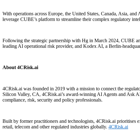
With operations across Europe, the United States, Canada, Asia, and A
leverage CUBE’s platform to streamline their complex regulatory int
Following the strategic partnership with Hg in March 2024, CUBE a
leading AI operational risk provider, and Kodex AI, a Berlin-headqu
About 4CRisk.ai
4CRisk.ai was founded in 2019 with a mission to connect the regulato
Silicon Valley, CA, 4CRisk.ai’s award-winning AI Agents and Ask ARI
compliance, risk, security and policy professionals.
Built by former practitioners and technologists, 4CRisk.ai prioritises 
retail, telecom and other regulated industries globally.
4CRisk.ai