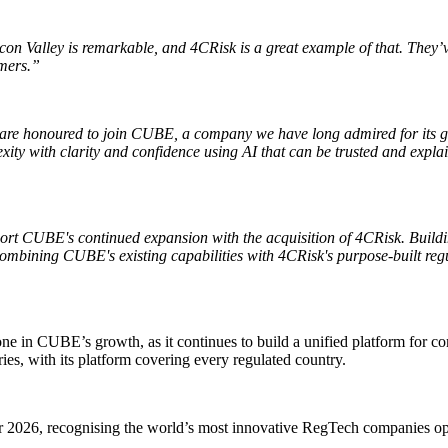
con Valley is remarkable, and 4CRisk is a great example of that. They’ve
omers.”
re honoured to join CUBE, a company we have long admired for its globa
xity with clarity and confidence using AI that can be trusted and expl
ort CUBE's continued expansion with the acquisition of 4CRisk. Buildi
Combining CUBE's existing capabilities with 4CRisk's purpose-built regu
ne in CUBE’s growth, as it continues to build a unified platform for
ies, with its platform covering every regulated country.
26, recognising the world’s most innovative RegTech companies operat