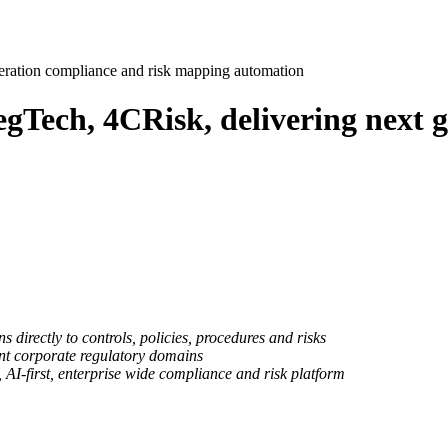
eration compliance and risk mapping automation
gTech, 4CRisk, delivering next 
 directly to controls, policies, procedures and risks
nt corporate regulatory domains
 AI-first, enterprise wide compliance and risk platform