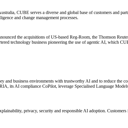
ustralia, CUBE serves a diverse and global base of customers and partne
elligence and change management processes.
nnounced the acquisitions of US-based Reg-Room, the Thomson Reuters
artered technology business pioneering the use of agentic AI, which C
ry and business environments with trustworthy AI and to reduce the co
A, its AI compliance CoPilot, leverage Specialised Language Models tr
explainability, privacy, security and responsible AI adoption. Customers 