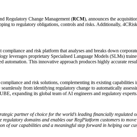
and Regulatory Change Management (
RCM
), announces the acquisitio
ing to regulatory obligations, controls and risks. Additionally, 4CRis
 compliance and risk platform that analyses and breaks down corporate
echnology leverages proprietary Specialised Language Models (SLMs) train
d automation. This innovative approach produces highly accurate results
compliance and risk solutions, complementing its existing capabilities 
lessly from identifying regulatory change to automatically assessing 
UBE, expanding its global team of AI engineers and regulatory experts
ategic partner of choice for the world’s leading financially regulated o
te regulatory domains and enables our RegPlatform customers to move 
on of our capabilities and a meaningful step forward in helping our cu