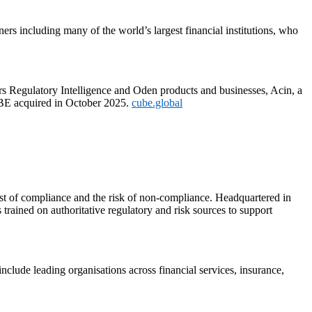
rs including many of the world’s largest financial institutions, who
 Regulatory Intelligence and Oden products and businesses, Acin, a
UBE acquired in October 2025.
cube.global
st of compliance and the risk of non-compliance. Headquartered in
ained on authoritative regulatory and risk sources to support
include leading organisations across financial services, insurance,