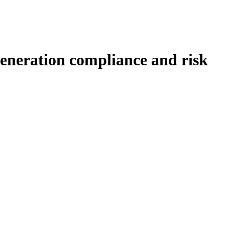
generation compliance and risk