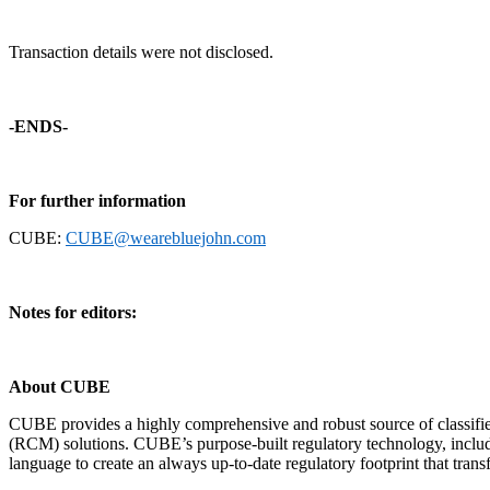
Transaction details were not disclosed.
-ENDS-
For further information
CUBE:
CUBE@wearebluejohn.com
Notes for editors:
About CUBE
CUBE provides a highly comprehensive and robust source of classifi
(RCM) solutions. CUBE’s purpose-built regulatory technology, includi
language to create an always up-to-date regulatory footprint that trans