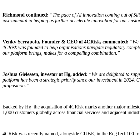
Richmond continued:
“The pace of AI innovation coming out of Sili
instrumental in helping us further accelerate innovation for our cust
Venky Yerrapotu, Founder & CEO of 4CRisk, commented:
“We a
4CRisk was founded to help organisations navigate regulatory comple
our platform brings, makes for a compelling combination.”
Joshua Gielessen, investor at Hg, added:
“We are delighted to supp
platform has been a strategic priority since our investment in 2024. 
proposition.”
Backed by Hg, the acquisition of 4CRisk marks another major milesto
1,000 customers globally across financial services and adjacent industr
4CRisk was recently named, alongside CUBE, in the RegTech100 for 20