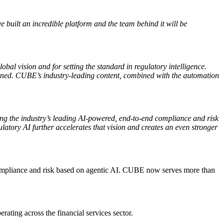
 built an incredible platform and the team behind it will be
l vision and for setting the standard in regulatory intelligence.
ained. CUBE’s industry-leading content, combined with the automation
ng the industry’s leading AI-powered, end-to-end compliance and risk
latory AI further accelerates that vision and creates an even stronger
 compliance and risk based on agentic AI. CUBE now serves more than
ing across the financial services sector.