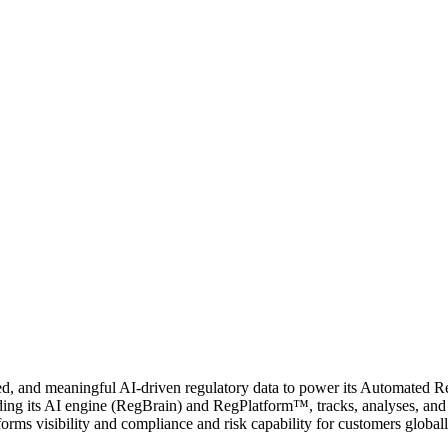
ed, and meaningful AI-driven regulatory data to power its Automated
ng its AI engine (RegBrain) and RegPlatform™, tracks, analyses, and m
forms visibility and compliance and risk capability for customers globall