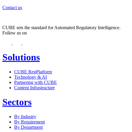
Contact us
CUBE sets the standard for Automated Regulatory Intelligence.
Follow us on
Solutions
CUBE RegPlatform
Technology & AI
Partnering with CUBE
Content Infrastructure
Sectors
By Industry
By Requirement
By Department