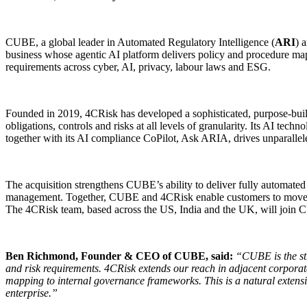
CUBE, a global leader in Automated Regulatory Intelligence (
ARI
) 
business whose agentic AI platform delivers policy and procedure mapp
requirements across cyber, AI, privacy, labour laws and ESG.
Founded in 2019, 4CRisk has developed a sophisticated, purpose-built
obligations, controls and risks at all levels of granularity. Its AI t
together with its AI compliance CoPilot, Ask ARIA, drives unparallele
The acquisition strengthens CUBE’s ability to deliver fully automated 
management. Together, CUBE and 4CRisk enable customers to move seam
The 4CRisk team, based across the US, India and the UK, will join C
Ben Richmond, Founder & CEO of CUBE, said:
“CUBE is the str
and risk requirements. 4CRisk extends our reach in adjacent corpora
mapping to internal governance frameworks. This is a natural extensi
enterprise.”