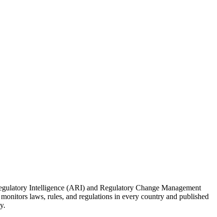
 Regulatory Intelligence (ARI) and Regulatory Change Management
onitors laws, rules, and regulations in every country and published
y.