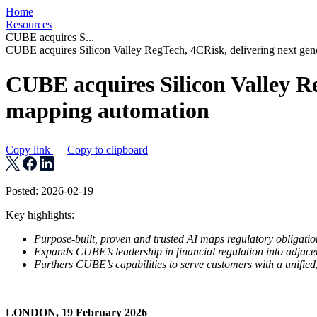
Home
Resources
CUBE acquires S...
CUBE acquires Silicon Valley RegTech, 4CRisk, delivering next gen
CUBE acquires Silicon Valley Re
mapping automation
Copy link
Copy to clipboard
Posted: 2026-02-19
Key highlights:
Purpose-built, proven and trusted AI maps regulatory obligations
Expands CUBE’s leadership in financial regulation into adjace
Furthers CUBE’s capabilities to serve customers with a unified,
LONDON, 19 February 2026