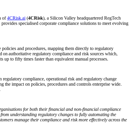
n of
4CRisk.ai
(
4CRisk
), a Silicon Valley headquartered RegTech
k provides specialised corporate compliance solutions to meet evolving
 policies and procedures, mapping them directly to regulatory
ed on authoritative regulatory compliance and risk sources which,
 up to fifty times faster than equivalent manual processes.
in regulatory compliance, operational risk and regulatory change
the impact on policies, procedures and controls enterprise wide.
.
rganisations for both their financial and non-financial compliance
from understanding regulatory changes to fully automating the
stomers manage their compliance and risk more effectively across the