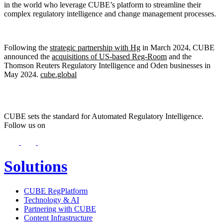
in the world who leverage CUBE’s platform to streamline their
complex regulatory intelligence and change management processes.
Following the
strategic partnership with Hg
in March 2024, CUBE
announced the
acquisitions of US-based Reg-Room
and the
Thomson Reuters Regulatory Intelligence and Oden businesses in
May 2024.
cube.global
CUBE sets the standard for Automated Regulatory Intelligence.
Follow us on
Solutions
CUBE RegPlatform
Technology & AI
Partnering with CUBE
Content Infrastructure