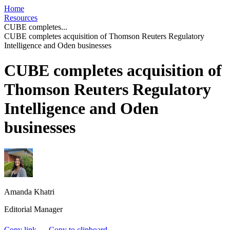
Home
Resources
CUBE completes...
CUBE completes acquisition of Thomson Reuters Regulatory
Intelligence and Oden businesses
CUBE completes acquisition of
Thomson Reuters Regulatory
Intelligence and Oden
businesses
Amanda Khatri
Editorial Manager
Copy link
Copy to clipboard