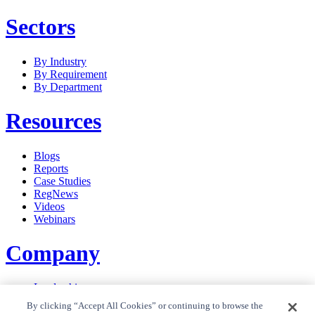
Sectors
By Industry
By Requirement
By Department
Resources
Blogs
Reports
Case Studies
RegNews
Videos
Webinars
Company
Leadership
Careers
By clicking “Accept All Cookies” or continuing to browse the
News