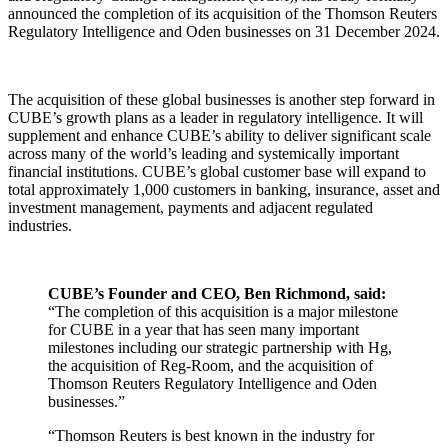
announced the completion of its acquisition of the Thomson Reuters
Regulatory Intelligence and Oden businesses on 31 December 2024.
The acquisition of these global businesses is another step forward in
CUBE’s growth plans as a leader in regulatory intelligence. It will
supplement and enhance CUBE’s ability to deliver significant scale
across many of the world’s leading and systemically important
financial institutions. CUBE’s global customer base will expand to
total approximately 1,000 customers in banking, insurance, asset and
investment management, payments and adjacent regulated
industries.
CUBE’s Founder and CEO, Ben Richmond, said:
“The completion of this acquisition is a major milestone
for CUBE in a year that has seen many important
milestones including our strategic partnership with Hg,
the acquisition of Reg-Room, and the acquisition of
Thomson Reuters Regulatory Intelligence and Oden
businesses.”
“Thomson Reuters is best known in the industry for