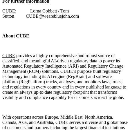
For further information
CUBE: Lorna Cobbett / Tom
Sutton
CUBE@wearebluejohn.com
About CUBE
CUBE
provides a highly comprehensive and robust source of
classified, and meaningful AI-driven regulatory data to power its
Automated Regulatory Intelligence (ARI) and Regulatory Change
Management (RCM) solutions. CUBE’s purpose-built regulatory
technology including its AI engine (RegBrain) and software
platform (RegPlatform) tracks, analyses, and monitors laws, rules,
and regulations in every country and in every published language to
create an always up-to-date regulatory footprint that transforms
visibility and compliance capability for customers across the globe.
With operations across Europe, Middle East, North America,
Canada, Asia, and Australia, CUBE serves a diverse and global base
of customers and partners including the largest financial institutions