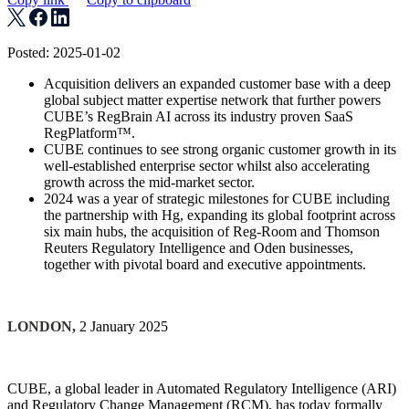
Posted: 2025-01-02
Acquisition delivers an expanded customer base with a deep
global subject matter expertise network that further powers
CUBE’s RegBrain AI across its industry proven SaaS
RegPlatform™.
CUBE continues to see strong organic customer growth in its
well-established enterprise sector whilst also accelerating
growth across the mid-market sector.
2024 was a year of strategic milestones for CUBE including
the partnership with Hg, expanding its global footprint across
six main hubs, the acquisition of Reg-Room and Thomson
Reuters Regulatory Intelligence and Oden businesses,
together with pivotal board and executive appointments.
LONDON,
2 January 2025
CUBE, a global leader in Automated Regulatory Intelligence (ARI)
and Regulatory Change Management (RCM), has today formally