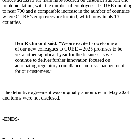
implementation; with the number of employees at CUBE doubling
to near 700 and a comparable increase in the number of countries
where CUBE’s employees are located, which now totals 15
countries.
Ben Richmond said:
“We are excited to welcome all
of our new colleagues to CUBE – 2025 promises to be
yet another significant year for the business as we
continue to deliver further innovation focused on
automating regulatory compliance and risk management
for our customers.”
The definitive agreement was originally announced in May 2024
and terms were not disclosed.
-ENDS-