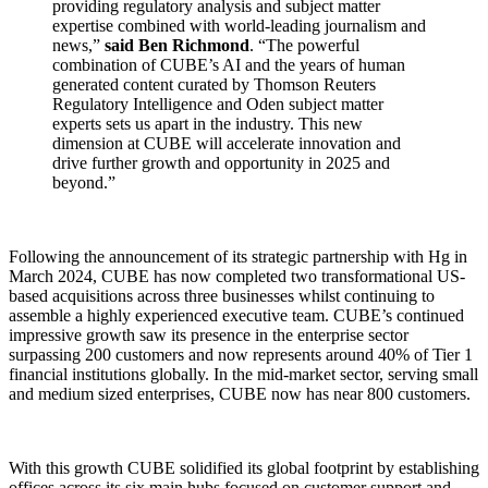
providing regulatory analysis and subject matter
expertise combined with world-leading journalism and
news,”
said Ben Richmond
. “The powerful
combination of CUBE’s AI and the years of human
generated content curated by Thomson Reuters
Regulatory Intelligence and Oden subject matter
experts sets us apart in the industry. This new
dimension at CUBE will accelerate innovation and
drive further growth and opportunity in 2025 and
beyond.”
Following the announcement of its strategic partnership with Hg in
March 2024, CUBE has now completed two transformational US-
based acquisitions across three businesses whilst continuing to
assemble a highly experienced executive team. CUBE’s continued
impressive growth saw its presence in the enterprise sector
surpassing 200 customers and now represents around 40% of Tier 1
financial institutions globally. In the mid-market sector, serving small
and medium sized enterprises, CUBE now has near 800 customers.
With this growth CUBE solidified its global footprint by establishing
offices across its six main hubs focused on customer support and