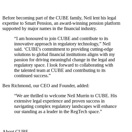
Before becoming part of the CUBE family, Neil lent his legal
expertise to Smart Pension, an award-winning pension platform
supported by major names in the financial industry.
“I am honoured to join CUBE and contribute to its
innovative approach in regulatory technology,” Neil
said. ‘CUBE's commitment to providing cutting-edge
solutions to global financial institutions aligns with my
passion for driving meaningful change in the legal and
regulatory space. I look forward to collaborating with
the talented team at CUBE and contributing to its
continued success.”
Ben Richmond, our CEO and Founder, added:
“We are thrilled to welcome Neil Murrin to CUBE. His
extensive legal experience and proven success in
navigating complex regulatory landscapes will enhance
our standing as a leader in the RegTech space.”
About CUBE