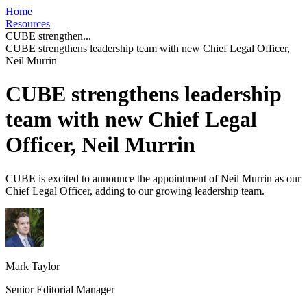
Home
Resources
CUBE strengthen...
CUBE strengthens leadership team with new Chief Legal Officer,
Neil Murrin
CUBE strengthens leadership
team with new Chief Legal
Officer, Neil Murrin
CUBE is excited to announce the appointment of Neil Murrin as our
Chief Legal Officer, adding to our growing leadership team.
Mark Taylor
Senior Editorial Manager