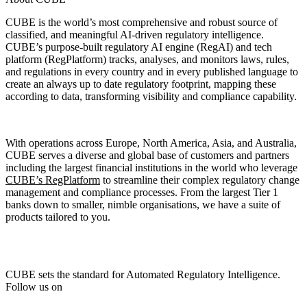
CUBE is the world’s most comprehensive and robust source of
classified, and meaningful AI-driven regulatory intelligence.
CUBE’s purpose-built regulatory AI engine (RegAI) and tech
platform (RegPlatform) tracks, analyses, and monitors laws, rules,
and regulations in every country and in every published language to
create an always up to date regulatory footprint, mapping these
according to data, transforming visibility and compliance capability.
With operations across Europe, North America, Asia, and Australia,
CUBE serves a diverse and global base of customers and partners
including the largest financial institutions in the world who leverage
CUBE’s RegPlatform
to streamline their complex regulatory change
management and compliance processes. From the largest Tier 1
banks down to smaller, nimble organisations, we have a suite of
products tailored to you.
CUBE sets the standard for Automated Regulatory Intelligence.
Follow us on