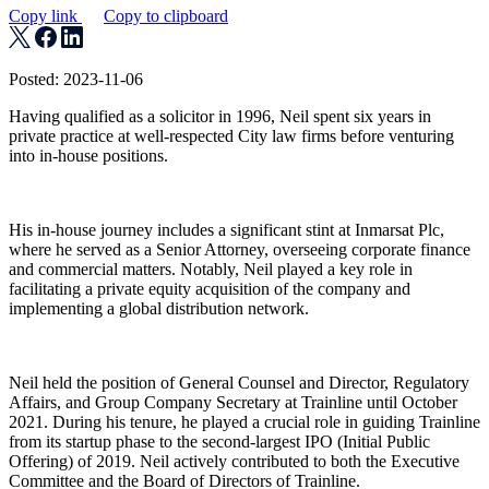
Copy link
Copy to clipboard
Posted: 2023-11-06
Having qualified as a solicitor in 1996, Neil spent six years in
private practice at well-respected City law firms before venturing
into in-house positions.
His in-house journey includes a significant stint at Inmarsat Plc,
where he served as a Senior Attorney, overseeing corporate finance
and commercial matters. Notably, Neil played a key role in
facilitating a private equity acquisition of the company and
implementing a global distribution network.
Neil held the position of General Counsel and Director, Regulatory
Affairs, and Group Company Secretary at Trainline until October
2021. During his tenure, he played a crucial role in guiding Trainline
from its startup phase to the second-largest IPO (Initial Public
Offering) of 2019. Neil actively contributed to both the Executive
Committee and the Board of Directors of Trainline.