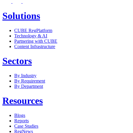
Solutions
CUBE RegPlatform
Technology & AI
Partnering with CUBE
Content Infrastructure
Sectors
By Industry
By Requirement
By Department
Resources
Blogs
Reports
Case Studies
RegNews