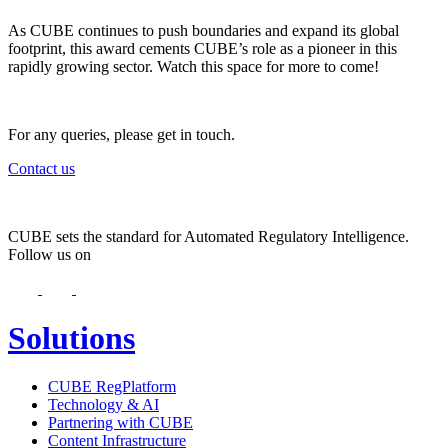
As CUBE continues to push boundaries and expand its global
footprint, this award cements CUBE’s role as a pioneer in this
rapidly growing sector. Watch this space for more to come!
For any queries, please get in touch.
Contact us
CUBE sets the standard for Automated Regulatory Intelligence.
Follow us on
Solutions
CUBE RegPlatform
Technology & AI
Partnering with CUBE
Content Infrastructure