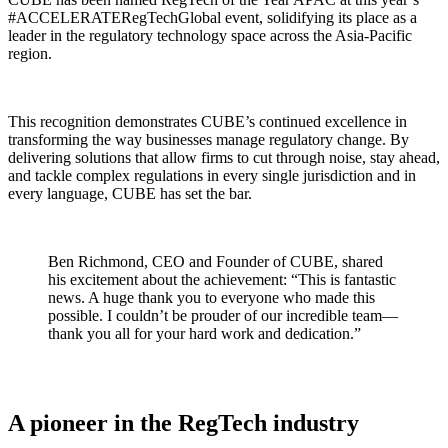
#ACCELERATERegTechGlobal event, solidifying its place as a
leader in the regulatory technology space across the Asia-Pacific
region.
This recognition demonstrates CUBE’s continued excellence in
transforming the way businesses manage regulatory change. By
delivering solutions that allow firms to cut through noise, stay ahead,
and tackle complex regulations in every single jurisdiction and in
every language, CUBE has set the bar.
Ben Richmond, CEO and Founder of CUBE, shared
his excitement about the achievement: “This is fantastic
news. A huge thank you to everyone who made this
possible. I couldn’t be prouder of our incredible team—
thank you all for your hard work and dedication.”
A pioneer in the RegTech industry