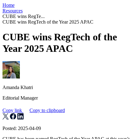
Home
Resources
CUBE wins RegTe...
CUBE wins RegTech of the Year 2025 APAC
CUBE wins RegTech of the
Year 2025 APAC
Amanda Khatri
Editorial Manager
Copy link
Copy to clipboard
Posted: 2025-04-09
CUBE has been named RegTech of the Year APAC at this year’s