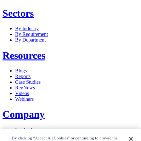
Sectors
By Industry
By Requirement
By Department
Resources
Blogs
Reports
Case Studies
RegNews
Videos
Webinars
Company
Leadership
Careers
By clicking “Accept All Cookies” or continuing to browse the