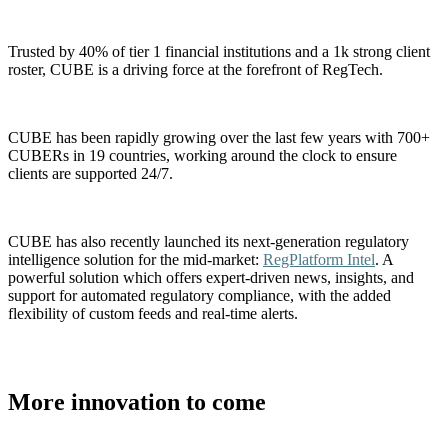
Trusted by 40% of tier 1 financial institutions and a 1k strong client
roster, CUBE is a driving force at the forefront of RegTech.
CUBE has been rapidly growing over the last few years with 700+
CUBERs in 19 countries, working around the clock to ensure
clients are supported 24/7.
CUBE has also recently launched its next-generation regulatory
intelligence solution for the mid-market:
RegPlatform Intel
. A
powerful solution which offers expert-driven news, insights, and
support for automated regulatory compliance, with the added
flexibility of custom feeds and real-time alerts.
More innovation to come