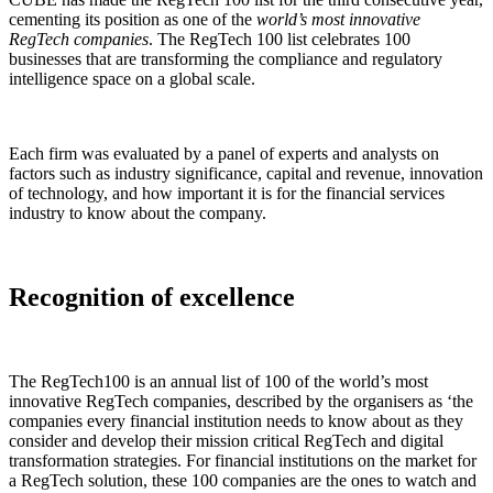
cementing its position as one of the
world’s most innovative
RegTech companies
. The RegTech 100 list celebrates 100
businesses that are transforming the compliance and regulatory
intelligence space on a global scale.
Each firm was evaluated by a panel of experts and analysts on
factors such as industry significance, capital and revenue, innovation
of technology, and how important it is for the financial services
industry to know about the company.
Recognition of excellence
The RegTech100 is an annual list of 100 of the world’s most
innovative RegTech companies, described by the organisers as ‘the
companies every financial institution needs to know about as they
consider and develop their mission critical RegTech and digital
transformation strategies. For financial institutions on the market for
a RegTech solution, these 100 companies are the ones to watch and