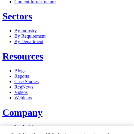
Content Infrastructure
Sectors
By Industry
By Requirement
By Department
Resources
Blogs
Reports
Case Studies
RegNews
Videos
Webinars
Company
Leadership
Careers