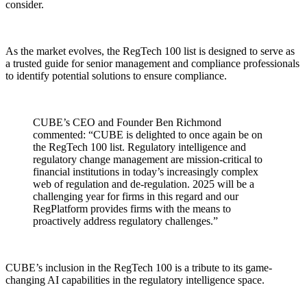
consider.
As the market evolves, the RegTech 100 list is designed to serve as
a trusted guide for senior management and compliance professionals
to identify potential solutions to ensure compliance.
CUBE’s CEO and Founder Ben Richmond
commented: “CUBE is delighted to once again be on
the RegTech 100 list. Regulatory intelligence and
regulatory change management are mission-critical to
financial institutions in today’s increasingly complex
web of regulation and de-regulation. 2025 will be a
challenging year for firms in this regard and our
RegPlatform provides firms with the means to
proactively address regulatory challenges.”
CUBE’s inclusion in the RegTech 100 is a tribute to its game-
changing AI capabilities in the regulatory intelligence space.