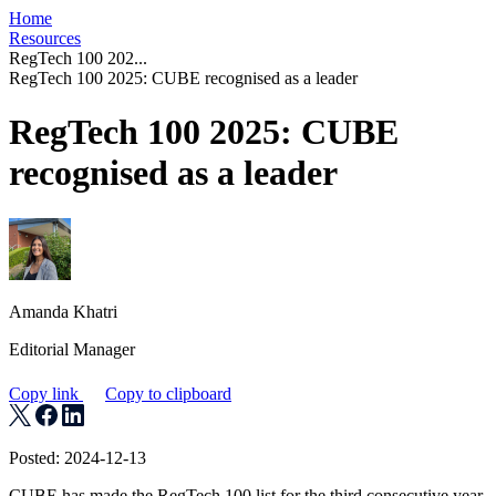
Home
Resources
RegTech 100 202...
RegTech 100 2025: CUBE recognised as a leader
RegTech 100 2025: CUBE
recognised as a leader
Amanda Khatri
Editorial Manager
Copy link
Copy to clipboard
Posted: 2024-12-13
CUBE has made the RegTech 100 list for the third consecutive year,