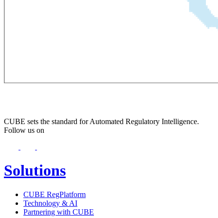
CUBE sets the standard for Automated Regulatory Intelligence.
Follow us on
Solutions
CUBE RegPlatform
Technology & AI
Partnering with CUBE