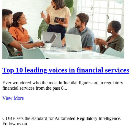
Top 10 leading voices in financial services
Ever wondered who the most influential figures are in regulatory
financial services from the past 8...
View More
CUBE sets the standard for Automated Regulatory Intelligence.
Follow us on