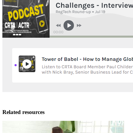
Related resources