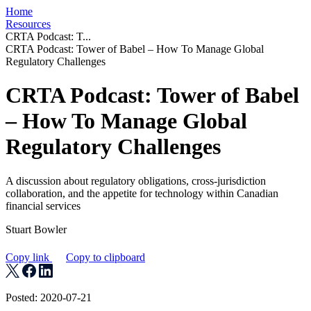
Home
Resources
CRTA Podcast: T...
CRTA Podcast: Tower of Babel – How To Manage Global
Regulatory Challenges
CRTA Podcast: Tower of Babel
– How To Manage Global
Regulatory Challenges
A discussion about regulatory obligations, cross-jurisdiction
collaboration, and the appetite for technology within Canadian
financial services
Stuart Bowler
Copy link
Copy to clipboard
Posted: 2020-07-21