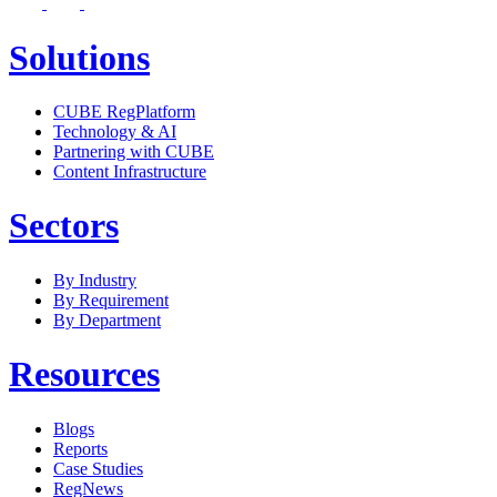
Solutions
CUBE RegPlatform
Technology & AI
Partnering with CUBE
Content Infrastructure
Sectors
By Industry
By Requirement
By Department
Resources
Blogs
Reports
Case Studies
RegNews