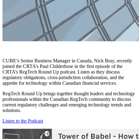
CUBE’s Senior Business Manager in Canada, Nick Bray, recently
joined the CRTA’s Paul Childerhose in the first episode of the
CRTA’s RegTech Round Up podcast. Listen as they discuss
regulatory obligations, cross-jurisdiction collaboration, and the
appetite for technology within Canadian financial services.
RegTech Round Up brings together thought leaders and technology
professionals within the Canadian RegTech community to discuss
current regulatory challenges and emerging technology trends and
solutions.
Listen to the Podcast