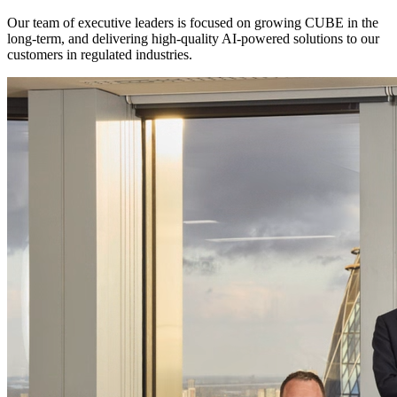
Our team of executive leaders is focused on growing CUBE in the
long-term, and delivering high-quality AI-powered solutions to our
customers in regulated industries.