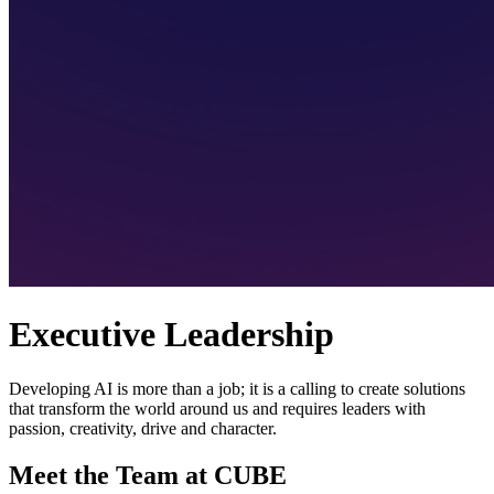
Executive Leadership
Developing AI is more than a job; it is a calling to create solutions
that transform the world around us and requires leaders with
passion, creativity, drive and character.
Meet the Team at CUBE