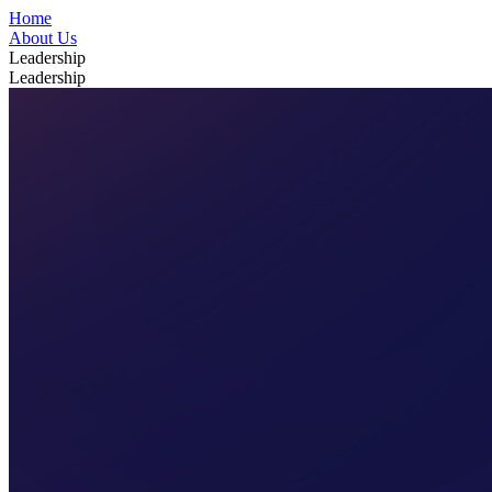
Home
About Us
Leadership
Leadership