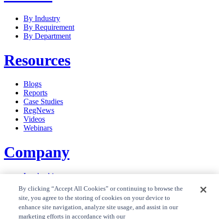
By Industry
By Requirement
By Department
Resources
Blogs
Reports
Case Studies
RegNews
Videos
Webinars
Company
Leadership
Careers
By clicking “Accept All Cookies” or continuing to browse the
News
site, you agree to the storing of cookies on your device to
Contact Us
enhance site navigation, analyze site usage, and assist in our
Privacy Policy
marketing efforts in accordance with our