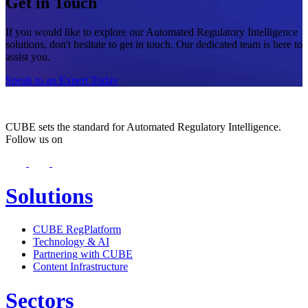
Get in Touch
If you would like to explore our Automated Regulatory Intelligence
solutions, don't hesitate to get in touch. Our dedicated team is here to
assist you.
Speak to an Expert Today
CUBE sets the standard for Automated Regulatory Intelligence.
Follow us on
Solutions
CUBE RegPlatform
Technology & AI
Partnering with CUBE
Content Infrastructure
Sectors