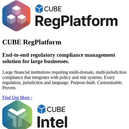
CUBE RegPlatform
End-to-end
regulatory compliance management
solution
for large businesses.
Large financial institutions requiring multi-domain, multi-jurisdiction
compliance that integrates with policy and risk systems. Every
regulation, jurisdiction and language. Purpose-built. Customisable.
Proven.
Find Out More ›