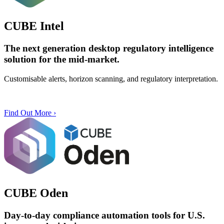
CUBE Intel
The next generation desktop
regulatory intelligence
solution
for the
mid-market
.
Customisable alerts, horizon scanning, and regulatory interpretation.
Find Out More ›
CUBE Oden
Day-to-day compliance automation tools for U.S.