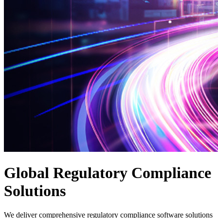
Global Regulatory Compliance
Solutions
We deliver comprehensive regulatory compliance software solutions