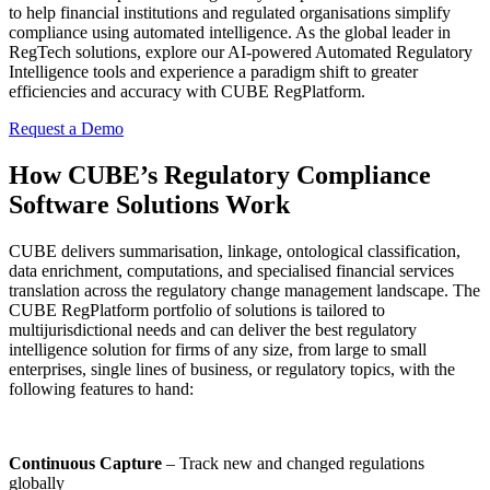
to help financial institutions and regulated organisations simplify
compliance using automated intelligence. As the global leader in
RegTech solutions, explore our AI-powered Automated Regulatory
Intelligence tools and experience a paradigm shift to greater
efficiencies and accuracy with CUBE RegPlatform.
Request a Demo
How CUBE’s Regulatory Compliance
Software Solutions Work
CUBE delivers summarisation, linkage, ontological classification,
data enrichment, computations, and specialised financial services
translation across the regulatory change management landscape. The
CUBE RegPlatform portfolio of solutions is tailored to
multijurisdictional needs and can deliver the best regulatory
intelligence solution for firms of any size, from large to small
enterprises, single lines of business, or regulatory topics, with the
following features to hand:
Continuous Capture
– Track new and changed regulations
globally