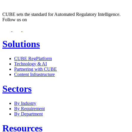
CUBE sets the standard for Automated Regulatory Intelligence.
Follow us on
Solutions
CUBE RegPlatform
Technology & AI
Partnering with CUBE
Content Infrastructure
Sectors
By Industry
By Requirement
By Department
Resources