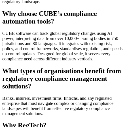
regulatory landscape.
Why choose CUBE’s compliance
automation tools?
CUBE software can track global regulatory changes using AI
power, interpreting data from over 10,000+ issuing bodies in 750
jurisdictions and 80 languages. It integrates with existing risk,
policy, and control frameworks, standardises regulation, and speeds
up control updates. Designed for global scale, it serves every
compliance need across different industry verticals.
What types of organisations benefit from
regulatory compliance management
solutions?
Banks, insurers, investment firms, fintechs, and any regulated
enterprise that must navigate complex or changing compliance
landscapes will benefit from effective regulatory compliance
management solutions.
Why RegTech?