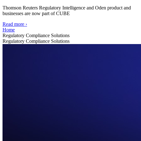
Thomson Reuters Regulatory Intelligence and Oden product and
businesses are now part of CUBE
Read more
›
Home
Regulatory Compliance Solutions
Regulatory Compliance Solutions