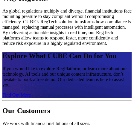
As global regulations multiply and diverge, financial institutions face
mounting pressure to stay compliant without compromising
efficiency. CUBE’s RegTech solution transforms how compliance is
managed, replacing manual processes with intelligent automation.
By delivering actionable insights in real time, our RegTech
platforms allow teams to respond faster, more confidently and
reduce risk exposure in a highly regulated environment.
Explore What CUBE Can Do for You
If you would like to explore RegPlatform, or learn more about our
technology, AI tools and our unique content infrastructure, don’t
hesitate to book a free demo. Our dedicated team is here to assist
you.
Find Out More
Our Customers
We work with financial institutions of all sizes.