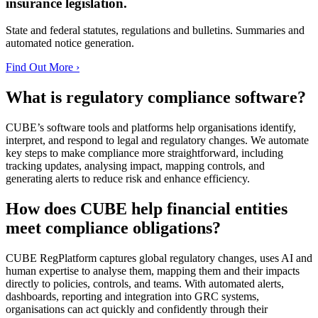
insurance legislation.
State and federal statutes, regulations and bulletins. Summaries and
automated notice generation.
Find Out More ›
What is regulatory compliance software?
CUBE’s software tools and platforms help organisations identify,
interpret, and respond to legal and regulatory changes. We automate
key steps to make compliance more straightforward, including
tracking updates, analysing impact, mapping controls, and
generating alerts to reduce risk and enhance efficiency.
How does CUBE help financial entities
meet compliance obligations?
CUBE RegPlatform captures global regulatory changes, uses AI and
human expertise to analyse them, mapping them and their impacts
directly to policies, controls, and teams. With automated alerts,
dashboards, reporting and integration into GRC systems,
organisations can act quickly and confidently through their