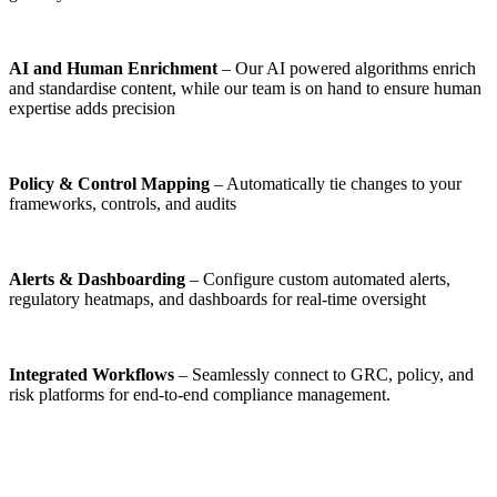
AI and Human Enrichment
– Our AI powered algorithms enrich
and standardise content, while our team is on hand to ensure human
expertise adds precision
Policy & Control Mapping
– Automatically tie changes to your
frameworks, controls, and audits
Alerts & Dashboarding
– Configure custom automated alerts,
regulatory heatmaps, and dashboards for real-time oversight
Integrated Workflows
– Seamlessly connect to GRC, policy, and
risk platforms for end‑to‑end compliance management.