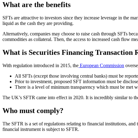
What are the benefits
SFTs are attractive to investors since they increase leverage in the marke
liquid as the cash they are providing.
Alternatively, companies may choose to raise cash through SFTs because
commodities as collateral. Then, the access to increased cash flow m
What is Securities Financing Transaction
With regulation introduced in 2015, the
European Commission
oversee
All SFTs (except those involving central banks) must be reporte
Prior to investment, proposed SFT information must be disclose
There is a level of minimum transparency which must be met whe
The UK’s SFTR came into effect in 2020. It is incredibly similar to t
Who must comply?
The SFTR is a set of regulations relating to financial institutions, 
financial instrument is subject to SFTR.