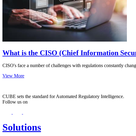
What is the CISO (Chief Information Secur
CISO's face a number of challenges with regulations constantly chang
View More
CUBE sets the standard for Automated Regulatory Intelligence.
Follow us on
Solutions