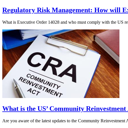
Regulatory Risk Management: How will Ex
What is Executive Order 14028 and who must comply with the US regul
What is the US’ Community Reinvestment
Are you aware of the latest updates to the Community Reinvestment A