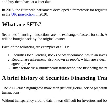
and buy them back at a later date.
In 2015, the European parliament developed a framework for regulating
in the
UK jurisdiction
in 2020.
What are SFTs?
Securities financing transactions are the exchange of assets for cash. 
will be bought back by the original owner.
Each of the following are examples of SFTs:
Securities loan: lending stocks or other commodities to an inves
Repurchase agreement: also known as repo’s, which are a deal to 
agreed price
Buy / sell-back: a simultaneous transaction, the first being the 
A brief history of Securities Financing Tra
The 2008 crash highlighted more than just our global lack of preparati
transactions.
Without transparency around data, it was difficult for investors and b