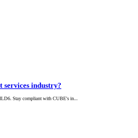
 services industry?
MLD6. Stay compliant with CUBE's in...