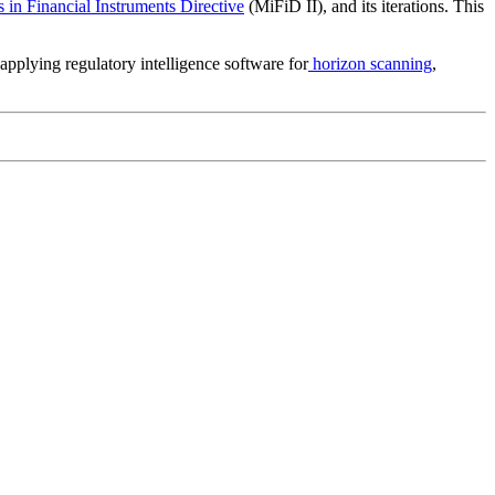
 in Financial Instruments Directive
(MiFiD II), and its iterations. This
applying regulatory intelligence software for
horizon scanning
,