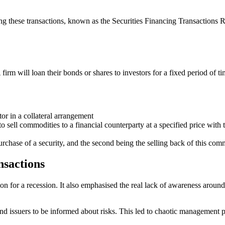
 these transactions, known as the Securities Financing Transactions Re
A firm will loan their bonds or shares to investors for a fixed period of
tor in a collateral arrangement
sell commodities to a financial counterparty at a specified price with th
purchase of a security, and the second being the selling back of this comm
nsactions
on for a recession. It also emphasised the real lack of awareness around 
ond issuers to be informed about risks. This led to chaotic management p