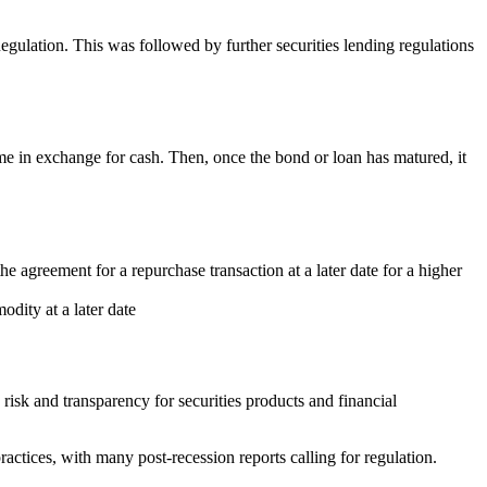
gulation. This was followed by further securities lending regulations
 time in exchange for cash. Then, once the bond or loan has matured, it
e agreement for a repurchase transaction at a later date for a higher
odity at a later date
risk and transparency for securities products and financial
ractices, with many post-recession reports calling for regulation.