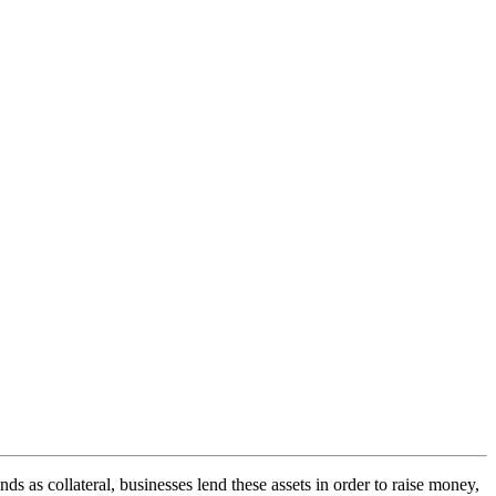
s as collateral, businesses lend these assets in order to raise money,