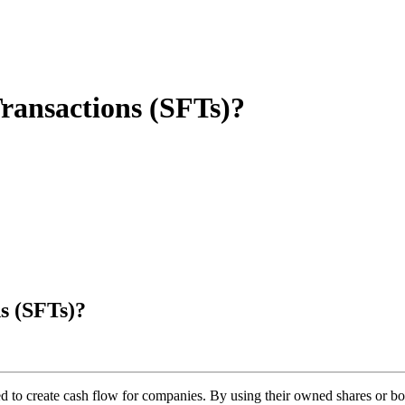
Transactions (SFTs)?
s (SFTs)?
d to create cash flow for companies. By using their owned shares or bond