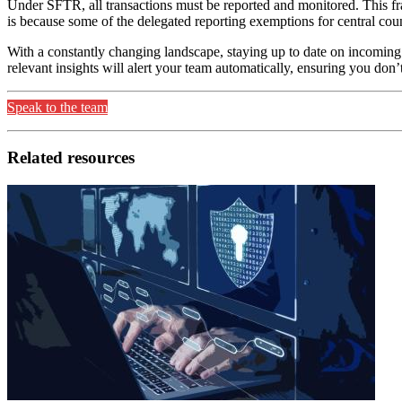
Under SFTR, all transactions must be reported and monitored. This fr
is because some of the delegated reporting exemptions for central cou
With a constantly changing landscape, staying up to date on incoming 
relevant insights will alert your team automatically, ensuring you don
Speak to the team
Related resources