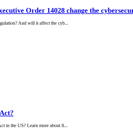
ecutive Order 14028 change the cybersecur
ation? And will it affect the cyb...
 Act?
ct in the US? Learn more about fi...