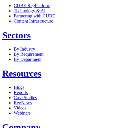
CUBE RegPlatform
Technology & AI
Partnering with CUBE
Content Infrastructure
Sectors
By Industry
By Requirement
By Department
Resources
Blogs
Reports
Case Studies
RegNews
Videos
Webinars
Company