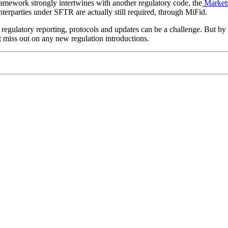
amework strongly intertwines with another regulatory code, the
Markets
nterparties under SFTR are actually still required, through MiFid.
regulatory reporting, protocols and updates can be a challenge. But by 
’t miss out on any new regulation introductions.