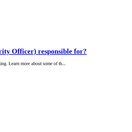
ity Officer) responsible for?
ing. Learn more about some of th...