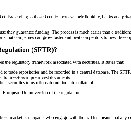
t. By lending to those keen to increase their liquidity, banks and private 
 they guarantee funding. The process is much easier than a traditional 
eans that companies can grow faster and beat competitors to new develo
 Regulation (SFTR)?
s the regulatory framework associated with securities. It states that:
d to trade repositories and be recorded in a central database. The SFTR 
d to investors in pre-invest documents
n securities transactions do not include collateral
he European Union version of the regulation.
and those market participants who engage with them. This means that an