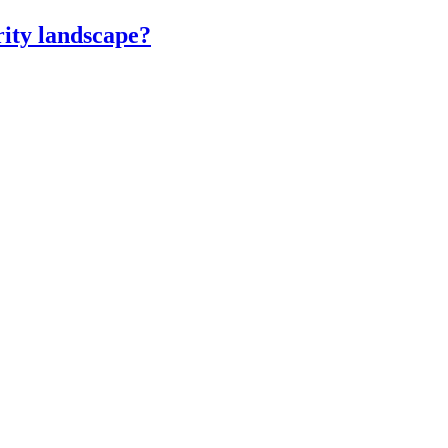
ity landscape?