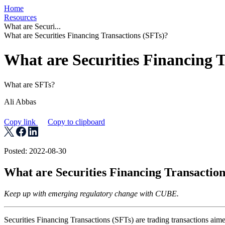
Home
Resources
What are Securi...
What are Securities Financing Transactions (SFTs)?
What are Securities Financing 
What are SFTs?
Ali Abbas
Copy link
Copy to clipboard
Posted: 2022-08-30
What are Securities Financing Transaction
Keep up with emerging regulatory change with CUBE.
Securities Financing Transactions (SFTs) are trading transactions aime