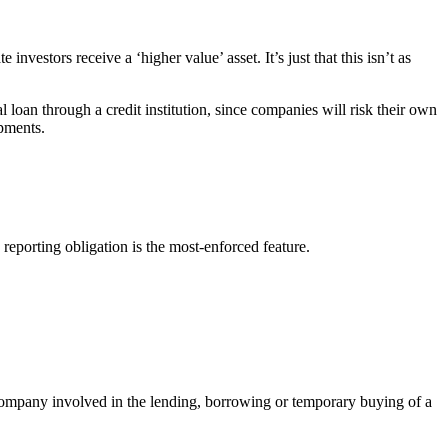
investors receive a ‘higher value’ asset. It’s just that this isn’t as
loan through a credit institution, since companies will risk their own
pments.
reporting obligation is the most-enforced feature.
y company involved in the lending, borrowing or temporary buying of a