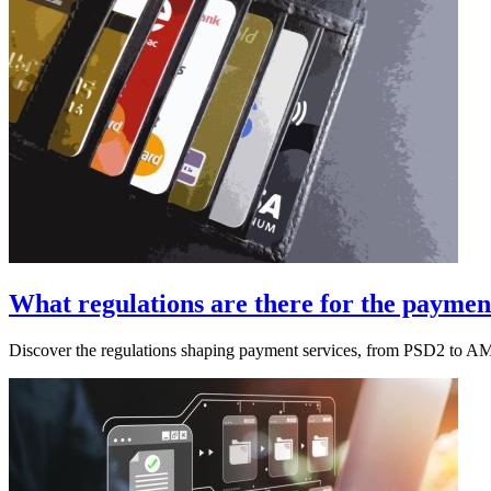
What regulations are there for the payment
Discover the regulations shaping payment services, from PSD2 to A