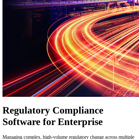
Regulatory Compliance
Software for Enterprise
Managing complex, high-volume regulatory change across multiple