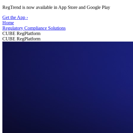
RegTrend is now available in App Store and Google Play
Get the App
›
Home
Regulatory Compliance Solutions
CUBE RegPlatform
CUBE RegPlatform