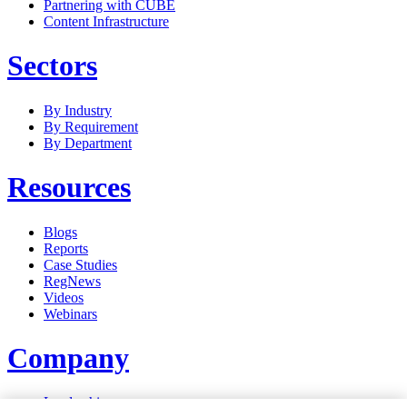
Partnering with CUBE
Content Infrastructure
Sectors
By Industry
By Requirement
By Department
Resources
Blogs
Reports
Case Studies
RegNews
Videos
Webinars
Company
Leadership