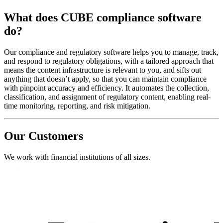
What does CUBE compliance software
do?
Our compliance and regulatory software helps you to manage, track,
and respond to regulatory obligations, with a tailored approach that
means the content infrastructure is relevant to you, and sifts out
anything that doesn’t apply, so that you can maintain compliance
with pinpoint accuracy and efficiency. It automates the collection,
classification, and assignment of regulatory content, enabling real-
time monitoring, reporting, and risk mitigation.
Our Customers
We work with financial institutions of all sizes.