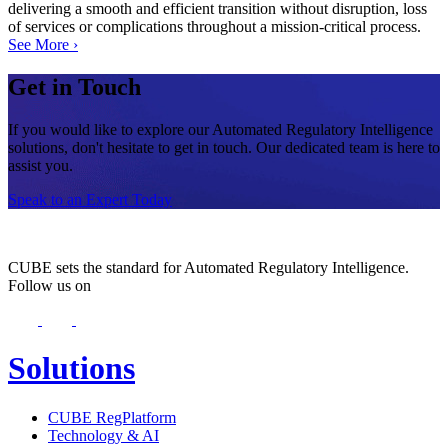
delivering a smooth and efficient transition without disruption, loss
of services or complications throughout a mission-critical process.
See More ›
Get in Touch
If you would like to explore our Automated Regulatory Intelligence
solutions, don't hesitate to get in touch. Our dedicated team is here to
assist you.
Speak to an Expert Today
CUBE sets the standard for Automated Regulatory Intelligence.
Follow us on
Solutions
CUBE RegPlatform
Technology & AI