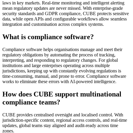
laws in key markets. Real-time monitoring and intelligent alerting
mean regulatory updates are never missed. With enterprise-grade
security standards and GDPR compliance, CUBE protects sensitive
data, while open APIs and configurable workflows allow seamless
integration and customisation across complex systems.
What is compliance software?
Compliance software helps organisations manage and meet their
regulatory obligations by automating the process of tracking,
interpreting, and responding to regulatory changes. For global
institutions and large enterprises operating across multiple
jurisdictions, keeping up with constantly evolving regulations is
time-consuming, manual, and prone to error. Compliance software
works to eliminate these errors with AI-powered intelligence.
How does CUBE support multinational
compliance teams?
CUBE provides centralised oversight and localised control. With
jurisdiction-specific content, regional access controls, and real-time
updates, global teams stay aligned and audit-ready across time
zones.