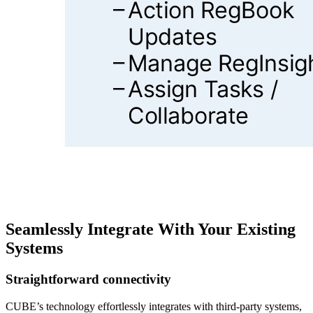
Seamlessly Integrate With Your Existing
Systems
Straightforward connectivity
CUBE’s technology effortlessly integrates with third-party systems,