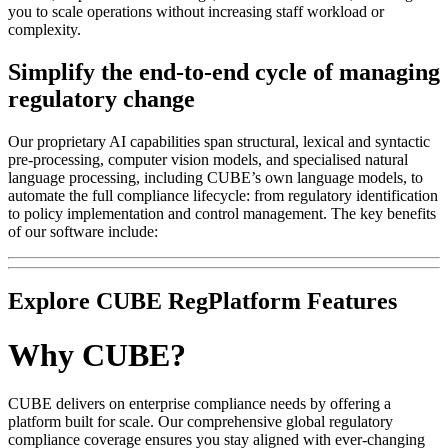
you to scale operations without increasing staff workload or
complexity.
Simplify the end-to-end cycle of managing
regulatory change
Our proprietary AI capabilities span structural, lexical and syntactic
pre-processing, computer vision models, and specialised natural
language processing, including CUBE’s own language models, to
automate the full compliance lifecycle: from regulatory identification
to policy implementation and control management. The key benefits
of our software include:
Explore CUBE RegPlatform Features
Why CUBE?
CUBE delivers on enterprise compliance needs by offering a
platform built for scale. Our comprehensive global regulatory
compliance coverage ensures you stay aligned with ever-changing