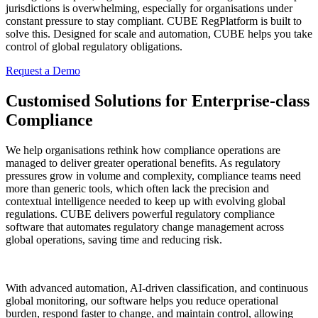
jurisdictions is overwhelming, especially for organisations under
constant pressure to stay compliant. CUBE RegPlatform is built to
solve this. Designed for scale and automation, CUBE helps you take
control of global regulatory obligations.
Request a Demo
Customised Solutions for Enterprise-class
Compliance
We help organisations rethink how compliance operations are
managed to deliver greater operational benefits. As regulatory
pressures grow in volume and complexity, compliance teams need
more than generic tools, which often lack the precision and
contextual intelligence needed to keep up with evolving global
regulations. CUBE delivers powerful regulatory compliance
software that automates regulatory change management across
global operations, saving time and reducing risk.
With advanced automation, AI-driven classification, and continuous
global monitoring, our software helps you reduce operational
burden, respond faster to change, and maintain control, allowing