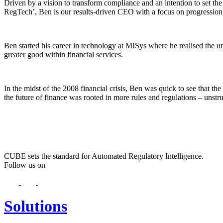
Driven by a vision to transform compliance and an intention to set t
RegTech’, Ben is our results-driven CEO with a focus on progression
Ben started his career in technology at MISys where he realised the un
greater good within financial services.
In the midst of the 2008 financial crisis, Ben was quick to see that th
the future of finance was rooted in more rules and regulations – unstruc
CUBE sets the standard for Automated Regulatory Intelligence.
Follow us on
Solutions