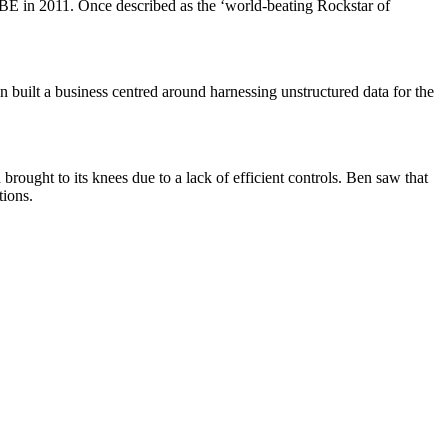
UBE in 2011. Once described as the ‘world-beating Rockstar of
n built a business centred around harnessing unstructured data for the
brought to its knees due to a lack of efficient controls. Ben saw that
tions.