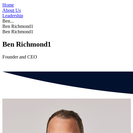
Home
About Us
Leadership
Ben...
Ben Richmond1
Ben Richmond1
Ben Richmond1
Founder and CEO