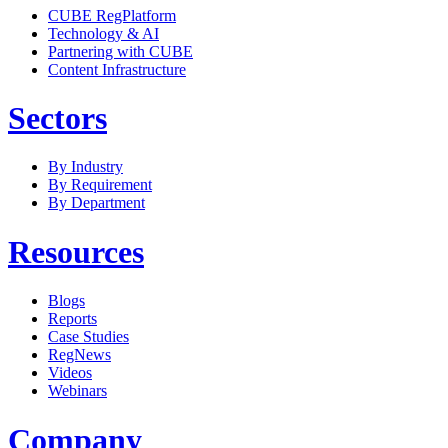
CUBE RegPlatform
Technology & AI
Partnering with CUBE
Content Infrastructure
Sectors
By Industry
By Requirement
By Department
Resources
Blogs
Reports
Case Studies
RegNews
Videos
Webinars
Company