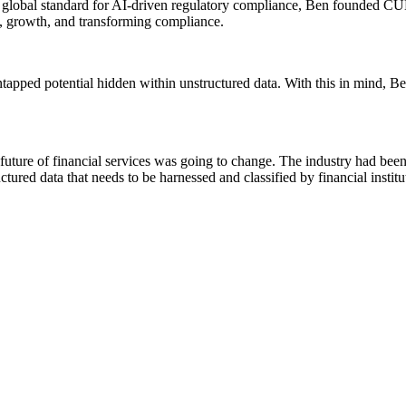
he global standard for AI-driven regulatory compliance, Ben founded C
, growth, and transforming compliance.
tapped potential hidden within unstructured data. With this in mind, Be
e future of financial services was going to change. The industry had been 
tured data that needs to be harnessed and classified by financial institu