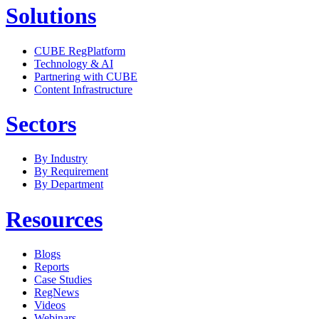
Solutions
CUBE RegPlatform
Technology & AI
Partnering with CUBE
Content Infrastructure
Sectors
By Industry
By Requirement
By Department
Resources
Blogs
Reports
Case Studies
RegNews
Videos
Webinars