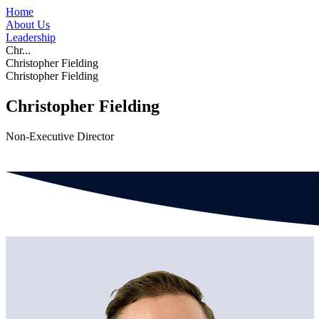
Home
About Us
Leadership
Chr...
Christopher Fielding
Christopher Fielding
Christopher Fielding
Non-Executive Director