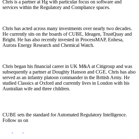
Chris is a partner at Hg with particular focus on software and
services within the Regulatory and Compliance spaces.
Chris has acted across many investments over nearly two decades.
He currently sits on the boards of CUBE, Ideagen, TrustQuay and
Bright. He has also recently invested in ProcessMAP, Enhesa,
Aurora Energy Research and Chemical Watch.
Chris began his financial career in UK M&A at Citigroup and was
subsequently a partner at Doughty Hanson and CGE. Chris has also
served as an infantry platoon commander in the British Army. He
studied Classics at Oxford and currently lives in London with his
Australian wife and three children.
CUBE sets the standard for Automated Regulatory Intelligence.
Follow us on