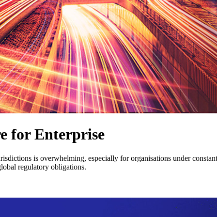
 for Enterprise
sdictions is overwhelming, especially for organisations under constant 
obal regulatory obligations.