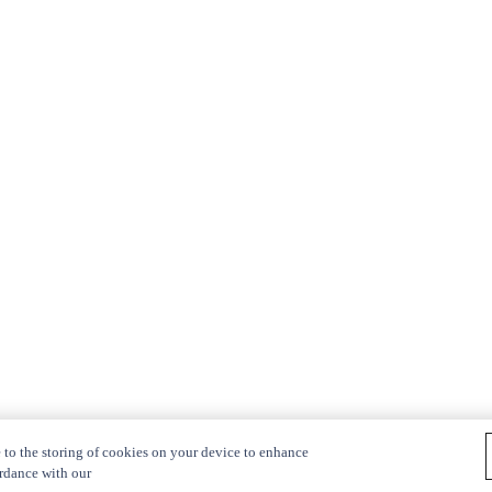
 to the storing of cookies on your device to enhance
ordance with our