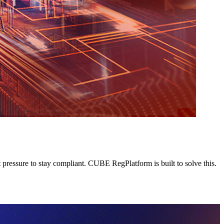
pressure to stay compliant. CUBE RegPlatform is built to solve this.