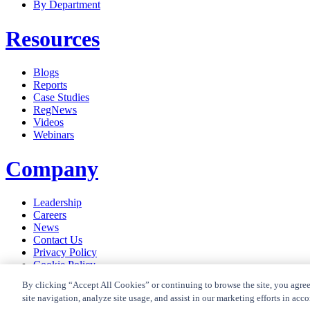
By Department
Resources
Blogs
Reports
Case Studies
RegNews
Videos
Webinars
Company
Leadership
Careers
News
Contact Us
Privacy Policy
Cookie Policy
Privacy Policy RegTrend
By clicking “Accept All Cookies” or continuing to browse the site, you agree
site navigation, analyze site usage, and assist in our marketing efforts in acc
© 2026 CUBE Content Governance Global Limited