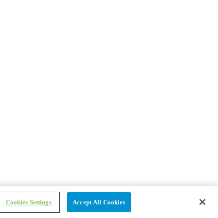
Cookies Settings
Accept All Cookies