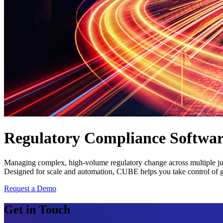
Regulatory Compliance Software
Managing complex, high-volume regulatory change across multiple juri
Designed for scale and automation, CUBE helps you take control of gl
Request a Demo
Get in Touch