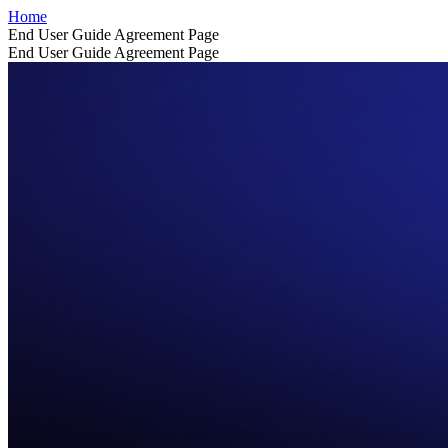
Home
End User Guide Agreement Page
End User Guide Agreement Page