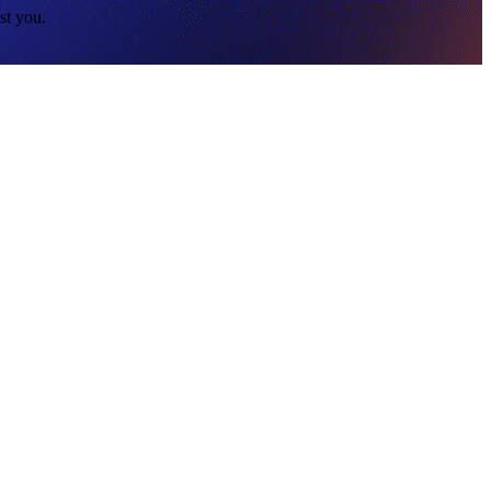
st you.