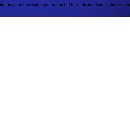
tions, don't hesitate to get in touch. Our dedicated team is here to assi