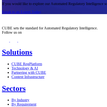
If you would like to explore our Automated Regulatory Intelligence solu
Speak to an Expert Today
CUBE sets the standard for Automated Regulatory Intelligence.
Follow us on
Solutions
CUBE RegPlatform
Technology & AI
Partnering with CUBE
Content Infrastructure
Sectors
By Industry
By Requirement