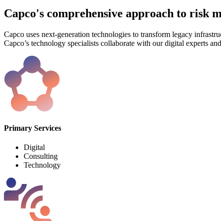
Capco's comprehensive approach to risk
Capco uses next-generation technologies to transform legacy infrastruc
Capco’s technology specialists collaborate with our digital experts an
Primary Services
Digital
Consulting
Technology