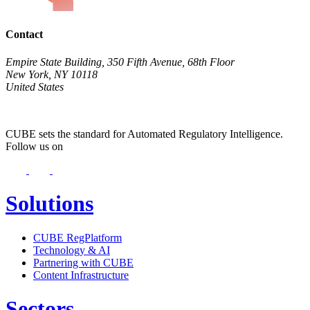
Contact
Empire State Building, 350 Fifth Avenue, 68th Floor
New York, NY 10118
United States
CUBE sets the standard for Automated Regulatory Intelligence.
Follow us on
Solutions
CUBE RegPlatform
Technology & AI
Partnering with CUBE
Content Infrastructure
Sectors