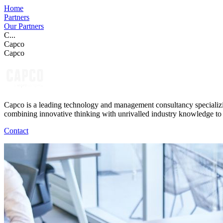
Home
Partners
Our Partners
C...
Capco
Capco
Capco is a leading technology and management consultancy specializing
combining innovative thinking with unrivalled industry knowledge to f
Contact