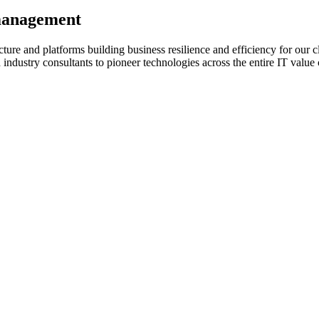
 management
ture and platforms building business resilience and efficiency for our c
d industry consultants to pioneer technologies across the entire IT valu