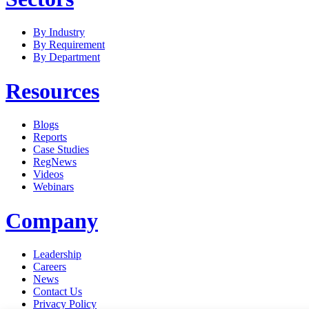
By Industry
By Requirement
By Department
Resources
Blogs
Reports
Case Studies
RegNews
Videos
Webinars
Company
Leadership
Careers
News
Contact Us
Privacy Policy