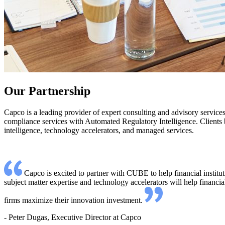
Our Partnership
Capco is a leading provider of expert consulting and advisory service
compliance services with Automated Regulatory Intelligence. Clients be
intelligence, technology accelerators, and managed services.
Capco is excited to partner with CUBE to help financial instit
subject matter expertise and technology accelerators will help financi
firms maximize their innovation investment.
- Peter Dugas, Executive Director at Capco