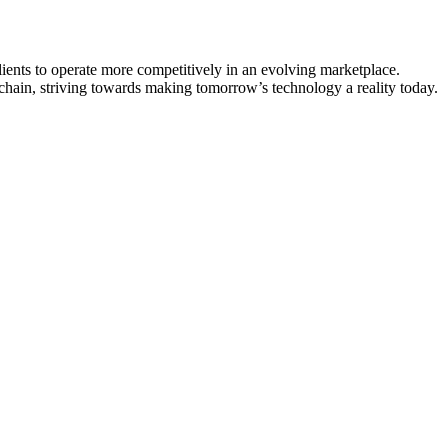
lients to operate more competitively in an evolving marketplace.
e chain, striving towards making tomorrow’s technology a reality today.