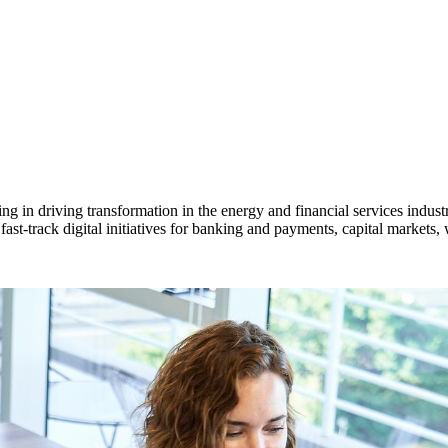
 in driving transformation in the energy and financial services industr
ast-track digital initiatives for banking and payments, capital markets,