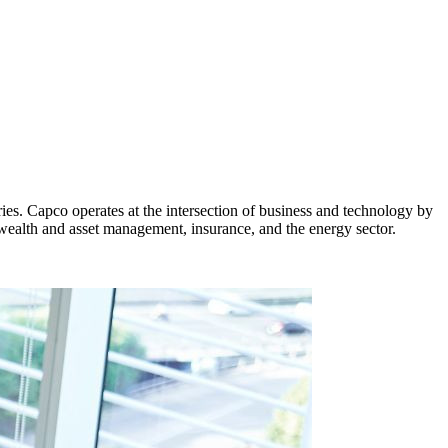
ies. Capco operates at the intersection of business and technology by
 wealth and asset management, insurance, and the energy sector.