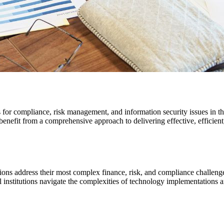
s for compliance, risk management, and information security issues in 
nefit from a comprehensive approach to delivering effective, efficient,
utions address their most complex finance, risk, and compliance chall
al institutions navigate the complexities of technology implementations 