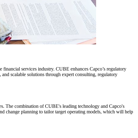
the financial services industry. CUBE enhances Capco’s regulatory
 and scalable solutions through expert consulting, regulatory
enges. The combination of CUBE's leading technology and Capco's
and change planning to tailor target operating models, which will help