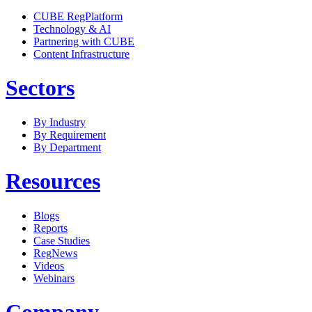
CUBE RegPlatform
Technology & AI
Partnering with CUBE
Content Infrastructure
Sectors
By Industry
By Requirement
By Department
Resources
Blogs
Reports
Case Studies
RegNews
Videos
Webinars