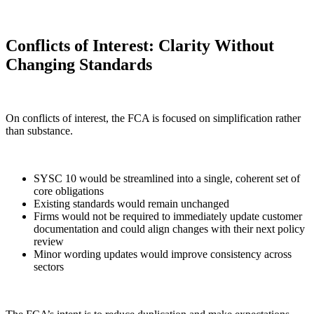
Conflicts of Interest: Clarity Without
Changing Standards
On conflicts of interest, the FCA is focused on simplification rather
than substance.
SYSC 10 would be streamlined into a single, coherent set of
core obligations
Existing standards would remain unchanged
Firms would not be required to immediately update customer
documentation and could align changes with their next policy
review
Minor wording updates would improve consistency across
sectors