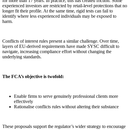
for more than 17 years. In practice, this has created friction. Some
experienced investors are restricted by retail-level protections that no
longer fit their profile. At the same time, rigid tests can fail to
identify where less experienced individuals may be exposed to
harm.
Conflicts of interest rules present a similar challenge. Over time,
layers of EU-derived requirements have made SYSC difficult to
navigate, increasing compliance effort without changing the
underlying standards.
The FCA’s objective is twofold:
Enable firms to serve genuinely professional clients more
effectively
Rationalise conflicts rules without altering their substance
These proposals support the regulator’s wider strategy to encourage