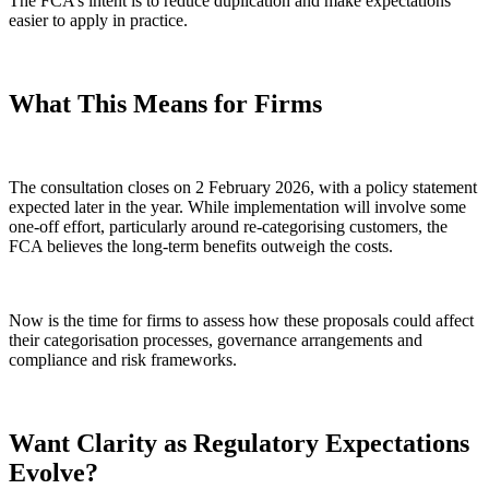
The FCA’s intent is to reduce duplication and make expectations
easier to apply in practice.
What This Means for Firms
The consultation closes on 2 February 2026, with a policy statement
expected later in the year. While implementation will involve some
one-off effort, particularly around re-categorising customers, the
FCA believes the long-term benefits outweigh the costs.
Now is the time for firms to assess how these proposals could affect
their categorisation processes, governance arrangements and
compliance and risk frameworks.
Want Clarity as Regulatory Expectations
Evolve?