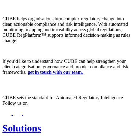
CUBE helps organisations turn complex regulatory change into
clear, actionable compliance and risk intelligence. With automated
monitoring, mapping and traceability across global regulations,
CUBE RegPlatform™ supports informed decision-making as rules
change.
If you’d like to understand how CUBE can help strengthen your
client categorisation, governance and broader compliance and risk
frameworks,
get in touch with our team.
CUBE sets the standard for Automated Regulatory Intelligence.
Follow us on
Solutions