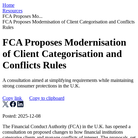
Home
Resources
FCA Proposes Mo...
FCA Proposes Modernisation of Client Categorisation and Conflicts
Rules
FCA Proposes Modernisation
of Client Categorisation and
Conflicts Rules
A consultation aimed at simplifying requirements while maintaining
strong consumer protections in the U.K.
Copy link
Copy to clipboard
Posted: 2025-12-08
The Financial Conduct Authority (FCA) in the U.K. has opened a
consultation on proposed changes to how financial institutions
categorise clients and manage conflicts of interest. The proposals, set