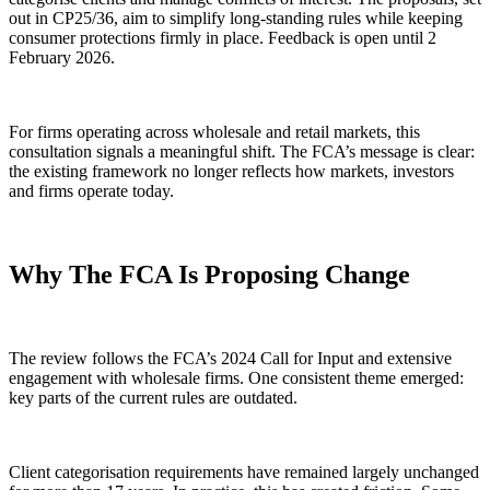
out in CP25/36, aim to simplify long-standing rules while keeping
consumer protections firmly in place. Feedback is open until 2
February 2026.
For firms operating across wholesale and retail markets, this
consultation signals a meaningful shift. The FCA’s message is clear:
the existing framework no longer reflects how markets, investors
and firms operate today.
Why The FCA Is Proposing Change
The review follows the FCA’s 2024 Call for Input and extensive
engagement with wholesale firms. One consistent theme emerged:
key parts of the current rules are outdated.
Client categorisation requirements have remained largely unchanged