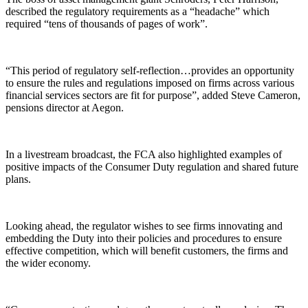
described the regulatory requirements as a “headache” which
required “tens of thousands of pages of work”.
“This period of regulatory self-reflection…provides an opportunity
to ensure the rules and regulations imposed on firms across various
financial services sectors are fit for purpose”, added Steve Cameron,
pensions director at Aegon.
In a livestream broadcast, the FCA also highlighted examples of
positive impacts of the Consumer Duty regulation and shared future
plans.
Looking ahead, the regulator wishes to see firms innovating and
embedding the Duty into their policies and procedures to ensure
effective competition, which will benefit customers, the firms and
the wider economy.