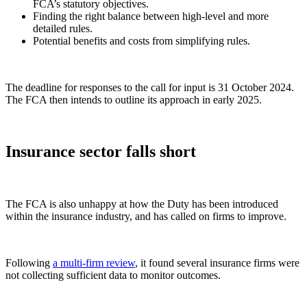
FCA’s statutory objectives.
Finding the right balance between high-level and more
detailed rules.
Potential benefits and costs from simplifying rules.
The deadline for responses to the call for input is 31 October 2024.
The FCA then intends to outline its approach in early 2025.
Insurance sector falls short
The FCA is also unhappy at how the Duty has been introduced
within the insurance industry, and has called on firms to improve.
Following
a multi-firm review
, it found several insurance firms were
not collecting sufficient data to monitor outcomes.