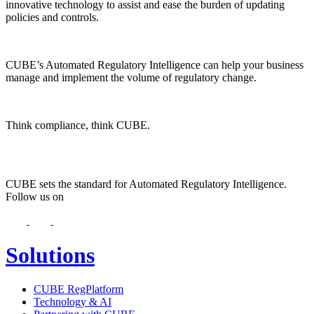
innovative technology to assist and ease the burden of updating
policies and controls.
CUBE’s Automated Regulatory Intelligence can help your business
manage and implement the volume of regulatory change.
Think compliance, think CUBE.
CUBE sets the standard for Automated Regulatory Intelligence.
Follow us on
Solutions
CUBE RegPlatform
Technology & AI