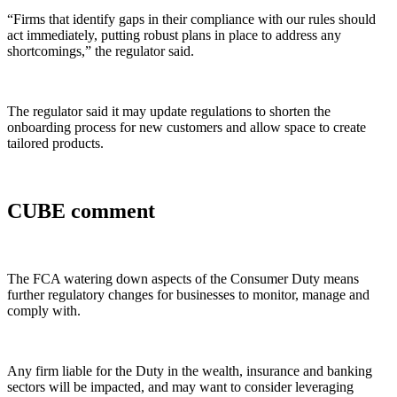
“Firms that identify gaps in their compliance with our rules should
act immediately, putting robust plans in place to address any
shortcomings,” the regulator said.
The regulator said it may update regulations to shorten the
onboarding process for new customers and allow space to create
tailored products.
CUBE comment
The FCA watering down aspects of the Consumer Duty means
further regulatory changes for businesses to monitor, manage and
comply with.
Any firm liable for the Duty in the wealth, insurance and banking
sectors will be impacted, and may want to consider leveraging