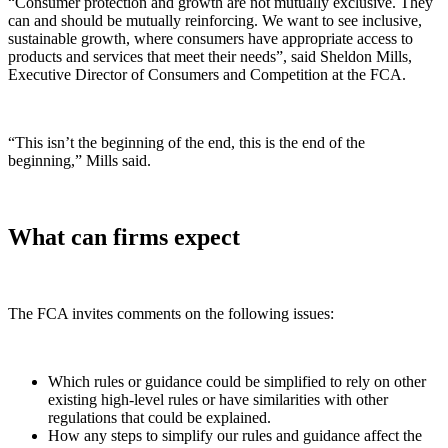
“Consumer protection and growth are not mutually exclusive. They
can and should be mutually reinforcing. We want to see inclusive,
sustainable growth, where consumers have appropriate access to
products and services that meet their needs”, said Sheldon Mills,
Executive Director of Consumers and Competition at the FCA.
“This isn’t the beginning of the end, this is the end of the
beginning,” Mills said.
What can firms expect
The FCA invites comments on the following issues:
Which rules or guidance could be simplified to rely on other
existing high-level rules or have similarities with other
regulations that could be explained.
How any steps to simplify our rules and guidance affect the