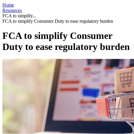
Home
Resources
FCA to simplify...
FCA to simplify Consumer Duty to ease regulatory burden
FCA to simplify Consumer
Duty to ease regulatory burden