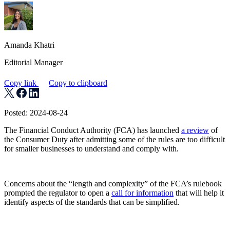
Amanda Khatri
Editorial Manager
Copy link
Copy to clipboard
Posted: 2024-08-24
The Financial Conduct Authority (FCA) has launched
a review
of
the Consumer Duty after admitting some of the rules are too difficult
for smaller businesses to understand and comply with.
Concerns about the “length and complexity” of the FCA’s rulebook
prompted the regulator to open a
call for information
that will help it
identify aspects of the standards that can be simplified.