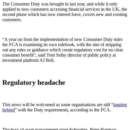
The Consumer Duty was brought in last year, and while it only
applied to new customers accessing financial services in the UK, the
second phase which has now entered force, covers new and existing
customers.
“A year on from the implementation of new Consumer Duty rules
the FCA is examining its own rulebook, with the aim of stripping
out any rules or guidance which create regulatory cost for no clear
consumer benefit”, said Tom Selby director of public policy at
investment platform AJ Bell.
Regulatory headache
This news will be welcomed as some organisations are still “
lagging
behind
” with the Duty requirements, according to the FCA.
The boss of asset management giant Schroders, Peter Harrison,