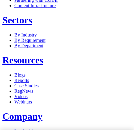
Partnering with CUBE
Content Infrastructure
Sectors
By Industry
By Requirement
By Department
Resources
Blogs
Reports
Case Studies
RegNews
Videos
Webinars
Company
Leadership