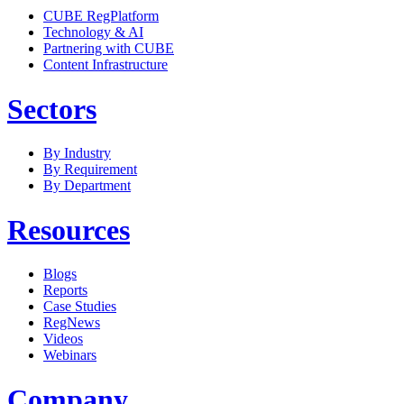
CUBE RegPlatform
Technology & AI
Partnering with CUBE
Content Infrastructure
Sectors
By Industry
By Requirement
By Department
Resources
Blogs
Reports
Case Studies
RegNews
Videos
Webinars
Company