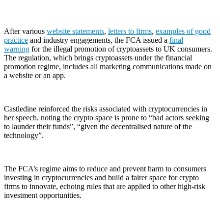
After various
website statements
,
letters to firms
,
examples of good
practice
and industry engagements, the FCA issued a
final
warning
for the illegal promotion of cryptoassets to UK consumers.
The regulation, which brings cryptoassets under the financial
promotion regime, includes all marketing communications made on
a website or an app.
Castledine reinforced the risks associated with cryptocurrencies in
her speech, noting the crypto space is prone to “bad actors seeking
to launder their funds”, “given the decentralised nature of the
technology”.
The FCA’s regime aims to reduce and prevent harm to consumers
investing in cryptocurrencies and build a fairer space for crypto
firms to innovate, echoing rules that are applied to other high-risk
investment opportunities.