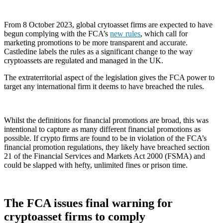
From 8 October 2023, global crytoasset firms are expected to have
begun complying with the FCA’s
new rules
, which call for
marketing promotions to be more transparent and accurate.
Castledine labels the rules as a significant change to the way
cryptoassets are regulated and managed in the UK.
The extraterritorial aspect of the legislation gives the FCA power to
target any international firm it deems to have breached the rules.
Whilst the definitions for financial promotions are broad, this was
intentional to capture as many different financial promotions as
possible. If crypto firms are found to be in violation of the FCA’s
financial promotion regulations, they likely have breached section
21 of the Financial Services and Markets Act 2000 (FSMA) and
could be slapped with hefty, unlimited fines or prison time.
The FCA issues final warning for
cryptoasset firms to comply