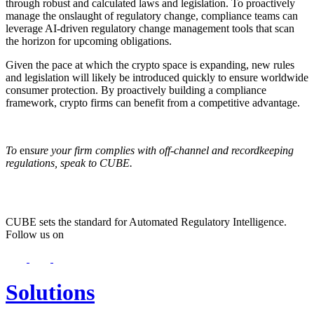
through robust and calculated laws and legislation. To proactively
manage the onslaught of regulatory change, compliance teams can
leverage AI-driven regulatory change management tools that scan
the horizon for upcoming obligations.
Given the pace at which the crypto space is expanding, new rules
and legislation will likely be introduced quickly to ensure worldwide
consumer protection. By proactively building a compliance
framework, crypto firms can benefit from a competitive advantage.
To
en
sure your firm complies with off-channel and recordkeeping
regulations, speak to CUBE.
CUBE sets the standard for Automated Regulatory Intelligence.
Follow us on
Solutions