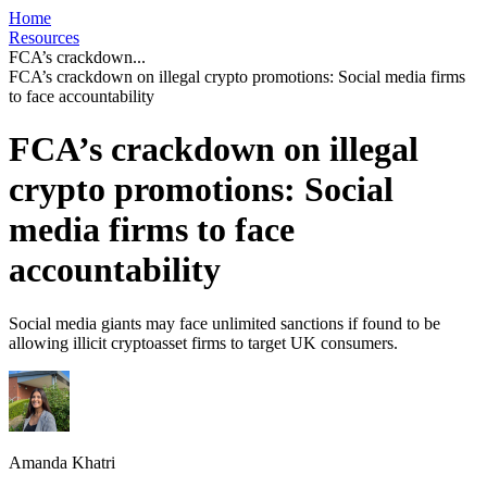
Home
Resources
FCA’s crackdown...
FCA’s crackdown on illegal crypto promotions: Social media firms
to face accountability
FCA’s crackdown on illegal
crypto promotions: Social
media firms to face
accountability
Social media giants may face unlimited sanctions if found to be
allowing illicit cryptoasset firms to target UK consumers.
Amanda Khatri