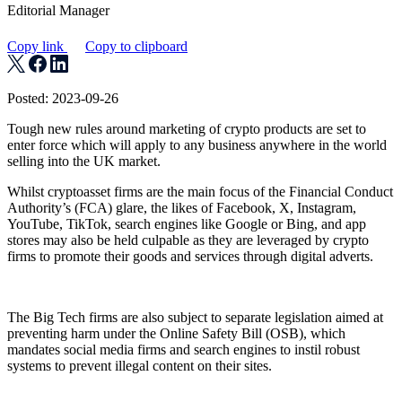
Editorial Manager
Copy link
Copy to clipboard
Posted: 2023-09-26
Tough new rules around marketing of crypto products are set to
enter force which will apply to any business anywhere in the world
selling into the UK market.
Whilst cryptoasset firms are the main focus of the Financial Conduct
Authority’s (FCA) glare, the likes of Facebook, X, Instagram,
YouTube, TikTok, search engines like Google or Bing, and app
stores may also be held culpable as they are leveraged by crypto
firms to promote their goods and services through digital adverts.
The Big Tech firms are also subject to separate legislation aimed at
preventing harm under the Online Safety Bill (OSB), which
mandates social media firms and search engines to instil robust
systems to prevent illegal content on their sites.