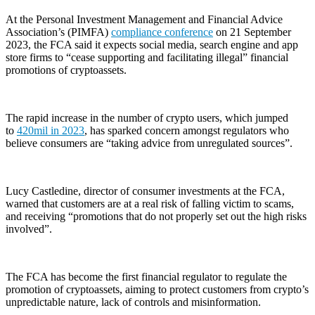
At the Personal Investment Management and Financial Advice
Association’s (PIMFA)
compliance conference
on 21 September
2023, the FCA said it expects social media, search engine and app
store firms to “cease supporting and facilitating illegal” financial
promotions of cryptoassets.
The rapid increase in the number of crypto users, which jumped
to
420mil in 2023
, has sparked concern amongst regulators who
believe consumers are “taking advice from unregulated sources”.
Lucy Castledine, director of consumer investments at the FCA,
warned that customers are at a real risk of falling victim to scams,
and receiving “promotions that do not properly set out the high risks
involved”.
The FCA has become the first financial regulator to regulate the
promotion of cryptoassets, aiming to protect customers from crypto’s
unpredictable nature, lack of controls and misinformation.