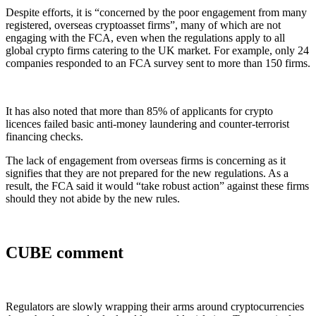
Despite efforts, it is “concerned by the poor engagement from many
registered, overseas cryptoasset firms”, many of which are not
engaging with the FCA, even when the regulations apply to all
global crypto firms catering to the UK market. For example, only 24
companies responded to an FCA survey sent to more than 150 firms.
It has also noted that more than 85% of applicants for crypto
licences failed basic anti-money laundering and counter-terrorist
financing checks.
The lack of engagement from overseas firms is concerning as it
signifies that they are not prepared for the new regulations. As a
result, the FCA said it would “take robust action” against these firms
should they not abide by the new rules.
CUBE comment
Regulators are slowly wrapping their arms around cryptocurrencies