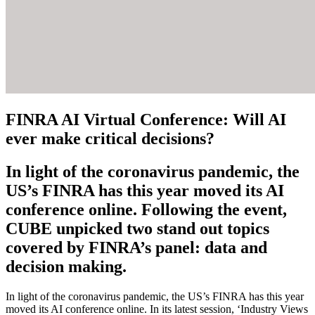
FINRA AI Virtual Conference: Will AI
ever make critical decisions?
In light of the coronavirus pandemic, the
US’s FINRA has this year moved its AI
conference online. Following the event,
CUBE unpicked two stand out topics
covered by FINRA’s panel: data and
decision making.
In light of the coronavirus pandemic, the US’s FINRA has this year
moved its AI conference online. In its latest session, ‘Industry Views