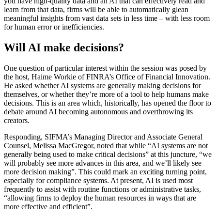
you have high-quality data and an AI that can effectively read and
learn from that data, firms will be able to automatically glean
meaningful insights from vast data sets in less time – with less room
for human error or inefficiencies.
Will AI make decisions?
One question of particular interest within the session was posed by
the host, Haime Workie of FINRA’s Office of Financial Innovation.
He asked whether AI systems are generally making decisions for
themselves, or whether they’re more of a tool to help humans make
decisions. This is an area which, historically, has opened the floor to
debate around AI becoming autonomous and overthrowing its
creators.
Responding, SIFMA’s Managing Director and Associate General
Counsel, Melissa MacGregor, noted that while “AI systems are not
generally being used to make critical decisions” at this juncture, “we
will probably see more advances in this area, and we’ll likely see
more decision making”. This could mark an exciting turning point,
especially for compliance systems. At present, AI is used most
frequently to assist with routine functions or administrative tasks,
“allowing firms to deploy the human resources in ways that are
more effective and efficient”.