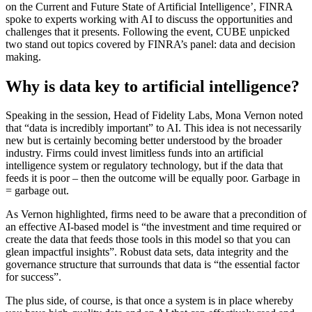
on the Current and Future State of Artificial Intelligence’, FINRA
spoke to experts working with AI to discuss the opportunities and
challenges that it presents. Following the event, CUBE unpicked
two stand out topics covered by FINRA’s panel: data and decision
making.
Why is data key to artificial intelligence?
Speaking in the session, Head of Fidelity Labs, Mona Vernon noted
that “data is incredibly important” to AI. This idea is not necessarily
new but is certainly becoming better understood by the broader
industry. Firms could invest limitless funds into an artificial
intelligence system or regulatory technology, but if the data that
feeds it is poor – then the outcome will be equally poor. Garbage in
= garbage out.
As Vernon highlighted, firms need to be aware that a precondition of
an effective AI-based model is “the investment and time required or
create the data that feeds those tools in this model so that you can
glean impactful insights”. Robust data sets, data integrity and the
governance structure that surrounds that data is “the essential factor
for success”.
The plus side, of course, is that once a system is in place whereby