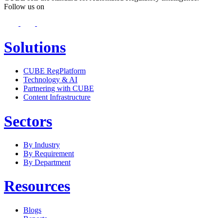
Follow us on
Solutions
CUBE RegPlatform
Technology & AI
Partnering with CUBE
Content Infrastructure
Sectors
By Industry
By Requirement
By Department
Resources
Blogs