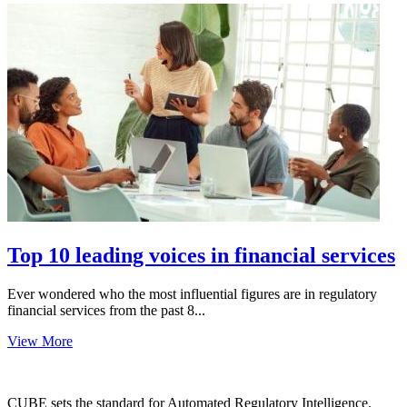
Top 10 leading voices in financial services
Ever wondered who the most influential figures are in regulatory
financial services from the past 8...
View More
CUBE sets the standard for Automated Regulatory Intelligence.