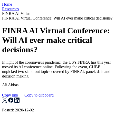
Home
Resources
FINRA AI Virtua...
FINRA AI Virtual Conference: Will AI ever make critical decisions?
FINRA AI Virtual Conference:
Will AI ever make critical
decisions?
In light of the coronavirus pandemic, the US’s FINRA has this year
moved its AI conference online. Following the event, CUBE
unpicked two stand out topics covered by FINRA’s panel: data and
decision making.
Ali Abbas
Copy link
Copy to clipboard
Posted: 2020-12-02