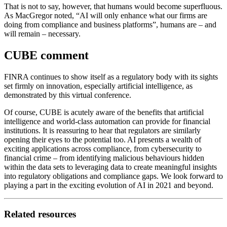
That is not to say, however, that humans would become superfluous.
As MacGregor noted, “AI will only enhance what our firms are
doing from compliance and business platforms”, humans are – and
will remain – necessary.
CUBE comment
FINRA continues to show itself as a regulatory body with its sights
set firmly on innovation, especially artificial intelligence, as
demonstrated by this virtual conference.
Of course, CUBE is acutely aware of the benefits that artificial
intelligence and world-class automation can provide for financial
institutions. It is reassuring to hear that regulators are similarly
opening their eyes to the potential too. AI presents a wealth of
exciting applications across compliance, from cybersecurity to
financial crime – from identifying malicious behaviours hidden
within the data sets to leveraging data to create meaningful insights
into regulatory obligations and compliance gaps. We look forward to
playing a part in the exciting evolution of AI in 2021 and beyond.
Related resources