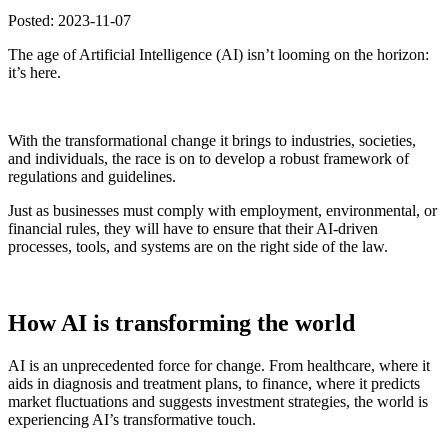
Posted: 2023-11-07
The age of Artificial Intelligence (AI) isn’t looming on the horizon:
it’s here.
With the transformational change it brings to industries, societies,
and individuals, the race is on to develop a robust framework of
regulations and guidelines.
Just as businesses must comply with employment, environmental, or
financial rules, they will have to ensure that their AI-driven
processes, tools, and systems are on the right side of the law.
How AI is transforming the world
AI is an unprecedented force for change. From healthcare, where it
aids in diagnosis and treatment plans, to finance, where it predicts
market fluctuations and suggests investment strategies, the world is
experiencing AI’s transformative touch.