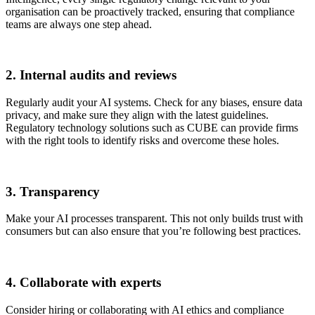
organisation can be proactively tracked, ensuring that compliance
teams are always one step ahead.
2. Internal audits and reviews
Regularly audit your AI systems. Check for any biases, ensure data
privacy, and make sure they align with the latest guidelines.
Regulatory technology solutions such as CUBE can provide firms
with the right tools to identify risks and overcome these holes.
3. Transparency
Make your AI processes transparent. This not only builds trust with
consumers but can also ensure that you’re following best practices.
4. Collaborate with experts
Consider hiring or collaborating with AI ethics and compliance