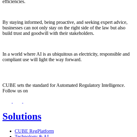
efficiencies.
By staying informed, being proactive, and seeking expert advice,
businesses can not only stay on the right side of the law but also
build trust and goodwill with their stakeholders.
In a world where AI is as ubiquitous as electricity, responsible and
compliant use will light the way forward.
CUBE sets the standard for Automated Regulatory Intelligence.
Follow us on
Solutions
CUBE RegPlatform
Technology & AI