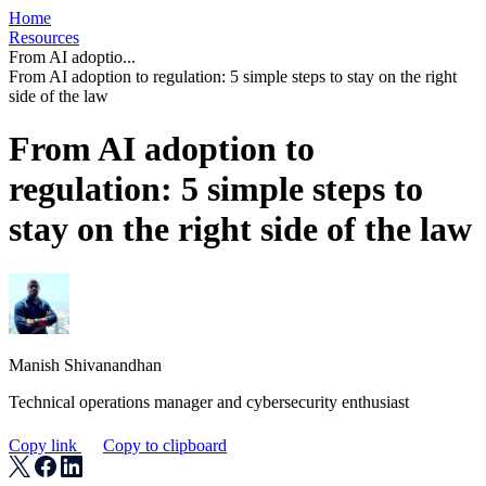
Home
Resources
From AI adoptio...
From AI adoption to regulation: 5 simple steps to stay on the right
side of the law
From AI adoption to
regulation: 5 simple steps to
stay on the right side of the law
Manish Shivanandhan
Technical operations manager and cybersecurity enthusiast
Copy link
Copy to clipboard