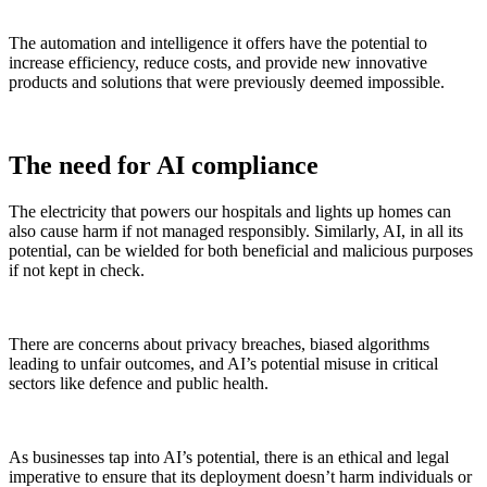
The automation and intelligence it offers have the potential to
increase efficiency, reduce costs, and provide new innovative
products and solutions that were previously deemed impossible.
The need for AI compliance
The electricity that powers our hospitals and lights up homes can
also cause harm if not managed responsibly. Similarly, AI, in all its
potential, can be wielded for both beneficial and malicious purposes
if not kept in check.
There are concerns about privacy breaches, biased algorithms
leading to unfair outcomes, and AI’s potential misuse in critical
sectors like defence and public health.
As businesses tap into AI’s potential, there is an ethical and legal
imperative to ensure that its deployment doesn’t harm individuals or