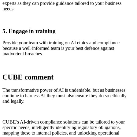
experts as they can provide guidance tailored to your business
needs.
5. Engage in training
Provide your team with training on AI ethics and compliance
because a well-informed team is your best defence against
inadvertent breaches.
CUBE comment
The transformative power of AI is undeniable, but as businesses
continue to harness AI they must also ensure they do so ethically
and legally.
CUBE’s AI-driven compliance solutions can be tailored to your
specific needs, intelligently identifying regulatory obligations,
mapping these to internal policies, and unlocking operational