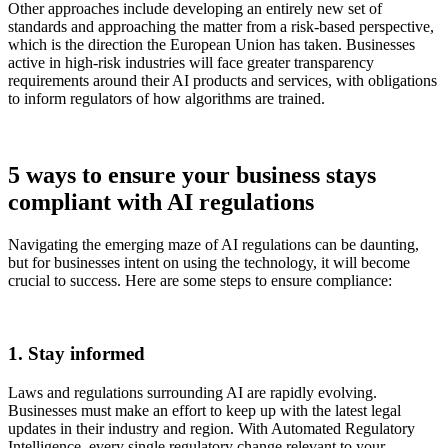
Other approaches include developing an entirely new set of
standards and approaching the matter from a risk-based perspective,
which is the direction the European Union has taken. Businesses
active in high-risk industries will face greater transparency
requirements around their AI products and services, with obligations
to inform regulators of how algorithms are trained.
5 ways to ensure your business stays
compliant with AI regulations
Navigating the emerging maze of AI regulations can be daunting,
but for businesses intent on using the technology, it will become
crucial to success. Here are some steps to ensure compliance:
1. Stay informed
Laws and regulations surrounding AI are rapidly evolving.
Businesses must make an effort to keep up with the latest legal
updates in their industry and region. With Automated Regulatory
Intelligence, every single regulatory change relevant to your