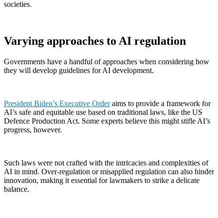
societies.
Varying approaches to AI regulation
Governments have a handful of approaches when considering how
they will develop guidelines for AI development.
President Biden’s Executive Order
aims to provide a framework for
AI’s safe and equitable use based on traditional laws, like the US
Defence Production Act. Some experts believe this might stifle AI’s
progress, however.
Such laws were not crafted with the intricacies and complexities of
AI in mind. Over-regulation or misapplied regulation can also hinder
innovation, making it essential for lawmakers to strike a delicate
balance.