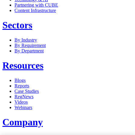
Partnering with CUBE
Content Infrastructure
Sectors
By Industry
By Requirement
By Department
Resources
Blogs
Reports
Case Studies
RegNews
Videos
Webinars
Company