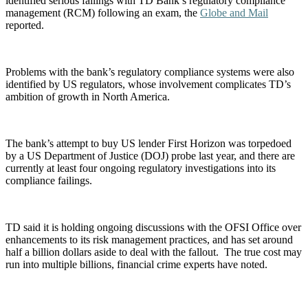
identified serious failings with TD Bank’s regulatory compliance
management (RCM) following an exam, the
Globe and Mail
reported.
Problems with the bank’s regulatory compliance systems were also
identified by US regulators, whose involvement complicates TD’s
ambition of growth in North America.
The bank’s attempt to buy US lender First Horizon was torpedoed
by a US Department of Justice (DOJ) probe last year, and there are
currently at least four ongoing regulatory investigations into its
compliance failings.
TD said it is holding ongoing discussions with the OFSI Office over
enhancements to its risk management practices, and has set around
half a billion dollars aside to deal with the fallout. The true cost may
run into multiple billions, financial crime experts have noted.