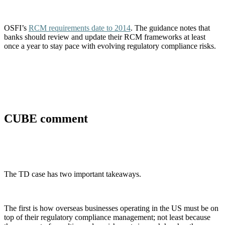
OSFI’s
RCM requirements date to 2014
. The guidance notes that
banks should review and update their RCM frameworks at least
once a year to stay pace with evolving regulatory compliance risks.
CUBE comment
The TD case has two important takeaways.
The first is how overseas businesses operating in the US must be on
top of their regulatory compliance management; not least because