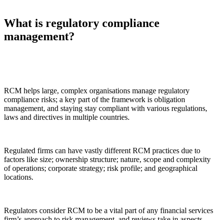
What is regulatory compliance
management?
RCM helps large, complex organisations manage regulatory
compliance risks; a key part of the framework is obligation
management, and staying stay compliant with various regulations,
laws and directives in multiple countries.
Regulated firms can have vastly different RCM practices due to
factors like size; ownership structure; nature, scope and complexity
of operations; corporate strategy; risk profile; and geographical
locations.
Regulators consider RCM to be a vital part of any financial services
firm’s approach to risk management, and reviews take in aspects