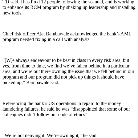
TD said it has fired 12 people following the scandal, and is working
to enhance its RCM program by shaking up leadership and installing
new tools.
Chief risk officer Ajai Bambawale acknowledged the bank’s AML
program needed fixing in a call with analysts.
“[W]e always endeavour to be best in class in every risk area, but
yes, from time to time, we find we’ve fallen behind in a particular
area, and we’re out there owning the issue that we fell behind in our
program and our program did not pick up things it should have
picked up,” Bambawale said.
Referencing the bank’s US operations in regard to the money
laundering failures, he said he was “disappointed that some of our
colleagues didn’t follow our code of ethics”
“We’re not denying it. We’re owning it,” he said.