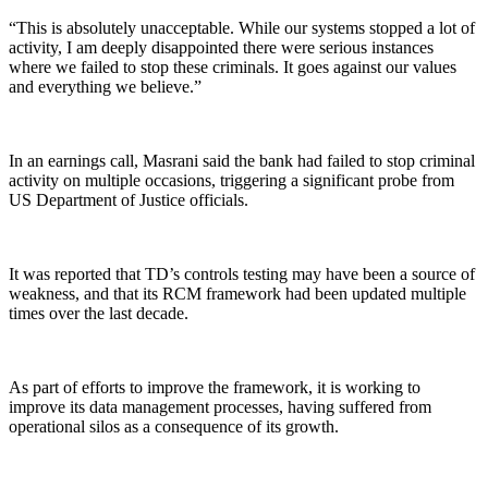
“This is absolutely unacceptable. While our systems stopped a lot of
activity, I am deeply disappointed there were serious instances
where we failed to stop these criminals. It goes against our values
and everything we believe.”
In an earnings call, Masrani said the bank had failed to stop criminal
activity on multiple occasions, triggering a significant probe from
US Department of Justice officials.
It was reported that TD’s controls testing may have been a source of
weakness, and that its RCM framework had been updated multiple
times over the last decade.
As part of efforts to improve the framework, it is working to
improve its data management processes, having suffered from
operational silos as a consequence of its growth.