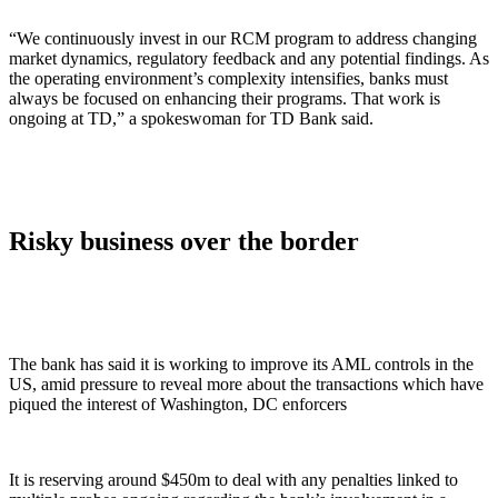
“We continuously invest in our RCM program to address changing
market dynamics, regulatory feedback and any potential findings. As
the operating environment’s complexity intensifies, banks must
always be focused on enhancing their programs. That work is
ongoing at TD,” a spokeswoman for TD Bank said.
Risky business over the border
The bank has said it is working to improve its AML controls in the
US, amid pressure to reveal more about the transactions which have
piqued the interest of Washington, DC enforcers
It is reserving around $450m to deal with any penalties linked to