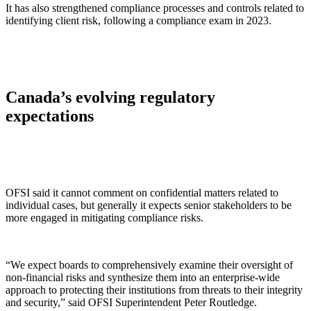
It has also strengthened compliance processes and controls related to
identifying client risk, following a compliance exam in 2023.
Canada’s evolving regulatory
expectations
OFSI said it cannot comment on confidential matters related to
individual cases, but generally it expects senior stakeholders to be
more engaged in mitigating compliance risks.
“We expect boards to comprehensively examine their oversight of
non-financial risks and synthesize them into an enterprise-wide
approach to protecting their institutions from threats to their integrity
and security,” said OFSI Superintendent Peter Routledge.