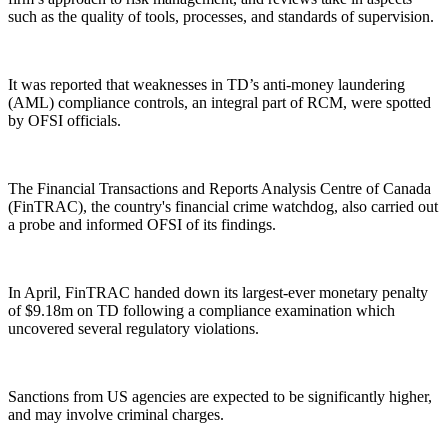
such as the quality of tools, processes, and standards of supervision.
It was reported that weaknesses in TD’s anti-money laundering
(AML) compliance controls, an integral part of RCM, were spotted
by OFSI officials.
The Financial Transactions and Reports Analysis Centre of Canada
(FinTRAC), the country's financial crime watchdog, also carried out
a probe and informed OFSI of its findings.
In April, FinTRAC handed down its largest-ever monetary penalty
of $9.18m on TD following a compliance examination which
uncovered several regulatory violations.
Sanctions from US agencies are expected to be significantly higher,
and may involve criminal charges.