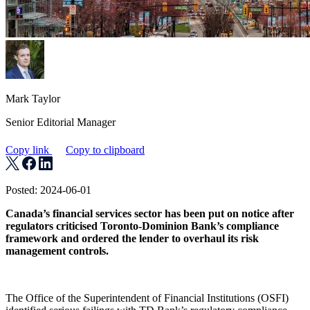
Mark Taylor
Senior Editorial Manager
Copy link
Copy to clipboard
Posted: 2024-06-01
Canada’s financial services sector has been put on notice after
regulators criticised Toronto-Dominion Bank’s compliance
framework and ordered the lender to overhaul its risk
management controls.
The Office of the Superintendent of Financial Institutions (OSFI)