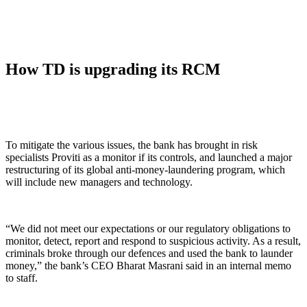
How TD is upgrading its RCM
To mitigate the various issues, the bank has brought in risk
specialists Proviti as a monitor if its controls, and launched a major
restructuring of its global anti-money-laundering program, which
will include new managers and technology.
“We did not meet our expectations or our regulatory obligations to
monitor, detect, report and respond to suspicious activity. As a result,
criminals broke through our defences and used the bank to launder
money,” the bank’s CEO Bharat Masrani said in an internal memo
to staff.