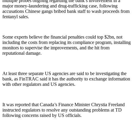
multiple probes ongoing regarding the bank’s involvement in a
major money-laundering and drug-trafficking case, following
accusations Chinese gangs bribed bank staff to wash proceeds from
fentanyl sales.
Some experts believe the financial penalties could top $2bn, not
including the costs from replacing its compliance program, installing
monitors to supervise the improvements, and the hit from
reputational damage.
At least three separate US agencies are said to be investigating the
bank, as FinTRAC said it has the authority to exchange information
with other regulators and US agencies.
It was reported that Canada’s Finance Minister Chrystia Freeland
instructed regulators to resolve any outstanding problems at TD
following concerns raised by US officials.