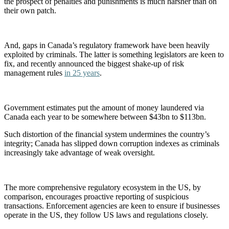
the prospect of penalties and punishments is much harsher than on
their own patch.
And, gaps in Canada’s regulatory framework have been heavily
exploited by criminals. The latter is something legislators are keen to
fix, and recently announced the biggest shake-up of risk
management rules
in 25 years
.
Government estimates put the amount of money laundered via
Canada each year to be somewhere between $43bn to $113bn.
Such distortion of the financial system undermines the country’s
integrity; Canada has slipped down corruption indexes as criminals
increasingly take advantage of weak oversight.
The more comprehensive regulatory ecosystem in the US, by
comparison, encourages proactive reporting of suspicious
transactions. Enforcement agencies are keen to ensure if businesses
operate in the US, they follow US laws and regulations closely.