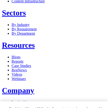
Content Infrastructure
Sectors
By Industry
By Requirement
By Department
Resources
Blogs
Reports
Case Studies
RegNews
Videos
Webinars
Company
Leadership
Careers