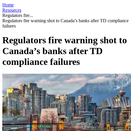
Home
Resources
Regulators fire...
Regulators fire warning shot to Canada’s banks after TD compliance
failures
Regulators fire warning shot to
Canada’s banks after TD
compliance failures