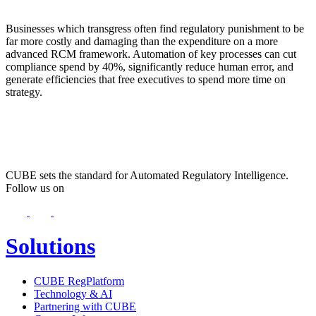
Businesses which transgress often find regulatory punishment to be
far more costly and damaging than the expenditure on a more
advanced RCM framework. Automation of key processes can cut
compliance spend by 40%, significantly reduce human error, and
generate efficiencies that free executives to spend more time on
strategy.
CUBE sets the standard for Automated Regulatory Intelligence.
Follow us on
Solutions
CUBE RegPlatform
Technology & AI
Partnering with CUBE