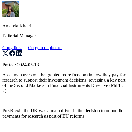
Amanda Khatri
Editorial Manager
Copy link
Copy to clipboard
Posted: 2024-05-13
Asset managers will be granted more freedom in how they pay for
research to support their investment decisions, reversing a key part
of the Second Markets in Financial Instruments Directive (MiFID
2).
Pre-Brexit, the UK was a main driver in the decision to unbundle
payments for research as part of EU reforms.