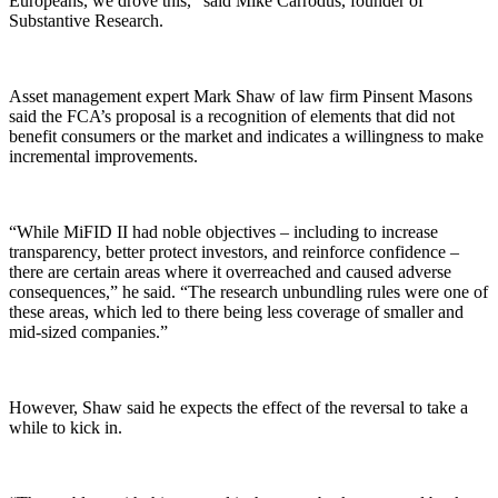
Europeans, we drove this,” said Mike Carrodus, founder of
Substantive Research.
Asset management expert Mark Shaw of law firm Pinsent Masons
said the FCA’s proposal is a recognition of elements that did not
benefit consumers or the market and indicates a willingness to make
incremental improvements.
“While MiFID II had noble objectives – including to increase
transparency, better protect investors, and reinforce confidence –
there are certain areas where it overreached and caused adverse
consequences,” he said. “The research unbundling rules were one of
these areas, which led to there being less coverage of smaller and
mid-sized companies.”
However, Shaw said he expects the effect of the reversal to take a
while to kick in.