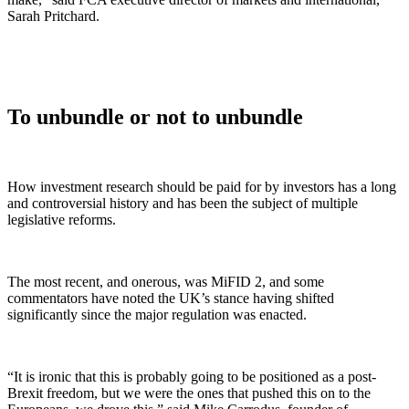
Sarah Pritchard.
To unbundle or not to unbundle
How investment research should be paid for by investors has a long
and controversial history and has been the subject of multiple
legislative reforms.
The most recent, and onerous, was MiFID 2, and some
commentators have noted the UK’s stance having shifted
significantly since the major regulation was enacted.
“It is ironic that this is probably going to be positioned as a post-
Brexit freedom, but we were the ones that pushed this on to the