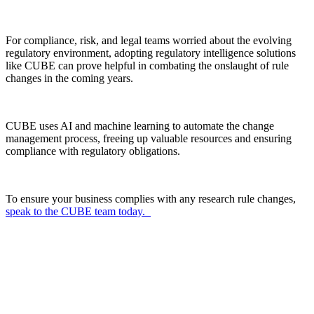
For compliance, risk, and legal teams worried about the evolving
regulatory environment, adopting regulatory intelligence solutions
like CUBE can prove helpful in combating the onslaught of rule
changes in the coming years.
CUBE uses AI and machine learning to automate the change
management process, freeing up valuable resources and ensuring
compliance with regulatory obligations.
To ensure your business complies with any research rule changes,
speak to the CUBE team today.