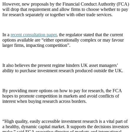
However, new proposals by the Financial Conduct Authority (FCA)
will drop that requirement and allow firms to choose whether to pay
for research separately or together with other trade services.
In a
recent consultation paper
, the regulator stated that the current
options available are “either operationally complex or may favour
larger firms, impacting competition”.
It also believes the present regime hinders UK asset managers’
ability to purchase investment research produced outside the UK.
By providing more options on how to pay for research, the FCA
hopes to promote competition in markets and avoid conflicts of
interest when buying research across borders.
“High quality, easily accessible investment research is a vital part of
a healthy, dynamic capital market. It supports the decisions investors
make,” said FCA executive director of markets and international,