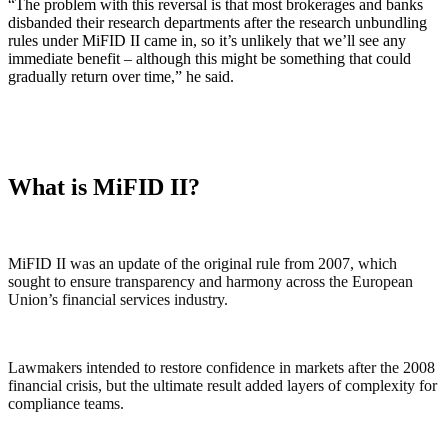
“The problem with this reversal is that most brokerages and banks
disbanded their research departments after the research unbundling
rules under MiFID II came in, so it’s unlikely that we’ll see any
immediate benefit – although this might be something that could
gradually return over time,” he said.
What is MiFID II?
MiFID II was an update of the original rule from 2007, which
sought to ensure transparency and harmony across the European
Union’s financial services industry.
Lawmakers intended to restore confidence in markets after the 2008
financial crisis, but the ultimate result added layers of complexity for
compliance teams.