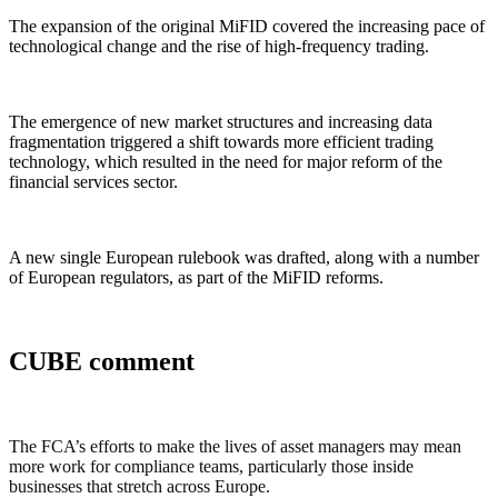
The expansion of the original MiFID covered the increasing pace of
technological change and the rise of high-frequency trading.
The emergence of new market structures and increasing data
fragmentation triggered a shift towards more efficient trading
technology, which resulted in the need for major reform of the
financial services sector.
A new single European rulebook was drafted, along with a number
of European regulators, as part of the MiFID reforms.
CUBE comment
The FCA’s efforts to make the lives of asset managers may mean
more work for compliance teams, particularly those inside
businesses that stretch across Europe.