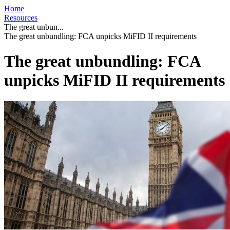
Home
Resources
The great unbun...
The great unbundling: FCA unpicks MiFID II requirements
The great unbundling: FCA
unpicks MiFID II requirements