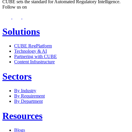
CUBE sets the standard for Automated Regulatory Intelligence.
Follow us on
Solutions
CUBE RegPlatform
Technology & AI
Partnering with CUBE
Content Infrastructure
Sectors
By Industry
By Requirement
By Department
Resources
Blogs