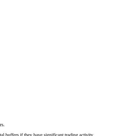
ors.
l buffers if they have significant trading activity.