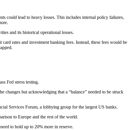
 could lead to heavy losses. This includes internal policy failures,
d more.
ties and its historical operational losses.
dit card rates and investment banking fees. Instead, these fees would be
 capped.
y.
ass Fed stress testing.
 the changes but acknowledging that a “balance” needed to be struck
ncial Services Forum, a lobbying group for the largest US banks.
parison to Europe and the rest of the world.
s need to hold up to 20% more in reserve.