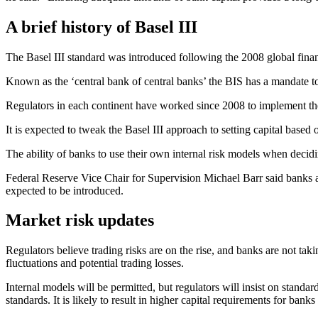
A brief history of Basel III
The Basel III standard was introduced following the 2008 global financ
Known as the ‘central bank of central banks’ the BIS has a mandate to
Regulators in each continent have worked since 2008 to implement the 
It is expected to tweak the Basel III approach to setting capital based
The ability of banks to use their own internal risk models when decidi
Federal Reserve Vice Chair for Supervision Michael Barr said banks ar
expected to be introduced.
Market risk updates
Regulators believe trading risks are on the rise, and banks are not ta
fluctuations and potential trading losses.
Internal models will be permitted, but regulators will insist on standa
standards. It is likely to result in higher capital requirements for bank