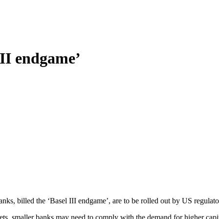
III endgame’
anks, billed the ‘Basel III endgame’, are to be rolled out by US regulat
sets, smaller banks may need to comply with the demand for higher capita