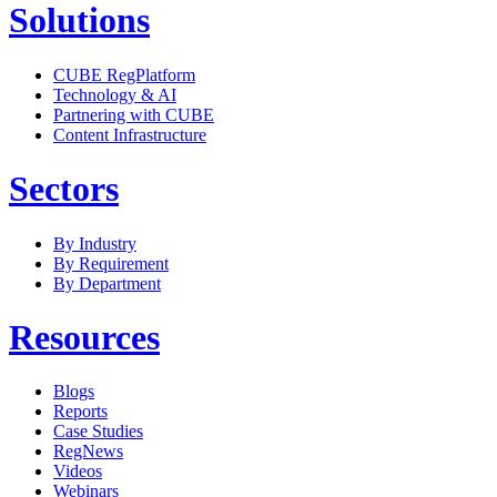
Solutions
CUBE RegPlatform
Technology & AI
Partnering with CUBE
Content Infrastructure
Sectors
By Industry
By Requirement
By Department
Resources
Blogs
Reports
Case Studies
RegNews
Videos
Webinars