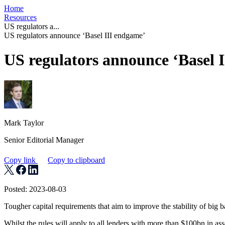
Home
Resources
US regulators a...
US regulators announce ‘Basel III endgame’
US regulators announce ‘Basel 
Mark Taylor
Senior Editorial Manager
Copy link
Copy to clipboard
Posted: 2023-08-03
Tougher capital requirements that aim to improve the stability of big b
Whilst the rules will apply to all lenders with more than $100bn in as