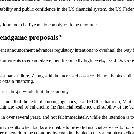
tability and public confidence in the US financial system, the US Fede
y four and a half years, to comply with the new rules.
I endgame proposals?
ecent announcement advances regulatory intentions to overhaul the way 
requirements over and above their historically high levels,” said Dr. G
of a bank failure, Zhang said the increased costs could limit banks’ abi
o obtain financing.
rms stating it would hurt the economy.
DIC and all of the federal banking agencies,” said FDIC Chairman, Marti
ultimate goal of enhancing the financial resilience and stability of the 
n over several years, and not felt immediately, while the intention is
omic results when banks are unable to provide financial services to hous
term benefit to the economy by enabling banks to play a counter-cyclic