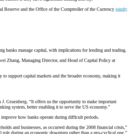
ral Reserve and the Office of the Comptroller of the Currency
jointly
big banks manage capital, with implications for lending and trading.
uowei Zhang, Managing Director, and Head of Capital Policy at
lity to support capital markets and the broader economy, making it
n J. Gruenberg. “It offers us the opportunity to make important
banking system, better enabling it to serve the US economy.”
 to improve how banks operate during difficult periods.
eholds and businesses, as occurred during the 2008 financial crisis,”
al role during an economic downturn rather than a pro-cyclical one.”