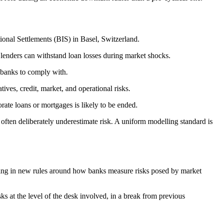
tional Settlements (BIS) in Basel, Switzerland.
e lenders can withstand loan losses during market shocks.
r banks to comply with.
tives, credit, market, and operational risks.
orate loans or mortgages is likely to be ended.
often deliberately underestimate risk. A uniform modelling standard is
o bring in new rules around how banks measure risks posed by market
ks at the level of the desk involved, in a break from previous