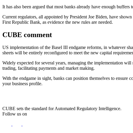
It has also been argued that most banks already have enough buffers t
Current regulators, all appointed by President Joe Biden, have shown no
First Republic Bank, as evidence the new rules are needed.
CUBE comment
US implementation of the Basel III endgame reforms, in whatever shape
sheets will be entirely reconfigured to meet the new capital requireme
Widely expected for several years, managing the implementation will not
trading, facilitating payments and market making.
With the endgame in sight, banks can position themselves to ensure c
your business profile.
CUBE sets the standard for Automated Regulatory Intelligence.
Follow us on