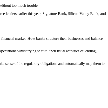
 without too much trouble.
hree lenders earlier this year, Signature Bank, Silicon Valley Bank, and
l financial market. How banks structure their businesses and balance
d.
tations whilst trying to fulfil their usual activities of lending,
ke sense of the regulatory obligations and automatically map them to