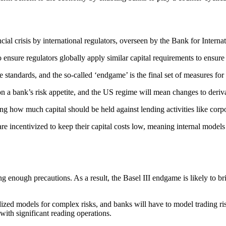
ial crisis by international regulators, overseen by the Bank for Interna
 ensure regulators globally apply similar capital requirements to ensur
standards, and the so-called ‘endgame’ is the final set of measures fo
 on a bank’s risk appetite, and the US regime will mean changes to deriva
ng how much capital should be held against lending activities like corp
e incentivized to keep their capital costs low, meaning internal models 
king enough precautions. As a result, the Basel III endgame is likely t
rdized models for complex risks, and banks will have to model trading ris
s with significant reading operations.