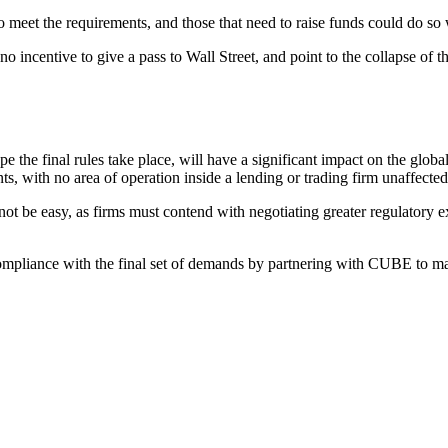
o meet the requirements, and those that need to raise funds could do so
 incentive to give a pass to Wall Street, and point to the collapse of t
 the final rules take place, will have a significant impact on the globa
nts, with no area of operation inside a lending or trading firm unaffecte
 be easy, as firms must contend with negotiating greater regulatory expec
ompliance with the final set of demands by partnering with CUBE to ma