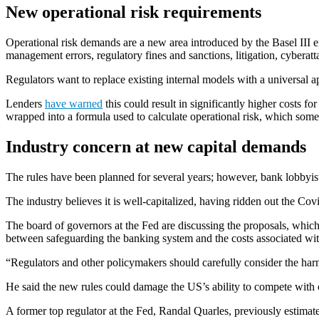
New operational risk requirements
Operational risk demands are a new area introduced by the Basel III e
management errors, regulatory fines and sanctions, litigation, cybera
Regulators want to replace existing internal models with a universal app
Lenders
have warned
this could result in significantly higher costs f
wrapped into a formula used to calculate operational risk, which some f
Industry concern at new capital demands
The rules have been planned for several years; however, bank lobbyist
The industry believes it is well-capitalized, having ridden out the Co
The board of governors at the Fed are discussing the proposals, which
between safeguarding the banking system and the costs associated wi
“Regulators and other policymakers should carefully consider the har
He said the new rules could damage the US’s ability to compete with o
A former top regulator at the Fed, Randal Quarles, previously estima