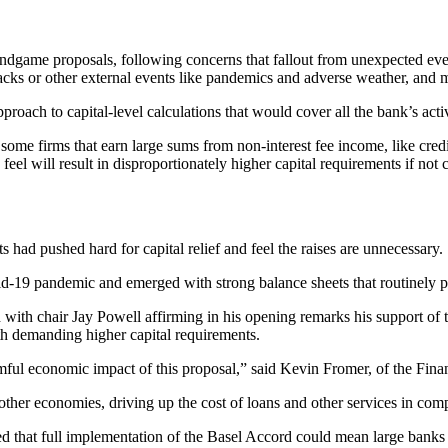
ndgame proposals, following concerns that fallout from unexpected events
ttacks or other external events like pandemics and adverse weather, an
roach to capital-level calculations that would cover all the bank’s activi
or some firms that earn large sums from non-interest fee income, like cre
eel will result in disproportionately higher capital requirements if not
s had pushed hard for capital relief and feel the raises are unnecessar
vid-19 pandemic and emerged with strong balance sheets that routinely p
 with chair Jay Powell affirming in his opening remarks his support of
th demanding higher capital requirements.
mful economic impact of this proposal,” said Kevin Fromer, of the Fina
ther economies, driving up the cost of loans and other services in com
ted that full implementation of the Basel Accord could mean large bank