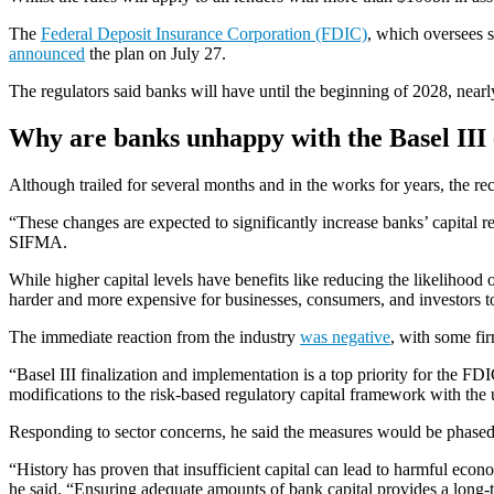
The
Federal Deposit Insurance Corporation (FDIC)
, which oversees s
announced
the plan on July 27.
The regulators said banks will have until the beginning of 2028, nearl
Why are banks unhappy with the Basel II
Although trailed for several months and in the works for years, the r
“These changes are expected to significantly increase banks’ capital 
SIFMA.
While higher capital levels have benefits like reducing the likelihood 
harder and more expensive for businesses, consumers, and investors t
The immediate reaction from the industry
was negative
, with some fi
“Basel III finalization and implementation is a top priority for the F
modifications to the risk-based regulatory capital framework with the 
Responding to sector concerns, he said the measures would be phased i
“History has proven that insufficient capital can lead to harmful econ
he said. “Ensuring adequate amounts of bank capital provides a long-