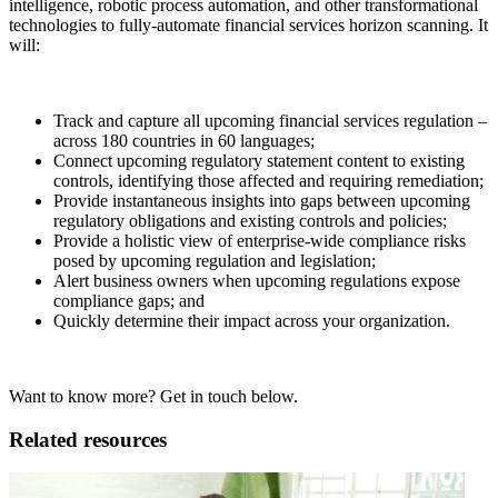
intelligence, robotic process automation, and other transformational
technologies to fully-automate financial services horizon scanning. It
will:
Track and capture all upcoming financial services regulation –
across 180 countries in 60 languages;
Connect upcoming regulatory statement content to existing
controls, identifying those affected and requiring remediation;
Provide instantaneous insights into gaps between upcoming
regulatory obligations and existing controls and policies;
Provide a holistic view of enterprise-wide compliance risks
posed by upcoming regulation and legislation;
Alert business owners when upcoming regulations expose
compliance gaps; and
Quickly determine their impact across your organization.
Want to know more? Get in touch below.
Related resources