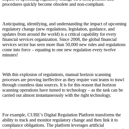
procedures quickly become obsolete and non-compliant.
Anticipating, identifying, and understanding the impact of upcoming
regulatory change (new regulations, legislation, guidance, and
updates from around the world) is a critical capability for every
financial services organization. Since 2008, the global financial
services sector has seen more than 50,000 new rules and regulations
come into force – equating to one new regulation every twelve
minutes!
With this explosion of regulations, manual horizon scanning
processes are proving ineffective as they require vast teams to trawl
through countless data sources. It is for this reason that horizon
scanning operations have turned to technology – as the task can be
carried out almost instantaneously with the right technology.
For example, CUBE’s Digital Regulation Platform transforms the
ability to track and monitor regulatory change and then link it to
compliance obligations. The platform leverages artificial