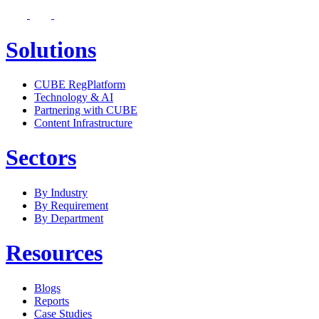
Solutions
CUBE RegPlatform
Technology & AI
Partnering with CUBE
Content Infrastructure
Sectors
By Industry
By Requirement
By Department
Resources
Blogs
Reports
Case Studies