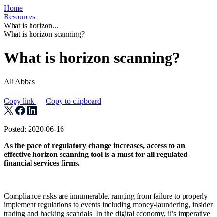
Home
Resources
What is horizon...
What is horizon scanning?
What is horizon scanning?
Ali Abbas
Copy link
Copy to clipboard
Posted: 2020-06-16
As the pace of regulatory change increases, access to an
effective horizon scanning tool is a must for all regulated
financial services firms.
Compliance risks are innumerable, ranging from failure to properly
implement regulations to events including money-laundering, insider
trading and hacking scandals. In the digital economy, it’s imperative