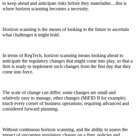
to keep ahead and anticipate risks before they materialise…this is
where horizon scanning becomes a necessity.
Horizon scanning is the means of looking to the future to ascertain
what challenges it might hold.
In terms of RegTech, horizon scanning means looking ahead to
anticipate the regulatory changes that might come into play, so that a
firm is ready to implement such changes from the first day that they
come into force.
The scale of change can differ; some changes are small and
relatively easy to manage, other changes (MiFID II for example)
touch every corner of business operations; requiring advanced and
considered forward planning.
Without continuous horizon scanning, and the ability to assess the
impact of upcoming regulatory change on a firm, policies and