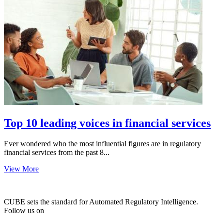
Top 10 leading voices in financial services
Ever wondered who the most influential figures are in regulatory
financial services from the past 8...
View More
CUBE sets the standard for Automated Regulatory Intelligence.
Follow us on