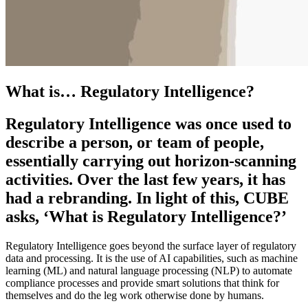
What is… Regulatory Intelligence?
Regulatory Intelligence was once used to
describe a person, or team of people,
essentially carrying out horizon-scanning
activities. Over the last few years, it has
had a rebranding. In light of this, CUBE
asks, ‘What is Regulatory Intelligence?’
Regulatory Intelligence goes beyond the surface layer of regulatory
data and processing. It is the use of AI capabilities, such as machine
learning (ML) and natural language processing (NLP) to automate
compliance processes and provide smart solutions that think for
themselves and do the leg work otherwise done by humans.