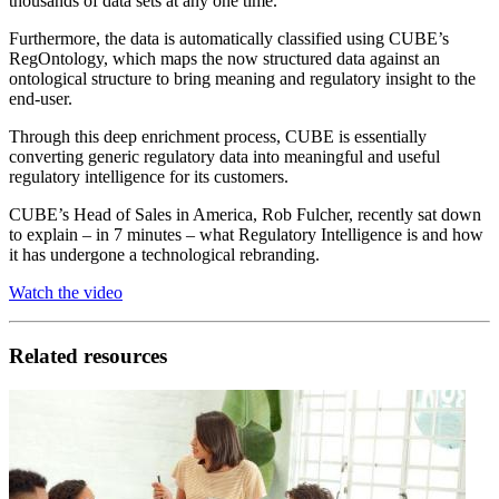
thousands of data sets at any one time.
Furthermore, the data is automatically classified using CUBE’s
RegOntology, which maps the now structured data against an
ontological structure to bring meaning and regulatory insight to the
end-user.
Through this deep enrichment process, CUBE is essentially
converting generic regulatory data into meaningful and useful
regulatory intelligence for its customers.
CUBE’s Head of Sales in America, Rob Fulcher, recently sat down
to explain – in 7 minutes – what Regulatory Intelligence is and how
it has undergone a technological rebranding.
Watch the video
Related resources