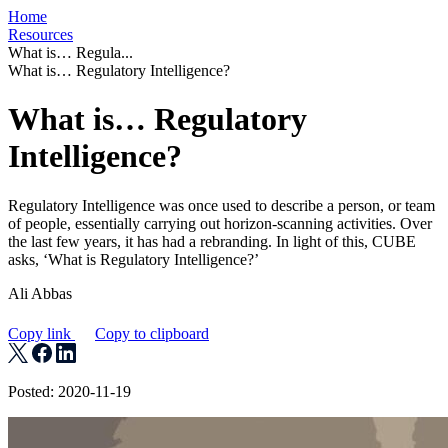
Home
Resources
What is… Regula...
What is… Regulatory Intelligence?
What is… Regulatory
Intelligence?
Regulatory Intelligence was once used to describe a person, or team
of people, essentially carrying out horizon-scanning activities. Over
the last few years, it has had a rebranding. In light of this, CUBE
asks, ‘What is Regulatory Intelligence?’
Ali Abbas
Copy link
Copy to clipboard
Posted: 2020-11-19