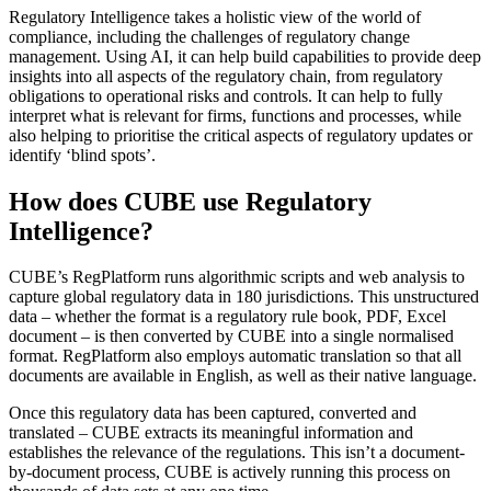
Regulatory Intelligence takes a holistic view of the world of
compliance, including the challenges of regulatory change
management. Using AI, it can help build capabilities to provide deep
insights into all aspects of the regulatory chain, from regulatory
obligations to operational risks and controls. It can help to fully
interpret what is relevant for firms, functions and processes, while
also helping to prioritise the critical aspects of regulatory updates or
identify ‘blind spots’.
How does CUBE use Regulatory
Intelligence?
CUBE’s RegPlatform runs algorithmic scripts and web analysis to
capture global regulatory data in 180 jurisdictions. This unstructured
data – whether the format is a regulatory rule book, PDF, Excel
document – is then converted by CUBE into a single normalised
format. RegPlatform also employs automatic translation so that all
documents are available in English, as well as their native language.
Once this regulatory data has been captured, converted and
translated – CUBE extracts its meaningful information and
establishes the relevance of the regulations. This isn’t a document-
by-document process, CUBE is actively running this process on