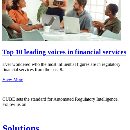
Top 10 leading voices in financial services
Ever wondered who the most influential figures are in regulatory
financial services from the past 8...
View More
CUBE sets the standard for Automated Regulatory Intelligence.
Follow us on
Solutions