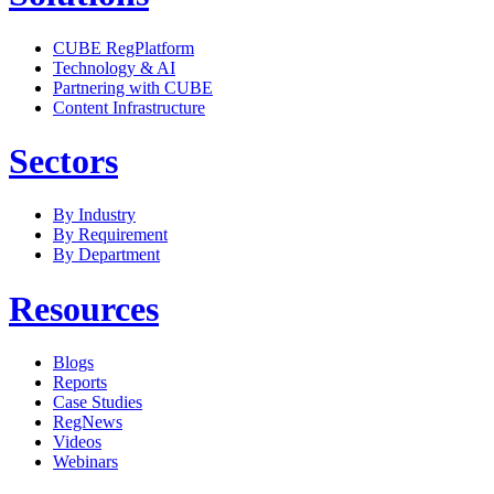
CUBE RegPlatform
Technology & AI
Partnering with CUBE
Content Infrastructure
Sectors
By Industry
By Requirement
By Department
Resources
Blogs
Reports
Case Studies
RegNews
Videos
Webinars