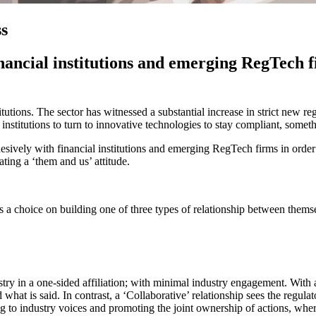
ss
inancial institutions and emerging RegTech 
itutions. The sector has witnessed a substantial increase in strict new r
l institutions to turn to innovative technologies to stay compliant, some
sively with financial institutions and emerging RegTech firms in order 
ating a ‘them and us’ attitude.
as a choice on building one of three types of relationship between thems
stry in a one-sided affiliation; with minimal industry engagement. With a
d what is said. In contrast, a ‘Collaborative’ relationship sees the regul
ng to industry voices and promoting the joint ownership of actions, wher