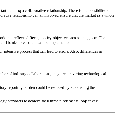
art building a collaborative relationship. There is the possibility to
borative relationship can all involved ensure that the market as a whole
rk that reflects differing policy objectives across the globe. The
s and banks to ensure it can be implemented.
-intensive process that can lead to errors. Also, differences in
mber of industry collaborations, they are delivering technological
tory reporting burden could be reduced by automating the
logy providers to achieve their three fundamental objectives: