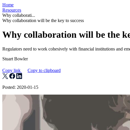
Home
Resources
Why collaborati...
Why collaboration will be the key to success
Why collaboration will be the ke
Regulators need to work cohesively with financial institutions and e
Stuart Bowler
Copy link
Copy to clipboard
Posted: 2020-01-15