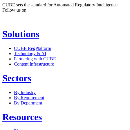
CUBE sets the standard for Automated Regulatory Intelligence.
Follow us on
Solutions
CUBE RegPlatform
Technology & AI
Partnering with CUBE
Content Infrastructure
Sectors
By Industry
By Requirement
By Department
Resources