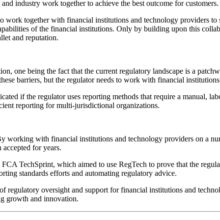
tor and industry work together to achieve the best outcome for customers.
o work together with financial institutions and technology providers to st
bilities of the financial institutions. Only by building upon this colla
llet and reputation.
ion, one being the fact that the current regulatory landscape is a patchwo
se barriers, but the regulator needs to work with financial institution
ted if the regulator uses reporting methods that require a manual, labor
ient reporting for multi-jurisdictional organizations.
. By working with financial institutions and technology providers on a nu
n accepted for years.
 FCA TechSprint, which aimed to use RegTech to prove that the regula
orting standards efforts and automating regulatory advice.
of regulatory oversight and support for financial institutions and techno
ng growth and innovation.