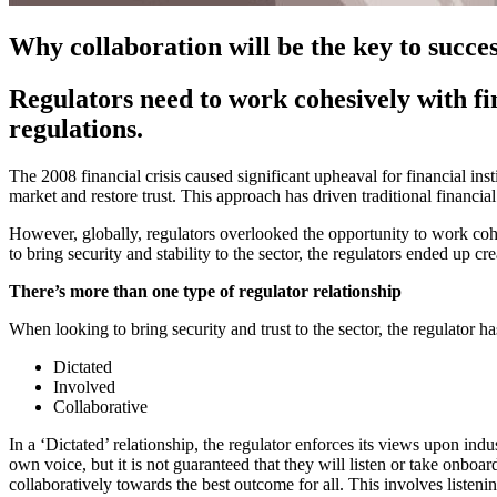
Why collaboration will be the key to succe
Regulators need to work cohesively with f
regulations.
The 2008 financial crisis caused significant upheaval for financial inst
market and restore trust. This approach has driven traditional financia
However, globally, regulators overlooked the opportunity to work cohe
to bring security and stability to the sector, the regulators ended up cre
There’s more than one type of regulator relationship
When looking to bring security and trust to the sector, the regulator h
Dictated
Involved
Collaborative
In a ‘Dictated’ relationship, the regulator enforces its views upon indu
own voice, but it is not guaranteed that they will listen or take onboar
collaboratively towards the best outcome for all. This involves listeni