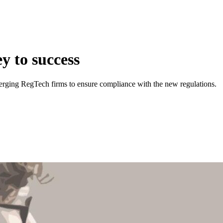
y to success
merging RegTech firms to ensure compliance with the new regulations.