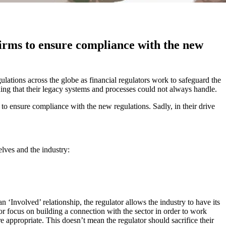
firms to ensure compliance with the new
egulations across the globe as financial regulators work to safeguard the
thing that their legacy systems and processes could not always handle.
to ensure compliance with the new regulations. Sadly, in their drive
elves and the industry:
n ‘Involved’ relationship, the regulator allows the industry to have its
ator focus on building a connection with the sector in order to work
e appropriate. This doesn’t mean the regulator should sacrifice their