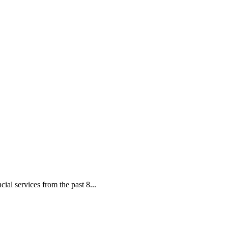
ial services from the past 8...