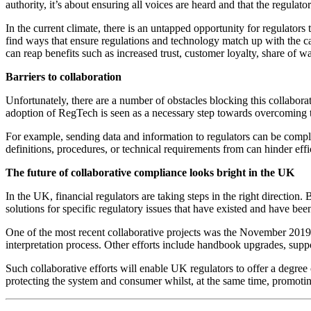
authority, it’s about ensuring all voices are heard and that the regula
In the current climate, there is an untapped opportunity for regulators t
find ways that ensure regulations and technology match up with the capa
can reap benefits such as increased trust, customer loyalty, share of wa
Barriers to collaboration
Unfortunately, there are a number of obstacles blocking this collaborat
adoption of RegTech is seen as a necessary step towards overcoming the
For example, sending data and information to regulators can be complica
definitions, procedures, or technical requirements from can hinder effic
The future of collaborative compliance looks bright in the UK
In the UK, financial regulators are taking steps in the right direction
solutions for specific regulatory issues that have existed and have bee
One of the most recent collaborative projects was the November 2019
interpretation process. Other efforts include handbook upgrades, supp
Such collaborative efforts will enable UK regulators to offer a degree 
protecting the system and consumer whilst, at the same time, promoti