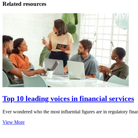
Related resources
Top 10 leading voices in financial services
Ever wondered who the most influential figures are in regulatory financ
View More