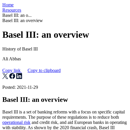
Home
Resources
Basel III: an o...
Basel III: an overview
Basel III: an overview
History of Basel III
Ali Abbas
Copy link
Copy to clipboard
Posted: 2021-11-29
Basel III: an overview
Basel III is a set of banking reforms with a focus on specific capital
requirements. The purpose of these regulations is to reduce both
operational risk
and credit risk, and aid European banks in operating
with stability. As shown by the 2020 financial crash, Basel III