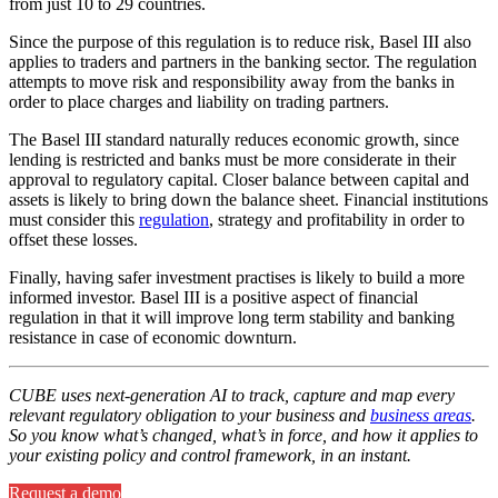
from just 10 to 29 countries.
Since the purpose of this regulation is to reduce risk, Basel III also
applies to traders and partners in the banking sector. The regulation
attempts to move risk and responsibility away from the banks in
order to place charges and liability on trading partners.
The Basel III standard naturally reduces economic growth, since
lending is restricted and banks must be more considerate in their
approval to regulatory capital. Closer balance between capital and
assets is likely to bring down the balance sheet. Financial institutions
must consider this
regulation
, strategy and profitability in order to
offset these losses.
Finally, having safer investment practises is likely to build a more
informed investor. Basel III is a positive aspect of financial
regulation in that it will improve long term stability and banking
resistance in case of economic downturn.
CUBE uses next-generation AI to track, capture and map every
relevant regulatory obligation to your business and
business areas
.
So you know what’s changed, what’s in force, and how it applies to
your existing policy and control framework, in an instant.
Request a demo