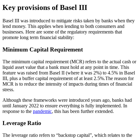
Key provisions of Basel III
Basel III was introduced to mitigate risks taken by banks when they
lend money. This applies when lending to both consumers and
businesses. Here are some of the regulatory requirements that
promote long term financial stability:
Minimum Capital Requirement
The minimum capital requirement (MCR) refers to the actual cash or
liquid asset value that a bank must hold at any point in time. This
feature was raised from Basel II (where it was 2%) to 4.5% in Basel
III, plus a buffer capital requirement of at least 2.5%.The reason for
MCR is to reduce the intensity of impacts during times of financial
stress.
Although these frameworks were introduced years ago, banks had
until January 2022 to ensure everything is fully implemented. In
response to the
pandemic
, this has been further extended.
Leverage Ratio
The leverage ratio refers to “backstop capital”, which relates to the