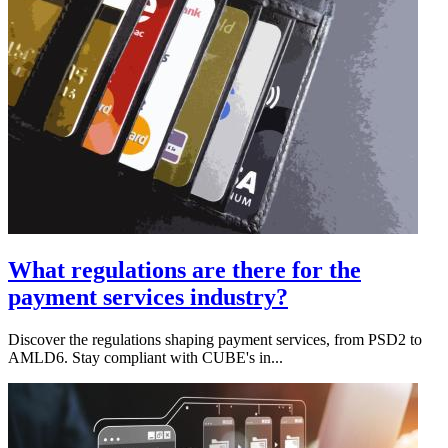
What regulations are there for the
payment services industry?
Discover the regulations shaping payment services, from PSD2 to
AMLD6. Stay compliant with CUBE's in...