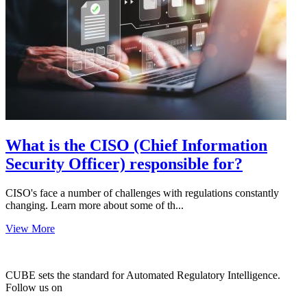
What is the CISO (Chief Information
Security Officer) responsible for?
CISO's face a number of challenges with regulations constantly
changing. Learn more about some of th...
View More
CUBE sets the standard for Automated Regulatory Intelligence.
Follow us on