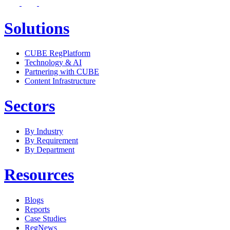
Solutions
CUBE RegPlatform
Technology & AI
Partnering with CUBE
Content Infrastructure
Sectors
By Industry
By Requirement
By Department
Resources
Blogs
Reports
Case Studies
RegNews