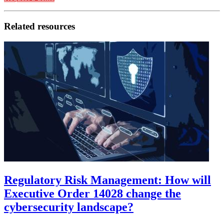
Related resources
Regulatory Risk Management: How will
Executive Order 14028 change the
cybersecurity landscape?