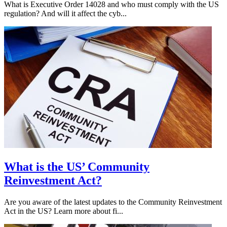
What is Executive Order 14028 and who must comply with the US
regulation? And will it affect the cyb...
What is the US’ Community
Reinvestment Act?
Are you aware of the latest updates to the Community Reinvestment
Act in the US? Learn more about fi...