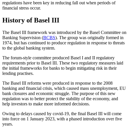
regulations have been key in reducing fall out when periods of
financial stress occur.
History of Basel III
The Basel III framework was introduced by the Basel Committee on
Banking Supervision (
BCBS
). The group was originally formed in
1974, but has continued to produce regulation in response to threats
to the global banking system.
The forum-style committee produced Basel I and II regulatory
requirements prior to Basel III. These two regulatory measures laid
the initial frameworks for banks to begin mitigating risk in their
lending practises.
The Basel III reforms were produced in response to the 2008
banking and financial crisis, which caused mass unemployment, EU
bank closures and economic struggle. The purpose of this new
regulation was to better protect the stability of the economy, and
help investors to make more informed decisions.
Owing to delays caused by covid-19, the final Basel III will come
into force on 1 January 2023, with a phased introduction over five
years.