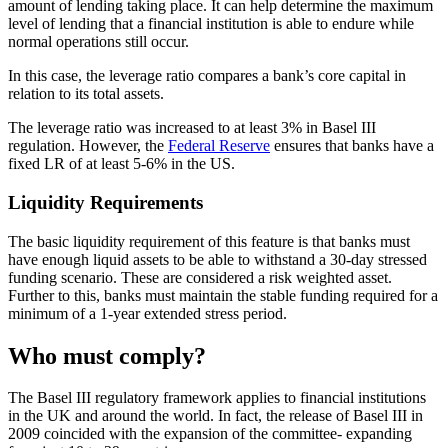
amount of lending taking place. It can help determine the maximum
level of lending that a financial institution is able to endure while
normal operations still occur.
In this case, the leverage ratio compares a bank’s core capital in
relation to its total assets.
The leverage ratio was increased to at least 3% in Basel III
regulation. However, the
Federal Reserve
ensures that banks have a
fixed LR of at least 5-6% in the US.
Liquidity Requirements
The basic liquidity requirement of this feature is that banks must
have enough liquid assets to be able to withstand a 30-day stressed
funding scenario. These are considered a risk weighted asset.
Further to this, banks must maintain the stable funding required for a
minimum of a 1-year extended stress period.
Who must comply?
The Basel III regulatory framework applies to financial institutions
in the UK and around the world. In fact, the release of Basel III in
2009 coincided with the expansion of the committee- expanding