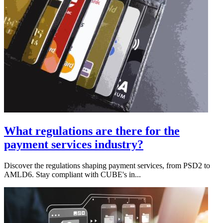
What regulations are there for the
payment services industry?
Discover the regulations shaping payment services, from PSD2 to
AMLD6. Stay compliant with CUBE's in...