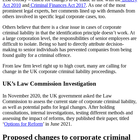
Act 2010
and
Criminal Finances Act 2017
. As one of the most
prominent legal experts, her comments lined up with demands from
others involved in specific legal corporate cases, too.
Others believe that there is a clear issue in cases of corporate
criminal liability in that the identification principle doesn’t work. At
a large corporation level, the responsibilities of senior employees are
difficult to isolate. Being so hard to directly attribute decision-
making to senior individuals has prevented companies from being
found guilty for a criminal offence.
From law firm level right up to high court, many are calling for
change in the UK corporate criminal liability proceedings.
UK’s Law Commission Investigation
In November 2020, the UK government asked the Law
Commission to assess the current state of corporate criminal liability,
as well as potential paths for legal changes. After holding
consultations, internal investigations, testing different methods and
assessing the impact of reforms, they published their paper, titled
‘
Options for Reform
’ in June 2021.
Proposed changes to corporate criminal