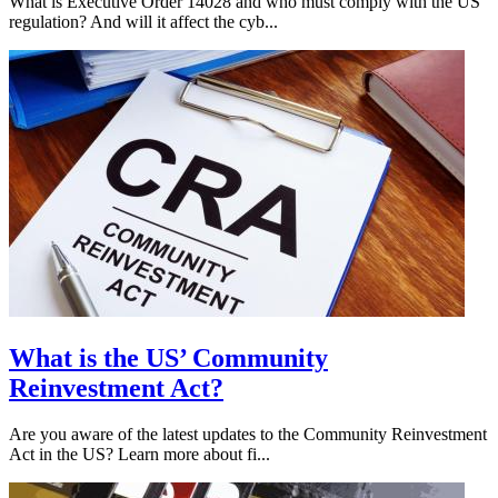
What is Executive Order 14028 and who must comply with the US
regulation? And will it affect the cyb...
What is the US’ Community
Reinvestment Act?
Are you aware of the latest updates to the Community Reinvestment
Act in the US? Learn more about fi...