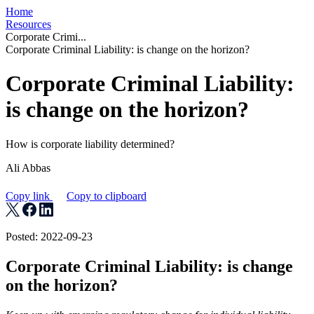
Home
Resources
Corporate Crimi...
Corporate Criminal Liability: is change on the horizon?
Corporate Criminal Liability:
is change on the horizon?
How is corporate liability determined?
Ali Abbas
Copy link
Copy to clipboard
Posted: 2022-09-23
Corporate Criminal Liability: is change
on the horizon?