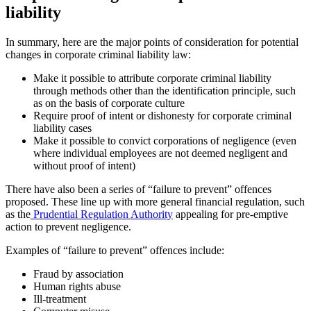
liability
In summary, here are the major points of consideration for potential
changes in corporate criminal liability law:
Make it possible to attribute corporate criminal liability
through methods other than the identification principle, such
as on the basis of corporate culture
Require proof of intent or dishonesty for corporate criminal
liability cases
Make it possible to convict corporations of negligence (even
where individual employees are not deemed negligent and
without proof of intent)
There have also been a series of “failure to prevent” offences
proposed. These line up with more general financial regulation, such
as the
Prudential Regulation Authority
appealing for pre-emptive
action to prevent negligence.
Examples of “failure to prevent” offences include:
Fraud by association
Human rights abuse
Ill-treatment