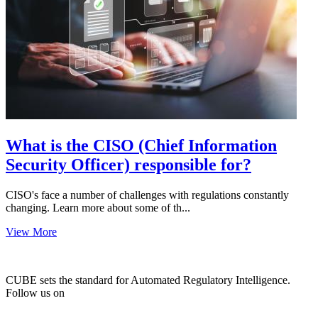
What is the CISO (Chief Information
Security Officer) responsible for?
CISO's face a number of challenges with regulations constantly
changing. Learn more about some of th...
View More
CUBE sets the standard for Automated Regulatory Intelligence.
Follow us on