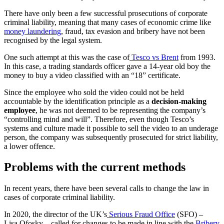
There have only been a few successful prosecutions of corporate
criminal liability, meaning that many cases of economic crime like
money laundering
, fraud, tax evasion and bribery have not been
recognised by the legal system.
One such attempt at this was the case of
Tesco vs Brent
from 1993.
In this case, a trading standards officer gave a 14-year old boy the
money to buy a video classified with an “18” certificate.
Since the employee who sold the video could not be held
accountable by the identification principle as a
decision-making
employee
, he was not deemed to be representing the company’s
“controlling mind and will”. Therefore, even though Tesco’s
systems and culture made it possible to sell the video to an underage
person, the company was subsequently prosecuted for strict liability,
a lower offence.
Problems with the current methods
In recent years, there have been several calls to change the law in
cases of corporate criminal liability.
In 2020, the director of the UK’s
Serious Fraud Office
(SFO) –
Lisa Ofosky – called for changes to be made in line with the
Bribery