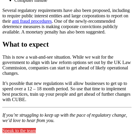
Computer misuse
Several regulatory requirements have also been proposed, including
to require public interest entities and large corporations to report on
their
anti fraud procedures
. One of the newly-recommended
deterrence measures is making corporate convictions publicly
available. A monetary penalty has also been suggested.
What to expect
This is now a wait-and-see situation. While we wait for the
government to align with law reform options set out by the UK Law
Commission, companies can start to get ahead of likely operational
changes.
It’s possible that new regulations will allow businesses to get up to
speed over a 12 – 18 month period. So use that time to implement
best practices, train up your people and get ahead of further changes
with CUBE.
If you’re struggling to keep up with the pace of regulatory change,
we’d love to hear from you.
Speak to the team