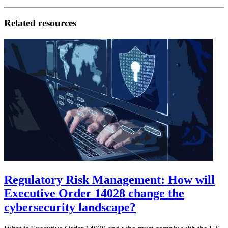
Related resources
Regulatory Risk Management: How will
Executive Order 14028 change the
cybersecurity landscape?