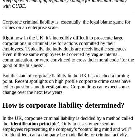
Keep up with emerging regulatory change for individual liability
with CUBE.
Corporate criminal liability is, essentially, the legal blame game for
crimes on an enterprise scale.
Right now in the UK, it’s incredibly difficult to prosecute large
corporations in criminal law for actions committed by their
employees. Typically, the individuals are receiving the sentences.
Even if those same employees felt coerced by vague internal
communication, or were convinced to cross their moral code ‘for the
good of the business’.
But the state of corporate liability in the UK has reached a turning
point. Recent spotlights on high-profile corporate crime cases have
led to questions and investigations. Corporations can expect some
change over the next few years.
How is corporate liability determined?
In the UK, corporate criminal liability is decided by a method called
the ‘
identification principle
’. Only in cases where senior
employees representing the company’s “controlling mind and will”
are identified, can a company be made liable for criminal activity.