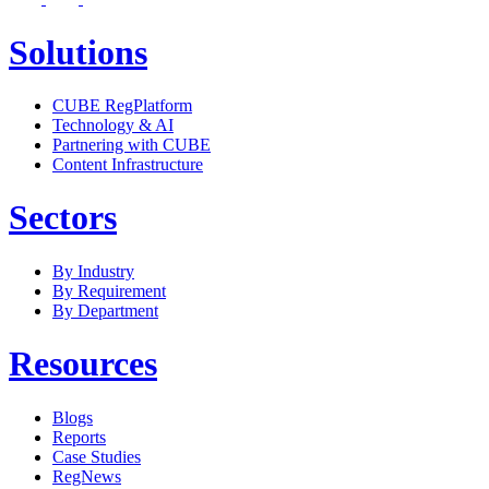
Solutions
CUBE RegPlatform
Technology & AI
Partnering with CUBE
Content Infrastructure
Sectors
By Industry
By Requirement
By Department
Resources
Blogs
Reports
Case Studies
RegNews