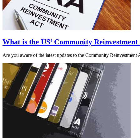
What is the US’ Community Reinvestment
Are you aware of the latest updates to the Community Reinvestment A