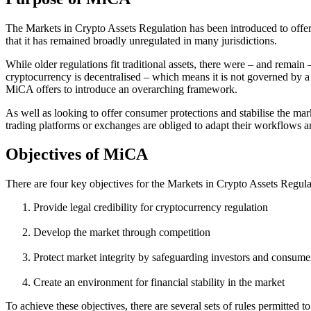
The Markets in Crypto Assets Regulation has been introduced to offer
that it has remained broadly unregulated in many jurisdictions.
While older regulations fit traditional assets, there were – and remain 
cryptocurrency is decentralised – which means it is not governed by a 
MiCA offers to introduce an overarching framework.
As well as looking to offer consumer protections and stabilise the mar
trading platforms or exchanges are obliged to adapt their workflows an
Objectives of MiCA
There are four key objectives for the Markets in Crypto Assets Regula
Provide legal credibility for cryptocurrency regulation
Develop the market through competition
Protect market integrity by safeguarding investors and consume
Create an environment for financial stability in the market
To achieve these objectives, there are several sets of rules permitted 