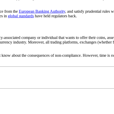
nce from the
European Banking Authority
, and satisfy prudential rules 
es in
global standards
have held regulators back.
-associated company or individual that wants to offer their coins, asset
urrency industry. Moreover, all trading platforms, exchanges (whether fia
yet know about the consequences of non-compliance. However, time is swi