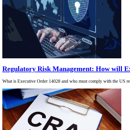
Regulatory Risk Management: How will Ex
What is Executive Order 14028 and who must comply with the US regul