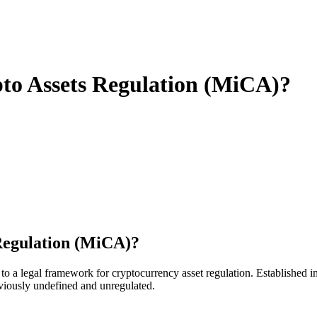
pto Assets Regulation (MiCA)?
 Regulation (MiCA)?
o a legal framework for cryptocurrency asset regulation. Established i
eviously undefined and unregulated.