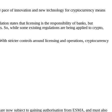
e pace of innovation and new technology for cryptocurrency means
ion states that licensing is the responsibility of banks, but
s. So, while some existing regulations are being applied to crypto,
With stricter controls around licensing and operations, cryptocurrency
ties are now subject to gaining authorisation from ESMA, and must also