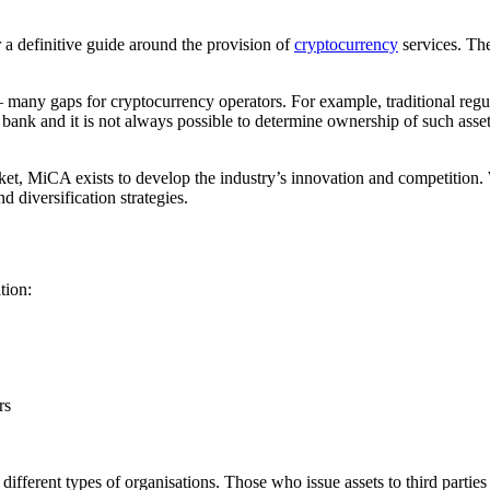
 a definitive guide around the provision of
cryptocurrency
services. Th
– many gaps for cryptocurrency operators. For example, traditional regulat
bank and it is not always possible to determine ownership of such asset
ket, MiCA exists to develop the industry’s innovation and competition. 
d diversification strategies.
tion:
rs
to different types of organisations. Those who issue assets to third par