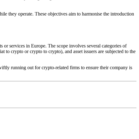
while they operate. These objectives aim to harmonise the introduction
s or services in Europe. The scope involves several categories of
t to crypto or crypto to crypto), and asset issuers are subjected to the
ftly running out for crypto-related firms to ensure their company is