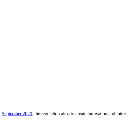
n
September 2020
, the regulation aims to create innovation and fairer