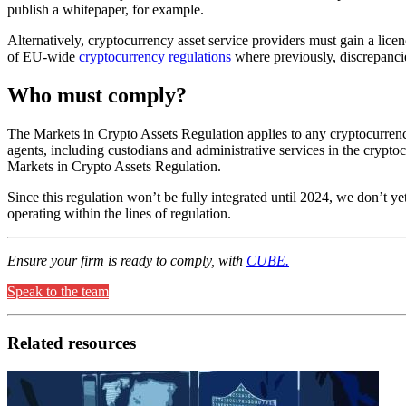
publish a whitepaper, for example.
Alternatively, cryptocurrency asset service providers must gain a lice
of EU-wide
cryptocurrency regulations
where previously, discrepanci
Who must comply?
The Markets in Crypto Assets Regulation applies to any cryptocurrency
agents, including custodians and administrative services in the cryptoc
Markets in Crypto Assets Regulation.
Since this regulation won’t be fully integrated until 2024, we don’t 
operating within the lines of regulation.
Ensure your firm is ready to comply, with
CUBE.
Speak to the team
Related resources