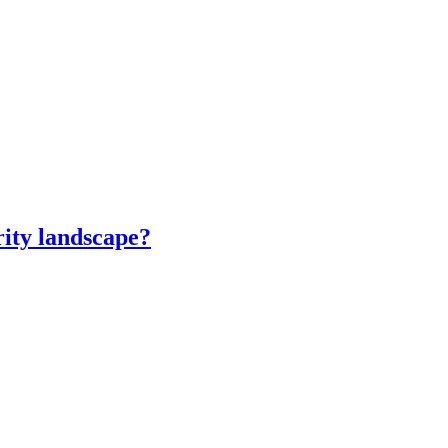
ity landscape?