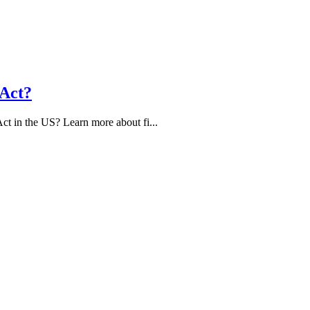
 Act?
ct in the US? Learn more about fi...