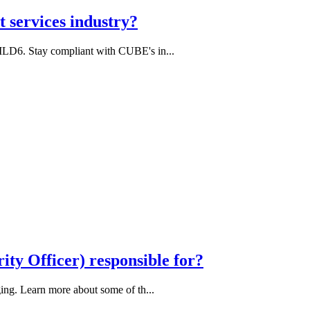
 services industry?
MLD6. Stay compliant with CUBE's in...
ity Officer) responsible for?
ing. Learn more about some of th...