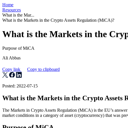
Home
Resources
What is the Mar...
What is the Markets in the Crypto Assets Regulation (MiCA)?
What is the Markets in the Cry
Purpose of MiCA
Ali Abbas
Copy link
Copy to clipboard
Posted: 2022-07-15
What is the Markets in the Crypto Assets
The Markets in Crypto Assets Regulation (MiCA) is the EU’s answer t
market conditions in a category of asset (cryptocurrency) that was pr
Purpose of MiCA