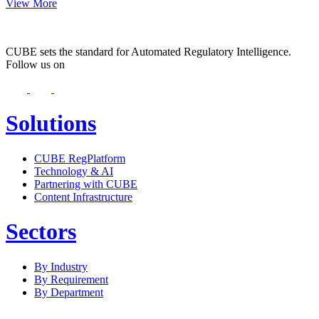
View More
CUBE sets the standard for Automated Regulatory Intelligence.
Follow us on
Solutions
CUBE RegPlatform
Technology & AI
Partnering with CUBE
Content Infrastructure
Sectors
By Industry
By Requirement
By Department