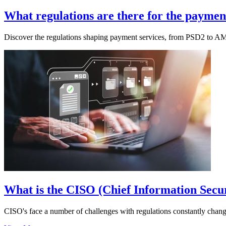
What regulations are there for the payment
Discover the regulations shaping payment services, from PSD2 to A
What is the CISO (Chief Information Secur
CISO's face a number of challenges with regulations constantly chang