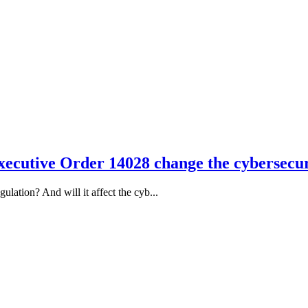
ecutive Order 14028 change the cybersecur
ation? And will it affect the cyb...