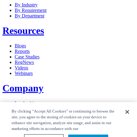
By Industry
By Requirement
By Department
Resources
Blogs
Reports
Case Studies
RegNews
Videos
Webinars
Company
Leadership
Careers
By clicking “Accept All Cookies” or continuing to browse the
News
site, you agree to the storing of cookies on your device to
Contact Us
enhance site navigation, analyze site usage, and assist in our
Privacy Policy
marketing efforts in accordance with our
Cookie Policy
Privacy Policy RegTrend