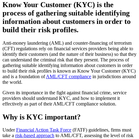
Know Your Customer (KYC) is the
process of gathering suitable identifying
information about customers in order to
build their risk profiles.
Anti-money laundering (AML) and counter-financing of terrorism
(CFT) regulations rely on financial services providers being able to
identify their customers (and the nature of their business) so that they
can understand the criminal risk that they present. The process of
gathering suitable identifying information about customers in order
to build their risk profiles is known as Know Your Customer (KYC)
and is a foundation of
AML/CFT compliance
in jurisdictions around
the world.
Given its importance in the fight against financial crime, service
providers should understand KYC, and how to implement it
effectively as part of their AML/CFT compliance solution.
Why is KYC important?
Under
Financial Action Task Force
(FATF) guidelines, firms must
take a
risk-based approach
to AML/CFT, assessing the level of risk