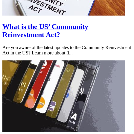
What is the US’ Community
Reinvestment Act?
Are you aware of the latest updates to the Community Reinvestment
Act in the US? Learn more about fi...