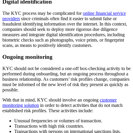
Digital identification
The KYC process may be complicated for
online financial service
providers
since criminals often find it easier to submit false or
fraudulent identifying information over the internet. In this context,
companies should seek to deploy more rigorous due diligence
measures and integrate digital identification procedures, including
biometric checks such as photographs, voice prints, or fingerprint
scans, as means to positively identify customers.
Ongoing monitoring
KYC should not be considered a one-off box-checking activity to be
performed during onboarding, but an ongoing process throughout a
business relationship. As customers’ risk profiles change, companies
must be informed of the new level of risk they present as quickly as
possible.
With that in mind, KYC should involve an ongoing
customer
monitoring solution
in order to detect activities that do not match
established risk profiles. These activities include:
Unusual frequencies or volumes of transaction.
Transactions with high risk countries.
Transactions with persons on international sanctions lists.