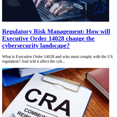
Regulatory Risk Management: How will
Executive Order 14028 change the
cybersecurity landscape?
What is Executive Order 14028 and who must comply with the US
regulation? And will it affect the cyb...