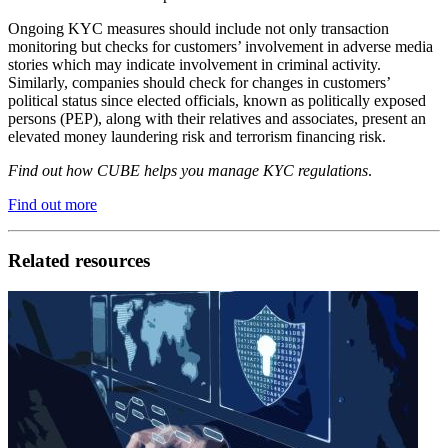
Ongoing KYC measures should include not only transaction
monitoring but checks for customers’ involvement in adverse media
stories which may indicate involvement in criminal activity.
Similarly, companies should check for changes in customers’
political status since elected officials, known as politically exposed
persons (PEP), along with their relatives and associates, present an
elevated money laundering risk and terrorism financing risk.
Find out how CUBE helps you manage KYC regulations
.
Find out more
Related resources