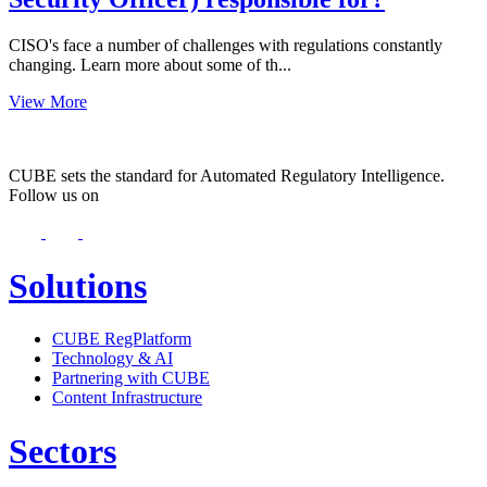
CISO's face a number of challenges with regulations constantly
changing. Learn more about some of th...
View More
CUBE sets the standard for Automated Regulatory Intelligence.
Follow us on
Solutions
CUBE RegPlatform
Technology & AI
Partnering with CUBE
Content Infrastructure
Sectors