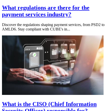
What regulations are there for the
payment services industry?
Discover the regulations shaping payment services, from PSD2 to
AMLD6. Stay compliant with CUBE's in...
What is the CISO (Chief Information
Security Officer) responsible for?