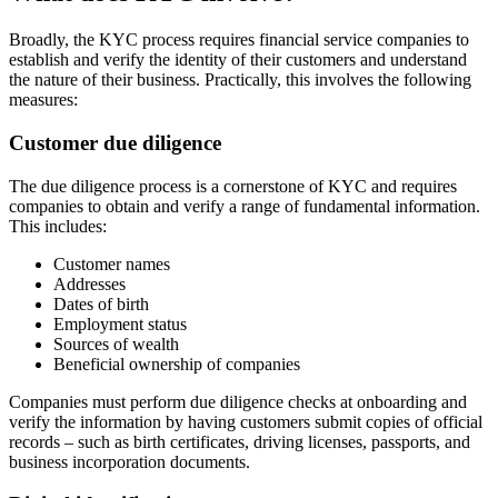
Broadly, the KYC process requires financial service companies to
establish and verify the identity of their customers and understand
the nature of their business. Practically, this involves the following
measures:
Customer due diligence
The due diligence process is a cornerstone of KYC and requires
companies to obtain and verify a range of fundamental information.
This includes:
Customer names
Addresses
Dates of birth
Employment status
Sources of wealth
Beneficial ownership of companies
Companies must perform due diligence checks at onboarding and
verify the information by having customers submit copies of official
records – such as birth certificates, driving licenses, passports, and
business incorporation documents.