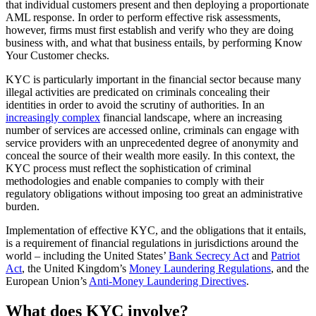
that individual customers present and then deploying a proportionate
AML response. In order to perform effective risk assessments,
however, firms must first establish and verify who they are doing
business with, and what that business entails, by performing Know
Your Customer checks.
KYC is particularly important in the financial sector because many
illegal activities are predicated on criminals concealing their
identities in order to avoid the scrutiny of authorities. In an
increasingly complex
financial landscape, where an increasing
number of services are accessed online, criminals can engage with
service providers with an unprecedented degree of anonymity and
conceal the source of their wealth more easily. In this context, the
KYC process must reflect the sophistication of criminal
methodologies and enable companies to comply with their
regulatory obligations without imposing too great an administrative
burden.
Implementation of effective KYC, and the obligations that it entails,
is a requirement of financial regulations in jurisdictions around the
world – including the United States’
Bank Secrecy Act
and
Patriot
Act
, the United Kingdom’s
Money Laundering Regulations
, and the
European Union’s
Anti-Money Laundering Directives
.
What does KYC involve?