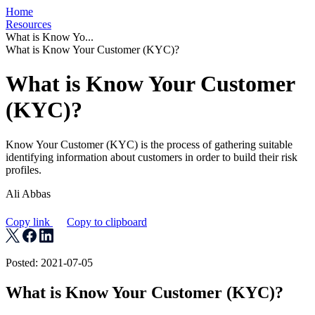
Home
Resources
What is Know Yo...
What is Know Your Customer (KYC)?
What is Know Your Customer
(KYC)?
Know Your Customer (KYC) is the process of gathering suitable
identifying information about customers in order to build their risk
profiles.
Ali Abbas
Copy link
Copy to clipboard
Posted: 2021-07-05
What is Know Your Customer (KYC)?