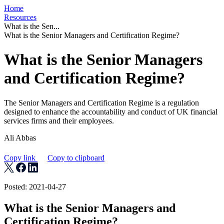
Home
Resources
What is the Sen...
What is the Senior Managers and Certification Regime?
What is the Senior Managers
and Certification Regime?
The Senior Managers and Certification Regime is a regulation
designed to enhance the accountability and conduct of UK financial
services firms and their employees.
Ali Abbas
Copy link
Copy to clipboard
Posted: 2021-04-27
What is the Senior Managers and
Certification Regime?