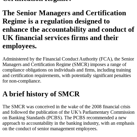
The Senior Managers and Certification
Regime is a regulation designed to
enhance the accountability and conduct of
UK financial services firms and their
employees.
Administered by the Financial Conduct Authority (FCA), the Senior
Managers and Certification Regime (SMCR) imposes a range of
compliance obligations on individuals and firms, including training
and certification requirements, with potentially significant penalties
for non-compliance.
A brief history of SMCR
The SMCR was conceived in the wake of the 2008 financial crisis
and followed the publication of the UK’s Parliamentary Commission
on Banking Standards (PCBS). The PCBS recommended a new
approach to accountability in the banking industry, with an emphasis
on the conduct of senior management employees.