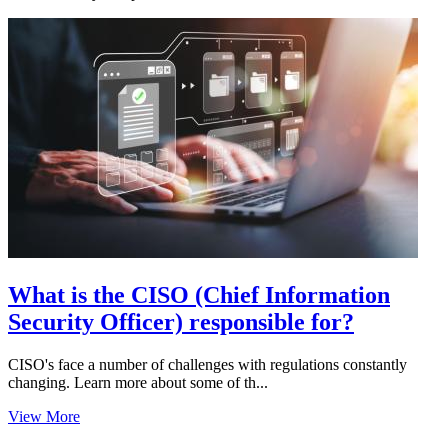
What is the CISO (Chief Information
Security Officer) responsible for?
CISO's face a number of challenges with regulations constantly
changing. Learn more about some of th...
View More