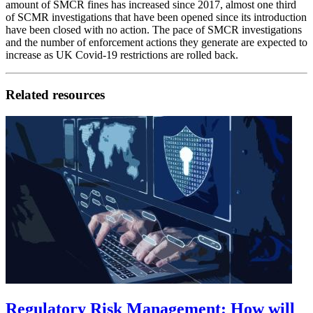
amount of SMCR fines has increased since 2017, almost one third
of SCMR investigations that have been opened since its introduction
have been closed with no action. The pace of SMCR investigations
and the number of enforcement actions they generate are expected to
increase as UK Covid-19 restrictions are rolled back.
Related resources
Regulatory Risk Management: How will