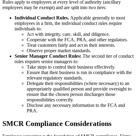
Rules apply to employees at every level of authority (ancillary
employees may be exempt) and are split into two tiers:
Individual Conduct Rules.
Applicable generally to most
employees in a firm, the individual conduct rules require
individuals to:
Act with integrity, care, skill, and diligence.
Cooperate with the FCA, PRA, and other regulators.
Treat customers fairly and act in their interests.
Observe proper market standards.
Senior Manager Conduct Rules:
The second tier of conduct
rules requires senior managers to:
Take steps to control their business effectively.
Ensure that their business is run in compliance with the
relevant regulatory standards.
Delegate their responsibilities (where necessary) to an
appropriately qualified person and provide oversight to
ensure that the chosen person discharges those
responsibilities correctly.
Disclose any necessary information to the FCA and
PRA.
SMCR Compliance Considerations