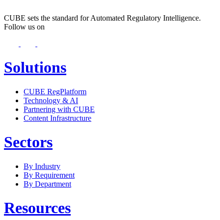
CUBE sets the standard for Automated Regulatory Intelligence.
Follow us on
Solutions
CUBE RegPlatform
Technology & AI
Partnering with CUBE
Content Infrastructure
Sectors
By Industry
By Requirement
By Department
Resources