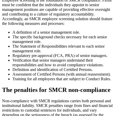
Employee screening is the foundation of SMCR compliance. Firms
must be confident that the individuals they appoint to senior
management positions are capable of providing effective oversight
and contributing to a culture of regulatory accountability.
Accordingly, an SMCR employee screening solution should feature
the following measures and processes:
A definition of a senior management role.
The specific background checks necessary for each senior
management role.
The Statement of Responsibilities relevant to each senior
management role.
Regulatory pre-approval (FCA, PRA) of senior managers.
Verification that senior managers understand their
responsibilities and how to avoid compliance violations.
Definition and identification of Certified Persons.
Assessment of Certified Persons (with annual reassessment).
Training for all employees that are subject to Conduct Rules.
The penalties for SMCR non-compliance
Non-compliance with SMCR regulations carries both personal and
institutional liability. SMCR penalties range from fines and financial
restrictions to custodial sentences for individuals, and vary
depending on the seriousness of the breach (as assessed by the