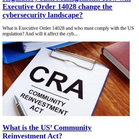
Executive Order 14028 change the
cybersecurity landscape?
What is Executive Order 14028 and who must comply with the US
regulation? And will it affect the cyb...
What is the US’ Community
Reinvestment Act?