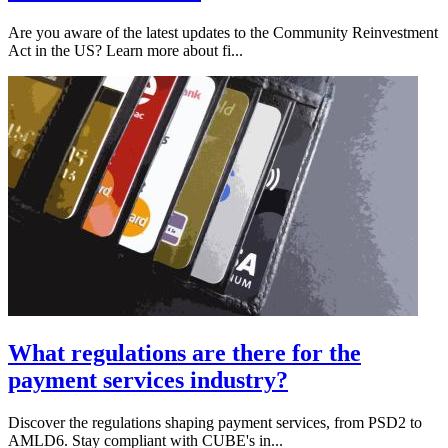
Are you aware of the latest updates to the Community Reinvestment
Act in the US? Learn more about fi...
What regulations are there for the
payment services industry?
Discover the regulations shaping payment services, from PSD2 to
AMLD6. Stay compliant with CUBE's in...