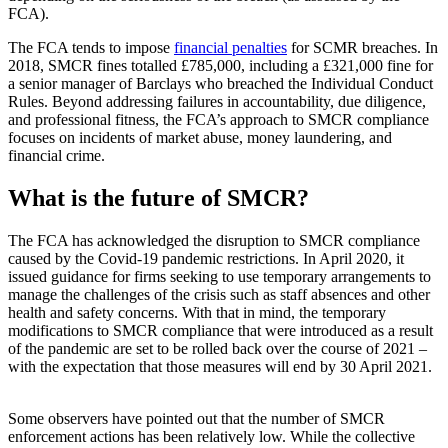
FCA).
The FCA tends to impose
financial penalties
for SCMR breaches. In
2018, SMCR fines totalled £785,000, including a £321,000 fine for
a senior manager of Barclays who breached the Individual Conduct
Rules. Beyond addressing failures in accountability, due diligence,
and professional fitness, the FCA’s approach to SMCR compliance
focuses on incidents of market abuse, money laundering, and
financial crime.
What is the future of SMCR?
The FCA has acknowledged the disruption to SMCR compliance
caused by the Covid-19 pandemic restrictions. In April 2020, it
issued guidance for firms seeking to use temporary arrangements to
manage the challenges of the crisis such as staff absences and other
health and safety concerns. With that in mind, the temporary
modifications to SMCR compliance that were introduced as a result
of the pandemic are set to be rolled back over the course of 2021 –
with the expectation that those measures will end by 30 April 2021.
Some observers have pointed out that the number of SMCR
enforcement actions has been relatively low. While the collective