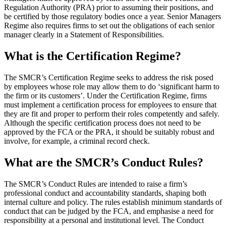
Regulation Authority (PRA) prior to assuming their positions, and
be certified by those regulatory bodies once a year. Senior Managers
Regime also requires firms to set out the obligations of each senior
manager clearly in a Statement of Responsibilities.
What is the Certification Regime?
The SMCR’s Certification Regime seeks to address the risk posed
by employees whose role may allow them to do ‘significant harm to
the firm or its customers’. Under the Certification Regime, firms
must implement a certification process for employees to ensure that
they are fit and proper to perform their roles competently and safely.
Although the specific certification process does not need to be
approved by the FCA or the PRA, it should be suitably robust and
involve, for example, a criminal record check.
What are the SMCR’s Conduct Rules?
The SMCR’s Conduct Rules are intended to raise a firm’s
professional conduct and accountability standards, shaping both
internal culture and policy. The rules establish minimum standards of
conduct that can be judged by the FCA, and emphasise a need for
responsibility at a personal and institutional level. The Conduct