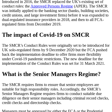
Introduced in 2016, the SMCR replaced the UK’s existing set of
conduct rules: the
Approved Persons Regime
(APER). The SMCR
was initially applied to the banking sector (banks, building societies,
credit unions, and large investment firms) before it was expanded to
dual-regulated insurance providers in 2018, and then to all FCA-
regulated firms from December 2019.
The impact of Covid-19 on SMCR
The SMCR’s Conduct Rules were originally set to be introduced for
UK solo-regulated firms by 9 December 2020 but the FCA pushed
back the implementation deadline to offer firms more flexibility
under Covid-19 pandemic restrictions. The new deadline for the
implementation of the Conduct Rules was set for 31 March 2021.
What is the Senior Managers Regime?
The SMCR requires firms to ensure that senior employees are
suitable for high responsibility roles. Accordingly, the SMCR’s
Senior Managers Regime requires firms to conduct suitable due
diligence on their senior managers including criminal record checks,
credit checks and directorship checks.
Managers must be approved by either the FCA or the Prudential