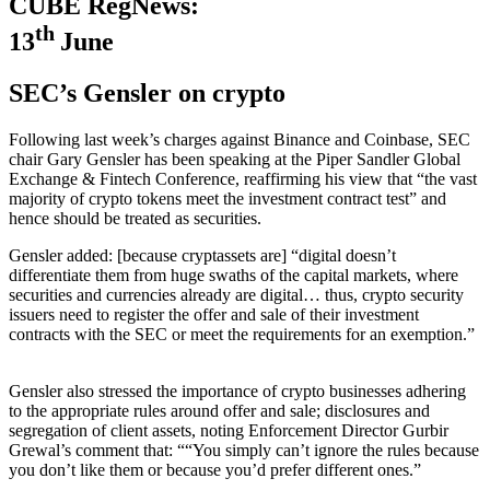
CUBE RegNews:
th
13
June
SEC’s Gensler on crypto
Following last week’s charges against Binance and Coinbase, SEC
chair Gary Gensler has been speaking at the Piper Sandler Global
Exchange & Fintech Conference, reaffirming his view that “the vast
majority of crypto tokens meet the investment contract test” and
hence should be treated as securities.
Gensler added: [because cryptassets are] “digital doesn’t
differentiate them from huge swaths of the capital markets, where
securities and currencies already are digital… thus, crypto security
issuers need to register the offer and sale of their investment
contracts with the SEC or meet the requirements for an exemption.”
Gensler also stressed the importance of crypto businesses adhering
to the appropriate rules around offer and sale; disclosures and
segregation of client assets, noting Enforcement Director Gurbir
Grewal’s comment that: ““You simply can’t ignore the rules because
you don’t like them or because you’d prefer different ones.”