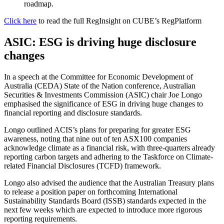
roadmap.
Click here
to read the full RegInsight on CUBE’s RegPlatform
ASIC: ESG is driving huge disclosure
changes
In a speech at the Committee for Economic Development of
Australia (CEDA) State of the Nation conference, Australian
Securities & Investments Commission (ASIC) chair Joe Longo
emphasised the significance of ESG in driving huge changes to
financial reporting and disclosure standards.
Longo outlined ACIS’s plans for preparing for greater ESG
awareness, noting that nine out of ten ASX100 companies
acknowledge climate as a financial risk, with three-quarters already
reporting carbon targets and adhering to the Taskforce on Climate-
related Financial Disclosures (TCFD) framework.
Longo also advised the audience that the Australian Treasury plans
to release a position paper on forthcoming International
Sustainability Standards Board (ISSB) standards expected in the
next few weeks which are expected to introduce more rigorous
reporting requirements.