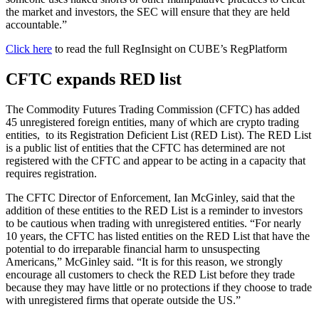
the market and investors, the SEC will ensure that they are held
accountable.”
Click her
e
to read the full RegInsight on CUBE’s RegPlatform
CFTC expands RED list
The Commodity Futures Trading Commission (CFTC) has added
45 unregistered foreign entities, many of which are crypto trading
entities, to its Registration Deficient List (RED List). The RED List
is a public list of entities that the CFTC has determined are not
registered with the CFTC and appear to be acting in a capacity that
requires registration.
The CFTC Director of Enforcement, Ian McGinley, said that the
addition of these entities to the RED List is a reminder to investors
to be cautious when trading with unregistered entities. “For nearly
10 years, the CFTC has listed entities on the RED List that have the
potential to do irreparable financial harm to unsuspecting
Americans,” McGinley said. “It is for this reason, we strongly
encourage all customers to check the RED List before they trade
because they may have little or no protections if they choose to trade
with unregistered firms that operate outside the US.”