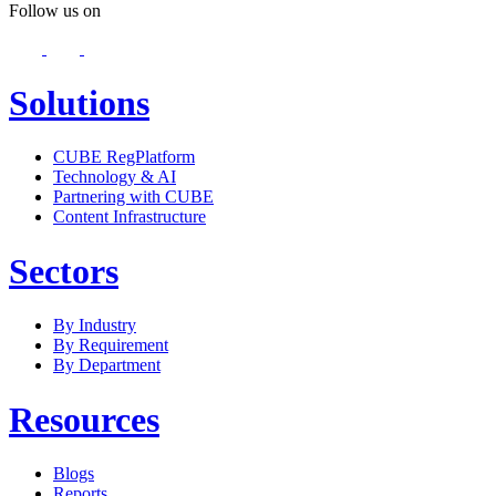
Follow us on
Solutions
CUBE RegPlatform
Technology & AI
Partnering with CUBE
Content Infrastructure
Sectors
By Industry
By Requirement
By Department
Resources
Blogs
Reports