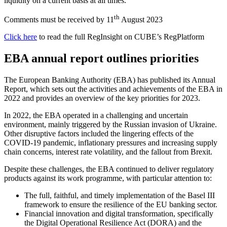
liquidity on a current basis at all times.
th
Comments must be received by 11
August 2023
Click here
to read the full RegInsight on CUBE’s RegPlatform
EBA annual report outlines priorities
The European Banking Authority (EBA) has published its Annual
Report, which sets out the activities and achievements of the EBA in
2022 and provides an overview of the key priorities for 2023.
In 2022, the EBA operated in a challenging and uncertain
environment, mainly triggered by the Russian invasion of Ukraine.
Other disruptive factors included the lingering effects of the
COVID-19 pandemic, inflationary pressures and increasing supply
chain concerns, interest rate volatility, and the fallout from Brexit.
Despite these challenges, the EBA continued to deliver regulatory
products against its work programme, with particular attention to:
The full, faithful, and timely implementation of the Basel III
framework to ensure the resilience of the EU banking sector.
Financial innovation and digital transformation, specifically
the Digital Operational Resilience Act (DORA) and the