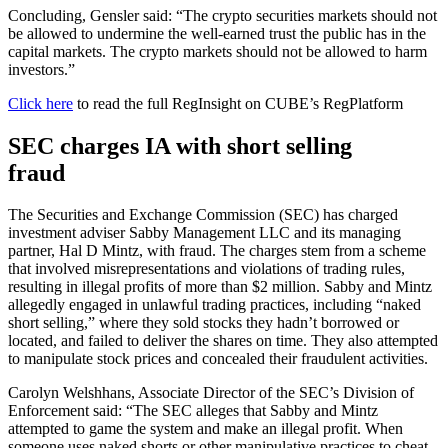
Concluding, Gensler said: “The crypto securities markets should not
be allowed to undermine the well-earned trust the public has in the
capital markets. The crypto markets should not be allowed to harm
investors.”
Click here
to read the full RegInsight on CUBE’s RegPlatform
SEC charges IA with short selling
fraud
The Securities and Exchange Commission (SEC) has charged
investment adviser Sabby Management LLC and its managing
partner, Hal D Mintz, with fraud. The charges stem from a scheme
that involved misrepresentations and violations of trading rules,
resulting in illegal profits of more than $2 million. Sabby and Mintz
allegedly engaged in unlawful trading practices, including “naked
short selling,” where they sold stocks they hadn’t borrowed or
located, and failed to deliver the shares on time. They also attempted
to manipulate stock prices and concealed their fraudulent activities.
Carolyn Welshhans, Associate Director of the SEC’s Division of
Enforcement said: “The SEC alleges that Sabby and Mintz
attempted to game the system and make an illegal profit. When
someone uses naked shorts or other manipulative practices to cheat