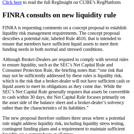
Click here
to read the full RegInsight on CUBE’s RegPlatform
FINRA consults on new liquidity rule
FINRA is requesting comments on a concept proposal to establish
liquidity risk management requirements. The concept proposal
describes a potential rule, labeled Rule 4610, that is intended to
ensure that members have sufficient liquid assets to meet their
funding needs in both normal and stressed conditions.
Although Broker-Dealers are required to comply with several rules
to ensure liquidity, such as the SEC’s Net Capital Rule and
Consumer Protection Rule, the briefing notes that: “one risk that
may not be sufficiently addressed by these rules is liquidity risk,
which is the risk that a broker-dealer will not have sufficient cash or
liquid assets to meet its obligations as they come due. While the
SEC’s Net Capital Rule generally requires that assets be convertible
to cash within 30 days, the Net Capital Rule focuses primarily on
the asset side of the balance sheet and a broker-dealer’s solvency
rather than the characteristics of its liabilities.”
The new proposal therefore outlines three areas where a potential
rule might address liquidity risk, including liquidity stress testing,
contingent funding plans and a requirement to maintain sufficient