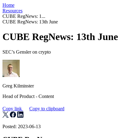
Home
Resources
CUBE RegNews: 1...
CUBE RegNews: 13th June
CUBE RegNews: 13th June
SEC’s Gensler on crypto
Greg Kilminster
Head of Product - Content
Copy link
Copy to clipboard
Posted: 2023-06-13