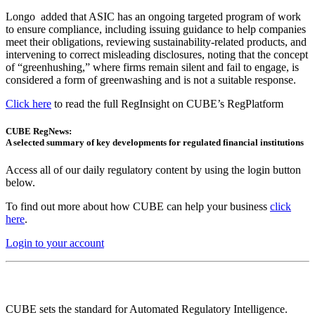
Longo added that ASIC has an ongoing targeted program of work
to ensure compliance, including issuing guidance to help companies
meet their obligations, reviewing sustainability-related products, and
intervening to correct misleading disclosures, noting that the concept
of “greenhushing,” where firms remain silent and fail to engage, is
considered a form of greenwashing and is not a suitable response.
Click here
to read the full RegInsight on CUBE’s RegPlatform
CUBE RegNews:
A selected summary of key developments for regulated financial institutions
Access all of our daily regulatory content by using the login button
below.
To find out more about how CUBE can help your business
click
here
.
Login to your account
CUBE sets the standard for Automated Regulatory Intelligence.