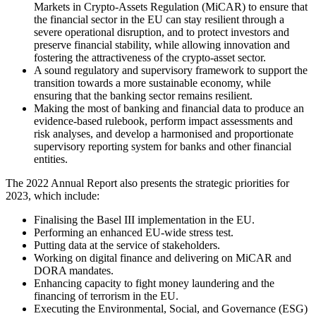
Markets in Crypto-Assets Regulation (MiCAR) to ensure that
the financial sector in the EU can stay resilient through a
severe operational disruption, and to protect investors and
preserve financial stability, while allowing innovation and
fostering the attractiveness of the crypto-asset sector.
A sound regulatory and supervisory framework to support the
transition towards a more sustainable economy, while
ensuring that the banking sector remains resilient.
Making the most of banking and financial data to produce an
evidence-based rulebook, perform impact assessments and
risk analyses, and develop a harmonised and proportionate
supervisory reporting system for banks and other financial
entities.
The 2022 Annual Report also presents the strategic priorities for
2023, which include:
Finalising the Basel III implementation in the EU.
Performing an enhanced EU-wide stress test.
Putting data at the service of stakeholders.
Working on digital finance and delivering on MiCAR and
DORA mandates.
Enhancing capacity to fight money laundering and the
financing of terrorism in the EU.
Executing the Environmental, Social, and Governance (ESG)