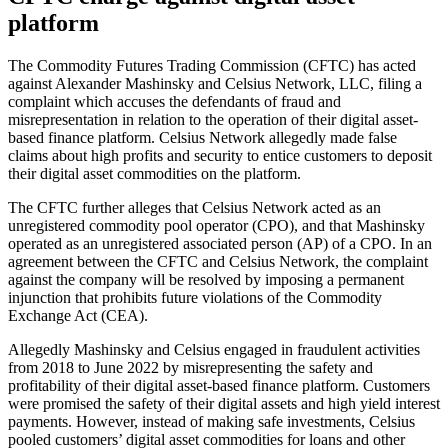
platform
The Commodity Futures Trading Commission (CFTC) has acted
against Alexander Mashinsky and Celsius Network, LLC, filing a
complaint which accuses the defendants of fraud and
misrepresentation in relation to the operation of their digital asset-
based finance platform. Celsius Network allegedly made false
claims about high profits and security to entice customers to deposit
their digital asset commodities on the platform.
The CFTC further alleges that Celsius Network acted as an
unregistered commodity pool operator (CPO), and that Mashinsky
operated as an unregistered associated person (AP) of a CPO. In an
agreement between the CFTC and Celsius Network, the complaint
against the company will be resolved by imposing a permanent
injunction that prohibits future violations of the Commodity
Exchange Act (CEA).
Allegedly Mashinsky and Celsius engaged in fraudulent activities
from 2018 to June 2022 by misrepresenting the safety and
profitability of their digital asset-based finance platform. Customers
were promised the safety of their digital assets and high yield interest
payments. However, instead of making safe investments, Celsius
pooled customers’ digital asset commodities for loans and other