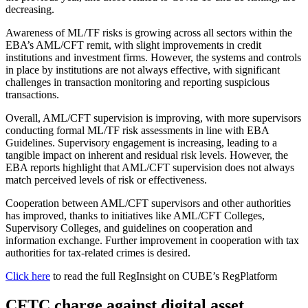
decreasing.
Awareness of ML/TF risks is growing across all sectors within the
EBA’s AML/CFT remit, with slight improvements in credit
institutions and investment firms. However, the systems and controls
in place by institutions are not always effective, with significant
challenges in transaction monitoring and reporting suspicious
transactions.
Overall, AML/CFT supervision is improving, with more supervisors
conducting formal ML/TF risk assessments in line with EBA
Guidelines. Supervisory engagement is increasing, leading to a
tangible impact on inherent and residual risk levels. However, the
EBA reports highlight that AML/CFT supervision does not always
match perceived levels of risk or effectiveness.
Cooperation between AML/CFT supervisors and other authorities
has improved, thanks to initiatives like AML/CFT Colleges,
Supervisory Colleges, and guidelines on cooperation and
information exchange. Further improvement in cooperation with tax
authorities for tax-related crimes is desired.
Click here
to read the full RegInsight on CUBE’s RegPlatform
CFTC charge against digital asset