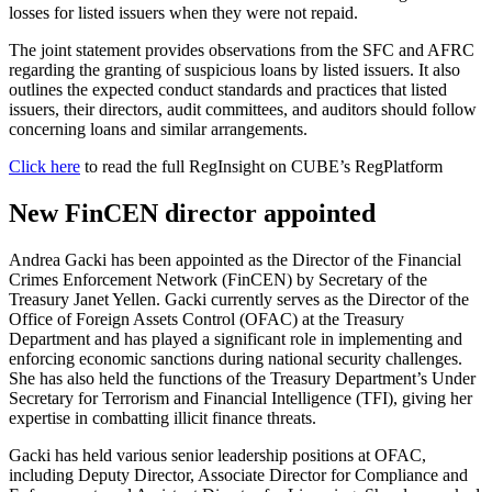
losses for listed issuers when they were not repaid.
The joint statement provides observations from the SFC and AFRC
regarding the granting of suspicious loans by listed issuers. It also
outlines the expected conduct standards and practices that listed
issuers, their directors, audit committees, and auditors should follow
concerning loans and similar arrangements.
Click here
to read the full RegInsight on CUBE’s RegPlatform
New FinCEN director appointed
Andrea Gacki has been appointed as the Director of the Financial
Crimes Enforcement Network (FinCEN) by Secretary of the
Treasury Janet Yellen. Gacki currently serves as the Director of the
Office of Foreign Assets Control (OFAC) at the Treasury
Department and has played a significant role in implementing and
enforcing economic sanctions during national security challenges.
She has also held the functions of the Treasury Department’s Under
Secretary for Terrorism and Financial Intelligence (TFI), giving her
expertise in combatting illicit finance threats.
Gacki has held various senior leadership positions at OFAC,
including Deputy Director, Associate Director for Compliance and