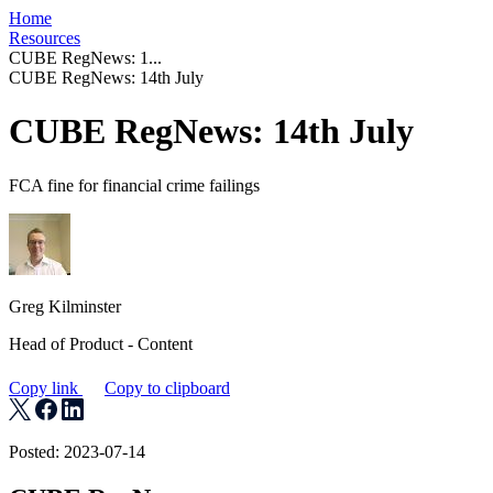
Home
Resources
CUBE RegNews: 1...
CUBE RegNews: 14th July
CUBE RegNews: 14th July
FCA fine for financial crime failings
Greg Kilminster
Head of Product - Content
Copy link
Copy to clipboard
Posted: 2023-07-14