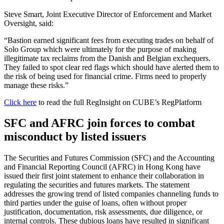
Steve Smart, Joint Executive Director of Enforcement and Market
Oversight, said:
“Bastion earned significant fees from executing trades on behalf of
Solo Group which were ultimately for the purpose of making
illegitimate tax reclaims from the Danish and Belgian exchequers.
They failed to spot clear red flags which should have alerted them to
the risk of being used for financial crime. Firms need to properly
manage these risks.”
Click here
to read the full RegInsight on CUBE’s RegPlatform
SFC and AFRC join forces to combat
misconduct by listed issuers
The Securities and Futures Commission (SFC) and the Accounting
and Financial Reporting Council (AFRC) in Hong Kong have
issued their first joint statement to enhance their collaboration in
regulating the securities and futures markets. The statement
addresses the growing trend of listed companies channeling funds to
third parties under the guise of loans, often without proper
justification, documentation, risk assessments, due diligence, or
internal controls. These dubious loans have resulted in significant