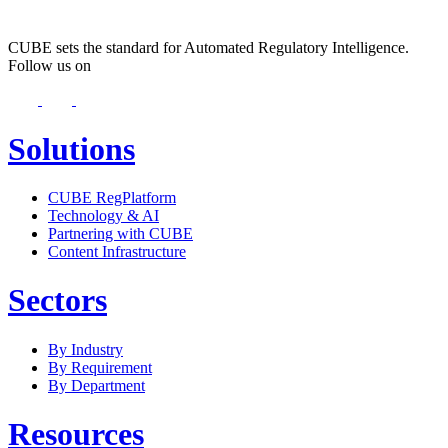
CUBE sets the standard for Automated Regulatory Intelligence.
Follow us on
Solutions
CUBE RegPlatform
Technology & AI
Partnering with CUBE
Content Infrastructure
Sectors
By Industry
By Requirement
By Department
Resources