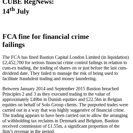
CUBE RegNews:
th
14
July
FCA fine for financial crime
failings
The FCA has fined Bastion Capital London Limited (in liquidation)
£2,452,700 for serious financial crime control failings in relation to
cum-ex trading, the trading of shares on or just before the last cum-
dividend date. They failed to manage the risk of being used to
facilitate fraudulent trading and money laundering.
Between January 2014 and September 2015 Bastion breached
Principles 2 and 3 as they executed trading to the value of
approximately £49bn in Danish equities and £22.5bn in Belgian
equities on behalf of Solo Group clients. The purported trades were
carried out in a way that was highly suggestive of financial crime.
The trading appears to have been carried out to allow the arranging
of withholding tax reclaims in Denmark and Belgium. Bastion
received commission of £1.55m, a significant proportion of the
firm’s revenue in the period.