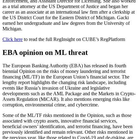
Enforcement, and Assistant Director for Licensing. She also worked
as a trial attorney at the US Department of Justice and began her
career as an associate at an international law firm after a clerkship at
the US District Court for the Eastern District of Michigan. Gacki
earned her undergraduate and law degrees from the University of
Michigan.
Click here
to read the full RegInsight on CUBE’s RegPlatform
EBA opinion on ML threat
The European Banking Authority (EBA) has released its fourth
biennial Opinion on the risks of money laundering and terrorist
financing (ML/TF) in the European Union’s financial sector. The
lengthy report highlights the changing risk landscape, including
events like Russia’s invasion of Ukraine and legislative
developments such as the AML Package and the Markets in Crypto-
Assets Regulation (MiCAR). It also mentions emerging risks like
corruption, environmental crime, and cybercrime.
Some of the ML/TF risks mentioned in the Opinion, such as those
associated with crypto assets, innovative financial services,
beneficial owners’ identification, and terrorist financing, have been
previously identified and remain relevant. Other risks mentioned in
the previous year, like those related to Covid-19 and de-risking, are