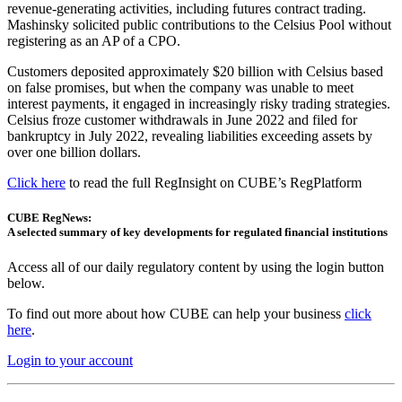
revenue-generating activities, including futures contract trading.
Mashinsky solicited public contributions to the Celsius Pool without
registering as an AP of a CPO.
Customers deposited approximately $20 billion with Celsius based
on false promises, but when the company was unable to meet
interest payments, it engaged in increasingly risky trading strategies.
Celsius froze customer withdrawals in June 2022 and filed for
bankruptcy in July 2022, revealing liabilities exceeding assets by
over one billion dollars.
Click here
to read the full RegInsight on CUBE’s RegPlatform
CUBE RegNews:
A selected summary of key developments for regulated financial institutions
Access all of our daily regulatory content by using the login button
below.
To find out more about how CUBE can help your business
click
here
.
Login to your account