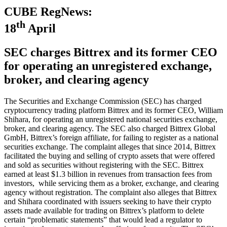
CUBE RegNews:
th
18
April
SEC charges Bittrex and its former CEO
for operating an unregistered exchange,
broker, and clearing agency
The Securities and Exchange Commission (SEC) has charged
cryptocurrency trading platform Bittrex and its former CEO, William
Shihara, for operating an unregistered national securities exchange,
broker, and clearing agency. The SEC also charged Bittrex Global
GmbH, Bittrex’s foreign affiliate, for failing to register as a national
securities exchange. The complaint alleges that since 2014, Bittrex
facilitated the buying and selling of crypto assets that were offered
and sold as securities without registering with the SEC. Bittrex
earned at least $1.3 billion in revenues from transaction fees from
investors, while servicing them as a broker, exchange, and clearing
agency without registration. The complaint also alleges that Bittrex
and Shihara coordinated with issuers seeking to have their crypto
assets made available for trading on Bittrex’s platform to delete
certain “problematic statements” that would lead a regulator to