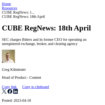
Home
Resources
CUBE RegNews: 1...
CUBE RegNews: 18th April
CUBE RegNews: 18th April
SEC charges Bittrex and its former CEO for operating an
unregistered exchange, broker, and clearing agency
Greg Kilminster
Head of Product - Content
Copy link
Copy to clipboard
Posted: 2023-04-18