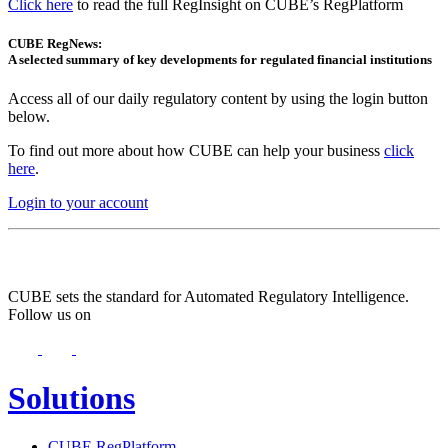
Click here
to read the full RegInsight on CUBE’s RegPlatform
CUBE RegNews:
A selected summary of key developments for regulated financial institutions
Access all of our daily regulatory content by using the login button
below.
To find out more about how CUBE can help your business
click
here
.
Login to your account
CUBE sets the standard for Automated Regulatory Intelligence.
Follow us on
Solutions
CUBE RegPlatform