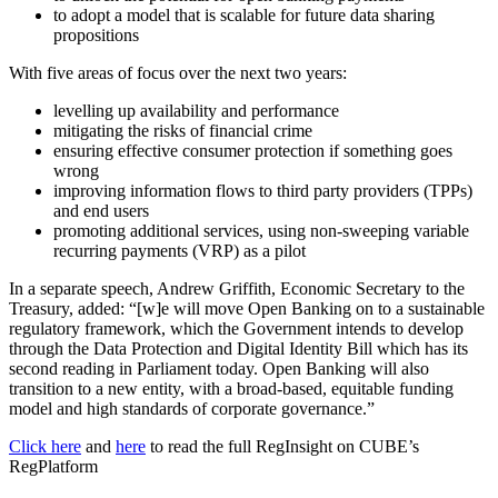
to adopt a model that is scalable for future data sharing
propositions
With five areas of focus over the next two years:
levelling up availability and performance
mitigating the risks of financial crime
ensuring effective consumer protection if something goes
wrong
improving information flows to third party providers (TPPs)
and end users
promoting additional services, using non-sweeping variable
recurring payments (VRP) as a pilot
In a separate speech, Andrew Griffith, Economic Secretary to the
Treasury, added: “[w]e will move Open Banking on to a sustainable
regulatory framework, which the Government intends to develop
through the Data Protection and Digital Identity Bill which has its
second reading in Parliament today. Open Banking will also
transition to a new entity, with a broad-based, equitable funding
model and high standards of corporate governance.”
Click here
and
here
to read the full RegInsight on CUBE’s
RegPlatform