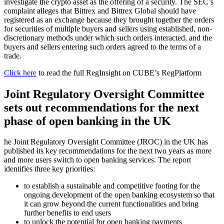
investigate the crypto asset as the offering of a security. The SEC’s
complaint alleges that Bittrex and Bittrex Global should have
registered as an exchange because they brought together the orders
for securities of multiple buyers and sellers using established, non-
discretionary methods under which such orders interacted, and the
buyers and sellers entering such orders agreed to the terms of a
trade.
Click here
to read the full RegInsight on CUBE’s RegPlatform
Joint Regulatory Oversight Committee
sets out recommendations for the next
phase of open banking in the UK
he Joint Regulatory Oversight Committee (JROC) in the UK has
published its key recommendations for the next two years as more
and more users switch to open banking services. The report
identifies three key priorities:
to establish a sustainable and competitive footing for the
ongoing development of the open banking ecosystem so that
it can grow beyond the current functionalities and bring
further benefits to end users
to unlock the potential for open banking payments