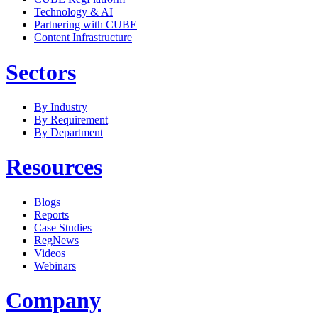
Technology & AI
Partnering with CUBE
Content Infrastructure
Sectors
By Industry
By Requirement
By Department
Resources
Blogs
Reports
Case Studies
RegNews
Videos
Webinars
Company