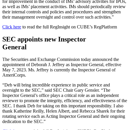
for improvement in the conduct of IMs’ advisory activities for IPOs,
as well as IMs’ placement activities. IMs should periodically review
their internal controls and policies and procedures and strengthen
their management oversight and control over such activities.”
Click here
to read the full RegInsight on CUBE’s RegPlatform
SEC appoints new Inspector
General
The Securities and Exchange Commission today announced the
appointment of Deborah J. Jeffrey as Inspector General, effective
May 7, 2023. Ms. Jeffrey is currently the Inspector General of
AmeriCorps.
“Deb will bring incredible experience in public service and
oversight to the SEC,” said SEC Chair Gary Gensler. “The
Inspector General’s office plays a critical role as an independent
reviewer to promote the integrity, efficiency, and effectiveness of the
SEC. I thank Deb for taking on this important responsibility. I also
thank Katherine Reilly, Helen Albert, and Rebecca Sharek for their
rotating service each as Acting Inspector General and their ongoing
dedication to the SEC.”