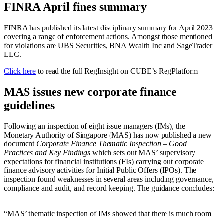
FINRA April fines summary
FINRA has published its latest disciplinary summary for April 2023
covering a range of enforcement actions. Amongst those mentioned
for violations are UBS Securities, BNA Wealth Inc and SageTrader
LLC.
Click here
to read the full RegInsight on CUBE’s RegPlatform
MAS issues new corporate finance
guidelines
Following an inspection of eight issue managers (IMs), the
Monetary Authority of Singapore (MAS) has now published a new
document
Corporate Finance Thematic Inspection – Good
Practices and Key Findings
which sets out MAS’ supervisory
expectations for financial institutions (FIs) carrying out corporate
finance advisory activities for Initial Public Offers (IPOs). The
inspection found weaknesses in several areas including governance,
compliance and audit, and record keeping. The guidance concludes:
“MAS’ thematic inspection of IMs showed that there is much room