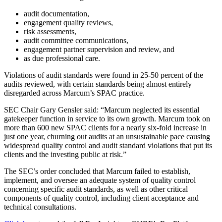
audit documentation,
engagement quality reviews,
risk assessments,
audit committee communications,
engagement partner supervision and review, and
as due professional care.
Violations of audit standards were found in 25-50 percent of the
audits reviewed, with certain standards being almost entirely
disregarded across Marcum’s SPAC practice.
SEC Chair Gary Gensler said: “Marcum neglected its essential
gatekeeper function in service to its own growth. Marcum took on
more than 600 new SPAC clients for a nearly six-fold increase in
just one year, churning out audits at an unsustainable pace causing
widespread quality control and audit standard violations that put its
clients and the investing public at risk.”
The SEC’s order concluded that Marcum failed to establish,
implement, and oversee an adequate system of quality control
concerning specific audit standards, as well as other critical
components of quality control, including client acceptance and
technical consultations.