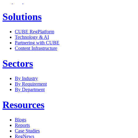
Solutions
CUBE RegPlatform
Technology & AI
Partnering with CUBE
Content Infrastructure
Sectors
By Industry
By Requirement
By Department
Resources
Blogs
Reports
Case Studies
RegNews