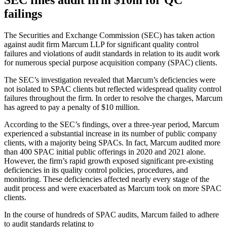
SEC fines audit firm $10m for QC
failings
The Securities and Exchange Commission (SEC) has taken action
against audit firm Marcum LLP for significant quality control
failures and violations of audit standards in relation to its audit work
for numerous special purpose acquisition company (SPAC) clients.
The SEC’s investigation revealed that Marcum’s deficiencies were
not isolated to SPAC clients but reflected widespread quality control
failures throughout the firm. In order to resolve the charges, Marcum
has agreed to pay a penalty of $10 million.
According to the SEC’s findings, over a three-year period, Marcum
experienced a substantial increase in its number of public company
clients, with a majority being SPACs. In fact, Marcum audited more
than 400 SPAC initial public offerings in 2020 and 2021 alone.
However, the firm’s rapid growth exposed significant pre-existing
deficiencies in its quality control policies, procedures, and
monitoring. These deficiencies affected nearly every stage of the
audit process and were exacerbated as Marcum took on more SPAC
clients.
In the course of hundreds of SPAC audits, Marcum failed to adhere
to audit standards relating to