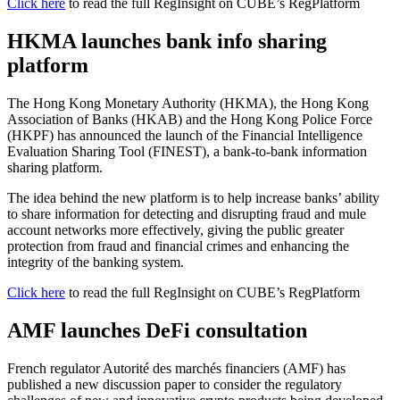
Click here
to read the full RegInsight on CUBE’s RegPlatform
HKMA launches bank info sharing
platform
The Hong Kong Monetary Authority (HKMA), the Hong Kong
Association of Banks (HKAB) and the Hong Kong Police Force
(HKPF) has announced the launch of the Financial Intelligence
Evaluation Sharing Tool (FINEST), a bank-to-bank information
sharing platform.
The idea behind the new platform is to help increase banks’ ability
to share information for detecting and disrupting fraud and mule
account networks more effectively, giving the public greater
protection from fraud and financial crimes and enhancing the
integrity of the banking system.
Click here
to read the full RegInsight on CUBE’s RegPlatform
AMF launches DeFi consultation
French regulator Autorité des marchés financiers (AMF) has
published a new discussion paper to consider the regulatory