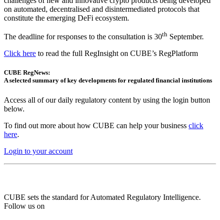
challenges of new and innovative crypto products being developed
on automated, decentralised and disintermediated protocols that
constitute the emerging DeFi ecosystem.
th
The deadline for responses to the consultation is 30
September.
Click here
to read the full RegInsight on CUBE’s RegPlatform
CUBE RegNews:
A selected summary of key developments for regulated financial institutions
Access all of our daily regulatory content by using the login button
below.
To find out more about how CUBE can help your business
click
here
.
Login to your account
CUBE sets the standard for Automated Regulatory Intelligence.
Follow us on