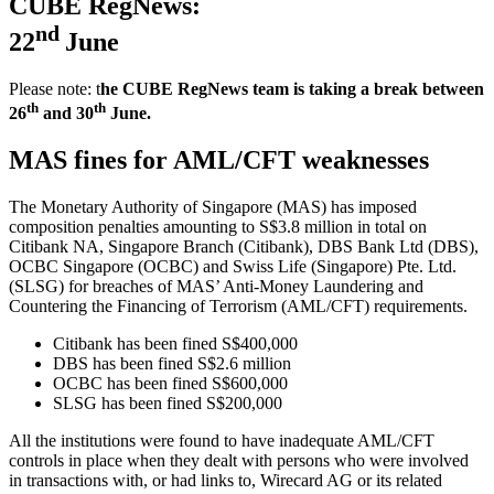
CUBE RegNews:
nd
22
June
Please note: t
he CUBE RegNews team is taking a break between
th
th
26
and 30
June.
MAS fines for AML/CFT weaknesses
The Monetary Authority of Singapore (MAS) has imposed
composition penalties amounting to S$3.8 million in total on
Citibank NA, Singapore Branch (Citibank), DBS Bank Ltd (DBS),
OCBC Singapore (OCBC) and Swiss Life (Singapore) Pte. Ltd.
(SLSG) for breaches of MAS’ Anti-Money Laundering and
Countering the Financing of Terrorism (AML/CFT) requirements.
Citibank has been fined S$400,000
DBS has been fined S$2.6 million
OCBC has been fined S$600,000
SLSG has been fined S$200,000
All the institutions were found to have inadequate AML/CFT
controls in place when they dealt with persons who were involved
in transactions with, or had links to, Wirecard AG or its related