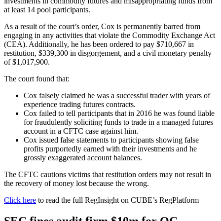
investments in commodity futures and misappropriating funds from
at least 14 pool participants.
As a result of the court’s order, Cox is permanently barred from
engaging in any activities that violate the Commodity Exchange Act
(CEA). Additionally, he has been ordered to pay $710,667 in
restitution, $339,300 in disgorgement, and a civil monetary penalty
of $1,017,900.
The court found that:
Cox falsely claimed he was a successful trader with years of
experience trading futures contracts.
Cox failed to tell participants that in 2016 he was found liable
for fraudulently soliciting funds to trade in a managed futures
account in a CFTC case against him.
Cox issued false statements to participants showing false
profits purportedly earned with their investments and he
grossly exaggerated account balances.
The CFTC cautions victims that restitution orders may not result in
the recovery of money lost because the wrong.
Click here
to read the full RegInsight on CUBE’s RegPlatform