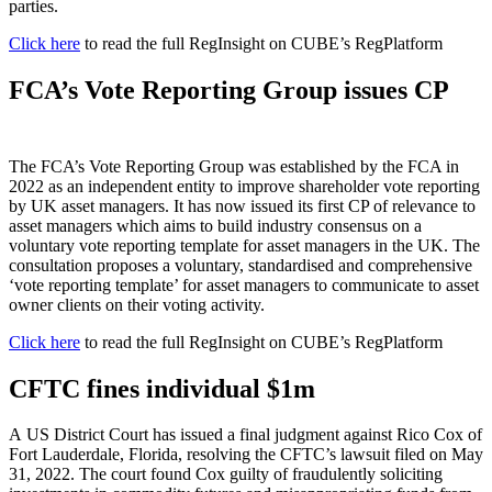
parties.
Click here
to read the full RegInsight on CUBE’s RegPlatform
FCA’s Vote Reporting Group issues CP
The FCA’s Vote Reporting Group was established by the FCA in
2022 as an independent entity to improve shareholder vote reporting
by UK asset managers. It has now issued its first CP of relevance to
asset managers which aims to build industry consensus on a
voluntary vote reporting template for asset managers in the UK. The
consultation proposes a voluntary, standardised and comprehensive
‘vote reporting template’ for asset managers to communicate to asset
owner clients on their voting activity.
Click here
to read the full RegInsight on CUBE’s RegPlatform
CFTC fines individual $1m
A US District Court has issued a final judgment against Rico Cox of
Fort Lauderdale, Florida, resolving the CFTC’s lawsuit filed on May
31, 2022. The court found Cox guilty of fraudulently soliciting