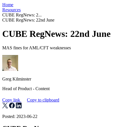
Home
Resources
CUBE RegNews: 2...
CUBE RegNews: 22nd June
CUBE RegNews: 22nd June
MAS fines for AML/CFT weaknesses
Greg Kilminster
Head of Product - Content
Copy link
Copy to clipboard
Posted: 2023-06-22