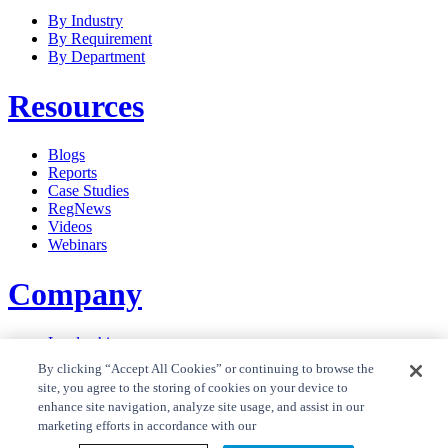
By Industry
By Requirement
By Department
Resources
Blogs
Reports
Case Studies
RegNews
Videos
Webinars
Company
Leadership
Careers
By clicking “Accept All Cookies” or continuing to browse the
News
site, you agree to the storing of cookies on your device to
Contact Us
enhance site navigation, analyze site usage, and assist in our
Privacy Policy
marketing efforts in accordance with our
Cookie Policy