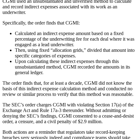
CGMI used an unsubstantiated and unverified method to calculate
and record indirect expenses associated with its work as an
underwriter.
Specifically, the order finds that CGMI:
Calculated an indirect expense amount based on a fixed
percentage of the underwriting fee for each deal where it was
engaged as a lead underwriter.
Then, using fixed “allocation grids,” divided that amount into
specific categories of expenses.
Upon calculating these indirect expenses through this
unsubstantiated method, CGMI recorded the amounts in its
general ledger.
The order finds that, for at least a decade, CGMI did not know the
basis of this indirect expense calculation method and conducted no
review or similar process to verify that this method was reasonable.
The SEC’s order charges CGMI with violating Section 17(a) of the
Exchange Act and Rule 17a-3 thereunder. Without admitting or
denying the SEC’s findings, CGMI consented to a cease-and-desist
order, a censure, and a civil penalty of $2.9 million.
Both actions are a reminder that regulators take record-keeping
breaches very seriously indeed and compliance teams should take