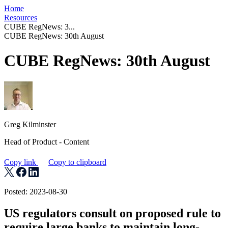
Home
Resources
CUBE RegNews: 3...
CUBE RegNews: 30th August
CUBE RegNews: 30th August
Greg Kilminster
Head of Product - Content
Copy link
Copy to clipboard
Posted: 2023-08-30
US regulators consult on proposed rule to
require large banks to maintain long-