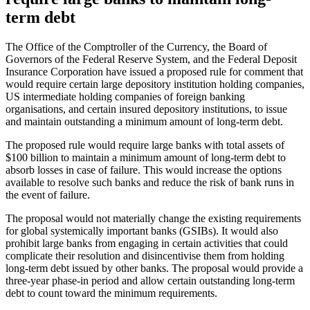
term debt
The Office of the Comptroller of the Currency, the Board of
Governors of the Federal Reserve System, and the Federal Deposit
Insurance Corporation have issued a proposed rule for comment that
would require certain large depository institution holding companies,
US intermediate holding companies of foreign banking
organisations, and certain insured depository institutions, to issue
and maintain outstanding a minimum amount of long-term debt.
The proposed rule would require large banks with total assets of
$100 billion to maintain a minimum amount of long-term debt to
absorb losses in case of failure. This would increase the options
available to resolve such banks and reduce the risk of bank runs in
the event of failure.
The proposal would not materially change the existing requirements
for global systemically important banks (GSIBs). It would also
prohibit large banks from engaging in certain activities that could
complicate their resolution and disincentivise them from holding
long-term debt issued by other banks. The proposal would provide a
three-year phase-in period and allow certain outstanding long-term
debt to count toward the minimum requirements.