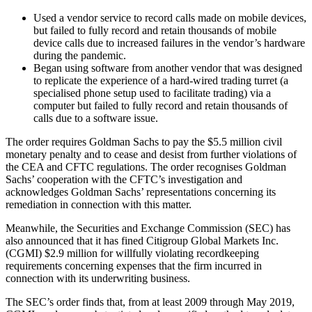
Used a vendor service to record calls made on mobile devices,
but failed to fully record and retain thousands of mobile
device calls due to increased failures in the vendor’s hardware
during the pandemic.
Began using software from another vendor that was designed
to replicate the experience of a hard-wired trading turret (a
specialised phone setup used to facilitate trading) via a
computer but failed to fully record and retain thousands of
calls due to a software issue.
The order requires Goldman Sachs to pay the $5.5 million civil
monetary penalty and to cease and desist from further violations of
the CEA and CFTC regulations. The order recognises Goldman
Sachs’ cooperation with the CFTC’s investigation and
acknowledges Goldman Sachs’ representations concerning its
remediation in connection with this matter.
Meanwhile, the Securities and Exchange Commission (SEC) has
also announced that it has fined Citigroup Global Markets Inc.
(CGMI) $2.9 million for willfully violating recordkeeping
requirements concerning expenses that the firm incurred in
connection with its underwriting business.
The SEC’s order finds that, from at least 2009 through May 2019,