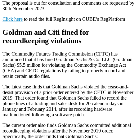
The proposal is out for consultation and comments are requested by
30th November 2023.
Click here
to read the full RegInsight on CUBE’s RegPlatform
Goldman and Citi fined for
recordkeeping violations
The Commodity Futures Trading Commission (CFTC) has
announced that it has fined Goldman Sachs & Co. LLC (Goldman
Sachs) $5.5 million for violating the Commodity Exchange Act
(CEA) and CFTC regulations by failing to properly record and
retain certain audio files.
The latest case finds that Goldman Sachs violated the cease-and-
desist provision of a prior order entered by the CFTC in November
2019. That order found that Goldman Sachs failed to record the
phone lines of a trading and sales desk for 20 calendar days in
January and February 2014, after its recording hardware
malfunctioned following a software patch.
The current order also finds Goldman Sachs committed additional
recordkeeping violations after the November 2019 order.
Specifically, the order finds that Goldman Sachs: