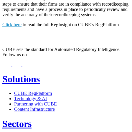
steps to ensure that their firms are in compliance with recordkeeping
requirements and have a process in place to periodically review and
verify the accuracy of their recordkeeping systems.
Click here
to read the full RegInsight on CUBE’s RegPlatform
CUBE sets the standard for Automated Regulatory Intelligence.
Follow us on
Solutions
CUBE RegPlatform
Technology & AI
Partnering with CUBE
Content Infrastructure
Sectors