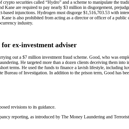
f crypto securities called “Hydro” and a scheme to manipulate the tradin
and Kane are required to pay nearly $3 million in disgorgement, prejud
-based injunctions. Hydrogen must disgorge $1,516,703.53 with interest
 Kane is also prohibited from acting as a director or officer of a publ
ocurrency industry.
nce for ex-investment adviser
rrying out a $7 million investment fraud scheme. Good, who was emplo
ndering. He targeted more than a dozen clients deceiving them into inv
rt terms. He used the funds to finance a lavish lifestyle, including lu
ate Bureau of Investigation. In addition to the prison term, Good has be
sed revisions to its guidance.
epancy reporting, as introduced by The Money Laundering and Terroris