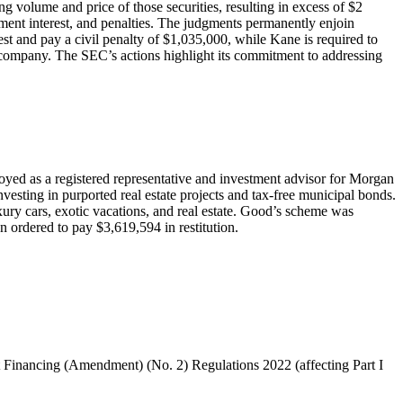
g volume and price of those securities, resulting in excess of $2
gment interest, and penalties. The judgments permanently enjoin
 and pay a civil penalty of $1,035,000, while Kane is required to
ic company. The SEC’s actions highlight its commitment to addressing
yed as a registered representative and investment advisor for Morgan
esting in purported real estate projects and tax-free municipal bonds.
xury cars, exotic vacations, and real estate. Good’s scheme was
en ordered to pay $3,619,594 in restitution.
t Financing (Amendment) (No. 2) Regulations 2022 (affecting Part I