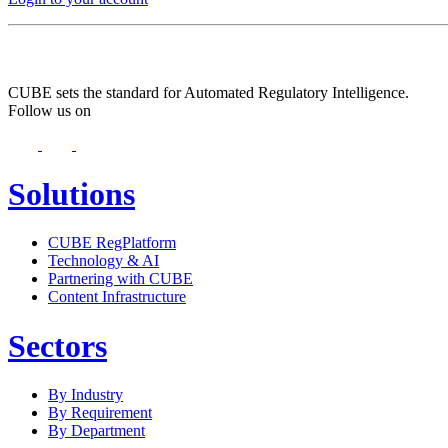
CUBE sets the standard for Automated Regulatory Intelligence.
Follow us on
Solutions
CUBE RegPlatform
Technology & AI
Partnering with CUBE
Content Infrastructure
Sectors
By Industry
By Requirement
By Department