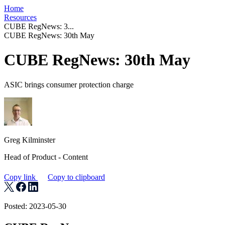
Home
Resources
CUBE RegNews: 3...
CUBE RegNews: 30th May
CUBE RegNews: 30th May
ASIC brings consumer protection charge
Greg Kilminster
Head of Product - Content
Copy link
Copy to clipboard
Posted: 2023-05-30