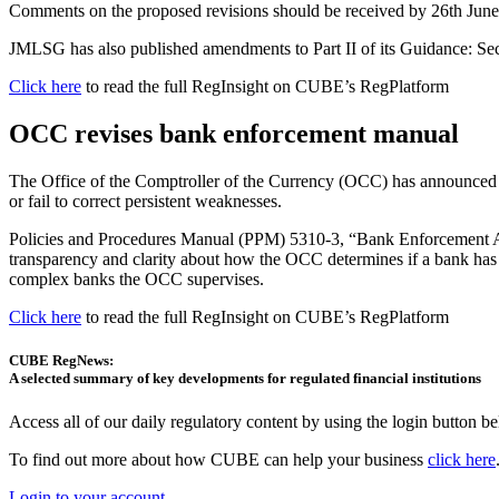
Comments on the proposed revisions should be received by 26th Jun
JMLSG has also published amendments to Part II of its Guidance: Sec
Click here
to read the full RegInsight on CUBE’s RegPlatform
OCC revises bank enforcement manual
The Office of the Comptroller of the Currency (OCC) has announced rev
or fail to correct persistent weaknesses.
Policies and Procedures Manual (PPM) 5310-3, “Bank Enforcement Ac
transparency and clarity about how the OCC determines if a bank has 
complex banks the OCC supervises.
Click here
to read the full RegInsight on CUBE’s RegPlatform
CUBE RegNews:
A selected summary of key developments for regulated financial institutions
Access all of our daily regulatory content by using the login button b
To find out more about how CUBE can help your business
click here
Login to your account