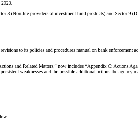
e 2023.
tor 8 (Non-life providers of investment fund products) and Sector 9 (
isions to its policies and procedures manual on bank enforcement action
tions and Related Matters,” now includes “Appendix C: Actions Again
persistent weaknesses and the possible additional actions the agency m
elow.
.