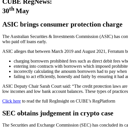
CUBE RegNews:
th
30
May
ASIC brings consumer protection charge
The Australian Securities & Investments Commission (ASIC) has comm
who paid off loans early.
ASIC alleges that between March 2019 and August 2021, Ferratum brea
charging borrowers prohibited fees such as direct debit fees whe
entering into contracts with borrowers which imposed prohibit
incorrectly calculating the amounts borrowers had to pay when t
failing to act efficiently, honestly and fairly by ensuring it ha
ASIC Deputy Chair Sarah Court said: “The credit protection laws are
low incomes and low bank account balances. These types of practic
Click here
to read the full RegInsight on CUBE’s RegPlatform
SEC obtains judgement in crypto case
The Securities and Exchange Commission (SEC) has concluded its c