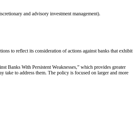
Discretionary and advisory investment management).
s to reflect its consideration of actions against banks that exhibit
st Banks With Persistent Weaknesses,” which provides greater
ay take to address them. The policy is focused on larger and more