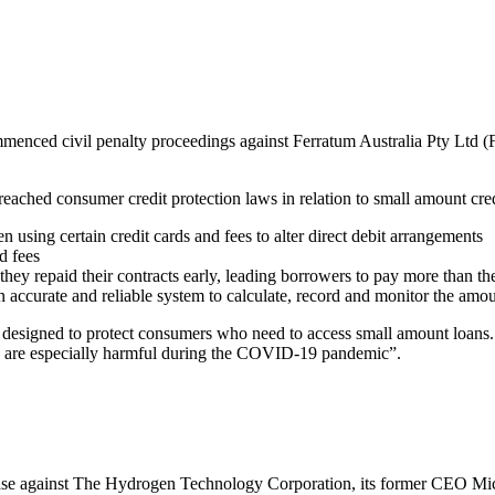
enced civil penalty proceedings against Ferratum Australia Pty Ltd (F
ched consumer credit protection laws in relation to small amount cred
n using certain credit cards and fees to alter direct debit arrangements
ed fees
hey repaid their contracts early, leading borrowers to pay more than t
d an accurate and reliable system to calculate, record and monitor the amo
 designed to protect consumers who need to access small amount loans
es are especially harmful during the COVID-19 pandemic”.
ase against The Hydrogen Technology Corporation, its former CEO Mi