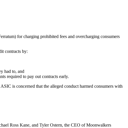
erratum) for charging prohibited fees and overcharging consumers
it contracts by:
hey had to, and
unts required to pay out contracts early.
. ASIC is concerned that the alleged conduct harmed consumers with
chael Ross Kane, and Tyler Ostern, the CEO of Moonwalkers