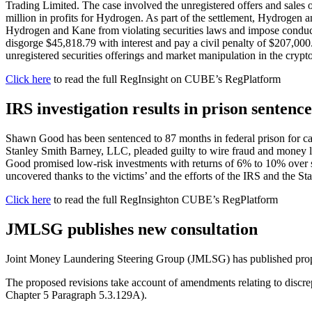
Trading Limited. The case involved the unregistered offers and sales o
million in profits for Hydrogen. As part of the settlement, Hydrogen 
Hydrogen and Kane from violating securities laws and impose conduct
disgorge $45,818.79 with interest and pay a civil penalty of $207,000.
unregistered securities offerings and market manipulation in the crypt
Click here
to read the full RegInsight on CUBE’s RegPlatform
IRS investigation results in prison sente
Shawn Good has been sentenced to 87 months in federal prison for ca
Stanley Smith Barney, LLC, pleaded guilty to wire fraud and money lau
Good promised low-risk investments with returns of 6% to 10% over sho
uncovered thanks to the victims’ and the efforts of the IRS and the St
Click here
to read the full RegInsighton CUBE’s RegPlatform
JMLSG publishes new consultation
Joint Money Laundering Steering Group (JMLSG) has published propo
The proposed revisions take account of amendments relating to discr
Chapter 5 Paragraph 5.3.129A).