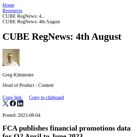
Home
Resources
CUBE RegNews: 4...
CUBE RegNews: 4th August
CUBE RegNews: 4th August
Greg Kilminster
Head of Product - Content
Copy link
Copy to clipboard
Posted: 2023-08-04
FCA publishes financial promotions data
for Q2 April to June 2023