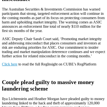
The Australian Securities & Investments Commission has warned
participants that strong, targeted enforcement action will continue in
the coming months as part of its focus on protecting consumers from
harm and upholding market integrity. The warning comes as ASIC
announces an enforcement fine total of nearly $110 million for the
first six months of the year.
ASIC Deputy Chair Sarah Court said, ‘Promoting market integrity
and addressing misconduct that places consumers and investors at
risk are enduring priorities for ASIC. Our commitment to insider
trading and market manipulation deterrence continues and we expect
further action for related misconduct in the coming months.’
Click here
to read the full RegInsight on CUBE’s RegPlatform
Couple plead guilty to massive money
laundering scheme
Ilya Lichtenstein and Heather Morgan have pleaded guilty to money
laundering linked to the hack and theft of approximately 120,000