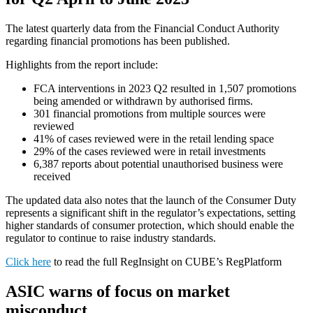
The latest quarterly data from the Financial Conduct Authority
regarding financial promotions has been published.
Highlights from the report include:
FCA interventions in 2023 Q2 resulted in 1,507 promotions
being amended or withdrawn by authorised firms.
301 financial promotions from multiple sources were
reviewed
41% of cases reviewed were in the retail lending space
29% of the cases reviewed were in retail investments
6,387 reports about potential unauthorised business were
received
The updated data also notes that the launch of the Consumer Duty
represents a significant shift in the regulator’s expectations, setting
higher standards of consumer protection, which should enable the
regulator to continue to raise industry standards.
Click here
to read the full RegInsight on CUBE’s RegPlatform
ASIC warns of focus on market
misconduct