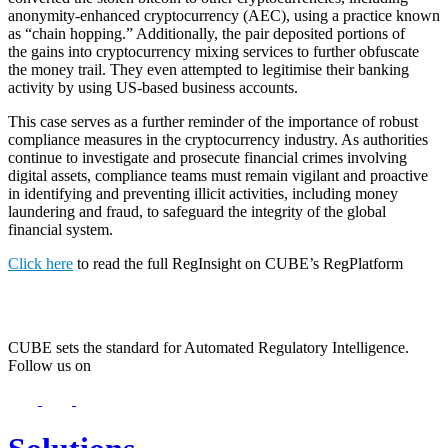
anonymity-enhanced cryptocurrency (AEC), using a practice known
as “chain hopping.” Additionally, the pair deposited portions of
the gains into cryptocurrency mixing services to further obfuscate
the money trail. They even attempted to legitimise their banking
activity by using US-based business accounts.
This case serves as a further reminder of the importance of robust
compliance measures in the cryptocurrency industry. As authorities
continue to investigate and prosecute financial crimes involving
digital assets, compliance teams must remain vigilant and proactive
in identifying and preventing illicit activities, including money
laundering and fraud, to safeguard the integrity of the global
financial system.
Click here
to read the full RegInsight on CUBE’s RegPlatform
CUBE sets the standard for Automated Regulatory Intelligence.
Follow us on