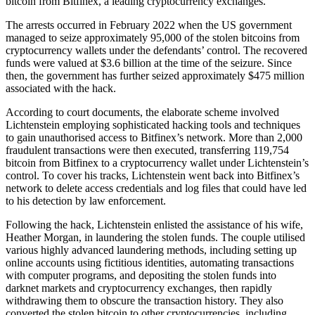
bitcoin from Bitfinex, a leading cryptocurrency exchanges.
The arrests occurred in February 2022 when the US government
managed to seize approximately 95,000 of the stolen bitcoins from
cryptocurrency wallets under the defendants’ control. The recovered
funds were valued at $3.6 billion at the time of the seizure. Since
then, the government has further seized approximately $475 million
associated with the hack.
According to court documents, the elaborate scheme involved
Lichtenstein employing sophisticated hacking tools and techniques
to gain unauthorised access to Bitfinex’s network. More than 2,000
fraudulent transactions were then executed, transferring 119,754
bitcoin from Bitfinex to a cryptocurrency wallet under Lichtenstein’s
control. To cover his tracks, Lichtenstein went back into Bitfinex’s
network to delete access credentials and log files that could have led
to his detection by law enforcement.
Following the hack, Lichtenstein enlisted the assistance of his wife,
Heather Morgan, in laundering the stolen funds. The couple utilised
various highly advanced laundering methods, including setting up
online accounts using fictitious identities, automating transactions
with computer programs, and depositing the stolen funds into
darknet markets and cryptocurrency exchanges, then rapidly
withdrawing them to obscure the transaction history. They also
converted the stolen bitcoin to other cryptocurrencies, including