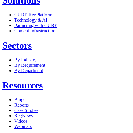
Solutions
CUBE RegPlatform
Technology & AI
Partnering with CUBE
Content Infrastructure
Sectors
By Industry
By Requirement
By Department
Resources
Blogs
Reports
Case Studies
RegNews
Videos
Webinars