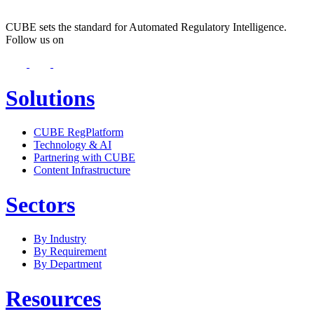
CUBE sets the standard for Automated Regulatory Intelligence.
Follow us on
Solutions
CUBE RegPlatform
Technology & AI
Partnering with CUBE
Content Infrastructure
Sectors
By Industry
By Requirement
By Department
Resources