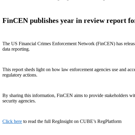
FinCEN publishes year in review report fo
The US Financial Crimes Enforcement Network (FinCEN) has released i
data reporting.
This report sheds light on how law enforcement agencies use and acces
regulatory actions.
By sharing this information, FinCEN aims to provide stakeholders with
security agencies.
Click here
to read the full RegInsight on CUBE’s RegPlatform