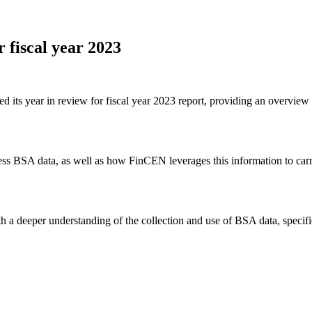
r fiscal year 2023
ts year in review for fiscal year 2023 report, providing an overview o
s BSA data, as well as how FinCEN leverages this information to carry o
 a deeper understanding of the collection and use of BSA data, specific