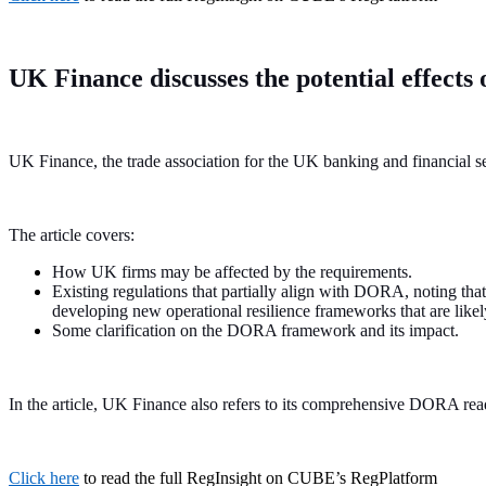
UK Finance discusses the potential effect
UK Finance, the trade association for the UK banking and financial s
The article covers:
How UK firms may be affected by the requirements.
Existing regulations that partially align with DORA, noting t
developing new operational resilience frameworks that are li
Some clarification on the DORA framework and its impact.
In the article, UK Finance also refers to its comprehensive DORA rea
Click here
to read the full RegInsight on CUBE’s RegPlatform