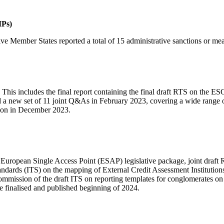
IPs)
ve Member States reported a total of 15 administrative sanctions or m
This includes the final report containing the final draft RTS on the E
 new set of 11 joint Q&As in February 2023, covering a wide range of i
ation in December 2023.
he European Single Access Point (ESAP) legislative package, joint draf
ndards (ITS) on the mapping of External Credit Assessment Institutio
mmission of the draft ITS on reporting templates for conglomerates on i
e finalised and published beginning of 2024.