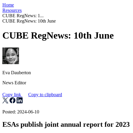
Home
Resources
CUBE RegNews: 1...
CUBE RegNews: 10th June
CUBE RegNews: 10th June
Eva Dauberton
News Editor
Copy link
Copy to clipboard
Posted: 2024-06-10
ESAs publish joint annual report f or 2023