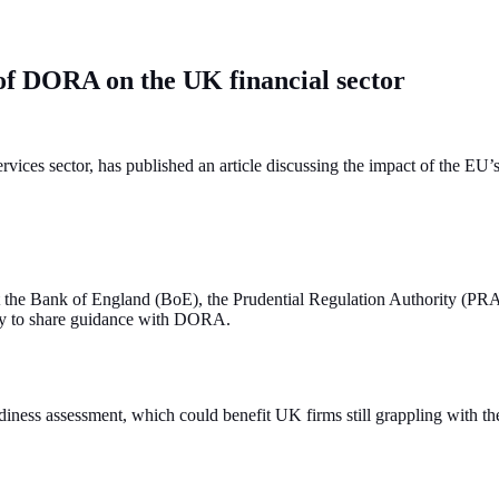
s of DORA on the UK financial sector
ervices sector, has published an article discussing the impact of the E
hat the Bank of England (BoE), the Prudential Regulation Authority (P
kely to share guidance with DORA.
diness assessment, which could benefit UK firms still grappling with t