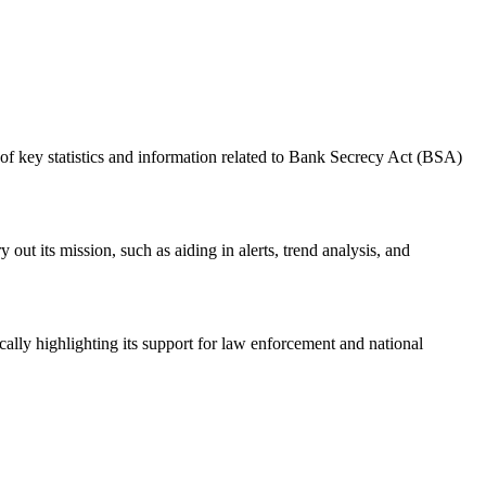
f key statistics and information related to Bank Secrecy Act (BSA)
ut its mission, such as aiding in alerts, trend analysis, and
ally highlighting its support for law enforcement and national