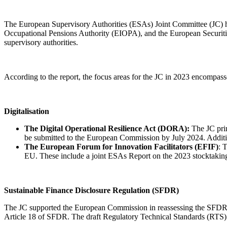
The European Supervisory Authorities (ESAs) Joint Committee (JC) 
Occupational Pensions Authority (EIOPA), and the European Securities
supervisory authorities.
According to the report, the focus areas for the JC in 2023 encompass
Digitalisation
The Digital Operational Resilience Act (DORA):
The JC prim
be submitted to the European Commission by July 2024. Additio
The European Forum for Innovation Facilitators (EFIF)
: 
EU. These include a joint ESAs Report on the 2023 stocktaking
Sustainable Finance Disclosure Regulation (SFDR)
The JC supported the European Commission in reassessing the SFDR f
Article 18 of SFDR. The draft Regulatory Technical Standards (RTS)