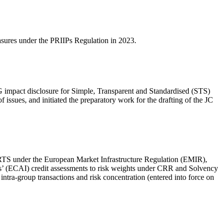
easures under the PRIIPs Regulation in 2023.
SG impact disclosure for Simple, Transparent and Standardised (STS)
ssues, and initiated the preparatory work for the drafting of the JC
t RTS under the European Market Infrastructure Regulation (EMIR),
ns’ (ECAI) credit assessments to risk weights under CRR and Solvency
ntra-group transactions and risk concentration (entered into force on