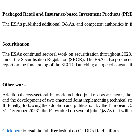
Packaged Retail and Insurance-based Investment Products (PRI
The ESAs published additional Q&As, and competent authorities in fi
Securitisation
The ESAs continued sectoral work on securitisation throughout 2023. 
under the Securitisation Regulation (SECR). The ESAs also produced a
report on the functioning of the SECR, launching a targeted consult
Other work
Additional cross-sectoral JC work included joint risk assessments, t
and the development of two amended Joint implementing technical sta
II. Finally, following the adoption and publication by the European Co
31 December 2023), the JC worked on several joint Q&As that will b
Click here
to read the full RegInsight on CUBE’s RegPlatform