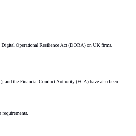
U’s Digital Operational Resilience Act (DORA) on UK firms.
RA), and the Financial Conduct Authority (FCA) have also been
he requirements.