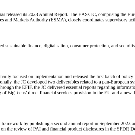
has released its 2023 Annual Report. The EASs JC, comprising the Eu
 and Markets Authority (ESMA), closely coordinates supervisory activit
ed sustainable finance, digitalisation, consumer protection, and secur
arily focused on implementation and released the first batch of policy 
nally, the JC developed two deliverables related to a pan-European s
Through the EFIF, the JC delivered essential reports regarding informat
 of BigTechs’ direct financial services provision in the EU and a new
ramework by publishing a second annual report in September 2023 on t
 on the review of PAI and financial product disclosures in the SFDR