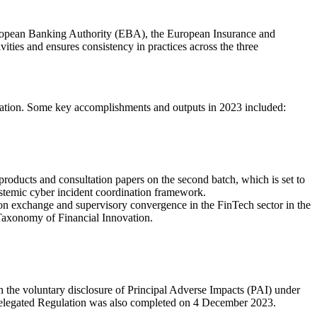
ropean Banking Authority (EBA), the European Insurance and
ies and ensures consistency in practices across the three
itisation. Some key accomplishments and outputs in 2023 included:
products and consultation papers on the second batch, which is set to
ystemic cyber incident coordination framework.
ion exchange and supervisory convergence in the FinTech sector in the
 Taxonomy of Financial Innovation.
he voluntary disclosure of Principal Adverse Impacts (PAI) under
 Delegated Regulation was also completed on 4 December 2023.