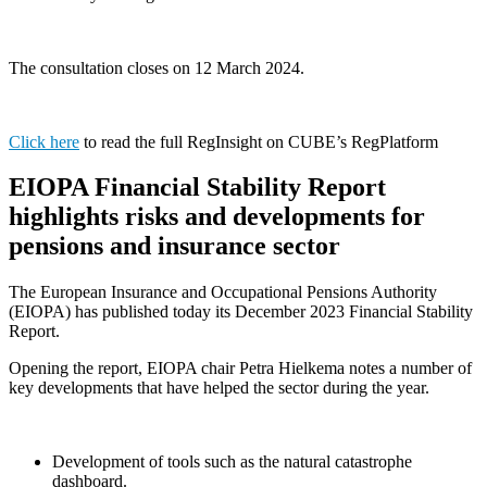
The consultation closes on 12 March 2024.
Click here
to read the full RegInsight on CUBE’s RegPlatform
EIOPA Financial Stability Report
highlights risks and developments for
pensions and insurance sector
The European Insurance and Occupational Pensions Authority
(EIOPA) has published today its December 2023 Financial Stability
Report.
Opening the report, EIOPA chair Petra Hielkema notes a number of
key developments that have helped the sector during the year.
Development of tools such as the natural catastrophe
dashboard.