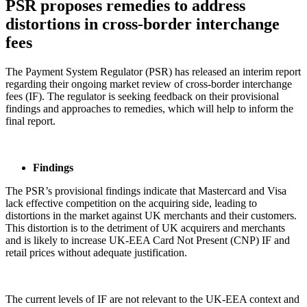
PSR proposes remedies to address
distortions in cross-border interchange
fees
The Payment System Regulator (PSR) has released an interim report
regarding their ongoing market review of cross-border interchange
fees (IF). The regulator is seeking feedback on their provisional
findings and approaches to remedies, which will help to inform the
final report.
Findings
The PSR’s provisional findings indicate that Mastercard and Visa
lack effective competition on the acquiring side, leading to
distortions in the market against UK merchants and their customers.
This distortion is to the detriment of UK acquirers and merchants
and is likely to increase UK-EEA Card Not Present (CNP) IF and
retail prices without adequate justification.
The current levels of IF are not relevant to the UK-EEA context and