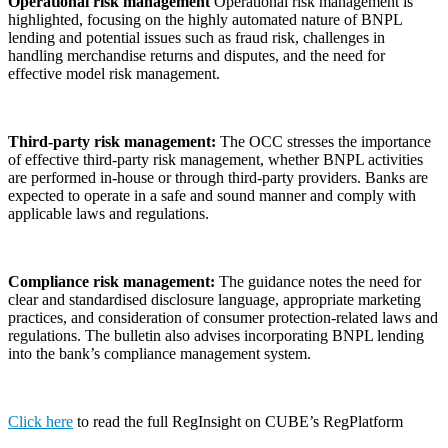
Operational risk management
Operational risk management is
highlighted, focusing on the highly automated nature of BNPL
lending and potential issues such as fraud risk, challenges in
handling merchandise returns and disputes, and the need for
effective model risk management.
Third-party risk management:
The OCC stresses the importance
of effective third-party risk management, whether BNPL activities
are performed in-house or through third-party providers. Banks are
expected to operate in a safe and sound manner and comply with
applicable laws and regulations.
Compliance risk management:
The guidance notes the need for
clear and standardised disclosure language, appropriate marketing
practices, and consideration of consumer protection-related laws and
regulations. The bulletin also advises incorporating BNPL lending
into the bank’s compliance management system.
Click here
to read the full RegInsight on CUBE’s RegPlatform