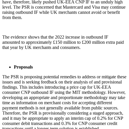
have, therefore, likely pushed UK-EEA CNP IF to an unduly high
level. The PSR is concerned that Mastercard and Visa may continue
raising outbound IF while UK merchants cannot avoid or benefit
from them.
The evidence shows that the 2022 increase in outbound IF
amounted to approximately £150 million to £200 million extra paid
that year by UK merchants and consumers.
Proposals
The PSR is proposing potential remedies to address or mitigate these
issues and is seeking feedback on their analysis of and provisional
findings. This includes introducing a price cap for UK-EEA
consumer CNP outbound IF using the MIT methodology. However,
developing an appropriate and proportionate methodology may take
time as information on merchant costs for accepting different
payment methods is not generally available from public sources.
Therefore, the PSR is provisionally considering a staged approach,
and it may be appropriate to apply an interim cap of 0.2% for CNP
consumer debit transactions and 0.3% for CNP consumer credit
transactions until a longer-term solution is established.