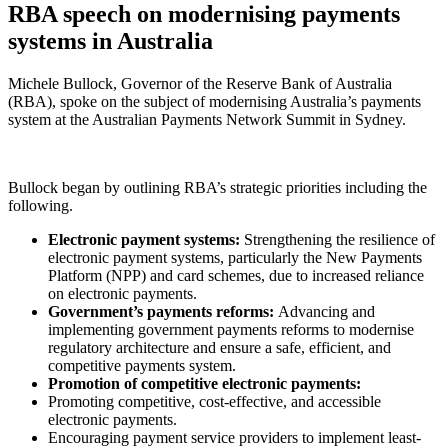
RBA speech on modernising payments
systems in Australia
Michele Bullock, Governor of the Reserve Bank of Australia
(RBA), spoke on the subject of modernising Australia’s payments
system at the Australian Payments Network Summit in Sydney.
Bullock began by outlining RBA’s strategic priorities including the
following.
Electronic payment systems:
Strengthening the resilience of
electronic payment systems, particularly the New Payments
Platform (NPP) and card schemes, due to increased reliance
on electronic payments.
Government’s payments reforms:
Advancing and
implementing government payments reforms to modernise
regulatory architecture and ensure a safe, efficient, and
competitive payments system.
Promotion of competitive electronic payments:
Promoting competitive, cost-effective, and accessible
electronic payments.
Encouraging payment service providers to implement least-