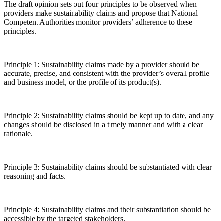
The draft opinion sets out four principles to be observed when
providers make sustainability claims and propose that National
Competent Authorities monitor providers’ adherence to these
principles.
Principle 1: Sustainability claims made by a provider should be
accurate, precise, and consistent with the provider’s overall profile
and business model, or the profile of its product(s).
Principle 2: Sustainability claims should be kept up to date, and any
changes should be disclosed in a timely manner and with a clear
rationale.
Principle 3: Sustainability claims should be substantiated with clear
reasoning and facts.
Principle 4: Sustainability claims and their substantiation should be
accessible by the targeted stakeholders.