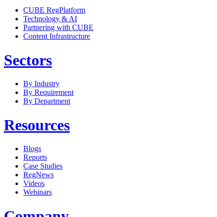
CUBE RegPlatform
Technology & AI
Partnering with CUBE
Content Infrastructure
Sectors
By Industry
By Requirement
By Department
Resources
Blogs
Reports
Case Studies
RegNews
Videos
Webinars
Company