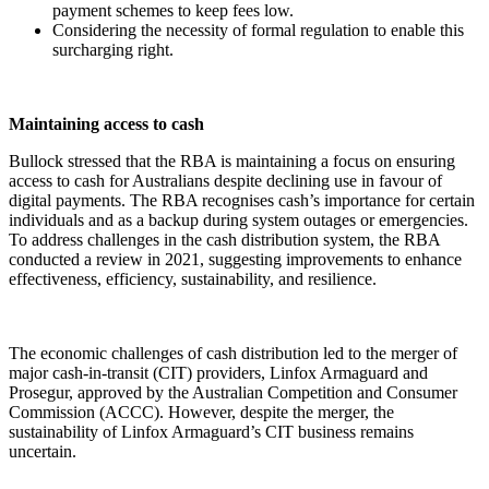
payment schemes to keep fees low.
Considering the necessity of formal regulation to enable this
surcharging right.
Maintaining access to cash
Bullock stressed that the RBA is maintaining a focus on ensuring
access to cash for Australians despite declining use in favour of
digital payments. The RBA recognises cash’s importance for certain
individuals and as a backup during system outages or emergencies.
To address challenges in the cash distribution system, the RBA
conducted a review in 2021, suggesting improvements to enhance
effectiveness, efficiency, sustainability, and resilience.
The economic challenges of cash distribution led to the merger of
major cash-in-transit (CIT) providers, Linfox Armaguard and
Prosegur, approved by the Australian Competition and Consumer
Commission (ACCC). However, despite the merger, the
sustainability of Linfox Armaguard’s CIT business remains
uncertain.