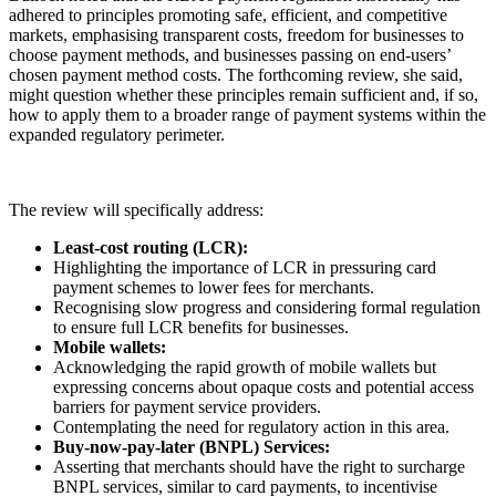
adhered to principles promoting safe, efficient, and competitive
markets, emphasising transparent costs, freedom for businesses to
choose payment methods, and businesses passing on end-users’
chosen payment method costs. The forthcoming review, she said,
might question whether these principles remain sufficient and, if so,
how to apply them to a broader range of payment systems within the
expanded regulatory perimeter.
The review will specifically address:
Least-cost routing (LCR):
Highlighting the importance of LCR in pressuring card
payment schemes to lower fees for merchants.
Recognising slow progress and considering formal regulation
to ensure full LCR benefits for businesses.
Mobile wallets:
Acknowledging the rapid growth of mobile wallets but
expressing concerns about opaque costs and potential access
barriers for payment service providers.
Contemplating the need for regulatory action in this area.
Buy-now-pay-later (BNPL) Services:
Asserting that merchants should have the right to surcharge
BNPL services, similar to card payments, to incentivise