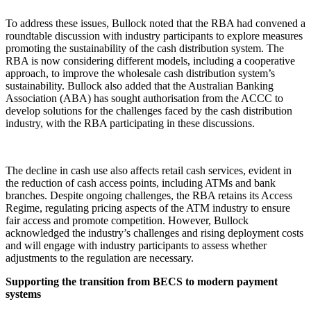
To address these issues, Bullock noted that the RBA had convened a
roundtable discussion with industry participants to explore measures
promoting the sustainability of the cash distribution system. The
RBA is now considering different models, including a cooperative
approach, to improve the wholesale cash distribution system’s
sustainability. Bullock also added that the Australian Banking
Association (ABA) has sought authorisation from the ACCC to
develop solutions for the challenges faced by the cash distribution
industry, with the RBA participating in these discussions.
The decline in cash use also affects retail cash services, evident in
the reduction of cash access points, including ATMs and bank
branches. Despite ongoing challenges, the RBA retains its Access
Regime, regulating pricing aspects of the ATM industry to ensure
fair access and promote competition. However, Bullock
acknowledged the industry’s challenges and rising deployment costs
and will engage with industry participants to assess whether
adjustments to the regulation are necessary.
Supporting the transition from BECS to modern payment
systems