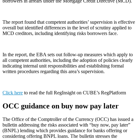
borrowers in arrears under the Mortgage Credit Directive (MCD).
The report found that competent authorities’ supervision is effective
overall but identified differences in the level of scrutiny applied to
MCD creditors, including identifying risks borrowers face.
In the report, the EBA sets out follow-up measures which apply to
all competent authorities, including the adoption of policies clearly
indicating internal unit responsibilities and establishing formal
written procedures regarding this area’s supervision.
Click here
to read the full RegInsight on CUBE’s RegPlatform
OCC guidance on buy now pay later
The Office of the Comptroller of the Currency (OCC) has issued a
bulletin addressing the risks associated with “buy now, pay later”
(BNPL) lending which provides guidance for banks offering or
considering offering BNPL loans. The bulletin stresses the