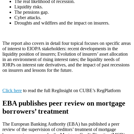
The real likelihood of recession.
Liquidity risks.
The pensions gap.
Cyber attacks.
Droughts and wildfires and the impact on insurers.
The report also covers in detail four topical focuses on specific areas
of interest to EIOPA stakeholders: recent developments in the
liquidity position of insurers; Evolution of insurers’ asset allocation
in an environment of rising interest rates; the liquidity needs of
IORPs on interest rate derivatives, and the impact of past recessions
on insurers and lessons for the future.
Click here
to read the full RegInsight on CUBE’s RegPlatform
EBA publishes peer review on mortgage
borrowers’ treatment
The European Banking Authority (EBA) has published a peer
review of the supervision of creditors’ treatment of mortgage