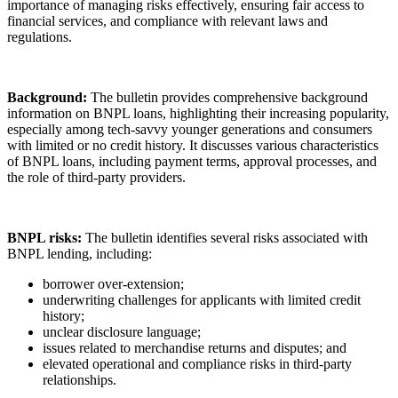
importance of managing risks effectively, ensuring fair access to
financial services, and compliance with relevant laws and
regulations.
Background:
The bulletin provides comprehensive background
information on BNPL loans, highlighting their increasing popularity,
especially among tech-savvy younger generations and consumers
with limited or no credit history. It discusses various characteristics
of BNPL loans, including payment terms, approval processes, and
the role of third-party providers.
BNPL risks:
The bulletin identifies several risks associated with
BNPL lending, including:
borrower over-extension;
underwriting challenges for applicants with limited credit
history;
unclear disclosure language;
issues related to merchandise returns and disputes; and
elevated operational and compliance risks in third-party
relationships.