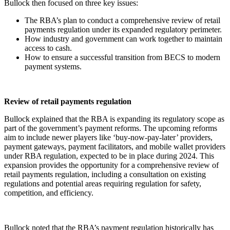
Bullock then focused on three key issues:
The RBA’s plan to conduct a comprehensive review of retail
payments regulation under its expanded regulatory perimeter.
How industry and government can work together to maintain
access to cash.
How to ensure a successful transition from BECS to modern
payment systems.
Review of retail payments regulation
Bullock explained that the RBA is expanding its regulatory scope as
part of the government’s payment reforms. The upcoming reforms
aim to include newer players like ‘buy-now-pay-later’ providers,
payment gateways, payment facilitators, and mobile wallet providers
under RBA regulation, expected to be in place during 2024. This
expansion provides the opportunity for a comprehensive review of
retail payments regulation, including a consultation on existing
regulations and potential areas requiring regulation for safety,
competition, and efficiency.
Bullock noted that the RBA’s payment regulation historically has