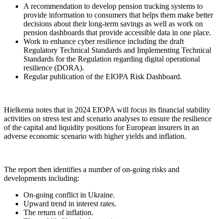
A recommendation to develop pension tracking systems to
provide information to consumers that helps them make better
decisions about their long-term savings as well as work on
pension dashboards that provide accessible data in one place.
Work to enhance cyber resilience including the draft
Regulatory Technical Standards and Implementing Technical
Standards for the Regulation regarding digital operational
resilience (DORA).
Regular publication of the EIOPA Risk Dashboard.
Hielkema notes that in 2024 EIOPA will focus its financial stability
activities on stress test and scenario analyses to ensure the resilience
of the capital and liquidity positions for European insurers in an
adverse economic scenario with higher yields and inflation.
The report then identifies a number of on-going risks and
developments including:
On-going conflict in Ukraine.
Upward trend in interest rates.
The return of inflation.