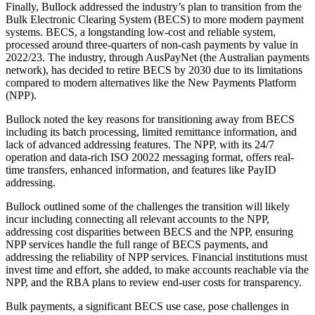
Finally, Bullock addressed the industry’s plan to transition from the
Bulk Electronic Clearing System (BECS) to more modern payment
systems. BECS, a longstanding low-cost and reliable system,
processed around three-quarters of non-cash payments by value in
2022/23. The industry, through AusPayNet (the Australian payments
network), has decided to retire BECS by 2030 due to its limitations
compared to modern alternatives like the New Payments Platform
(NPP).
Bullock noted the key reasons for transitioning away from BECS
including its batch processing, limited remittance information, and
lack of advanced addressing features. The NPP, with its 24/7
operation and data-rich ISO 20022 messaging format, offers real-
time transfers, enhanced information, and features like PayID
addressing.
Bullock outlined some of the challenges the transition will likely
incur including connecting all relevant accounts to the NPP,
addressing cost disparities between BECS and the NPP, ensuring
NPP services handle the full range of BECS payments, and
addressing the reliability of NPP services. Financial institutions must
invest time and effort, she added, to make accounts reachable via the
NPP, and the RBA plans to review end-user costs for transparency.
Bulk payments, a significant BECS use case, pose challenges in