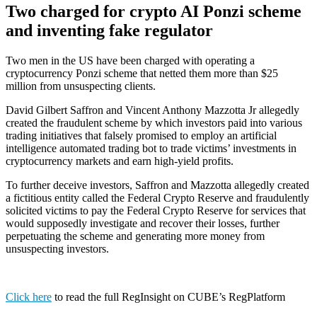
Two charged for crypto AI Ponzi scheme
and inventing fake regulator
Two men in the US have been charged with operating a
cryptocurrency Ponzi scheme that netted them more than $25
million from unsuspecting clients.
David Gilbert Saffron and Vincent Anthony Mazzotta Jr allegedly
created the fraudulent scheme by which investors paid into various
trading initiatives that falsely promised to employ an artificial
intelligence automated trading bot to trade victims’ investments in
cryptocurrency markets and earn high-yield profits.
To further deceive investors, Saffron and Mazzotta allegedly created
a fictitious entity called the Federal Crypto Reserve and fraudulently
solicited victims to pay the Federal Crypto Reserve for services that
would supposedly investigate and recover their losses, further
perpetuating the scheme and generating more money from
unsuspecting investors.
Click here
to read the full RegInsight on CUBE’s RegPlatform