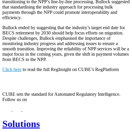
transitioning to the NPP’s line-by-line processing. Bullock suggested
that standardising the industry approach for processing bulk
payments through the NPP could promote interoperability and
efficiency.
Bullock ended by suggesting that the industry’s target end date for
BECS retirement by 2030 should help focus efforts on migration.
Despite challenges, Bullock emphasised the importance of
monitoring industry progress and addressing issues to ensure a
smooth transition. Improving the reliability of NPP services will be a
major focus in the coming years, given the shift in payment volumes
from BECS to the NPP.
Click here
to read the full RegInsight on CUBE’s RegPlatform
CUBE sets the standard for Automated Regulatory Intelligence.
Follow us on
Solutions