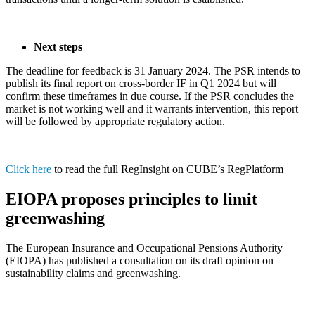
Next steps
The deadline for feedback is 31 January 2024. The PSR intends to
publish its final report on cross-border IF in Q1 2024 but will
confirm these timeframes in due course. If the PSR concludes the
market is not working well and it warrants intervention, this report
will be followed by appropriate regulatory action.
Click here
to read the full RegInsight on CUBE’s RegPlatform
EIOPA proposes principles to limit
greenwashing
The European Insurance and Occupational Pensions Authority
(EIOPA) has published a consultation on its draft opinion on
sustainability claims and greenwashing.