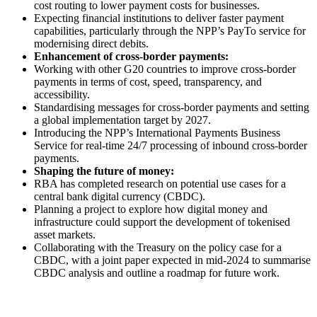
cost routing to lower payment costs for businesses.
Expecting financial institutions to deliver faster payment
capabilities, particularly through the NPP’s PayTo service for
modernising direct debits.
Enhancement of cross-border payments:
Working with other G20 countries to improve cross-border
payments in terms of cost, speed, transparency, and
accessibility.
Standardising messages for cross-border payments and setting
a global implementation target by 2027.
Introducing the NPP’s International Payments Business
Service for real-time 24/7 processing of inbound cross-border
payments.
Shaping the future of money:
RBA has completed research on potential use cases for a
central bank digital currency (CBDC).
Planning a project to explore how digital money and
infrastructure could support the development of tokenised
asset markets.
Collaborating with the Treasury on the policy case for a
CBDC, with a joint paper expected in mid-2024 to summarise
CBDC analysis and outline a roadmap for future work.