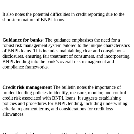
It also notes the potential difficulties in credit reporting due to the
short-term nature of BNPL loans.
Guidance for banks
: The guidance emphasises the need for a
robust risk management system tailored to the unique characteristics
of BNPL loans. This includes maintaining clear and conspicuous
disclosures, ensuring fair treatment of consumers, and incorporating
BNPL lending into the bank’s overall risk management and
compliance frameworks.
Credit risk management
The bulletin notes the importance of
prudent lending policies to identify, measure, monitor, and control
credit risk associated with BNPL loans. It suggests establishing
policies and procedures for BNPL lending, including underwriting
criteria, repayment terms, and considerations for credit loss
allowances.