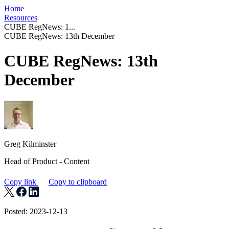
Home
Resources
CUBE RegNews: 1...
CUBE RegNews: 13th December
CUBE RegNews: 13th
December
Greg Kilminster
Head of Product - Content
Copy link
Copy to clipboard
Posted: 2023-12-13