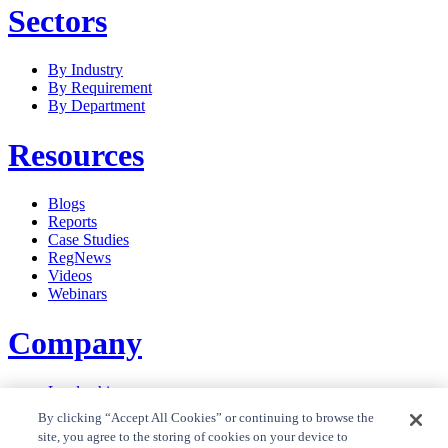
Sectors
By Industry
By Requirement
By Department
Resources
Blogs
Reports
Case Studies
RegNews
Videos
Webinars
Company
Leadership
Careers
By clicking “Accept All Cookies” or continuing to browse the
News
site, you agree to the storing of cookies on your device to
Contact Us