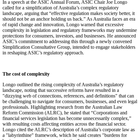
In a speech at the ASIC Annual Forum, ASIC Chair Joe Longo
called for a simplification of Australia’s complex regulatory
landscape, arguing that “effective regulation makes society better, it
should not be an anchor holding us back.” As Australia faces an era
of rapid change and innovation, Longo warned that excessive
complexity in legislation and regulatory frameworks may undermine
protections for consumers, investors, and businesses. He announced
ASIC’s commitment to addressing this through a newly convened
Simplification Consultative Group, intended to engage stakeholders
in reshaping ASIC’s regulatory approach.
The cost of complexity
Longo outlined the rising complexity of Australia’s regulatory
landscape, noting that successive reforms have resulted in a
"dizzying web of connections, references, and definitions" that can
be challenging to navigate for consumers, businesses, and even legal
professionals. Highlighting research from the Australian Law
Reform Commission (ALRC), he stated that “Corporations and
financial services legislation has become unnecessarily complex,”
with resulting costs affecting entities across the financial sector.
Longo cited the ALRC’s description of Australia’s corporate law as
a "labyrinthine" framework, which he said creates "burdens for