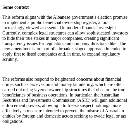
Some context
This reform aligns with the Albanese government’s election promise
to implement a public beneficial ownership register, a tool
increasingly viewed as essential in modern financial oversight.
Currently, complex legal structures can allow sophisticated investors
to hide their true stakes in major companies, creating significant
transparency issues for regulators and company directors alike. The
new amendments are part of a broader, staged approach intended to
apply first to listed companies and, in time, to expand regulatory
scrutiny.
The reforms also respond to heightened concerns about financial
crime, such as tax evasion and money laundering, which are often
carried out using layered ownership structures that obscure the true
beneficiaries of business operations. In particular, the Australian
Securities and Investments Commission (ASIC) will gain additional
enforcement powers, allowing it to freeze suspect holdings more
effectively, a measure intended to prevent the misuse of Australian
entities by foreign and domestic actors seeking to evade legal or tax
obligations.