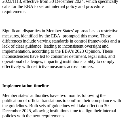
2023/1113, effective from 30 December 2024, which specifically
calls for the EBA to set out internal policy and procedure
requirements.
Significant disparities in Member States’ approaches to restrictive
measures, identified by the EBA, prompted this move. These
differences include varying standards in control frameworks and a
lack of clear guidance, leading to inconsistent oversight and
implementation, according to the EBA's 2023 Opinion. These
inconsistencies have led to consumer detriment, legal risks, and
operational challenges, impacting institutions’ ability to comply
effectively with restrictive measures across borders.
Implementation timeline
Member states’ authorities have two months following the
publication of official translations to confirm their compliance with
the guidelines. Both sets of guidelines will take effect on 30
December 2025, allowing institutions time to align their internal
policies with the new requirements.