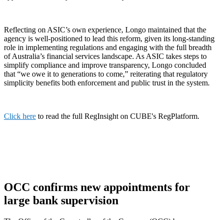
Reflecting on ASIC’s own experience, Longo maintained that the
agency is well-positioned to lead this reform, given its long-standing
role in implementing regulations and engaging with the full breadth
of Australia’s financial services landscape. As ASIC takes steps to
simplify compliance and improve transparency, Longo concluded
that “we owe it to generations to come,” reiterating that regulatory
simplicity benefits both enforcement and public trust in the system.
Click here
to read the full RegInsight on CUBE's RegPlatform.
OCC confirms new appointments for
large bank supervision