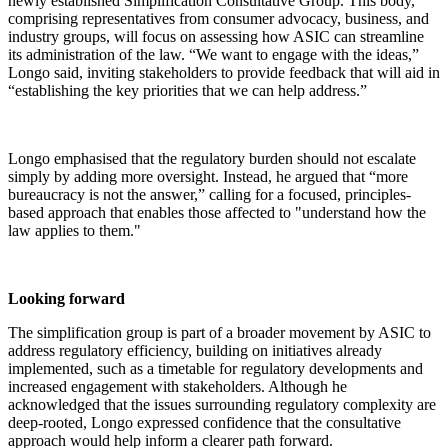
newly established Simplification Consultative Group. This body,
comprising representatives from consumer advocacy, business, and
industry groups, will focus on assessing how ASIC can streamline
its administration of the law. “We want to engage with the ideas,”
Longo said, inviting stakeholders to provide feedback that will aid in
“establishing the key priorities that we can help address.”
Longo emphasised that the regulatory burden should not escalate
simply by adding more oversight. Instead, he argued that “more
bureaucracy is not the answer,” calling for a focused, principles-
based approach that enables those affected to "understand how the
law applies to them."
Looking forward
The simplification group is part of a broader movement by ASIC to
address regulatory efficiency, building on initiatives already
implemented, such as a timetable for regulatory developments and
increased engagement with stakeholders. Although he
acknowledged that the issues surrounding regulatory complexity are
deep-rooted, Longo expressed confidence that the consultative
approach would help inform a clearer path forward.