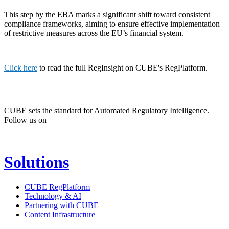
This step by the EBA marks a significant shift toward consistent
compliance frameworks, aiming to ensure effective implementation
of restrictive measures across the EU’s financial system.
Click here
to read the full RegInsight on CUBE's RegPlatform.
CUBE sets the standard for Automated Regulatory Intelligence.
Follow us on
Solutions
CUBE RegPlatform
Technology & AI
Partnering with CUBE
Content Infrastructure