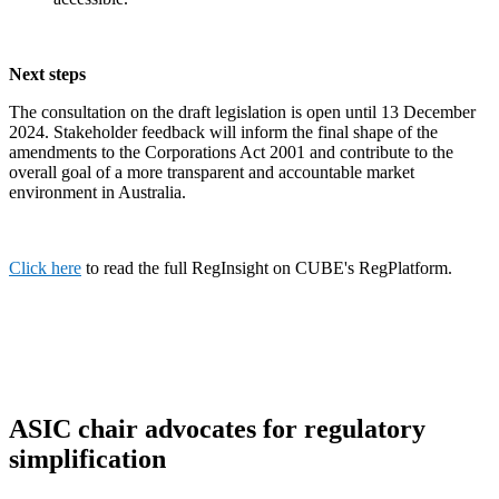
Next steps
The consultation on the draft legislation is open until 13 December
2024. Stakeholder feedback will inform the final shape of the
amendments to the Corporations Act 2001 and contribute to the
overall goal of a more transparent and accountable market
environment in Australia.
Click here
to read the full RegInsight on CUBE's RegPlatform.
ASIC chair advocates for regulatory
simplification