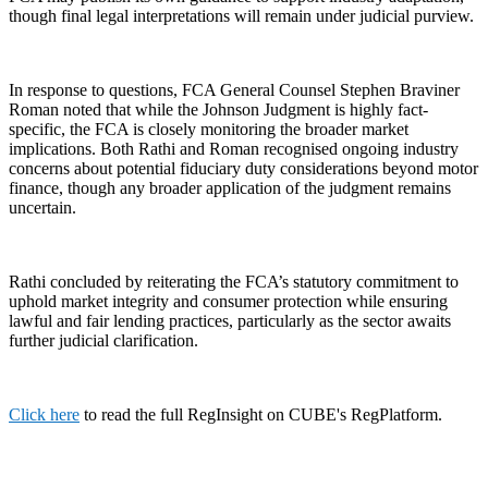
though final legal interpretations will remain under judicial purview.
In response to questions, FCA General Counsel Stephen Braviner
Roman noted that while the Johnson Judgment is highly fact-
specific, the FCA is closely monitoring the broader market
implications. Both Rathi and Roman recognised ongoing industry
concerns about potential fiduciary duty considerations beyond motor
finance, though any broader application of the judgment remains
uncertain.
Rathi concluded by reiterating the FCA’s statutory commitment to
uphold market integrity and consumer protection while ensuring
lawful and fair lending practices, particularly as the sector awaits
further judicial clarification.
Click here
to read the full RegInsight on CUBE's RegPlatform.