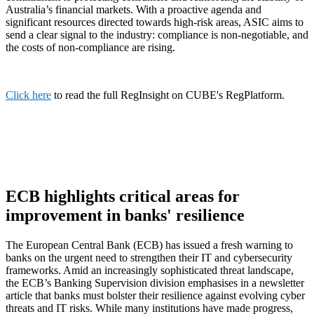
Australia’s financial markets. With a proactive agenda and
significant resources directed towards high-risk areas, ASIC aims to
send a clear signal to the industry: compliance is non-negotiable, and
the costs of non-compliance are rising.
Click here
to read the full RegInsight on CUBE's RegPlatform.
ECB highlights critical areas for
improvement in banks' resilience
The European Central Bank (ECB) has issued a fresh warning to
banks on the urgent need to strengthen their IT and cybersecurity
frameworks. Amid an increasingly sophisticated threat landscape,
the ECB’s Banking Supervision division emphasises in a newsletter
article that banks must bolster their resilience against evolving cyber
threats and IT risks. While many institutions have made progress,