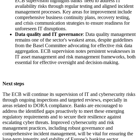
ECB supervision highlights banks' need to address IT
availability risks through regular testing and aligned incident
management processes. Key areas for improvement include
comprehensive business continuity plans, recovery testing,
and crisis communication strategies to ensure readiness for
unforeseen IT disruptions.
Data quality and IT governance
: Data quality management
remains one of the sector's weakest areas, despite guidelines
from the Basel Committee advocating for effective risk data
aggregation. ECB supervision notes persistent weaknesses in
IT asset management and risk management frameworks, both
essential for effective oversight and decision-making.
Next steps
The ECB will continue its supervision of IT and cybersecurity risks
through ongoing inspections and targeted reviews, especially in
areas related to DORA compliance. Banks are encouraged to
address the identified gaps proactively to meet these emerging
regulatory requirements and to secure their resilience against
escalating cyber threats. Improved cybersecurity and risk
management practices, including robust governance and
comprehensive incident management, will be vital for ensuring the
long-term integrity and stability of Europe’s banking sector.