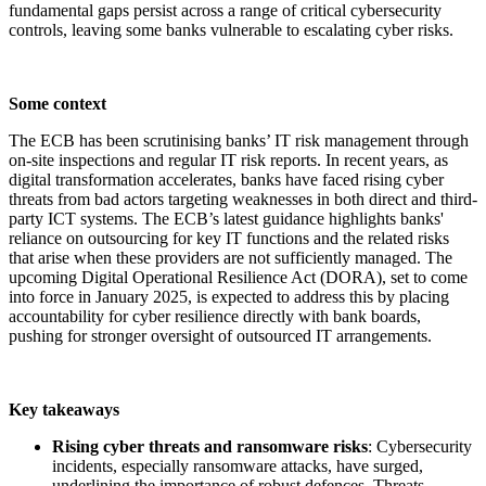
fundamental gaps persist across a range of critical cybersecurity
controls, leaving some banks vulnerable to escalating cyber risks.
Some context
The ECB has been scrutinising banks’ IT risk management through
on-site inspections and regular IT risk reports. In recent years, as
digital transformation accelerates, banks have faced rising cyber
threats from bad actors targeting weaknesses in both direct and third-
party ICT systems. The ECB’s latest guidance highlights banks'
reliance on outsourcing for key IT functions and the related risks
that arise when these providers are not sufficiently managed. The
upcoming Digital Operational Resilience Act (DORA), set to come
into force in January 2025, is expected to address this by placing
accountability for cyber resilience directly with bank boards,
pushing for stronger oversight of outsourced IT arrangements.
Key takeaways
Rising cyber threats and ransomware risks
: Cybersecurity
incidents, especially ransomware attacks, have surged,
underlining the importance of robust defences. Threats