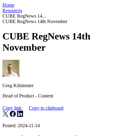
Home
Resources
CUBE RegNews 14...
CUBE RegNews 14th November
CUBE RegNews 14th
November
Greg Kilminster
Head of Product - Content
Copy link
Copy to clipboard
Posted: 2024-11-14