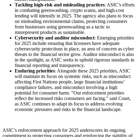
Tackling high-risk and misleading practices
: ASIC’s efforts
in combating greenwashing, crypto scams, and high-cost
lending will intensify in 2025. The agency also plans to focus
on misleading environmental claims, protecting consumers
from businesses using greenwashing as a tactic to
misrepresent products as sustainable.
Cybersecurity and auditor misconduct
: Emerging priorities
for 2025 include ensuring that licensees have adequate
cybersecurity protections in place, an area of concern as cyber
threats to the financial sector grow. Auditor misconduct is also
in the spotlight, as ASIC seeks to uphold rigorous standards in
financial reporting and transparency.
Enduring priorities
: Alongside these 2025 priorities, ASIC
will maintain its focus on systemic risks, such as misconduct
affecting First Nations people, large financial institutions’
compliance failures, and misconduct involving a high
potential for consumer harm. “Our enforcement priorities
reflect the increased risks consumers are facing,” said Court,
as ASIC continues to adapt its focus to address evolving
economic pressures and risks in the financial landscape.
ASIC’s enforcement approach for 2025 underscores its ongoing
commitment to protecting consumers and reinforcing the stability of