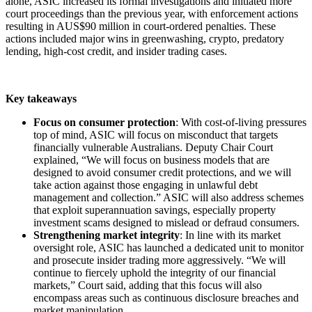
alone, ASIC increased its formal investigations and initiated more
court proceedings than the previous year, with enforcement actions
resulting in AUS$90 million in court-ordered penalties. These
actions included major wins in greenwashing, crypto, predatory
lending, high-cost credit, and insider trading cases.
Key takeaways
Focus on consumer protection
: With cost-of-living pressures
top of mind, ASIC will focus on misconduct that targets
financially vulnerable Australians. Deputy Chair Court
explained, “We will focus on business models that are
designed to avoid consumer credit protections, and we will
take action against those engaging in unlawful debt
management and collection.” ASIC will also address schemes
that exploit superannuation savings, especially property
investment scams designed to mislead or defraud consumers.
Strengthening market integrity
: In line with its market
oversight role, ASIC has launched a dedicated unit to monitor
and prosecute insider trading more aggressively. “We will
continue to fiercely uphold the integrity of our financial
markets,” Court said, adding that this focus will also
encompass areas such as continuous disclosure breaches and
market manipulation.