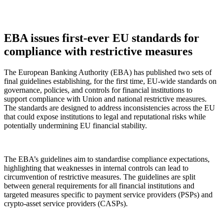
EBA issues first-ever EU standards for
compliance with restrictive measures
The European Banking Authority (EBA) has published two sets of
final guidelines establishing, for the first time, EU-wide standards on
governance, policies, and controls for financial institutions to
support compliance with Union and national restrictive measures.
The standards are designed to address inconsistencies across the EU
that could expose institutions to legal and reputational risks while
potentially undermining EU financial stability.
The EBA’s guidelines aim to standardise compliance expectations,
highlighting that weaknesses in internal controls can lead to
circumvention of restrictive measures. The guidelines are split
between general requirements for all financial institutions and
targeted measures specific to payment service providers (PSPs) and
crypto-asset service providers (CASPs).