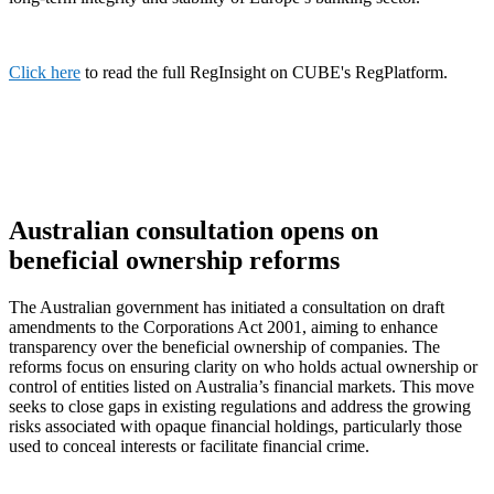
Click here
to read the full RegInsight on CUBE's RegPlatform.
Australian consultation opens on
beneficial ownership reforms
The Australian government has initiated a consultation on draft
amendments to the Corporations Act 2001, aiming to enhance
transparency over the beneficial ownership of companies. The
reforms focus on ensuring clarity on who holds actual ownership or
control of entities listed on Australia’s financial markets. This move
seeks to close gaps in existing regulations and address the growing
risks associated with opaque financial holdings, particularly those
used to conceal interests or facilitate financial crime.