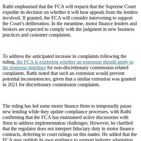
Rathi emphasised that the FCA will request that the Supreme Court
expedite its decision on whether it will hear appeals from the lenders
involved. If granted, the FCA will consider intervening to support
the Court’s deliberation. In the meantime, motor finance lenders and
brokers are expected to comply with the judgment in new business
practices and customer complaints.
To address the anticipated increase in complaints following the
ruling,
the FCA is exploring whether an extension should apply to
the response timelines
for non-discretionary commission-related
complaints. Rathi noted that such an extension would prevent
potential inconsistencies, given that a similar extension was granted
in 2021 for discretionary commission complaints.
The ruling has led some motor finance firms to temporarily pause
new lending while they update compliance processes, with Rathi
confirming that the FCA has maintained active discussions with
firms to address implementation challenges. However, he clarified
that the regulator does not interpret fiduciary duty in motor finance
contracts, deferring to court rulings on this matter. He added that the
FCA may publish its own guidance to support industry adaptation,