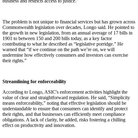
business and restricts access to justice."
The problem is not unique to financial services but has grown across
Commonwealth legislation over decades, Longo said. He pointed to
the growth in new legislation, from an annual average of 17 bills in
1901 to between 150 and 200 bills today, as a key factor
contributing to what he described as “legislative porridge.” He
warned that “if we continue on the path we’re on, we will
undermine how effectively consumers and investors can exercise
their rights.”
Streamlining for enforceability
According to Longo, ASIC's enforcement activities highlight the
value of clear and straightforward regulation. He said, “Simplicity
means enforceability,” noting that effective legislation should be
understandable to ensure that consumers can identify and protect
their rights, and that businesses can efficiently meet compliance
obligations. A lack of clarity, he added, risks fostering a chilling
effect on productivity and innovation.