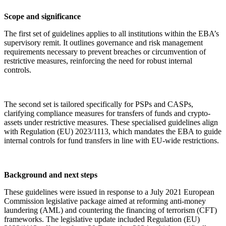
Scope and significance
The first set of guidelines applies to all institutions within the EBA’s
supervisory remit. It outlines governance and risk management
requirements necessary to prevent breaches or circumvention of
restrictive measures, reinforcing the need for robust internal
controls.
The second set is tailored specifically for PSPs and CASPs,
clarifying compliance measures for transfers of funds and crypto-
assets under restrictive measures. These specialised guidelines align
with Regulation (EU) 2023/1113, which mandates the EBA to guide
internal controls for fund transfers in line with EU-wide restrictions.
Background and next steps
These guidelines were issued in response to a July 2021 European
Commission legislative package aimed at reforming anti-money
laundering (AML) and countering the financing of terrorism (CFT)
frameworks. The legislative update included Regulation (EU)