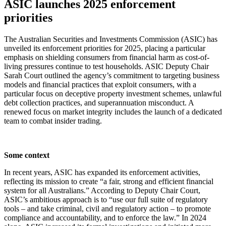
ASIC launches 2025 enforcement
priorities
The Australian Securities and Investments Commission (ASIC) has
unveiled its enforcement priorities for 2025, placing a particular
emphasis on shielding consumers from financial harm as cost-of-
living pressures continue to test households. ASIC Deputy Chair
Sarah Court outlined the agency’s commitment to targeting business
models and financial practices that exploit consumers, with a
particular focus on deceptive property investment schemes, unlawful
debt collection practices, and superannuation misconduct. A
renewed focus on market integrity includes the launch of a dedicated
team to combat insider trading.
Some context
In recent years, ASIC has expanded its enforcement activities,
reflecting its mission to create “a fair, strong and efficient financial
system for all Australians.” According to Deputy Chair Court,
ASIC’s ambitious approach is to “use our full suite of regulatory
tools – and take criminal, civil and regulatory action – to promote
compliance and accountability, and to enforce the law.” In 2024