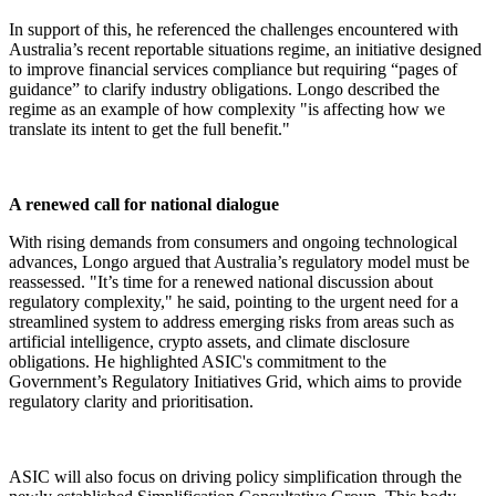
In support of this, he referenced the challenges encountered with
Australia’s recent reportable situations regime, an initiative designed
to improve financial services compliance but requiring “pages of
guidance” to clarify industry obligations. Longo described the
regime as an example of how complexity "is affecting how we
translate its intent to get the full benefit."
A renewed call for national dialogue
With rising demands from consumers and ongoing technological
advances, Longo argued that Australia’s regulatory model must be
reassessed. "It’s time for a renewed national discussion about
regulatory complexity," he said, pointing to the urgent need for a
streamlined system to address emerging risks from areas such as
artificial intelligence, crypto assets, and climate disclosure
obligations. He highlighted ASIC's commitment to the
Government’s Regulatory Initiatives Grid, which aims to provide
regulatory clarity and prioritisation.
ASIC will also focus on driving policy simplification through the