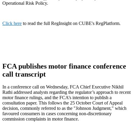
Operational Risk Policy.
Click here
to read the full RegInsight on CUBE's RegPlatform.
FCA publishes motor finance conference
call transcript
In a conference call on Wednesday, FCA Chief Executive Nikhil
Rathi addressed analysts regarding the regulator’s approach to recent
motor finance rulings, and the FCA’s intention to publish a
consultation paper. This follows the 25 October Court of Appeal
decision, commonly referred to as the "Johnson Judgment," which
favoured consumers in cases concerning non-discretionary
commission complaints in motor finance.