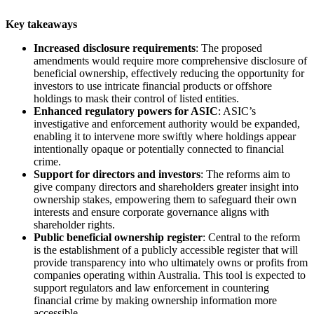
Key takeaways
Increased disclosure requirements
: The proposed
amendments would require more comprehensive disclosure of
beneficial ownership, effectively reducing the opportunity for
investors to use intricate financial products or offshore
holdings to mask their control of listed entities.
Enhanced regulatory powers for ASIC
: ASIC’s
investigative and enforcement authority would be expanded,
enabling it to intervene more swiftly where holdings appear
intentionally opaque or potentially connected to financial
crime.
Support for directors and investors
: The reforms aim to
give company directors and shareholders greater insight into
ownership stakes, empowering them to safeguard their own
interests and ensure corporate governance aligns with
shareholder rights.
Public beneficial ownership register
: Central to the reform
is the establishment of a publicly accessible register that will
provide transparency into who ultimately owns or profits from
companies operating within Australia. This tool is expected to
support regulators and law enforcement in countering
financial crime by making ownership information more
accessible.