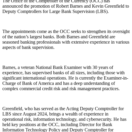
The Office of the Comptroller of the Currency (OCC) has
announced the promotion of Robert Barnes and Kevin Greenfield to
Deputy Comptrollers for Large Bank Supervision (LBS).
The appointments come as the OCC seeks to strengthen its oversight
of the nation’s largest banks. Both Barnes and Greenfield are
seasoned banking professionals with extensive experience in various
aspects of bank supervision.
Barnes, a veteran National Bank Examiner with 30 years of
experience, has supervised banks of all sizes, including those with
significant international operations. He is currently the Examiner-in-
Charge of Bank of America and has a deep understanding of
complex commercial credit risk and risk management practices.
Greenfield, who has served as the Acting Deputy Comptroller for
LBS since August 2024, brings a wealth of experience in
operational risk, information technology, and cybersecurity. He has
held key positions at the OCC, including Director for Bank
Information Technology Policy and Deputy Comptroller for