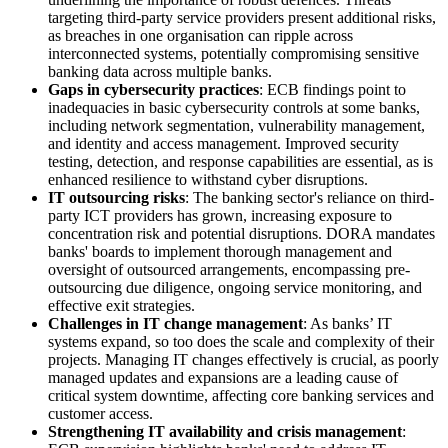
targeting third-party service providers present additional risks,
as breaches in one organisation can ripple across
interconnected systems, potentially compromising sensitive
banking data across multiple banks.
Gaps in cybersecurity practices
: ECB findings point to
inadequacies in basic cybersecurity controls at some banks,
including network segmentation, vulnerability management,
and identity and access management. Improved security
testing, detection, and response capabilities are essential, as is
enhanced resilience to withstand cyber disruptions.
IT outsourcing risks
: The banking sector's reliance on third-
party ICT providers has grown, increasing exposure to
concentration risk and potential disruptions. DORA mandates
banks' boards to implement thorough management and
oversight of outsourced arrangements, encompassing pre-
outsourcing due diligence, ongoing service monitoring, and
effective exit strategies.
Challenges in IT change management
: As banks’ IT
systems expand, so too does the scale and complexity of their
projects. Managing IT changes effectively is crucial, as poorly
managed updates and expansions are a leading cause of
critical system downtime, affecting core banking services and
customer access.
Strengthening IT availability and crisis management
: