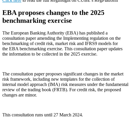
Click here
to read the full RegInsight on CUBE’s RegPlatform
EBA proposes changes to the 2025
benchmarking exercise
The European Banking Authority (EBA) has published a
consultation paper amending the Implementing regulation on the
benchmarking of credit risk, market risk and IFRS9 models for
the EBA benchmarking exercise. This consultation paper updates
the information to be collected in the 2025 exercise.
The consultation paper proposes significant changes in the market
risk framework, including new templates for the collection of
internal model approach (IMA) risk measures under the fundamental
review of the trading book (FRTB). For credit risk, the proposed
changes are minor.
This consultation runs until 27 March 2024.