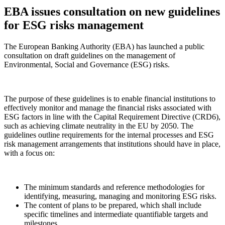
EBA issues consultation on new guidelines
for ESG risks management
The European Banking Authority (EBA) has launched a public
consultation on draft guidelines on the management of
Environmental, Social and Governance (ESG) risks.
The purpose of these guidelines is to enable financial institutions to
effectively monitor and manage the financial risks associated with
ESG factors in line with the Capital Requirement Directive (CRD6),
such as achieving climate neutrality in the EU by 2050. The
guidelines outline requirements for the internal processes and ESG
risk management arrangements that institutions should have in place,
with a focus on:
The minimum standards and reference methodologies for
identifying, measuring, managing and monitoring ESG risks.
The content of plans to be prepared, which shall include
specific timelines and intermediate quantifiable targets and
milestones.