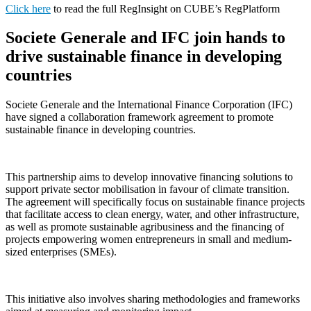
Click here
to read the full RegInsight on CUBE’s RegPlatform
Societe Generale and IFC join hands to
drive sustainable finance in developing
countries
Societe Generale and the International Finance Corporation (IFC)
have signed a collaboration framework agreement to promote
sustainable finance in developing countries.
This partnership aims to develop innovative financing solutions to
support private sector mobilisation in favour of climate transition.
The agreement will specifically focus on sustainable finance projects
that facilitate access to clean energy, water, and other infrastructure,
as well as promote sustainable agribusiness and the financing of
projects empowering women entrepreneurs in small and medium-
sized enterprises (SMEs).
This initiative also involves sharing methodologies and frameworks