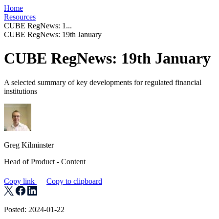
Home
Resources
CUBE RegNews: 1...
CUBE RegNews: 19th January
CUBE RegNews: 19th January
A selected summary of key developments for regulated financial
institutions
Greg Kilminster
Head of Product - Content
Copy link
Copy to clipboard
Posted: 2024-01-22