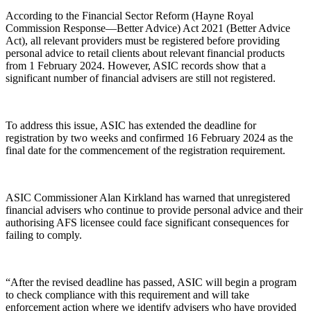
According to the Financial Sector Reform (Hayne Royal
Commission Response—Better Advice) Act 2021 (Better Advice
Act), all relevant providers must be registered before providing
personal advice to retail clients about relevant financial products
from 1 February 2024. However, ASIC records show that a
significant number of financial advisers are still not registered.
To address this issue, ASIC has extended the deadline for
registration by two weeks and confirmed 16 February 2024 as the
final date for the commencement of the registration requirement.
ASIC Commissioner Alan Kirkland has warned that unregistered
financial advisers who continue to provide personal advice and their
authorising AFS licensee could face significant consequences for
failing to comply.
“After the revised deadline has passed, ASIC will begin a program
to check compliance with this requirement and will take
enforcement action where we identify advisers who have provided