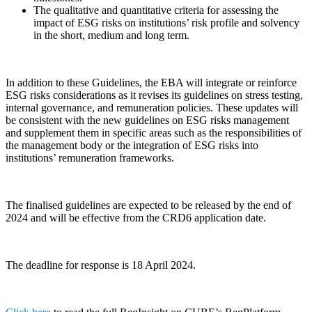
The qualitative and quantitative criteria for assessing the
impact of ESG risks on institutions’ risk profile and solvency
in the short, medium and long term.
In addition to these Guidelines, the EBA will integrate or reinforce
ESG risks considerations as it revises its guidelines on stress testing,
internal governance, and remuneration policies. These updates will
be consistent with the new guidelines on ESG risks management
and supplement them in specific areas such as the responsibilities of
the management body or the integration of ESG risks into
institutions’ remuneration frameworks.
The finalised guidelines are expected to be released by the end of
2024 and will be effective from the CRD6 application date.
The deadline for response is 18 April 2024.