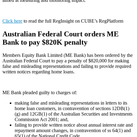
aimed at measuring and monitoring impact.
Click here
to read the full RegInsight on CUBE’s RegPlatform
Australian Federal Court orders ME
Bank to pay $820K penalty
Members Equity Bank Limited (ME Bank) has been ordered by the
Australian Federal Court to pay a penalty of $820,000 for making
false and misleading representations and failing to provide required
written notices regarding home loans.
ME Bank pleaded guilty to charges of:
making false and misleading representations in letters to its
home loan customers, in contravention of sections 12DB(1)
(g) and 12GB(1) of the Australian Securities and Investments
Commission Act 2001; and,
failing to provide written notice about annual interest rate and
repayment amount changes, in contravention of ss 64(1) and
65(1) of the National Credit Code.