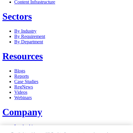
Content Infrastructure
Sectors
By Industry
By Requirement
By Department
Resources
Blogs
Reports
Case Studies
RegNews
Videos
Webinars
Company
Leadership
Careers