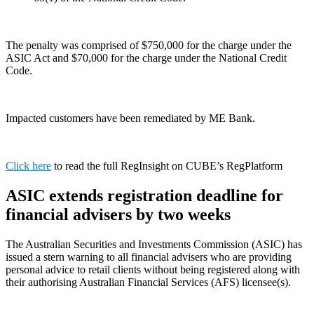
The penalty was comprised of $750,000 for the charge under the
ASIC Act and $70,000 for the charge under the National Credit
Code.
Impacted customers have been remediated by ME Bank.
Click here
to read the full RegInsight on CUBE’s RegPlatform
ASIC extends registration deadline for
financial advisers by two weeks
The Australian Securities and Investments Commission (ASIC) has
issued a stern warning to all financial advisers who are providing
personal advice to retail clients without being registered along with
their authorising Australian Financial Services (AFS) licensee(s).