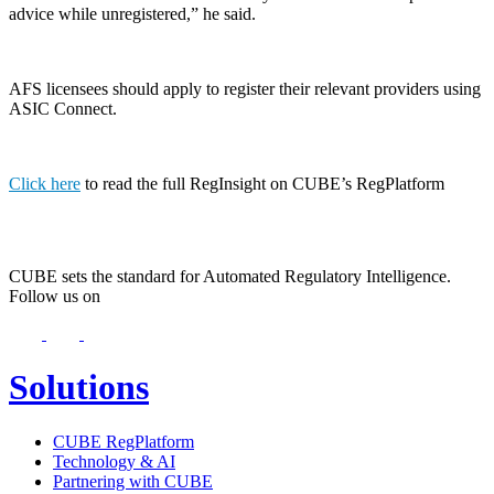
advice while unregistered,” he said.
AFS licensees should apply to register their relevant providers using
ASIC Connect.
Click here
to read the full RegInsight on CUBE’s RegPlatform
CUBE sets the standard for Automated Regulatory Intelligence.
Follow us on
Solutions
CUBE RegPlatform
Technology & AI
Partnering with CUBE