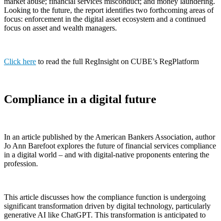
market abuse; financial services misconduct; and money laundering.
Looking to the future, the report identifies two forthcoming areas of
focus: enforcement in the digital asset ecosystem and a continued
focus on asset and wealth managers.
Click here
to read the full RegInsight on CUBE’s RegPlatform
Compliance in a digital future
In an article published by the American Bankers Association, author
Jo Ann Barefoot explores the future of financial services compliance
in a digital world – and with digital-native proponents entering the
profession.
This article discusses how the compliance function is undergoing
significant transformation driven by digital technology, particularly
generative AI like ChatGPT. This transformation is anticipated to