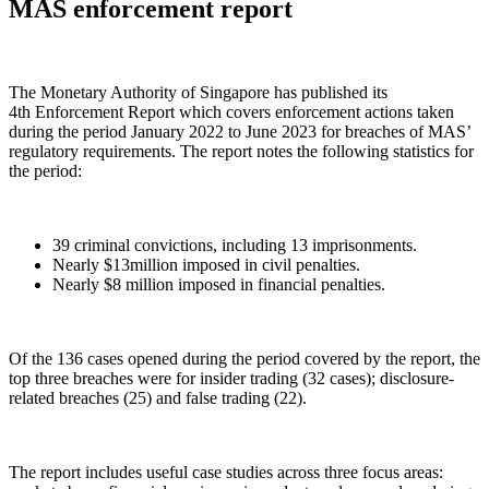
MAS enforcement report
The Monetary Authority of Singapore has published its
4th Enforcement Report which covers enforcement actions taken
during the period January 2022 to June 2023 for breaches of MAS’
regulatory requirements. The report notes the following statistics for
the period:
39 criminal convictions, including 13 imprisonments.
Nearly $13million imposed in civil penalties.
Nearly $8 million imposed in financial penalties.
Of the 136 cases opened during the period covered by the report, the
top three breaches were for insider trading (32 cases); disclosure-
related breaches (25) and false trading (22).
The report includes useful case studies across three focus areas: