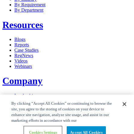
By Requirement
By Department
Resources
Blogs
Reports
Case Studies
RegNews
Videos
Webinars
Company
Leadership
Careers
By clicking “Accept All Cookies” or continuing to browse the
News
site, you agree to the storing of cookies on your device to
Contact Us
enhance site navigation, analyze site usage, and assist in our
Privacy Policy
marketing efforts in accordance with our
Cookie Policy
Privacy Policy RegTrend
Cookies Settings
Accept All Cookies