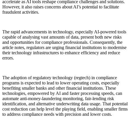
accelerate as AI tools reshape compliance challenges and solutions.
However, it also raises concerns about AI’s potential to facilitate
fraudulent activities.
The rapid advancements in technology, especially AI-powered tools
capable of analysing vast amounts of data, present both new risks
and opportunities for compliance professionals. Consequently, the
article notes, regulators are urging financial institutions to modernise
their technology infrastructures to enhance efficiency and reduce
errors.
The adoption of regulatory technology (regtech) in compliance
programs is expected to lead to lower operating costs, especially
benefiting smaller banks and other financial institutions. These
technologies, empowered by AI and faster processing speeds, can
automate anti-money-laundering monitoring, fair-lending risk
identification, and alternative underwriting data usage. That potential
cost reduction can help level the playing field, enabling smaller firms
to address compliance needs with precision and lower costs.