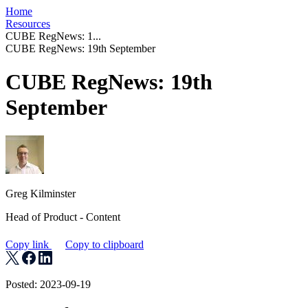
Home
Resources
CUBE RegNews: 1...
CUBE RegNews: 19th September
CUBE RegNews: 19th
September
Greg Kilminster
Head of Product - Content
Copy link
Copy to clipboard
Posted: 2023-09-19