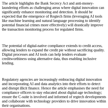
The article highlights the Bank Secrecy Act and anti-money-
laundering efforts as challenging areas where digital innovation can
significantly enhance monitoring and detection. It should be
expected that the emergence of Regtech firms (leveraging AI tools
like machine learning and natural language processing to identify
potential financial crimes more effectively) will drastically improve
the transaction monitoring process for regulated firms.
The potential of digital-native compliance extends to credit access,
allowing lenders to expand the credit pie without sacrificing quality.
Digital processes and AI tools can help lenders evaluate
creditworthiness using alternative data, thus enabling inclusive
lending.
Regulatory agencies are increasingly embracing digital innovation
and incorporating AI and data analytics into their efforts to detect
and disrupt illicit finance. Hence the article emphasises the need for
compliance officers to stay educated about digital-age technology;
ensure the C-suite is involved and informed of regtech developments
and collaborate with technology providers to drive innovation within
their organisations.