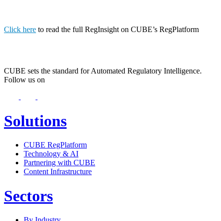
Click here
to read the full RegInsight on CUBE’s RegPlatform
CUBE sets the standard for Automated Regulatory Intelligence.
Follow us on
Solutions
CUBE RegPlatform
Technology & AI
Partnering with CUBE
Content Infrastructure
Sectors
By Industry