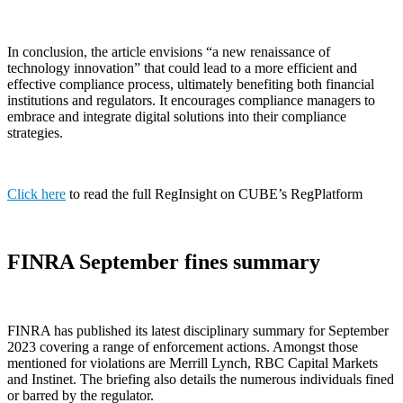
In conclusion, the article envisions “a new renaissance of
technology innovation” that could lead to a more efficient and
effective compliance process, ultimately benefiting both financial
institutions and regulators. It encourages compliance managers to
embrace and integrate digital solutions into their compliance
strategies.
Click here
to read the full RegInsight on CUBE’s RegPlatform
FINRA September fines summary
FINRA has published its latest disciplinary summary for September
2023 covering a range of enforcement actions. Amongst those
mentioned for violations are Merrill Lynch, RBC Capital Markets
and Instinet. The briefing also details the numerous individuals fined
or barred by the regulator.