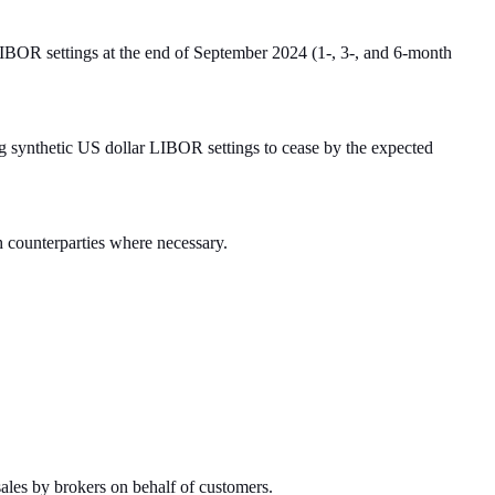
LIBOR settings at the end of September 2024 (1-, 3-, and 6-month
g synthetic US dollar LIBOR settings to cease by the expected
ith counterparties where necessary.
sales by brokers on behalf of customers.