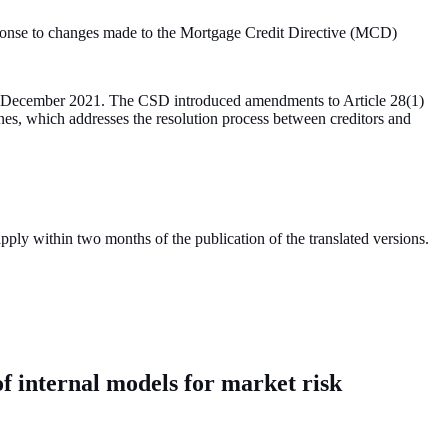
sponse to changes made to the Mortgage Credit Directive (MCD)
 in December 2021. The CSD introduced amendments to Article 28(1)
nes, which addresses the resolution process between creditors and
y within two months of the publication of the translated versions.
of internal models for market risk