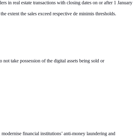
ers in real estate transactions with closing dates on or after 1 January
 the extent the sales exceed respective de minimis thresholds.
not take possession of the digital assets being sold or
dernise financial institutions’ anti-money laundering and