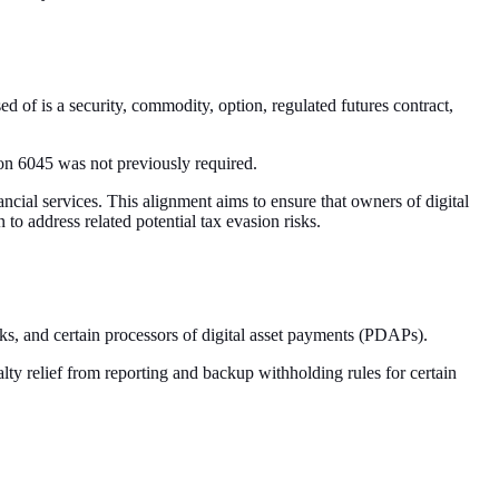
d of is a security, commodity, option, regulated futures contract,
tion 6045 was not previously required.
nancial services. This alignment aims to ensure that owners of digital
 to address related potential tax evasion risks.
iosks, and certain processors of digital asset payments (PDAPs).
ty relief from reporting and backup withholding rules for certain