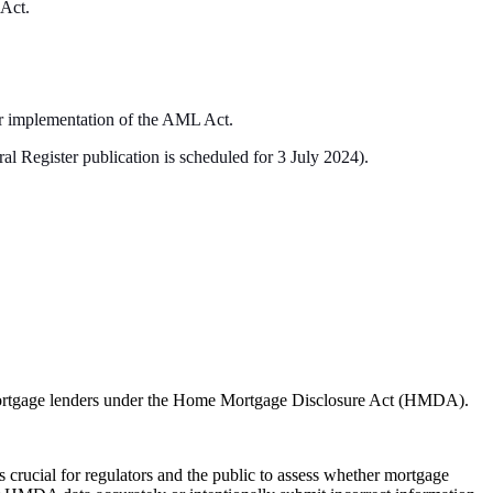
 Act.
ar implementation of the AML Act.
al Register publication is scheduled for 3 July 2024).
y mortgage lenders under the Home Mortgage Disclosure Act (HMDA).
 crucial for regulators and the public to assess whether mortgage