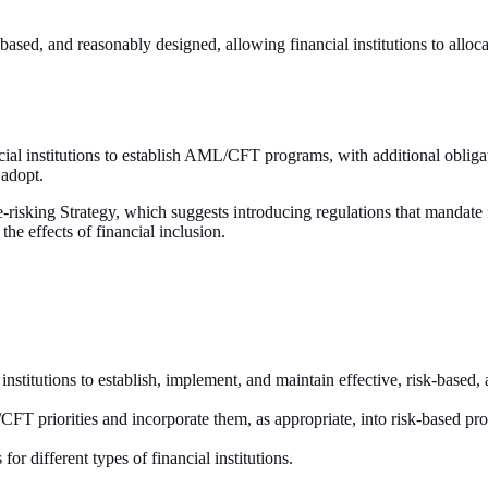
based, and reasonably designed, allowing financial institutions to allocat
ial institutions to establish AML/CFT programs, with additional obli
 adopt.
-risking Strategy, which suggests introducing regulations that mandate
the effects of financial inclusion.
al institutions to establish, implement, and maintain effective, risk-
T priorities and incorporate them, as appropriate, into risk-based pro
r different types of financial institutions.