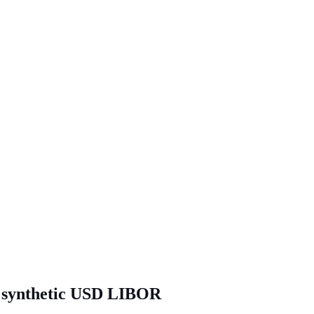
of synthetic USD LIBOR