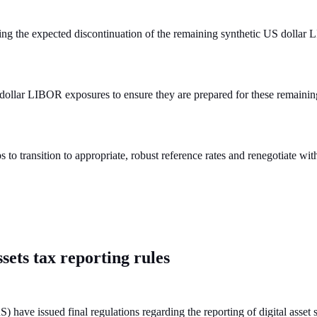
ng the expected discontinuation of the remaining synthetic US dollar 
 dollar LIBOR exposures to ensure they are prepared for these remainin
s to transition to appropriate, robust reference rates and renegotiate w
ssets tax reporting rules
have issued final regulations regarding the reporting of digital asset 