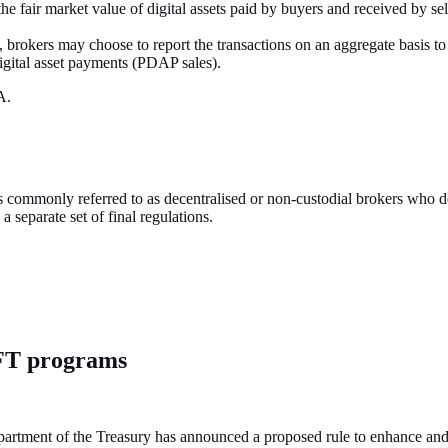
the fair market value of digital assets paid by buyers and received by sell
, brokers may choose to report the transactions on an aggregate basis to
digital asset payments (PDAP sales).
DA.
s commonly referred to as decentralised or non-custodial brokers who do 
 separate set of final regulations.
FT programs
ment of the Treasury has announced a proposed rule to enhance and mo