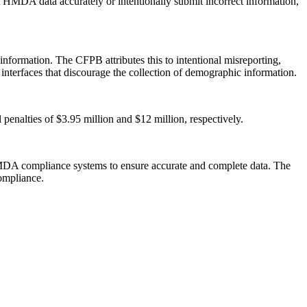
t HMDA data accurately or intentionally submit incorrect information,
formation. The CFPB attributes this to intentional misreporting,
on interfaces that discourage the collection of demographic information.
penalties of $3.95 million and $12 million, respectively.
 HMDA compliance systems to ensure accurate and complete data. The
compliance.