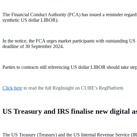
The Financial Conduct Authority (FCA) has issued a reminder regardi
synthetic US dollar LIBOR).
In the notice, the FCA urges market participants with outstanding US
deadline of 30 September 2024.
Parties to contracts still referencing US dollar LIBOR should take step
Click here
to read the full RegInsight on CUBE’s RegPlatform
US Treasury and IRS finalise new digital a
The US Treasury (Treasury) and the US Internal Revenue Service (IRS) 