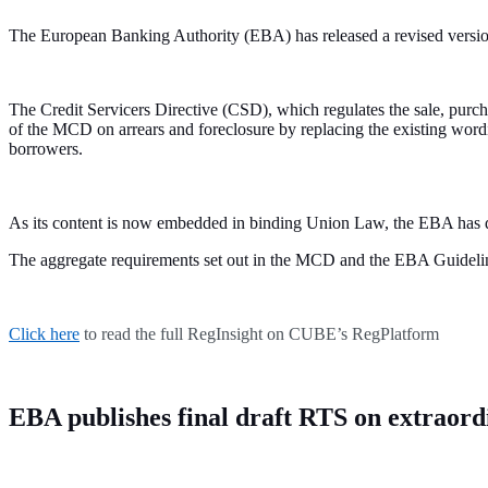
The European Banking Authority (EBA) has released a revised versio
The Credit Servicers Directive (CSD), which regulates the sale, pur
of the MCD on arrears and foreclosure by replacing the existing word
borrowers.
As its content is now embedded in binding Union Law, the EBA has 
The aggregate requirements set out in the MCD and the EBA Guidelin
Click here
to read the full RegInsight on CUBE’s RegPlatform
EBA publishes final draft RTS on extraordi