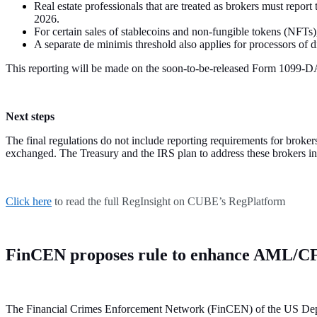
Real estate professionals that are treated as brokers must report 
2026.
For certain sales of stablecoins and non-fungible tokens (NFTs)
A separate de minimis threshold also applies for processors of 
This reporting will be made on the soon-to-be-released Form 1099-
Next steps
The final regulations do not include reporting requirements for broker
exchanged. The Treasury and the IRS plan to address these brokers in a
Click here
to read the full RegInsight on CUBE’s RegPlatform
FinCEN proposes rule to enhance AML/C
The Financial Crimes Enforcement Network (FinCEN) of the US Depart