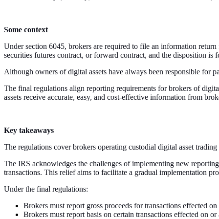
Some context
Under section 6045, brokers are required to file an information return 
securities futures contract, or forward contract, and the disposition is 
Although owners of digital assets have always been responsible for pa
The final regulations align reporting requirements for brokers of digita
assets receive accurate, easy, and cost-effective information from brok
Key takeaways
The regulations cover brokers operating custodial digital asset trading 
The IRS acknowledges the challenges of implementing new reporting re
transactions. This relief aims to facilitate a gradual implementation pr
Under the final regulations:
Brokers must report gross proceeds for transactions effected on
Brokers must report basis on certain transactions effected on or