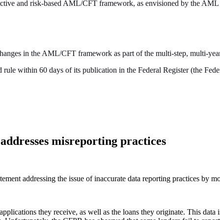
 effective and risk-based AML/CFT framework, as envisioned by the AML
 changes in the AML/CFT framework as part of the multi-step, multi-ye
ule within 60 days of its publication in the Federal Register (the Feder
addresses misreporting practices
tement addressing the issue of inaccurate data reporting practices b
ications they receive, as well as the loans they originate. This data is