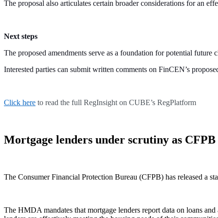
The proposal also articulates certain broader considerations for an
Next steps
The proposed amendments serve as a foundation for potential future
Interested parties can submit written comments on FinCEN’s proposed r
Click here
to read the full RegInsight on CUBE’s RegPlatform
Mortgage lenders under scrutiny as CFPB 
The Consumer Financial Protection Bureau (CFPB) has released a sta
The HMDA mandates that mortgage lenders report data on loans and appl