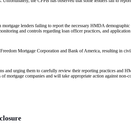
s. Unfortunately, the CFPB has observed that some lenders fail to repor
n mortgage lenders failing to report the necessary HMDA demographic in
f monitoring and controls regarding loan officer practices, and applicati
 Freedom Mortgage Corporation and Bank of America, resulting in civil 
ions and urging them to carefully review their reporting practices and
ns of mortgage companies and will take appropriate action against non-
eclosure