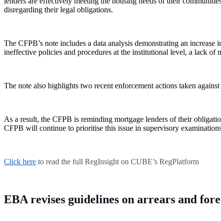
lenders are effectively meeting the housing needs of their communitie
disregarding their legal obligations.
The CFPB’s note includes a data analysis demonstrating an increase i
ineffective policies and procedures at the institutional level, a lack o
The note also highlights two recent enforcement actions taken against
As a result, the CFPB is reminding mortgage lenders of their obligat
CFPB will continue to prioritise this issue in supervisory examinatio
Click here
to read the full RegInsight on CUBE’s RegPlatform
EBA revises guidelines on arrears and for