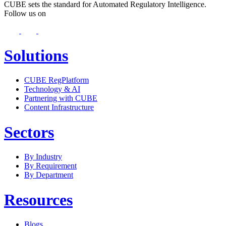
CUBE sets the standard for Automated Regulatory Intelligence.
Follow us on
Solutions
CUBE RegPlatform
Technology & AI
Partnering with CUBE
Content Infrastructure
Sectors
By Industry
By Requirement
By Department
Resources
Blogs