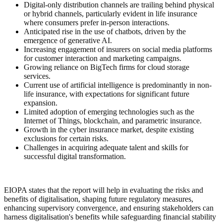
Digital-only distribution channels are trailing behind physical
or hybrid channels, particularly evident in life insurance
where consumers prefer in-person interactions.
Anticipated rise in the use of chatbots, driven by the
emergence of generative AI.
Increasing engagement of insurers on social media platforms
for customer interaction and marketing campaigns.
Growing reliance on BigTech firms for cloud storage
services.
Current use of artificial intelligence is predominantly in non-
life insurance, with expectations for significant future
expansion.
Limited adoption of emerging technologies such as the
Internet of Things, blockchain, and parametric insurance.
Growth in the cyber insurance market, despite existing
exclusions for certain risks.
Challenges in acquiring adequate talent and skills for
successful digital transformation.
EIOPA states that the report will help in evaluating the risks and
benefits of digitalisation, shaping future regulatory measures,
enhancing supervisory convergence, and ensuring stakeholders can
harness digitalisation's benefits while safeguarding financial stability