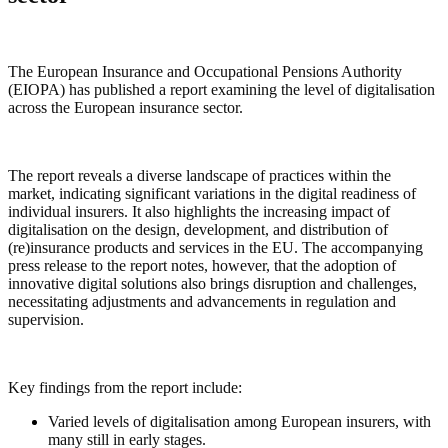
The European Insurance and Occupational Pensions Authority
(EIOPA) has published a report examining the level of digitalisation
across the European insurance sector.
The report reveals a diverse landscape of practices within the
market, indicating significant variations in the digital readiness of
individual insurers. It also highlights the increasing impact of
digitalisation on the design, development, and distribution of
(re)insurance products and services in the EU. The accompanying
press release to the report notes, however, that the adoption of
innovative digital solutions also brings disruption and challenges,
necessitating adjustments and advancements in regulation and
supervision.
Key findings from the report include:
Varied levels of digitalisation among European insurers, with
many still in early stages.