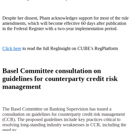
Despite her dissent, Pham acknowledges support for most of the rule
amendments, which will become effective 60 days after publication
in the Federal Register with a two-year implementation period.
Click here
to read the full RegInsight on CUBE’s RegPlatform
Basel Committee consultation on
guidelines for counterparty credit risk
management
The Basel Committee on Banking Supervision has issued a
consultation on guidelines for counterparty credit risk management
(CCR). The proposed guidelines include key practices critical to
resolving long-standing industry weaknesses in CCR, including the
need to: