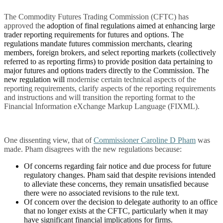
The Commodity Futures Trading Commission (CFTC) has
approved th
e adoption of final regulations aimed at enhancing large
trader reporting requirements for futures and options. The
regulations mandate futures commission merchants, clearing
members, foreign brokers, and select reporting markets (collectively
referred to as reporting firms) to provide position data pertaining to
major futures and options traders directly to the Commission. The
new regulation will
modernise certain technical aspects of the
reporting requirements, clarify aspects of the reporting requirements
and instructions and will transition the reporting format to the
Financial Information eXchange Markup Language (FIXML).
One dissenting view, that of
Commissioner Caroline D Pham
was
made. Pham disagrees with the new regulations because:
Of concerns regarding fair notice and due process for future
regulatory changes. Pham said that despite revisions intended
to alleviate these concerns, they remain unsatisfied because
there were no associated revisions to the rule text.
Of concern over the decision to delegate authority to an office
that no longer exists at the CFTC, particularly when it may
have significant financial implications for firms.