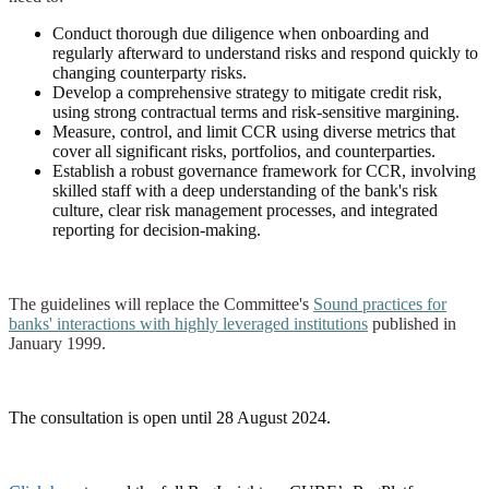
Conduct thorough due diligence when onboarding and
regularly afterward to understand risks and respond quickly to
changing counterparty risks.
Develop a comprehensive strategy to mitigate credit risk,
using strong contractual terms and risk-sensitive margining.
Measure, control, and limit CCR using diverse metrics that
cover all significant risks, portfolios, and counterparties.
Establish a robust governance framework for CCR, involving
skilled staff with a deep understanding of the bank's risk
culture, clear risk management processes, and integrated
reporting for decision-making.
The guidelines will replace the Committee's
Sound practices for
banks' interactions with highly leveraged institutions
published in
January 1999.
The consultation is open until 28 August 2024.