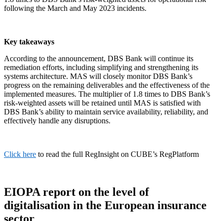
following the March and May 2023 incidents.
Key takeaways
According to the announcement, DBS Bank will continue its
remediation efforts, including simplifying and strengthening its
systems architecture. MAS will closely monitor DBS Bank’s
progress on the remaining deliverables and the effectiveness of the
implemented measures. The multiplier of 1.8 times to DBS Bank’s
risk-weighted assets will be retained until MAS is satisfied with
DBS Bank’s ability to maintain service availability, reliability, and
effectively handle any disruptions.
Click here
to read the full RegInsight on CUBE’s RegPlatform
EIOPA
report
on the level of
digitalisation in the European insurance
sector