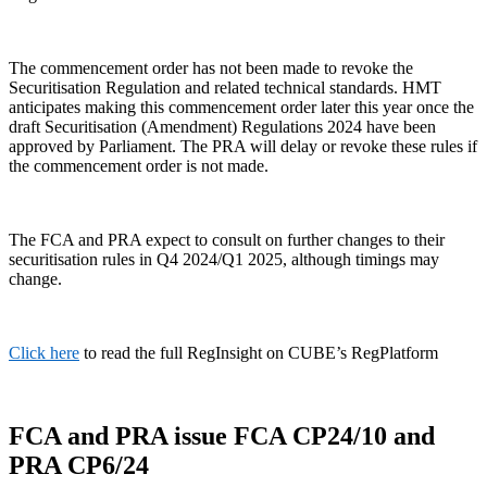
The commencement order has not been made to revoke the
Securitisation Regulation and related technical standards. HMT
anticipates making this commencement order later this year once the
draft Securitisation (Amendment) Regulations 2024 have been
approved by Parliament. The PRA will delay or revoke these rules if
the commencement order is not made.
The FCA and PRA expect to consult on further changes to their
securitisation rules in Q4 2024/Q1 2025, although timings may
change.
Click here
to read the full RegInsight on CUBE’s RegPlatform
FCA and PRA issue FCA CP24/10 and
PRA CP6/24