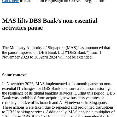
Click here
to read the full RegInsight on CUBE’s RegPlatform
MAS lifts DBS Bank’s non-essential
activities pause
The Monetary Authority of Singapore (MAS) has announced that
the pause imposed on DBS Bank Ltd (“DBS Bank”) from 1
November 2023 to 30 April 2024 will not be extended.
Some context
In November 2023, MAS implemented a six-month pause on non-
essential IT changes for DBS Bank to ensure a focus on restoring
the resilience of its digital banking services. During this period, DBS
Bank was prohibited from acquiring new business ventures or
reducing the size of its branch and ATM networks in Singapore.
These actions were taken due to repeated and prolonged disruptions
to DBS’ banking services. Additionally, MAS applied a multiplier of
1.8 times to DBS Bank’s risk-weighted assets for operational risk