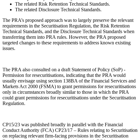
The related Risk Retention Technical Standards.
The related Disclosure Technical Standards.
The PRA’s proposed approach was to largely preserve the relevant
requirements in the Securitisation Regulation, the Risk Retention
Technical Standards, and the Disclosure Technical Standards when
transferring them into PRA rules. However, the PRA proposed
targeted changes to these requirements to address known existing
issues.
The PRA also consulted on a draft Statement of Policy (SoP) -
Permission for resecuritisations, indicating that the PRA would
usually envisage using section 138BA of the Financial Services and
Markets Act 2000 (FSMA) to grant permissions for resecuritisations
only in circumstances broadly similar to those in which the PRA
could grant permissions for resecuritisations under the Securitisation
Regulation.
CP15/23 was published broadly in parallel with the Financial
Conduct Authority (FCA) CP23/17 – Rules relating to Securitisation
on replacing relevant firm-facing provisions in the Securitisation