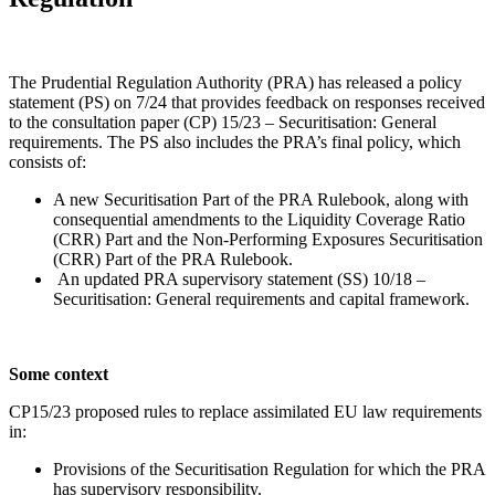
The Prudential Regulation Authority (PRA) has released a policy
statement (PS) on 7/24 that provides feedback on responses received
to the consultation paper (CP) 15/23 – Securitisation: General
requirements. The PS also includes the PRA’s final policy, which
consists of:
A new Securitisation Part of the PRA Rulebook, along with
consequential amendments to the Liquidity Coverage Ratio
(CRR) Part and the Non-Performing Exposures Securitisation
(CRR) Part of the PRA Rulebook.
An updated PRA supervisory statement (SS) 10/18 –
Securitisation: General requirements and capital framework.
Some context
CP15/23 proposed rules to replace assimilated EU law requirements
in:
Provisions of the Securitisation Regulation for which the PRA
has supervisory responsibility.