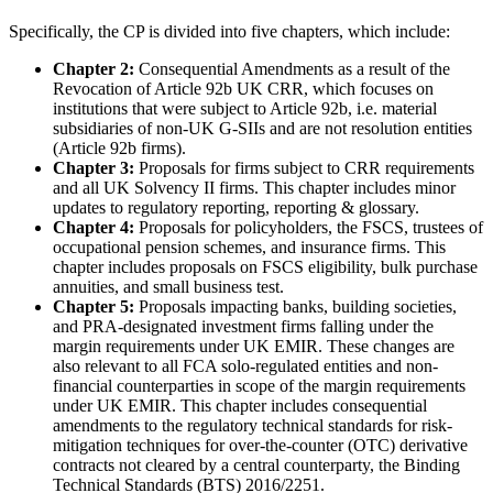
Specifically, the CP is divided into five chapters, which include:
Chapter 2:
Consequential Amendments as a result of the
Revocation of Article 92b UK CRR, which focuses on
institutions that were subject to Article 92b, i.e. material
subsidiaries of non-UK G-SIIs and are not resolution entities
(Article 92b firms).
Chapter 3:
Proposals for firms subject to CRR requirements
and all UK Solvency II firms. This chapter includes minor
updates to regulatory reporting, reporting & glossary.
Chapter 4:
Proposals for policyholders, the FSCS, trustees of
occupational pension schemes, and insurance firms. This
chapter includes proposals on FSCS eligibility, bulk purchase
annuities, and small business test.
Chapter 5:
Proposals impacting banks, building societies,
and PRA-designated investment firms falling under the
margin requirements under UK EMIR. These changes are
also relevant to all FCA solo-regulated entities and non-
financial counterparties in scope of the margin requirements
under UK EMIR. This chapter includes consequential
amendments to the regulatory technical standards for risk-
mitigation techniques for over-the-counter (OTC) derivative
contracts not cleared by a central counterparty, the Binding
Technical Standards (BTS) 2016/2251.