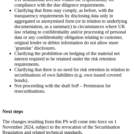
compliance with the due diligence requirements.
Clarifying that firms may comply, as before, with the
transparency requirements by disclosing data only in
aggregated or anonymised form (or in relation to underlying
documentation, as a summary) in circumstances where UK
law relating to confidentiality and/or processing of personal
data or any confidentiality obligation relating to customer,
original lender or debtor information do not allow more
‘granular’ disclosures.
Clarifying the prohibition on hedging of the material net
interest required to be retained under the risk retention
requirements.
Clarifying that there is no need for risk retention in relation to
securitisations of own liabilities (e.g. own issued covered
bonds).
Not proceeding with the draft SoP – Permission for
resecuritisations.
Next steps
The changes resulting from this PS will come into force on 1
November 2024, subject to the revocation of the Securitisation
Regulation and related technical standards.