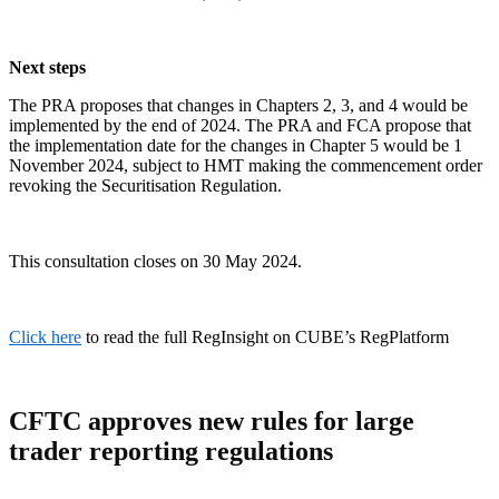
Next steps
The PRA proposes that changes in Chapters 2, 3, and 4 would be
implemented by the end of 2024. The PRA and FCA propose that
the implementation date for the changes in Chapter 5 would be 1
November 2024, subject to HMT making the commencement order
revoking the Securitisation Regulation.
This consultation closes on 30 May 2024.
Click here
to read the full RegInsight on CUBE’s RegPlatform
CFTC approves new rules for large
trader reporting regulations