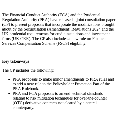
The Financial Conduct Authority (FCA) and the Prudential
Regulation Authority (PRA) have released a joint consultation paper
(CP) to present proposals that incorporate the modifications brought
about by the Securitisation (Amendment) Regulations 2024 and the
UK prudential requirements for credit institutions and investment
firms (UK CRR). The CP also includes a new rule on Financial
Services Compensation Scheme (FSCS) eligibility.
Key takeaways
The CP includes the following:
PRA proposals to make minor amendments to PRA rules and
to add a new rule to the Policyholder Protection Part of the
PRA Rulebook.
PRA and FCA proposals to amend technical standards
relating to risk mitigation techniques for over-the-counter
(OTC) derivative contracts not cleared by a central
counterparty.