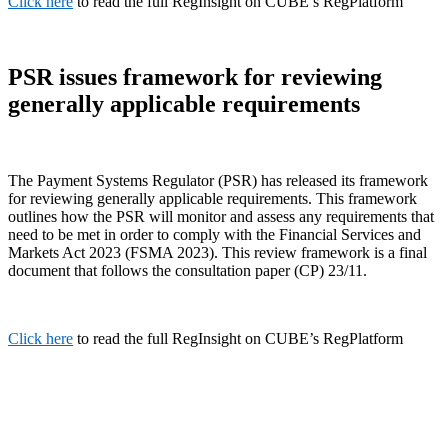
Click here
to read the full RegInsight on CUBE’s RegPlatform
PSR issues framework for reviewing
generally applicable requirements
The Payment Systems Regulator (PSR) has released its framework
for reviewing generally applicable requirements. This framework
outlines how the PSR will monitor and assess any requirements that
need to be met in order to comply with the Financial Services and
Markets Act 2023 (FSMA 2023). This review framework is a final
document that follows the consultation paper (CP) 23/11.
Click here
to read the full RegInsight on CUBE’s RegPlatform