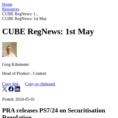
Home
Resources
CUBE RegNews: 1...
CUBE RegNews: 1st May
CUBE RegNews: 1st May
Greg Kilminster
Head of Product - Content
Copy link
Copy to clipboard
Posted: 2024-05-01
PRA releases PS7/24 on Securitisation
Regulation