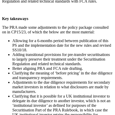
Regulation and related technical standards with FCA rules.
Key takeaways
The PRA made some adjustments to the policy package consulted
on in CP15/23, of which the below are the most material:
Allowing for a 6-months period between publication of this
PS and the implementation date for the new rules and revised
SS10/18.
Adding transitional provisions for pre-transfer securitisations
to largely preserve their treatment under the Securitisation
Regulation and related technical standards.
Better aligning PRA and FCA rule drafting.
Clarifying the meaning of ‘before pricing’ in the due diligence
and transparency requirements.
Adjustments to the due diligence requirements for secondary
market investors in relation to what disclosures are made by
manufacturers.
Clarifying that it is possible for a UK institutional investor to
delegate its due diligence to another investor, which is not an
‘institutional investor’ as defined for purposes of the
Securitisation Part of the PRA Rulebook, in which case the
UK institutional investor retains the responsibility for