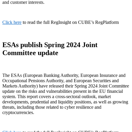
and customer interests.
Click here
to read the full RegInsight on CUBE’s RegPlatform
ESAs publish Spring 2024 Joint
Committee update
The ESAs (European Banking Authority, European Insurance and
Occupational Pensions Authority, and European Securities and
Markets Authority) have released their Spring 2024 Joint Committee
update on the risks and vulnerabilities present in the EU financial
system. This report covers a cross-sectoral outlook, market
developments, prudential and liquidity positions, as well as growing
threats, including those related to cyber resilience and
cryptocurrencies.