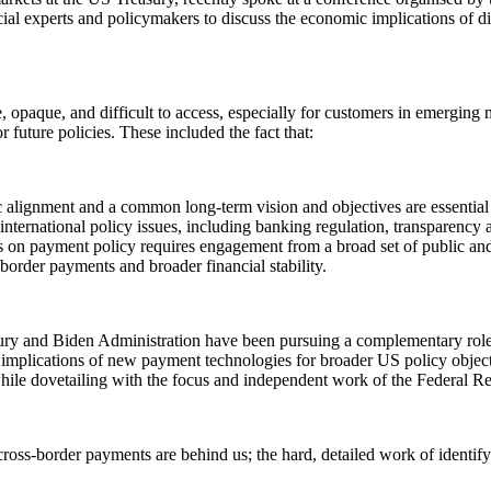
al experts and policymakers to discuss the economic implications of di
 opaque, and difficult to access, especially for customers in emergin
 future policies. These included the fact that:
ic alignment and a common long-term vision and objectives are essential
ternational policy issues, including banking regulation, transparency a
ss on payment policy requires engagement from a broad set of public and
s-border payments and broader financial stability.
ury and Biden Administration have been pursuing a complementary role to
plications of new payment technologies for broader US policy objective
 while dovetailing with the focus and independent work of the Federal R
ross-border payments are behind us; the hard, detailed work of identify