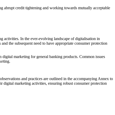
ding abrupt credit tightening and working towards mutually acceptable
ctivities. In the ever-evolving landscape of digitalisation in
orts and the subsequent need to have appropriate consumer protection
n digital marketing for general banking products. Common issues
rketing.
 observations and practices are outlined in the accompanying Annex to
eir digital marketing activities, ensuring robust consumer protection