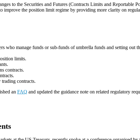
ges to the Securities and Futures (Contracts Limits and Reportable Po
o improve the position limit regime by providing more clarity on regula
ers who manage funds or sub-funds of umbrella funds and setting out the 
osition limits.
pants.
ions contracts.
ontracts.
y trading contracts.
lished an
FAQ
and updated the guidance note on related regulatory req
ents
l markets at the US Treasury, recently spoke at a conference organised 