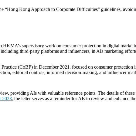
low the “Hong Kong Approach to Corporate Difficulties” guidelines, avoi
m HKMA’s supervisory work on consumer protection in digital marketing a
ls, including third-party platforms and influencers, in AIs marketing eff
g Practice (CoBP) in December 2021, focused on consumer protection i
lection, editorial controls, informed decision-making, and influencer ma
w, providing AIs with valuable reference points. The details of these
r 2023
, the letter serves as a reminder for AIs to review and enhance th