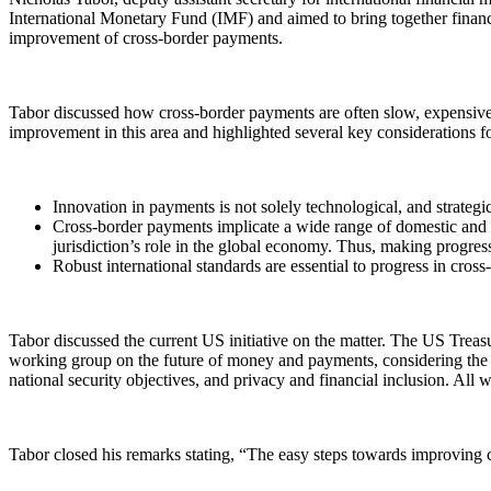
International Monetary Fund (IMF) and aimed to bring together financi
improvement of cross-border payments.
Tabor discussed how cross-border payments are often slow, expensive,
improvement in this area and highlighted several key considerations for
Innovation in payments is not solely technological, and strateg
Cross-border payments implicate a wide range of domestic and in
jurisdiction’s role in the global economy. Thus, making progre
Robust international standards are essential to progress in cros
Tabor discussed the current US initiative on the matter. The US Treas
working group on the future of money and payments, considering the im
national security objectives, and privacy and financial inclusion. All
Tabor closed his remarks stating, “The easy steps towards improving c