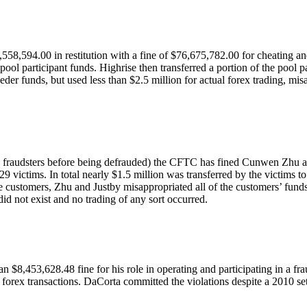
,594.00 in restitution with a fine of $76,675,782.00 for cheating and 
l participant funds. Highrise then transferred a portion of the pool pa
der funds, but used less than $2.5 million for actual forex trading, mi
’ by fraudsters before being defrauded) the CFTC has fined Cunwen Zhu 
9 victims. In total nearly $1.5 million was transferred by the victims to
ese customers, Zhu and Justby misappropriated all of the customers’ fund
id not exist and no trading of any sort occurred.
 $8,453,628.48 fine for his role in operating and participating in a fr
 forex transactions. DaCorta committed the violations despite a 2010 se
.