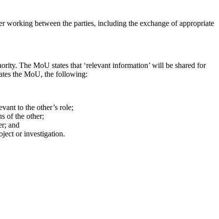
working between the parties, including the exchange of appropriate
ty. The MoU states that ‘relevant information’ will be shared for
tates the MoU, the following:
evant to the other’s role;
ns of the other;
her; and
oject or investigation.