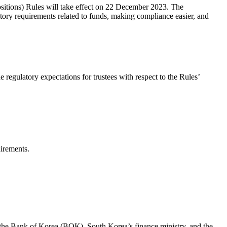
sitions) Rules will take effect on 22 December 2023. The
tory requirements related to funds, making compliance easier, and
regulatory expectations for trustees with respect to the Rules’
uirements.
by the Bank of Korea (BOK), South Korea’s finance ministry, and the