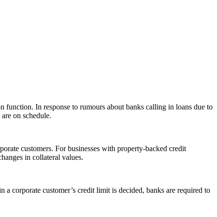
on function. In response to rumours about banks calling in loans due to
s are on schedule.
porate customers. For businesses with property-backed credit
 changes in collateral values.
in a corporate customer’s credit limit is decided, banks are required to