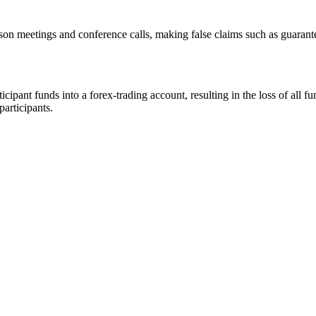
rson meetings and conference calls, making false claims such as guarant
ipant funds into a forex-trading account, resulting in the loss of all f
participants.