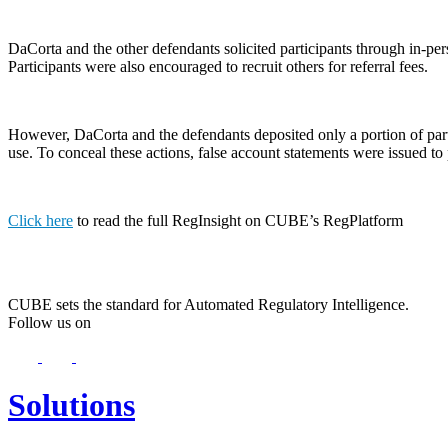
DaCorta and the other defendants solicited participants through in-pe
Participants were also encouraged to recruit others for referral fees.
However, DaCorta and the defendants deposited only a portion of partic
use. To conceal these actions, false account statements were issued to 
Click here
to read the full RegInsight on CUBE’s RegPlatform
CUBE sets the standard for Automated Regulatory Intelligence.
Follow us on
Solutions