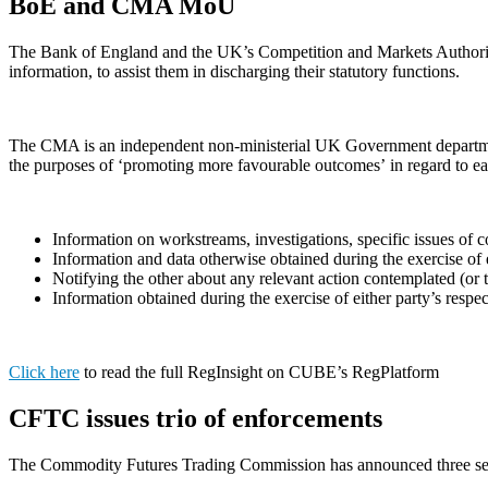
BoE and CMA MoU
The Bank of England and the UK’s Competition and Markets Authorit
information, to assist them in discharging their statutory functions.
The CMA is an independent non-ministerial UK Government department 
the purposes of ‘promoting more favourable outcomes’ in regard to eac
Information on workstreams, investigations, specific issues of c
Information and data otherwise obtained during the exercise of e
Notifying the other about any relevant action contemplated (or 
Information obtained during the exercise of either party’s respec
Click here
to read the full RegInsight on CUBE’s RegPlatform
CFTC issues trio of enforcements
The Commodity Futures Trading Commission has announced three sep