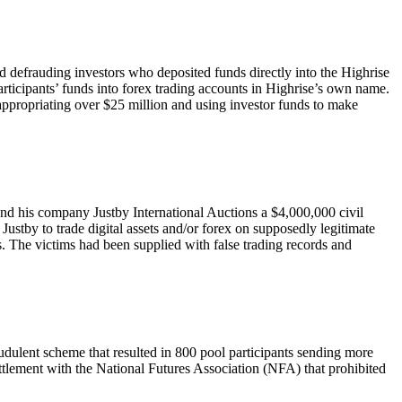
defrauding investors who deposited funds directly into the Highrise
rticipants’ funds into forex trading accounts in Highrise’s own name.
sappropriating over $25 million and using investor funds to make
and his company Justby International Auctions a $4,000,000 civil
 Justby to trade digital assets and/or forex on supposedly legitimate
s. The victims had been supplied with false trading records and
audulent scheme that resulted in 800 pool participants sending more
ttlement with the National Futures Association (NFA) that prohibited