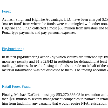
Forex
Avinash Singh and Highrise Advantage, LLC have been charged $25,558
‘master fund’ from where the funds were commingled with other non-poo
Highrise and Singh collected almost $58 million from investors and fee
Ponzi-type payments and pay personal expenses.
Pig-butchering
In its first pig-butchering action (by which victims are ‘fattened up
monetary penalty and $1,352,843 in restitution for defrauding at least 2
trading platforms. Instead of using the funds to trade on behalf of th
material information was not disclosed to them. The trading accounts d
Retail Forex Fraud
Finally, Michael DaCorta must pay $53,270,336.08 in restitution and an
than $80 million to several management companies to partake in retail
him from trading in any capacity that would require NFA registration