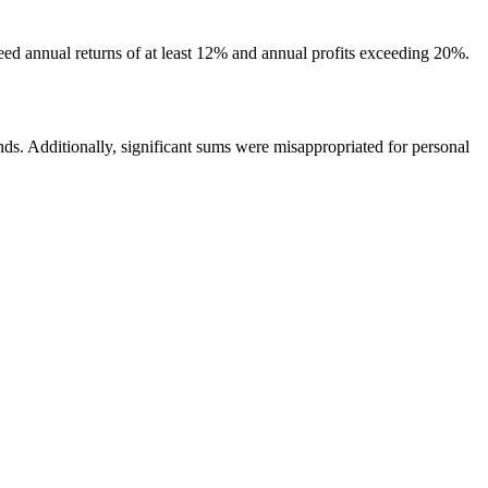
eed annual returns of at least 12% and annual profits exceeding 20%.
unds. Additionally, significant sums were misappropriated for personal