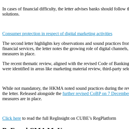
In cases of financial difficulty, the letter advises banks should fol
solutions.
Consumer protection in respect of digital marketing activities
The second letter highlights key observations and sound practices fro
financial services, the letter notes the growing role of digital channe
measures in place.
The recent thematic review, aligned with the revised Code of Bankin
were identified in areas like marketing material review, third-party se
While not mandatory, the HKMA noted sound practices during the revie
the letter. Released alongside the
further revised CoBP on 7 Decembe
measures are in place.
Click here
to read the full RegInsight on CUBE’s RegPlatform