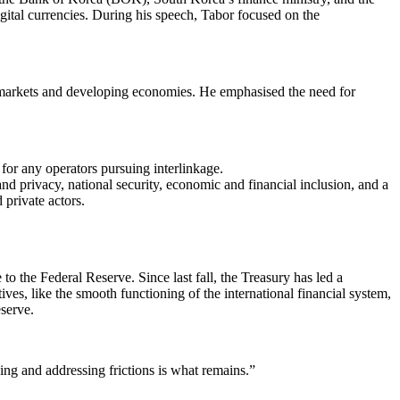
gital currencies. During his speech, Tabor focused on the
g markets and developing economies. He emphasised the need for
 for any operators pursuing interlinkage.
nd privacy, national security, economic and financial inclusion, and a
 private actors.
 the Federal Reserve. Since last fall, the Treasury has led a
s, like the smooth functioning of the international financial system,
eserve.
ing and addressing frictions is what remains.”