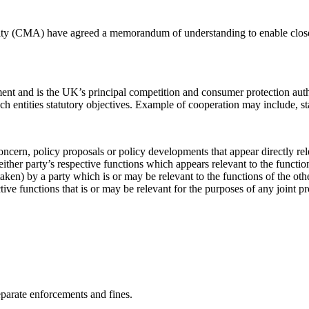
y (CMA) have agreed a memorandum of understanding to enable closer 
and is the UK’s principal competition and consumer protection authori
h entities statutory objectives. Example of cooperation may include, s
oncern, policy proposals or policy developments that appear directly rel
ither party’s respective functions which appears relevant to the functio
taken) by a party which is or may be relevant to the functions of the ot
tive functions that is or may be relevant for the purposes of any joint pr
arate enforcements and fines.