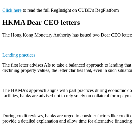
Click here
to read the full RegInsight on CUBE’s RegPlatform
HKMA Dear CEO letters
The Hong Kong Monetary Authority has issued two Dear CEO letters to 
Lending practices
The first letter advises AIs to take a balanced approach to lending th
declining property values, the letter clarifies that, even in such sit
The HKMA’s approach aligns with past practices during economic down
facilities, banks are advised not to rely solely on collateral for repay
During credit reviews, banks are urged to consider factors like credit d
provide a detailed explanation and allow time for alternative financi