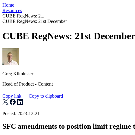
Home
Resources
CUBE RegNews: 2...
CUBE RegNews: 21st December
CUBE RegNews: 21st Decembe
Greg Kilminster
Head of Product - Content
Copy link
Copy to clipboard
Posted: 2023-12-21
SFC amendments to position limit regime t