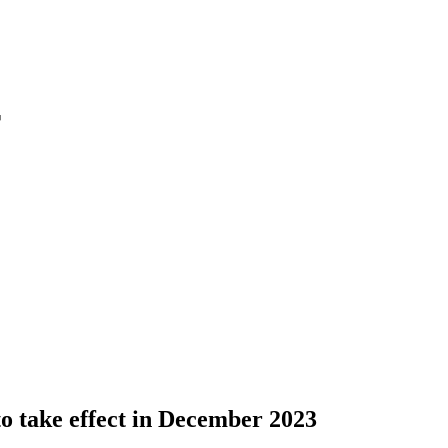
r
o take effect in December 2023