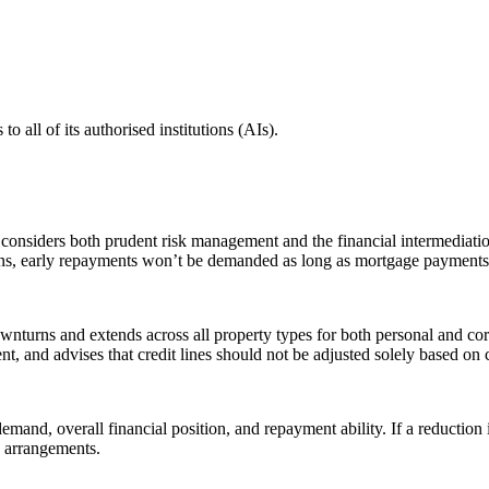
all of its authorised institutions (AIs).
at considers both prudent risk management and the financial intermediati
uations, early repayments won’t be demanded as long as mortgage payment
turns and extends across all property types for both personal and cor
ment, and advises that credit lines should not be adjusted solely based on
emand, overall financial position, and repayment ability. If a reduction 
ng arrangements.