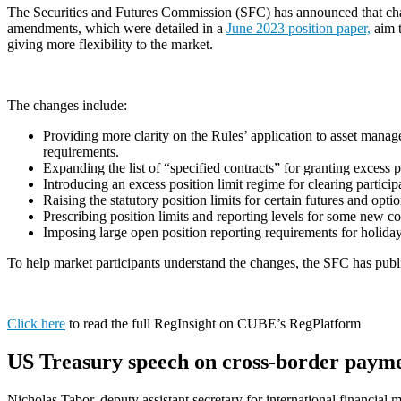
The Securities and Futures Commission (SFC) has announced that chan
amendments, which were detailed in a
June 2023 position paper,
aim t
giving more flexibility to the market.
The changes include:
Providing more clarity on the Rules’ application to asset manag
requirements.
Expanding the list of “specified contracts” for granting excess p
Introducing an excess position limit regime for clearing partici
Raising the statutory position limits for certain futures and opt
Prescribing position limits and reporting levels for some new c
Imposing large open position reporting requirements for holida
To help market participants understand the changes, the SFC has pub
Clic
k
here
to read the full RegInsight on CUBE’s RegPlatform
US Treasury speech on cross-border paym
Nicholas Tabor, deputy assistant secretary for international financia