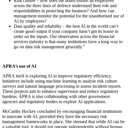
Risk culture – how does the board ensure all employees
across the three lines of defence understand their role and
responsibilities in protecting the business? And how can
management monitor the potential for the unauthorised use of
AI by employees?
Data quality and reliability – the best AI in the world can’t
create good output if your company hasn’t got its house in
order on the inputs. Our observation across the financial
services industry is that many institutions have a long way to
go on data risk management generally.”
APRA’s use of AI
APRA itself is exploring AI to improve regulatory efficiency.
Initiatives include using machine learning to analyse risk culture
surveys and natural language processing to assess incident reports.
These projects aim to enhance supervision and reduce regulatory
burdens. APRA is also collaborating with other government
agencies and regulatory bodies to explore AI applications.
McCarthy Hockey concluded by encouraging financial institutions
to innovate with AI, provided they have the necessary risk
management frameworks in place. She stressed that while AI can be
a valuable tool, it should not operate independently without human