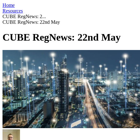
Home
Resources
CUBE RegNews: 2...
CUBE RegNews: 22nd May
CUBE RegNews: 22nd May