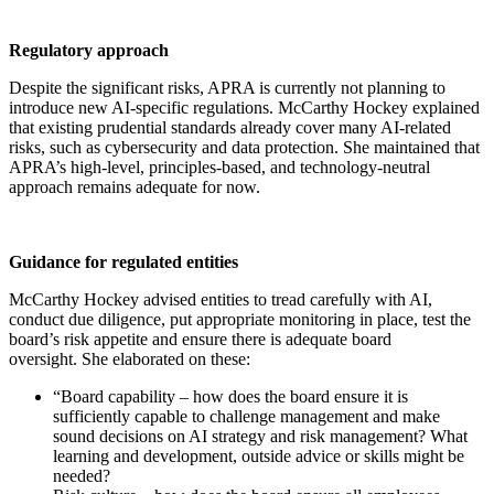
Regulatory approach
Despite the significant risks, APRA is currently not planning to
introduce new AI-specific regulations. McCarthy Hockey explained
that existing prudential standards already cover many AI-related
risks, such as cybersecurity and data protection. She maintained that
APRA’s high-level, principles-based, and technology-neutral
approach remains adequate for now.
Guidance for regulated entities
McCarthy Hockey advised entities to tread carefully with AI,
conduct due diligence, put appropriate monitoring in place, test the
board’s risk appetite and ensure there is adequate board
oversight. She elaborated on these:
“Board capability – how does the board ensure it is
sufficiently capable to challenge management and make
sound decisions on AI strategy and risk management? What
learning and development, outside advice or skills might be
needed?