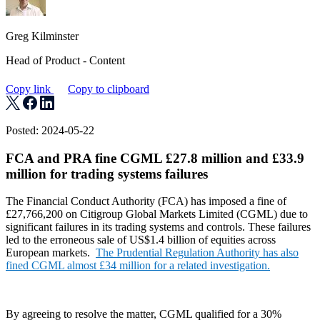
Greg Kilminster
Head of Product - Content
Copy link
Copy to clipboard
Posted: 2024-05-22
FCA and PRA fine CGML £27.8 million and £33.9
million for trading systems failures
The Financial Conduct Authority (FCA) has imposed a fine of
£27,766,200 on Citigroup Global Markets Limited (CGML) due to
significant failures in its trading systems and controls. These failures
led to the erroneous sale of US$1.4 billion of equities across
European markets.
The Prudential Regulation Authority has also
fined CGML almost £34 million for a related investigation.
By agreeing to resolve the matter, CGML qualified for a 30%