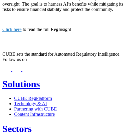
oversight. The goal is to harness AI’s benefits while mitigating its
risks to ensure financial stability and protect the community.
Click here
to read the full RegInsight
CUBE sets the standard for Automated Regulatory Intelligence.
Follow us on
Solutions
CUBE RegPlatform
Technology & AI
Partnering with CUBE
Content Infrastructure
Sectors