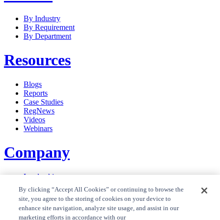
By Industry
By Requirement
By Department
Resources
Blogs
Reports
Case Studies
RegNews
Videos
Webinars
Company
Leadership
Careers
By clicking “Accept All Cookies” or continuing to browse the
News
site, you agree to the storing of cookies on your device to
Contact Us
enhance site navigation, analyze site usage, and assist in our
Privacy Policy
marketing efforts in accordance with our