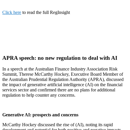
Click here
to read the full RegInsight
APRA speech: no new regulation to deal with AI
In a speech at the Australian Finance Industry Association Risk
Summit, Therese McCarthy Hockey, Executive Board Member of
the Australian Prudential Regulation Authority (APRA), discussed
the impact of generative artificial intelligence (AI) on the financial
services sector and confirmed there are no plans for additional
regulation to help counter any concerns.
Generative AI: prospects and concerns
McCarthy Hockey discussed the rise of (AI), noting its rapid
development and potential for both positive and negative impacts.