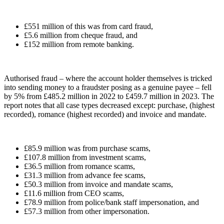
£551 million of this was from card fraud,
£5.6 million from cheque fraud, and
£152 million from remote banking.
Authorised fraud – where the account holder themselves is tricked
into sending money to a fraudster posing as a genuine payee – fell
by 5% from £485.2 million in 2022 to £459.7 million in 2023. The
report notes that all case types decreased except: purchase, (highest
recorded), romance (highest recorded) and invoice and mandate.
£85.9 million was from purchase scams,
£107.8 million from investment scams,
£36.5 million from romance scams,
£31.3 million from advance fee scams,
£50.3 million from invoice and mandate scams,
£11.6 million from CEO scams,
£78.9 million from police/bank staff impersonation, and
£57.3 million from other impersonation.