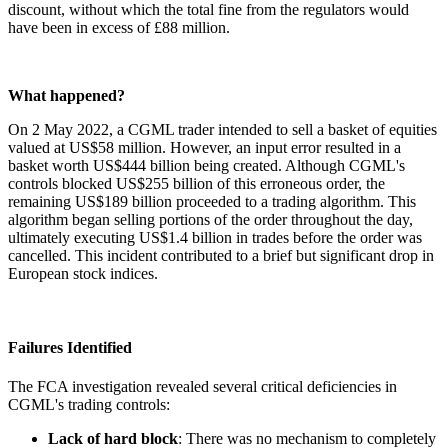
discount, without which the total fine from the regulators would
have been in excess of £88 million.
What happened?
On 2 May 2022, a CGML trader intended to sell a basket of equities
valued at US$58 million. However, an input error resulted in a
basket worth US$444 billion being created. Although CGML's
controls blocked US$255 billion of this erroneous order, the
remaining US$189 billion proceeded to a trading algorithm. This
algorithm began selling portions of the order throughout the day,
ultimately executing US$1.4 billion in trades before the order was
cancelled. This incident contributed to a brief but significant drop in
European stock indices.
Failures Identified
The FCA investigation revealed several critical deficiencies in
CGML's trading controls:
Lack of hard block
: There was no mechanism to completely