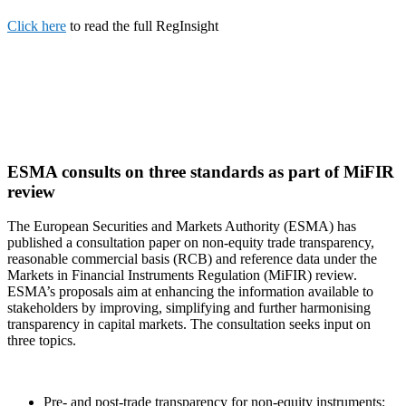
Click here
to read the full RegInsight
ESMA consults on three standards as part of MiFIR
review
The European Securities and Markets Authority (ESMA) has
published a consultation paper on non-equity trade transparency,
reasonable commercial basis (RCB) and reference data under the
Markets in Financial Instruments Regulation (MiFIR) review.
ESMA’s proposals aim at enhancing the information available to
stakeholders by improving, simplifying and further harmonising
transparency in capital markets. The consultation seeks input on
three topics.
Pre- and post-trade transparency for non-equity instruments: