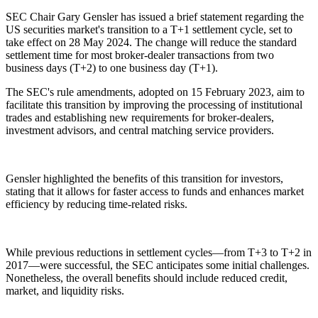
SEC Chair Gary Gensler has issued a brief statement regarding the
US securities market's transition to a T+1 settlement cycle, set to
take effect on 28 May 2024. The change will reduce the standard
settlement time for most broker-dealer transactions from two
business days (T+2) to one business day (T+1).
The SEC's rule amendments, adopted on 15 February 2023, aim to
facilitate this transition by improving the processing of institutional
trades and establishing new requirements for broker-dealers,
investment advisors, and central matching service providers.
Gensler highlighted the benefits of this transition for investors,
stating that it allows for faster access to funds and enhances market
efficiency by reducing time-related risks.
While previous reductions in settlement cycles—from T+3 to T+2 in
2017—were successful, the SEC anticipates some initial challenges.
Nonetheless, the overall benefits should include reduced credit,
market, and liquidity risks.