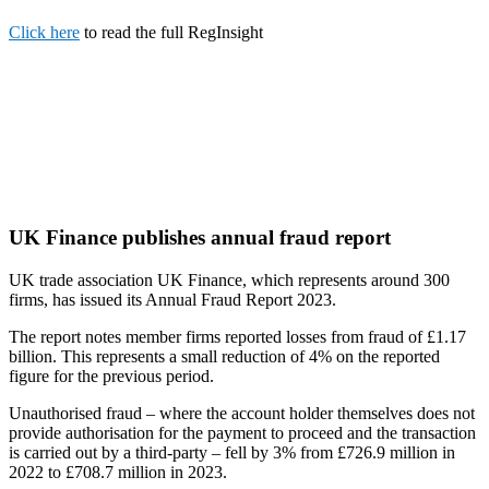
Click here
to read the full RegInsight
UK Finance publishes annual fraud report
UK trade association UK Finance, which represents around 300
firms, has issued its Annual Fraud Report 2023.
The report notes member firms reported losses from fraud of £1.17
billion. This represents a small reduction of 4% on the reported
figure for the previous period.
Unauthorised fraud – where the account holder themselves does not
provide authorisation for the payment to proceed and the transaction
is carried out by a third-party – fell by 3% from £726.9 million in
2022 to £708.7 million in 2023.