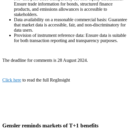
Ensure trade information for bonds, structured finance
products, and emissions allowances is accessible to
stakeholders.
Data availability on a reasonable commercial basis: Guarantee
that market data is accessible, fair, and non-discriminatory for
data users.
Provision of instrument reference data: Ensure data is suitable
for both transaction reporting and transparency purposes.
The deadline for comments is 28 August 2024.
Click here
to read the full RegInsight
Gensler reminds markets of T+1 benefits