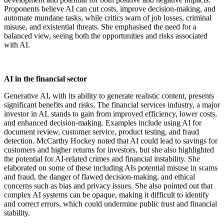
Proponents believe AI can cut costs, improve decision-making, and
automate mundane tasks, while critics warn of job losses, criminal
misuse, and existential threats. She emphasised the need for a
balanced view, seeing both the opportunities and risks associated
with AI.
AI in the financial sector
Generative AI, with its ability to generate realistic content, presents
significant benefits and risks. The financial services industry, a major
investor in AI, stands to gain from improved efficiency, lower costs,
and enhanced decision-making. Examples include using AI for
document review, customer service, product testing, and fraud
detection. McCarthy Hockey noted that AI could lead to savings for
customers and higher returns for investors, but she also highlighted
the potential for AI-related crimes and financial instability. She
elaborated on some of these including AIs potential misuse in scams
and fraud, the danger of flawed decision-making, and ethical
concerns such as bias and privacy issues. She also pointed out that
complex AI systems can be opaque, making it difficult to identify
and correct errors, which could undermine public trust and financial
stability.