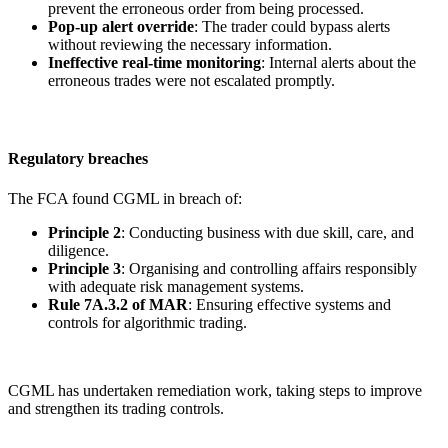
prevent the erroneous order from being processed.
Pop-up alert override
: The trader could bypass alerts
without reviewing the necessary information.
Ineffective real-time monitoring
: Internal alerts about the
erroneous trades were not escalated promptly.
Regulatory breaches
The FCA found CGML in breach of:
Principle 2
: Conducting business with due skill, care, and
diligence.
Principle 3
: Organising and controlling affairs responsibly
with adequate risk management systems.
Rule 7A.3.2 of MAR
: Ensuring effective systems and
controls for algorithmic trading.
CGML has undertaken remediation work, taking steps to improve
and strengthen its trading controls.