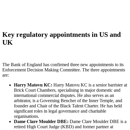
Key regulatory appointments in US and
UK
The Bank of England has confirmed three new appointments to its
Enforcement Decision Making Committee. The three appointments
are:
Harry Matovu KC:
Harry Matovu KC is a senior barrister at
Brick Court Chambers, specialising in major domestic and
international commercial disputes. He also serves as an
arbitrator, is a Governing Bencher of the Inner Temple, and
founder and Chair of the Black Talent Charter. He has held
significant roles in legal governance and charitable
organisations.
Dame Clare Moulder DBE:
Dame Clare Moulder DBE is a
retired High Court Judge (KBD) and former partner at