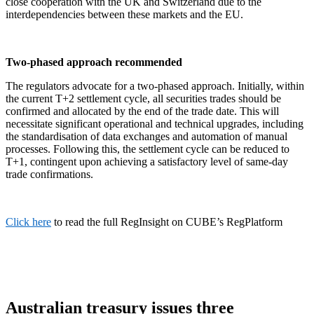
close cooperation with the UK and Switzerland due to the
interdependencies between these markets and the EU.
Two-phased approach recommended
The regulators advocate for a two-phased approach. Initially, within
the current T+2 settlement cycle, all securities trades should be
confirmed and allocated by the end of the trade date. This will
necessitate significant operational and technical upgrades, including
the standardisation of data exchanges and automation of manual
processes. Following this, the settlement cycle can be reduced to
T+1, contingent upon achieving a satisfactory level of same-day
trade confirmations.
Click here
to read the full RegInsight on CUBE’s RegPlatform
Australian treasury issues three