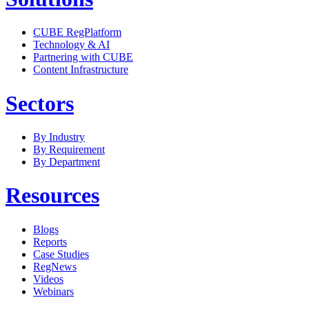
CUBE RegPlatform
Technology & AI
Partnering with CUBE
Content Infrastructure
Sectors
By Industry
By Requirement
By Department
Resources
Blogs
Reports
Case Studies
RegNews
Videos
Webinars