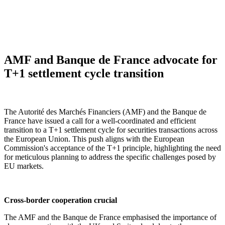
AMF and Banque de France advocate for
T+1 settlement cycle transition
The Autorité des Marchés Financiers (AMF) and the Banque de
France have issued a call for a well-coordinated and efficient
transition to a T+1 settlement cycle for securities transactions across
the European Union. This push aligns with the European
Commission's acceptance of the T+1 principle, highlighting the need
for meticulous planning to address the specific challenges posed by
EU markets.
Cross-border cooperation crucial
The AMF and the Banque de France emphasised the importance of