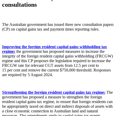
consultations
The Australian government has issued three new consultation papers
(CP) on capital gains tax and payment times reporting rules.
Improving the foreign resident capital gains withholding tax
regime:
the government has proposed measures to increase the
integrity of the foreign resident capital gains withholding (FRCGW)
regime and this CP proposes the legislation required to increase the
FRCGW rate for relevant CGT assets from 12.5 per cent to
15 per cent and remove the current $750,000 threshold. Responses
are required by 5 August 2024.
Strengthening the foreign resident capital gains tax regime:
The
government has proposed a measure to strengthen the foreign
resident capital gains tax regime, to ensure that foreign residents can
be appropriately taxed on direct and indirect disposals of assets with
a close economic connection to Australian land and natural
resources. The amendments apply to capital gains tax events