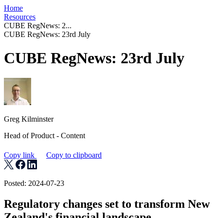
Home
Resources
CUBE RegNews: 2...
CUBE RegNews: 23rd July
CUBE RegNews: 23rd July
Greg Kilminster
Head of Product - Content
Copy link
Copy to clipboard
Posted: 2024-07-23
Regulatory changes set to transform New
Zealand's financial landscape