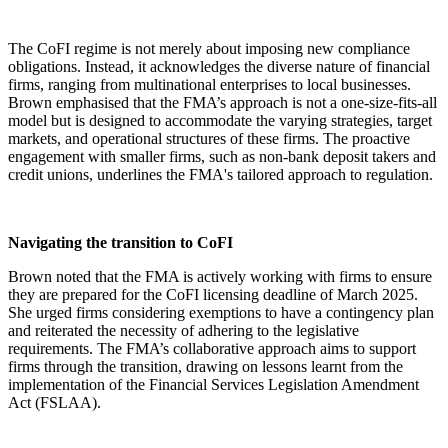
The CoFI regime is not merely about imposing new compliance
obligations. Instead, it acknowledges the diverse nature of financial
firms, ranging from multinational enterprises to local businesses.
Brown emphasised that the FMA’s approach is not a one-size-fits-all
model but is designed to accommodate the varying strategies, target
markets, and operational structures of these firms. The proactive
engagement with smaller firms, such as non-bank deposit takers and
credit unions, underlines the FMA's tailored approach to regulation.
Navigating the transition to CoFI
Brown noted that the FMA is actively working with firms to ensure
they are prepared for the CoFI licensing deadline of March 2025.
She urged firms considering exemptions to have a contingency plan
and reiterated the necessity of adhering to the legislative
requirements. The FMA’s collaborative approach aims to support
firms through the transition, drawing on lessons learnt from the
implementation of the Financial Services Legislation Amendment
Act (FSLAA).