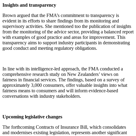
Insights and transparency
Brown argued that the FMA’s commitment to transparency is
evident in its efforts to share findings from its monitoring and
supervisory activities. She mentioned too the publication of insights
from the monitoring of the advice sector, providing a balanced report
with examples of good practice and areas for improvement. This
transparency aims to support industry participants in demonstrating
good conduct and meeting regulatory obligations.
In line with its intelligence-led approach, the FMA conducted a
comprehensive research study on New Zealanders’ views on
fairness in financial services. The findings, based on a survey of
approximately 3,000 consumers, offer valuable insights into what
fairness means to consumers and will inform evidence-based
conversations with industry stakeholders.
Upcoming legislative changes
The forthcoming Contracts of Insurance Bill, which consolidates
and modernises existing legislation, represents another significant