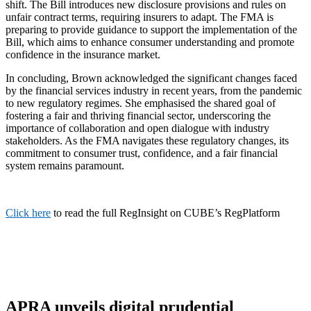
shift. The Bill introduces new disclosure provisions and rules on
unfair contract terms, requiring insurers to adapt. The FMA is
preparing to provide guidance to support the implementation of the
Bill, which aims to enhance consumer understanding and promote
confidence in the insurance market.
In concluding, Brown acknowledged the significant changes faced
by the financial services industry in recent years, from the pandemic
to new regulatory regimes. She emphasised the shared goal of
fostering a fair and thriving financial sector, underscoring the
importance of collaboration and open dialogue with industry
stakeholders. As the FMA navigates these regulatory changes, its
commitment to consumer trust, confidence, and a fair financial
system remains paramount.
Click here
to read the full RegInsight on CUBE’s RegPlatform
APRA unveils digital prudential