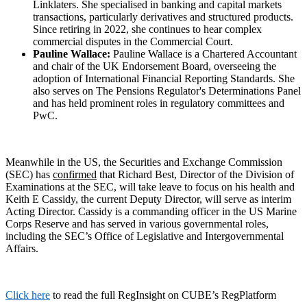
Linklaters. She specialised in banking and capital markets
transactions, particularly derivatives and structured products.
Since retiring in 2022, she continues to hear complex
commercial disputes in the Commercial Court.
Pauline Wallace:
Pauline Wallace is a Chartered Accountant
and chair of the UK Endorsement Board, overseeing the
adoption of International Financial Reporting Standards. She
also serves on The Pensions Regulator's Determinations Panel
and has held prominent roles in regulatory committees and
PwC.
Meanwhile in the US, the Securities and Exchange Commission
(SEC) has
confirmed
that Richard Best, Director of the Division of
Examinations at the SEC, will take leave to focus on his health and
Keith E Cassidy, the current Deputy Director, will serve as interim
Acting Director. Cassidy is a commanding officer in the US Marine
Corps Reserve and has served in various governmental roles,
including the SEC’s Office of Legislative and Intergovernmental
Affairs.
Click here
to read the full RegInsight on CUBE’s RegPlatform