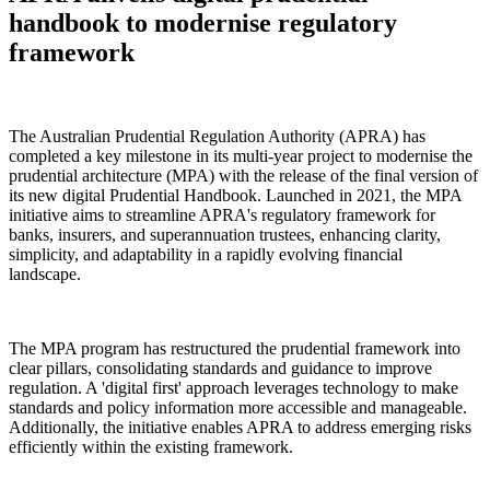
handbook to modernise regulatory
framework
The Australian Prudential Regulation Authority (APRA) has
completed a key milestone in its multi-year project to modernise the
prudential architecture (MPA) with the release of the final version of
its new digital Prudential Handbook. Launched in 2021, the MPA
initiative aims to streamline APRA's regulatory framework for
banks, insurers, and superannuation trustees, enhancing clarity,
simplicity, and adaptability in a rapidly evolving financial
landscape.
The MPA program has restructured the prudential framework into
clear pillars, consolidating standards and guidance to improve
regulation. A 'digital first' approach leverages technology to make
standards and policy information more accessible and manageable.
Additionally, the initiative enables APRA to address emerging risks
efficiently within the existing framework.