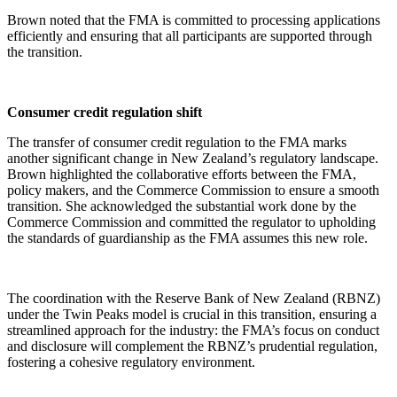
Brown noted that the FMA is committed to processing applications
efficiently and ensuring that all participants are supported through
the transition.
Consumer credit regulation shift
The transfer of consumer credit regulation to the FMA marks
another significant change in New Zealand’s regulatory landscape.
Brown highlighted the collaborative efforts between the FMA,
policy makers, and the Commerce Commission to ensure a smooth
transition. She acknowledged the substantial work done by the
Commerce Commission and committed the regulator to upholding
the standards of guardianship as the FMA assumes this new role.
The coordination with the Reserve Bank of New Zealand (RBNZ)
under the Twin Peaks model is crucial in this transition, ensuring a
streamlined approach for the industry: the FMA’s focus on conduct
and disclosure will complement the RBNZ’s prudential regulation,
fostering a cohesive regulatory environment.