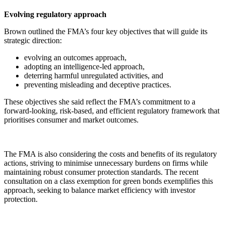
Evolving regulatory approach
Brown outlined the FMA’s four key objectives that will guide its
strategic direction:
evolving an outcomes approach,
adopting an intelligence-led approach,
deterring harmful unregulated activities, and
preventing misleading and deceptive practices.
These objectives she said reflect the FMA’s commitment to a
forward-looking, risk-based, and efficient regulatory framework that
prioritises consumer and market outcomes.
The FMA is also considering the costs and benefits of its regulatory
actions, striving to minimise unnecessary burdens on firms while
maintaining robust consumer protection standards. The recent
consultation on a class exemption for green bonds exemplifies this
approach, seeking to balance market efficiency with investor
protection.