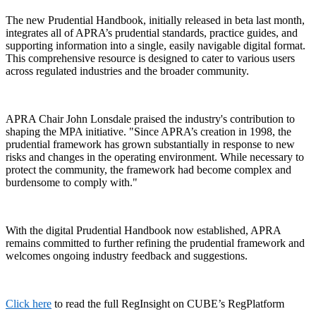
The new Prudential Handbook, initially released in beta last month,
integrates all of APRA’s prudential standards, practice guides, and
supporting information into a single, easily navigable digital format.
This comprehensive resource is designed to cater to various users
across regulated industries and the broader community.
APRA Chair John Lonsdale praised the industry's contribution to
shaping the MPA initiative. "Since APRA’s creation in 1998, the
prudential framework has grown substantially in response to new
risks and changes in the operating environment. While necessary to
protect the community, the framework had become complex and
burdensome to comply with."
With the digital Prudential Handbook now established, APRA
remains committed to further refining the prudential framework and
welcomes ongoing industry feedback and suggestions.
Click here
to read the full RegInsight on CUBE’s RegPlatform