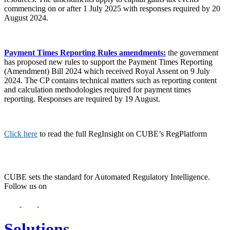
commencing on or after 1 July 2025 with responses required by 20
August 2024.
Payment Times Reporting Rules amendments:
the government
has proposed new rules to support the Payment Times Reporting
(Amendment) Bill 2024 which received Royal Assent on 9 July
2024. The CP contains technical matters such as reporting content
and calculation methodologies required for payment times
reporting. Responses are required by 19 August.
Click here
to read the full RegInsight on CUBE’s RegPlatform
CUBE sets the standard for Automated Regulatory Intelligence.
Follow us on
Solutions