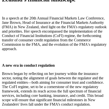
In a speech at the 20th Annual Financial Markets Law Conference,
Jane Brown, Head of Insurance at the Financial Markets Authority
(FMA) in New Zealand, shed light on the FMA’s regulatory outlook
and priorities. Her speech encompassed the implementation of the
Conduct of Financial Institutions (CoFI) regime, the forthcoming
transfer of consumer credit regulation from the Commerce
Commission to the FMA, and the evolution of the FMA's regulatory
approach.
A new era in conduct regulation
Brown began by reflecting on her journey within the insurance
sector, noting the alignment of goals between the regulator and the
regulated entities—both aiming for consumer trust and confidence.
The CoFI regime, set to be a cornerstone of the new regulatory
framework, extends its reach across the full spectrum of financial
services, including core banking, insurance, and credit. This broad
scope will ensure that significant financial milestones in New
Zealanders' lives fall under the FMA’s conduct regulation.