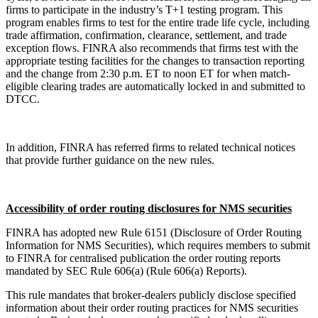
firms to participate in the industry’s T+1 testing program. This
program enables firms to test for the entire trade life cycle, including
trade affirmation, confirmation, clearance, settlement, and trade
exception flows. FINRA also recommends that firms test with the
appropriate testing facilities for the changes to transaction reporting
and the change from 2:30 p.m. ET to noon ET for when match-
eligible clearing trades are automatically locked in and submitted to
DTCC.
In addition, FINRA has referred firms to related technical notices
that provide further guidance on the new rules.
Accessibility of order routing disclosures for NMS securities
FINRA has adopted new Rule 6151 (Disclosure of Order Routing
Information for NMS Securities), which requires members to submit
to FINRA for centralised publication the order routing reports
mandated by SEC Rule 606(a) (Rule 606(a) Reports).
This rule mandates that broker-dealers publicly disclose specified
information about their order routing practices for NMS securities