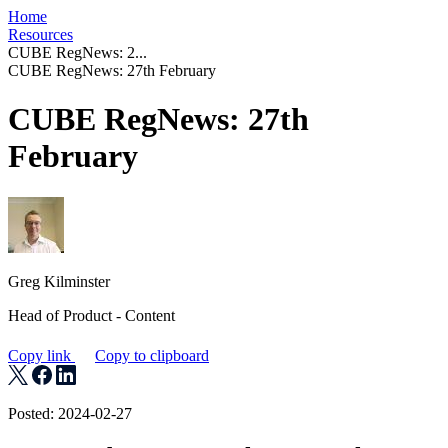
Home
Resources
CUBE RegNews: 2...
CUBE RegNews: 27th February
CUBE RegNews: 27th
February
Greg Kilminster
Head of Product - Content
Copy link
Copy to clipboard
Posted: 2024-02-27