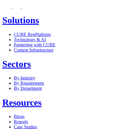
Solutions
CUBE RegPlatform
Technology & AI
Partnering with CUBE
Content Infrastructure
Sectors
By Industry
By Requirement
By Department
Resources
Blogs
Reports
Case Studies