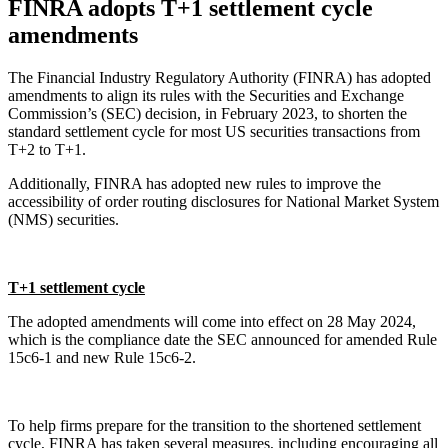
FINRA adopts T+1 settlement cycle
amendments
The Financial Industry Regulatory Authority (FINRA) has adopted
amendments to align its rules with the Securities and Exchange
Commission’s (SEC) decision, in February 2023, to shorten the
standard settlement cycle for most US securities transactions from
T+2 to T+1.
Additionally, FINRA has adopted new rules to improve the
accessibility of order routing disclosures for National Market System
(NMS) securities.
T+1 settlement cycle
The adopted amendments will come into effect on 28 May 2024,
which is the compliance date the SEC announced for amended Rule
15c6-1 and new Rule 15c6-2.
To help firms prepare for the transition to the shortened settlement
cycle, FINRA has taken several measures, including encouraging all