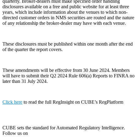
quarterly. Broker-dealers must make specified order handling
disclosures available on a free and public website for at least three
years, which include information about the venues to which non-
directed customer orders in NMS securities are routed and the nature
of any relationship the broker-dealer may have with each venue.
These disclosures must be published within one month after the end
of the quarter the report covers.
These amendments will be effective from 30 June 2024. Members
will have to submit their Q2 2024 Rule 606(a) Reports to FINRA no
later than 31 July 2024.
Click here
to read the full RegInsight on CUBE’s RegPlatform
CUBE sets the standard for Automated Regulatory Intelligence.
Follow us on