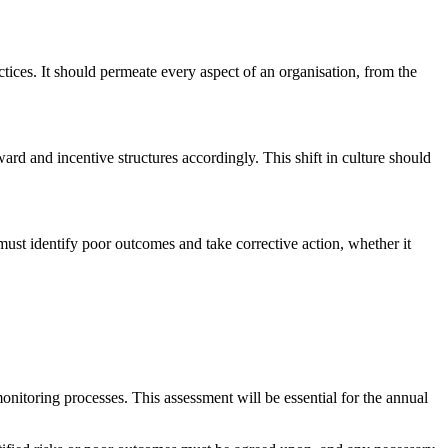
tices. It should permeate every aspect of an organisation, from the
ard and incentive structures accordingly. This shift in culture should
must identify poor outcomes and take corrective action, whether it
nitoring processes. This assessment will be essential for the annual