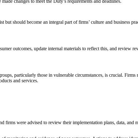
ve made changes to meet the Duty’s requirements and deadlines.
t but should become an integral part of firms’ culture and business prac
umer outcomes, update internal materials to reflect this, and review rew
ups, particularly those in vulnerable circumstances, is crucial. Firms 
oducts and services.
nd firms were advised to review their implementation plans, data, and mo