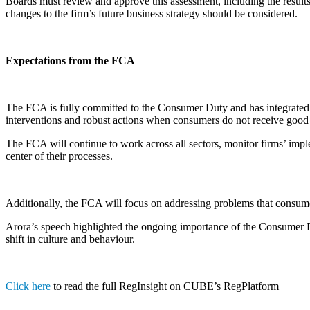
Boards must review and approve this assessment, including the result
changes to the firm’s future business strategy should be considered.
Expectations from the FCA
The FCA is fully committed to the Consumer Duty and has integrated i
interventions and robust actions when consumers do not receive goo
The FCA will continue to work across all sectors, monitor firms’ imple
center of their processes.
Additionally, the FCA will focus on addressing problems that consum
Arora’s speech highlighted the ongoing importance of the Consumer Dut
shift in culture and behaviour.
Click here
to read the full RegInsight on CUBE’s RegPlatform