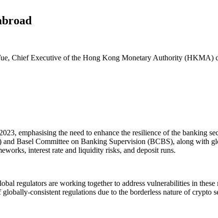
abroad
ue, Chief Executive of the Hong Kong Monetary Authority (HKMA) del
 2023, emphasising the need to enhance the resilience of the banking s
B) and Basel Committee on Banking Supervision (BCBS), along with glo
works, interest rate and liquidity risks, and deposit runs.
lobal regulators are working together to address vulnerabilities in these
globally-consistent regulations due to the borderless nature of crypto s