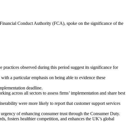
 Financial Conduct Authority (FCA), spoke on the significance of the
 practices observed during this period suggest its significance for
with a particular emphasis on being able to evidence these
implementation deadline.
ng across all sectors to assess firms’ implementation and share best
nerability were more likely to report that customer support services
the urgency of enhancing consumer trust through the Consumer Duty.
ds, fosters healthier competition, and enhances the UK’s global