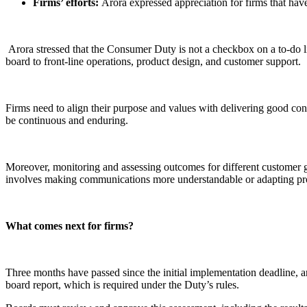
Firms’ efforts:
Arora expressed appreciation for firms that ha
Arora stressed that the Consumer Duty is not a checkbox on a to-do lis
board to front-line operations, product design, and customer support.
Firms need to align their purpose and values with delivering good cons
be continuous and enduring.
Moreover, monitoring and assessing outcomes for different customer gro
involves making communications more understandable or adapting pr
What comes next for firms?
Three months have passed since the initial implementation deadline, a
board report, which is required under the Duty’s rules.