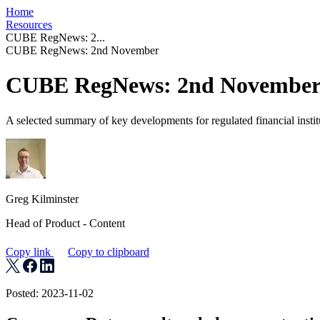
Home
Resources
CUBE RegNews: 2...
CUBE RegNews: 2nd November
CUBE RegNews: 2nd Novembe
A selected summary of key developments for regulated financial instit
Greg Kilminster
Head of Product - Content
Copy link
Copy to clipboard
Posted: 2023-11-02