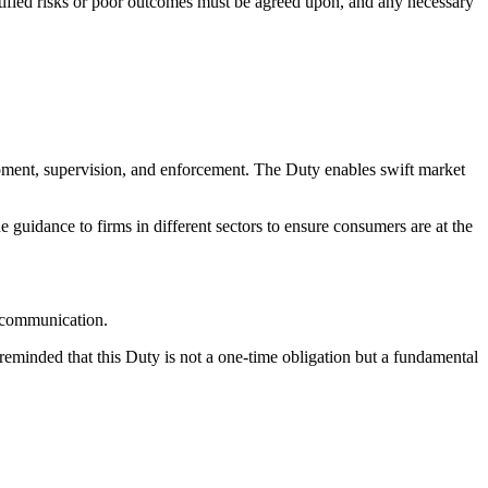
tified risks or poor outcomes must be agreed upon, and any necessary
opment, supervision, and enforcement. The Duty enables swift market
 guidance to firms in different sectors to ensure consumers are at the
e communication.
reminded that this Duty is not a one-time obligation but a fundamental