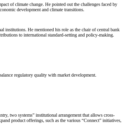
impact of climate change. He pointed out the challenges faced by
economic development and climate transitions.
 institutions. He mentioned his role as the chair of central bank
ibutions to international standard-setting and policy-making.
t balance regulatory quality with market development.
ry, two systems” institutional arrangement that allows cross-
and product offerings, such as the various “Connect” initiatives,