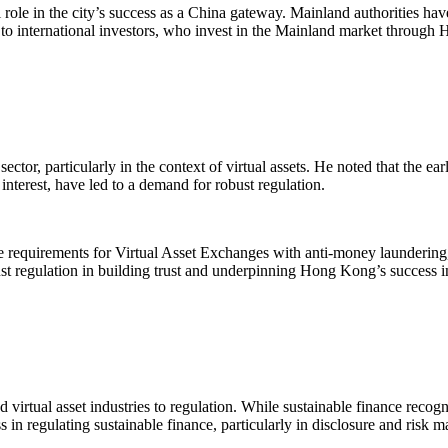
role in the city’s success as a China gateway. Mainland authorities hav
 to international investors, who invest in the Mainland market through
ector, particularly in the context of virtual assets. He noted that the ea
 interest, have led to a demand for robust regulation.
e requirements for Virtual Asset Exchanges with anti-money laundering, 
obust regulation in building trust and underpinning Hong Kong’s success in
virtual asset industries to regulation. While sustainable finance recogni
in regulating sustainable finance, particularly in disclosure and risk