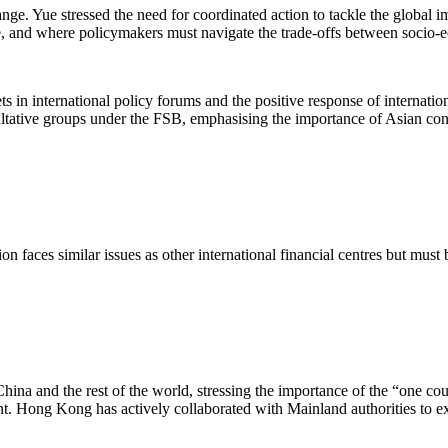
nge. Yue stressed the need for coordinated action to tackle the global 
e, and where policymakers must navigate the trade-offs between socio-
 international policy forums and the positive response of international
ative groups under the FSB, emphasising the importance of Asian contr
n faces similar issues as other international financial centres but mus
a and the rest of the world, stressing the importance of the “one count
. Hong Kong has actively collaborated with Mainland authorities to exp