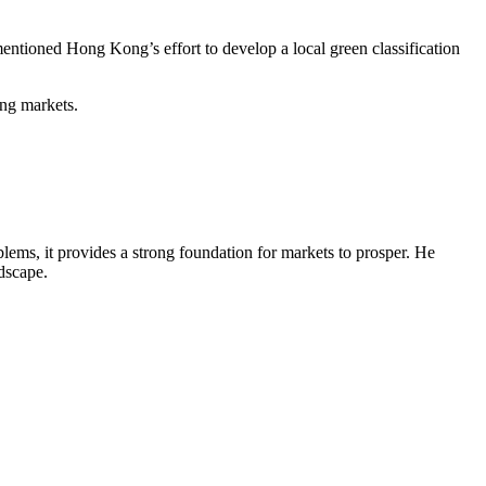
mentioned Hong Kong’s effort to develop a local green classification
ging markets.
ems, it provides a strong foundation for markets to prosper. He
ndscape.