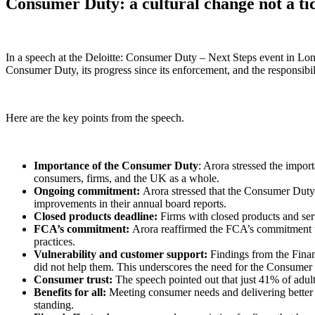
Consumer Duty: a cultural change not a ti
In a speech at the Deloitte: Consumer Duty – Next Steps event in Lon
Consumer Duty, its progress since its enforcement, and the responsibi
Here are the key points from the speech.
Importance of the Consumer Duty
: Arora stressed the impor
consumers, firms, and the UK as a whole.
Ongoing commitment:
Arora stressed that the Consumer Duty i
improvements in their annual board reports.
Closed products deadline:
Firms with closed products and ser
FCA’s commitment:
Arora reaffirmed the FCA’s commitment to
practices.
Vulnerability and customer support:
Findings from the Financ
did not help them. This underscores the need for the Consumer
Consumer trust:
The speech pointed out that just 41% of adul
Benefits for all:
Meeting consumer needs and delivering better o
standing.