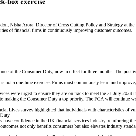
ck-box exercise
don, Nisha Arora, Director of Cross Cutting Policy and Strategy at the
lities of financial firms in continuously improving customer outcomes.
tance of the Consumer Duty, now in effect for three months. The positive
s not a one-time exercise. Firms must continuously learn and improve, 
vices were urged to ensure they are on track to meet the 31 July 2024 
 making the Consumer Duty a top priority. The FCA will continue worki
ial Lives survey highlighted that individuals with characteristics of vul
 Duty.
ts have confidence in the UK financial services industry, reinforcing 
utcomes not only benefits consumers but also elevates industry standar