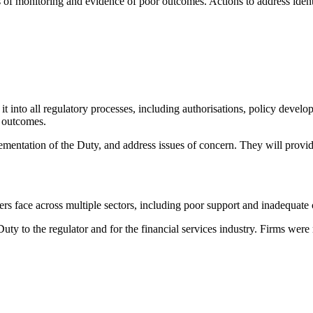
s of monitoring and evidence of poor outcomes. Actions to address iden
t into all regulatory processes, including authorisations, policy devel
d outcomes.
mentation of the Duty, and address issues of concern. They will provide
ers face across multiple sectors, including poor support and inadequat
y to the regulator and for the financial services industry. Firms were 