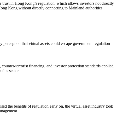
e trust in Hong Kong’s regulation, which allows investors not directly
 Hong Kong without directly connecting to Mainland authorities.
rly perception that virtual assets could escape government regulation
counter-terrorist financing, and investor protection standards applied
 this sector.
sed the benefits of regulation early on, the virtual asset industry took
 management.