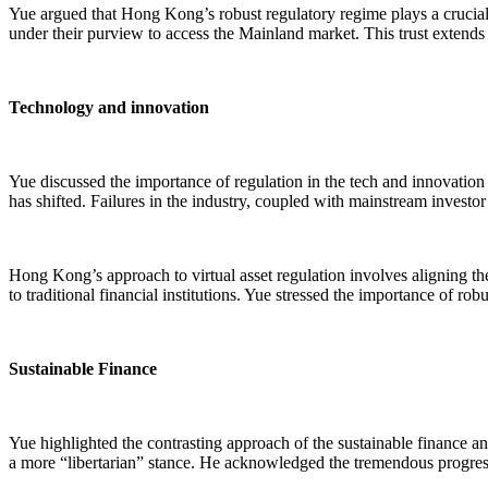
Yue argued that Hong Kong’s robust regulatory regime plays a crucial 
under their purview to access the Mainland market. This trust extends
Technology and innovation
Yue discussed the importance of regulation in the tech and innovation s
has shifted. Failures in the industry, coupled with mainstream investor
Hong Kong’s approach to virtual asset regulation involves aligning th
to traditional financial institutions. Yue stressed the importance of r
Sustainable Finance
Yue highlighted the contrasting approach of the sustainable finance and 
a more “libertarian” stance. He acknowledged the tremendous progress 