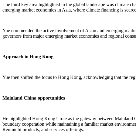
The third key area highlighted in the global landscape was climate cha
emerging market economies in Asia, where climate financing is scarc
Yue commended the active involvement of Asian and emerging markets in
governors from major emerging market economies and regional consult
Approach in Hong Kong
Yue then shifted the focus to Hong Kong, acknowledging that the regio
Mainland China opportunities
He highlighted Hong Kong’s role as the gateway between Mainland Chin
boundary cooperation while maintaining a familiar market environment
Renminbi products, and services offerings.