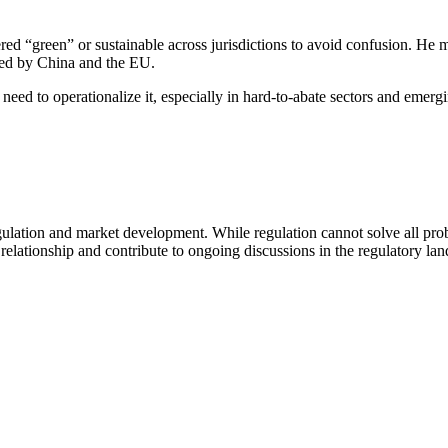
red “green” or sustainable across jurisdictions to avoid confusion. He 
ed by China and the EU.
 need to operationalize it, especially in hard-to-abate sectors and emer
lation and market development. While regulation cannot solve all probl
 relationship and contribute to ongoing discussions in the regulatory la