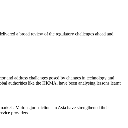
ivered a broad review of the regulatory challenges ahead and
ector and address challenges posed by changes in technology and
bal authorities like the HKMA, have been analysing lessons learnt
 markets. Various jurisdictions in Asia have strengthened their
ervice providers.