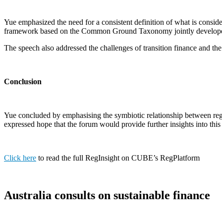
Yue emphasized the need for a consistent definition of what is conside
framework based on the Common Ground Taxonomy jointly develop
The speech also addressed the challenges of transition finance and the
Conclusion
Yue concluded by emphasising the symbiotic relationship between regu
expressed hope that the forum would provide further insights into this
Click here
to read the full RegInsight on CUBE’s RegPlatform
Australia consults on sustainable finance