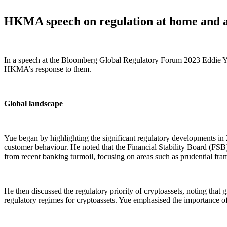
HKMA speech on regulation at home and 
In a speech at the Bloomberg Global Regulatory Forum 2023 Eddie Y
HKMA’s response to them.
Global landscape
Yue began by highlighting the significant regulatory developments in
customer behaviour. He noted that the Financial Stability Board (FS
from recent banking turmoil, focusing on areas such as prudential frame
He then discussed the regulatory priority of cryptoassets, noting that g
regulatory regimes for cryptoassets. Yue emphasised the importance of 