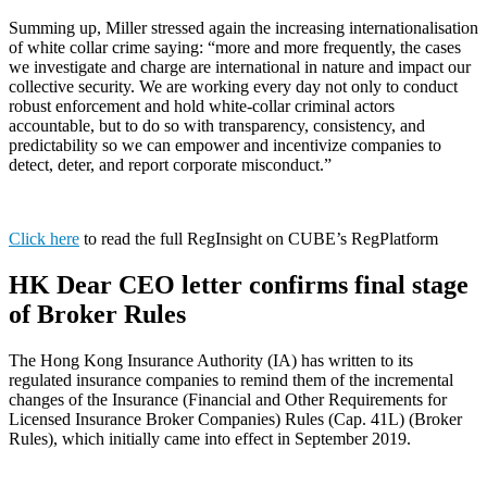
Summing up, Miller stressed again the increasing internationalisation
of white collar crime saying: “more and more frequently, the cases
we investigate and charge are international in nature and impact our
collective security. We are working every day not only to conduct
robust enforcement and hold white-collar criminal actors
accountable, but to do so with transparency, consistency, and
predictability so we can empower and incentivize companies to
detect, deter, and report corporate misconduct.”
Click here
to read the full RegInsight on CUBE’s RegPlatform
HK Dear CEO letter confirms final stage
of Broker Rules
The Hong Kong Insurance Authority (IA) has written to its
regulated insurance companies to remind them of the incremental
changes of the Insurance (Financial and Other Requirements for
Licensed Insurance Broker Companies) Rules (Cap. 41L) (Broker
Rules), which initially came into effect in September 2019.