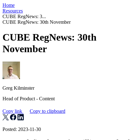
Home
Resources
CUBE RegNews: 3...
CUBE RegNews: 30th November
CUBE RegNews: 30th
November
Greg Kilminster
Head of Product - Content
Copy link
Copy to clipboard
Posted: 2023-11-30