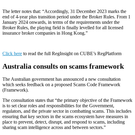
The letter notes that: “Accordingly, 31 December 2023 marks the
end of 4-year plus transition period under the Broker Rules. From 1
January 2024 onwards, in terms of the requirements under the
Broker Rules, the playing field is finally levelled for all licensed
insurance broker companies in Hong Kong.”
Click here
to read the full RegInsight on CUBE’s RegPlatform
Australia consults on scams framework
The Australian government has announced a new consultation
which seeks feedback on a proposed Scams Code Framework
(Framework).
The consultation states that “the primary objective of the Framework
is to set clear roles and responsibilities for the Government,
regulators, and the private sector in combatting scams. This includes
ensuring that key sectors in the scams ecosystem have measures in
place to prevent, detect, disrupt, and respond to scams, including
sharing scam intelligence across and between sectors.”