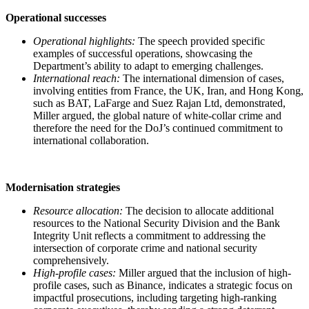
Operational successes
Operational highlights:
The speech provided specific
examples of successful operations, showcasing the
Department’s ability to adapt to emerging challenges.
International reach:
The international dimension of cases,
involving entities from France, the UK, Iran, and Hong Kong,
such as BAT, LaFarge and Suez Rajan Ltd, demonstrated,
Miller argued, the global nature of white-collar crime and
therefore the need for the DoJ’s continued commitment to
international collaboration.
Modernisation strategies
Resource allocation:
The decision to allocate additional
resources to the National Security Division and the Bank
Integrity Unit reflects a commitment to addressing the
intersection of corporate crime and national security
comprehensively.
High-profile cases:
Miller argued that the inclusion of high-
profile cases, such as Binance, indicates a strategic focus on
impactful prosecutions, including targeting high-ranking