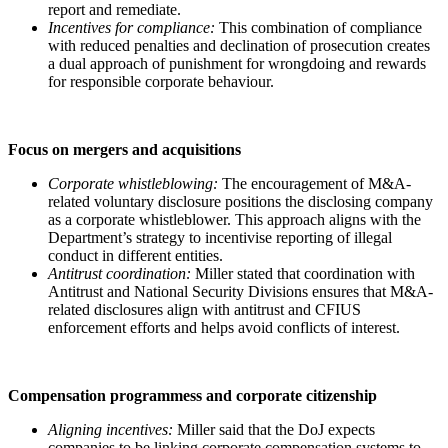
report and remediate.
Incentives for compliance:
This combination of compliance
with reduced penalties and declination of prosecution creates
a dual approach of punishment for wrongdoing and rewards
for responsible corporate behaviour.
Focus on mergers and acquisitions
Corporate whistleblowing:
The encouragement of M&A-
related voluntary disclosure positions the disclosing company
as a corporate whistleblower. This approach aligns with the
Department’s strategy to incentivise reporting of illegal
conduct in different entities.
Antitrust coordination:
Miller stated that coordination with
Antitrust and National Security Divisions ensures that M&A-
related disclosures align with antitrust and CFIUS
enforcement efforts and helps avoid conflicts of interest.
Compensation programmess and corporate citizenship
Aligning incentives:
Miller said that the DoJ expects
companies to be linking corporate compensation systems to