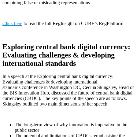
containing false or misleading representations.
Click here
to read the full RegInsight on CUBE’s RegPlatform
Exploring central bank digital currency:
Evaluating challenges & developing
international standards
In a speech at the Exploring central bank digital currency:
Evaluating challenges & developing international
standards conference in Washington DC, Cecilia Skingsley, Head of
the BIS Innovation Hub, discussed the future of central bank digital
currencies (CBDC). The key points of the speech are as follows.
Skingsley outlined two main dimensions of her speech.
The long-term view of why innovation is imperative in the
public sector
The potential and limitations of CBDCs, emphasising the