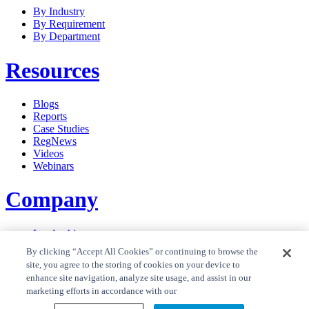
By Industry
By Requirement
By Department
Resources
Blogs
Reports
Case Studies
RegNews
Videos
Webinars
Company
Leadership
Careers
By clicking “Accept All Cookies” or continuing to browse the
News
site, you agree to the storing of cookies on your device to
Contact Us
enhance site navigation, analyze site usage, and assist in our
Privacy Policy
marketing efforts in accordance with our
Cookie Policy
Privacy Policy RegTrend