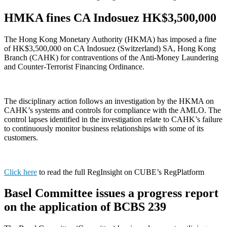
HMKA fines CA Indosuez HK$3,500,000
The Hong Kong Monetary Authority (HKMA) has imposed a fine
of HK$3,500,000 on CA Indosuez (Switzerland) SA, Hong Kong
Branch (CAHK) for contraventions of the Anti-Money Laundering
and Counter-Terrorist Financing Ordinance.
The disciplinary action follows an investigation by the HKMA on
CAHK’s systems and controls for compliance with the AMLO. The
control lapses identified in the investigation relate to CAHK’s failure
to continuously monitor business relationships with some of its
customers.
Click here
to read the full RegInsight on CUBE’s RegPlatform
Basel Committee issues a progress report
on the application of BCBS 239