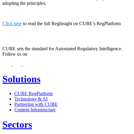
adopting the principles.
Click here
to read the full RegInsight on CUBE’s RegPlatform
CUBE sets the standard for Automated Regulatory Intelligence.
Follow us on
Solutions
CUBE RegPlatform
Technology & AI
Partnering with CUBE
Content Infrastructure
Sectors