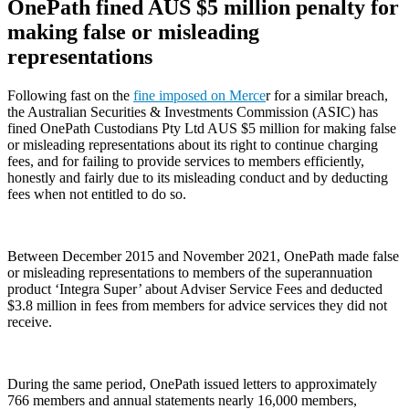
OnePath fined AUS $5 million penalty for
making false or misleading
representations
Following fast on the
fine imposed on Merce
r for a similar breach,
the Australian Securities & Investments Commission (ASIC) has
fined OnePath Custodians Pty Ltd AUS $5 million for making false
or misleading representations about its right to continue charging
fees, and for failing to provide services to members efficiently,
honestly and fairly due to its misleading conduct and by deducting
fees when not entitled to do so.
Between December 2015 and November 2021, OnePath made false
or misleading representations to members of the superannuation
product ‘Integra Super’ about Adviser Service Fees and deducted
$3.8 million in fees from members for advice services they did not
receive.
During the same period, OnePath issued letters to approximately
766 members and annual statements nearly 16,000 members,