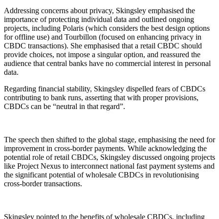
Addressing concerns about privacy, Skingsley emphasised the
importance of protecting individual data and outlined ongoing
projects, including Polaris (which considers the best design options
for offline use) and Tourbillon (focused on enhancing privacy in
CBDC transactions). She emphasised that a retail CBDC should
provide choices, not impose a singular option, and reassured the
audience that central banks have no commercial interest in personal
data.
Regarding financial stability, Skingsley dispelled fears of CBDCs
contributing to bank runs, asserting that with proper provisions,
CBDCs can be “neutral in that regard”.
The speech then shifted to the global stage, emphasising the need for
improvement in cross-border payments. While acknowledging the
potential role of retail CBDCs, Skingsley discussed ongoing projects
like Project Nexus to interconnect national fast payment systems and
the significant potential of wholesale CBDCs in revolutionising
cross-border transactions.
Skingsley pointed to the benefits of wholesale CBDCs, including