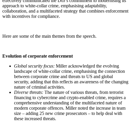
effectively communicated the DoJ’s commitment to modernising its
approach to white-collar crime, emphasising adaptability,
collaboration, and a multifaceted strategy that combines enforcement
with incentives for compliance.
Here are some of the main themes from the speech.
Evolution of corporate enforcement
Global security focus:
Miller acknowledged the evolving
landscape of white-collar crime, emphasising the connection
between corporate crime and threats to US and global
security, adding that this reflects an awareness of the changing
nature of criminal activities.
Diverse threats:
The nature of various threats, from terrorist
financing to cybercrime and crypto-enabled crime, requires a
comprehensive understanding of the multifaceted nature of
modern corporate offences. Miller noted the increase in team
size – adding 25 new crime prosecutors – to help deal with
these increased threats.