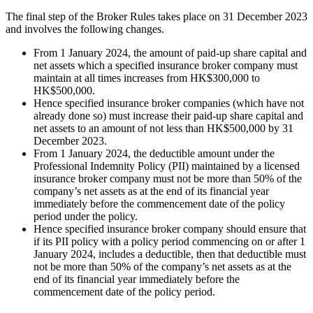
The final step of the Broker Rules takes place on 31 December 2023
and involves the following changes.
From 1 January 2024, the amount of paid-up share capital and
net assets which a specified insurance broker company must
maintain at all times increases from HK$300,000 to
HK$500,000.
Hence specified insurance broker companies (which have not
already done so) must increase their paid-up share capital and
net assets to an amount of not less than HK$500,000 by 31
December 2023.
From 1 January 2024, the deductible amount under the
Professional Indemnity Policy (PII) maintained by a licensed
insurance broker company must not be more than 50% of the
company’s net assets as at the end of its financial year
immediately before the commencement date of the policy
period under the policy.
Hence specified insurance broker company should ensure that
if its PII policy with a policy period commencing on or after 1
January 2024, includes a deductible, then that deductible must
not be more than 50% of the company’s net assets as at the
end of its financial year immediately before the
commencement date of the policy period.