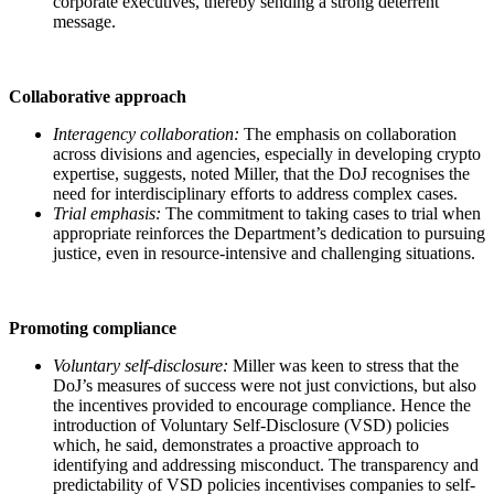
corporate executives, thereby sending a strong deterrent
message.
Collaborative approach
Interagency collaboration:
The emphasis on collaboration
across divisions and agencies, especially in developing crypto
expertise, suggests, noted Miller, that the DoJ recognises the
need for interdisciplinary efforts to address complex cases.
Trial emphasis:
The commitment to taking cases to trial when
appropriate reinforces the Department’s dedication to pursuing
justice, even in resource-intensive and challenging situations.
Promoting compliance
Voluntary self-disclosure:
Miller was keen to stress that the
DoJ’s measures of success were not just convictions, but also
the incentives provided to encourage compliance. Hence the
introduction of Voluntary Self-Disclosure (VSD) policies
which, he said, demonstrates a proactive approach to
identifying and addressing misconduct. The transparency and
predictability of VSD policies incentivises companies to self-