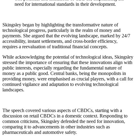
need for international standards in their development.
Skingsley began by highlighting the transformative nature of
technological progress, particularly in the realm of money and
payments. She argued that the evolving landscape, marked by 24/7
accessibility, instant settlements, and cross-border efficiency,
requires a reevaluation of traditional financial concepts.
While acknowledging the potential of technological ideas, Skingsley
stressed the importance of ensuring that these innovations align with
public interests, especially regarding the fundamental nature of
money as a public good. Central banks, being the monopolists in
providing money, were emphasised as crucial players, with a call for
continued vigilance and adaptation to evolving technological
landscapes.
The speech covered various aspects of CBDCs, starting with a
discussion on retail CBDCs in a domestic context. Responding to
common criticisms, Skingsley defended the need for innovation,
comparing it to advancements in other industries such as
pharmaceuticals and automotive safety.