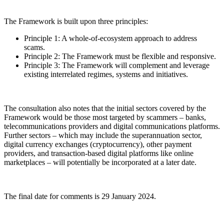
The Framework is built upon three principles:
Principle 1: A whole-of-ecosystem approach to address
scams.
Principle 2: The Framework must be flexible and responsive.
Principle 3: The Framework will complement and leverage
existing interrelated regimes, systems and initiatives.
The consultation also notes that the initial sectors covered by the
Framework would be those most targeted by scammers – banks,
telecommunications providers and digital communications platforms.
Further sectors – which may include the superannuation sector,
digital currency exchanges (cryptocurrency), other payment
providers, and transaction-based digital platforms like online
marketplaces – will potentially be incorporated at a later date.
The final date for comments is 29 January 2024.