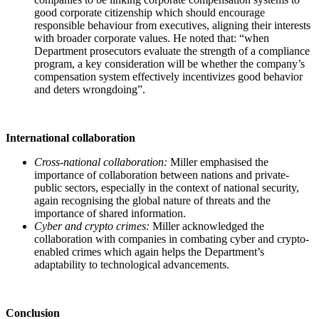
good corporate citizenship which should encourage
responsible behaviour from executives, aligning their interests
with broader corporate values. He noted that: “when
Department prosecutors evaluate the strength of a compliance
program, a key consideration will be whether the company’s
compensation system effectively incentivizes good behavior
and deters wrongdoing”.
International collaboration
Cross-national collaboration:
Miller emphasised the
importance of collaboration between nations and private-
public sectors, especially in the context of national security,
again recognising the global nature of threats and the
importance of shared information.
Cyber and crypto crimes:
Miller acknowledged the
collaboration with companies in combating cyber and crypto-
enabled crimes which again helps the Department’s
adaptability to technological advancements.
Conclusion