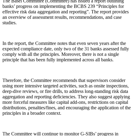
The Basel Committee (Committee) has issued a report outlining
banks’ progress on implementing the BCBS 239 “Principles for
effective risk data aggregation and reporting”. The report provides
an overview of assessment results, recommendations, and case
studies.
In the report, the Committee notes that even seven years after the
expected compliance date, only two of the 31 banks assessed fully
comply with all the principles. Moreover, there is not a single
principle that has been fully implemented across all banks.
Therefore, the Committee recommends that supervisors consider
using more intensive targeted activities, such as onsite inspections,
deep-dive reviews, or fire drills, to address long-standing risk data
aggregation and reporting deficiencies. They also suggest applying
more forceful measures like capital add-ons, restrictions on capital
distributions, penalties/fines, and encouraging the application of the
principles in a broader context.
The Committee will continue to monitor G-SIBs’ progress in