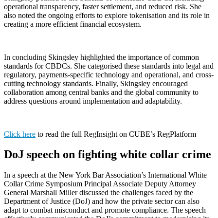
operational transparency, faster settlement, and reduced risk. She
also noted the ongoing efforts to explore tokenisation and its role in
creating a more efficient financial ecosystem.
In concluding Skingsley highlighted the importance of common
standards for CBDCs. She categorised these standards into legal and
regulatory, payments-specific technology and operational, and cross-
cutting technology standards. Finally, Skingsley encouraged
collaboration among central banks and the global community to
address questions around implementation and adaptability.
Click here
to read the full RegInsight on CUBE’s RegPlatform
DoJ speech on fighting white collar crime
In a speech at the New York Bar Association’s International White
Collar Crime Symposium Principal Associate Deputy Attorney
General Marshall Miller discussed the challenges faced by the
Department of Justice (DoJ) and how the private sector can also
adapt to combat misconduct and promote compliance. The speech