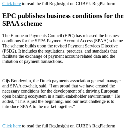
Click here
to read the full RegInsight on CUBE’s RegPlatform
EPC publishes business conditions for the
SPAA scheme
The European Payments Council (EPC) has released the business
conditions for the SEPA Payment Account Access (SPAA) scheme.
The scheme builds upon the revised Payment Services Directive
(PSD2). It includes the regulations, practices, and standards that
facilitate the exchange of payment account-related data and the
initiation of payment transactions.
Gijs Boudewijn, the Dutch payments association general manager
and SPAA co-chair, said, “I am proud that we have created the
necessary conditions for the development of a thriving European
open banking ecosystem in a multi-stakeholder environment.” He
added, “This is just the beginning, and our next challenge is to
introduce SPAA to the market together.”
Click here
to read the full RegInsight on CUBE’s RegPlatform